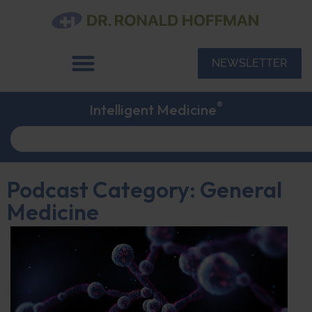
NEWSLETTER
®
Intelligent Medicine
Podcast Category: General
Medicine