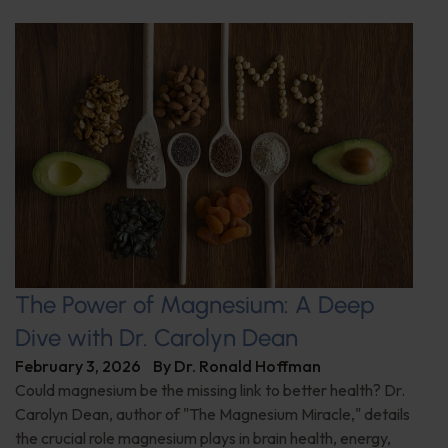
The Power of Magnesium: A Deep
Dive with Dr. Carolyn Dean
February 3, 2026
By
Dr. Ronald Hoffman
Could magnesium be the missing link to better health? Dr.
Carolyn Dean, author of "The Magnesium Miracle," details
the crucial role magnesium plays in brain health, energy,