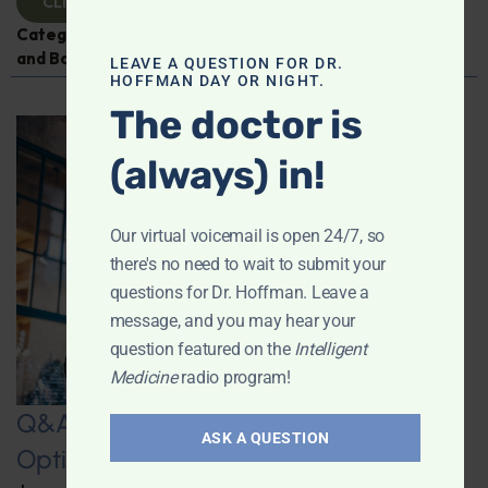
CLICK TO VIEW
Categories:
Digestive Health
,
Leyla Weighs In
,
Muscle
and Bone Health
,
Osteoporosis
LEAVE A QUESTION FOR DR.
HOFFMAN DAY OR NIGHT.
The doctor is
(always) in!
Our virtual voicemail is open 24/7, so
there's no need to wait to submit your
questions for Dr. Hoffman. Leave a
message, and you may hear your
question featured on the
Intelligent
Medicine
radio program!
Q&A with Leyla: “Wintering” – How to
ASK A QUESTION
Optimize your Winter Experience