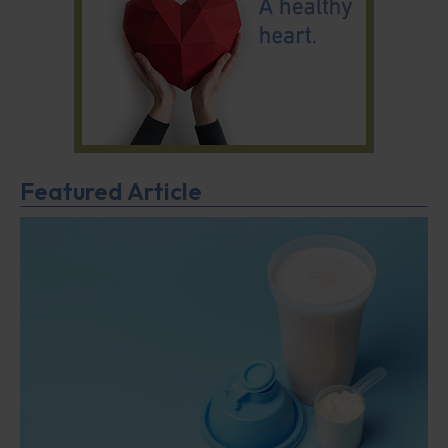
Featured Article