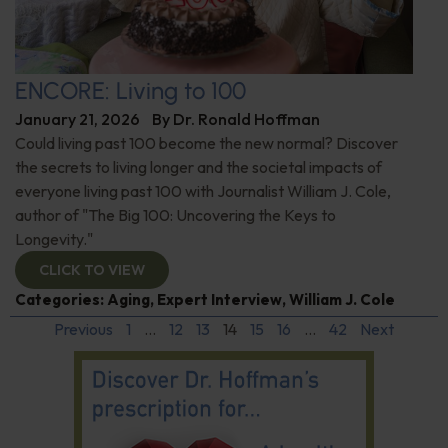
ENCORE: Living to 100
January 21, 2026
By
Dr. Ronald Hoffman
Could living past 100 become the new normal? Discover
the secrets to living longer and the societal impacts of
everyone living past 100 with Journalist William J. Cole,
author of "The Big 100: Uncovering the Keys to
Longevity."
CLICK TO VIEW
Categories:
Aging
,
Expert Interview
,
William J. Cole
Previous
1
…
12
13
14
15
16
…
42
Next