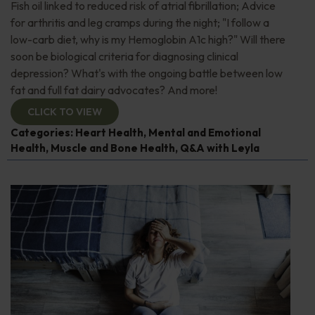
Fish oil linked to reduced risk of atrial fibrillation; Advice
for arthritis and leg cramps during the night; "I follow a
low-carb diet, why is my Hemoglobin A1c high?" Will there
soon be biological criteria for diagnosing clinical
depression? What's with the ongoing battle between low
fat and full fat dairy advocates? And more!
CLICK TO VIEW
Categories:
Heart Health
,
Mental and Emotional
Health
,
Muscle and Bone Health
,
Q&A with Leyla