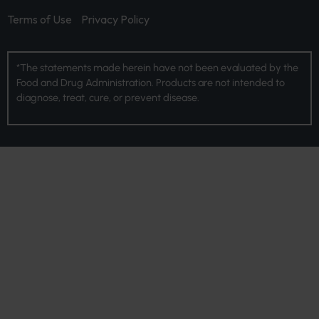
Terms of Use
Privacy Policy
*The statements made herein have not been evaluated by the
Food and Drug Administration. Products are not intended to
diagnose, treat, cure, or prevent disease.