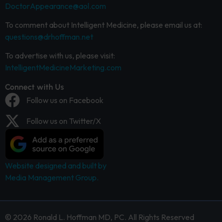
DoctorAppearance@aol.com
To comment about Intelligent Medicine, please email us at:
questions@drhoffman.net
To advertise with us, please visit:
IntelligentMedicineMarketing.com
Connect with Us
Follow us on Facebook
Follow us on Twitter/X
Website designed and built by
Media Management Group.
© 2026 Ronald L. Hoffman MD, PC. All Rights Reserved