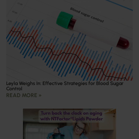
Leyla Weighs In: Effective Strategies for Blood Sugar
Control
READ MORE »