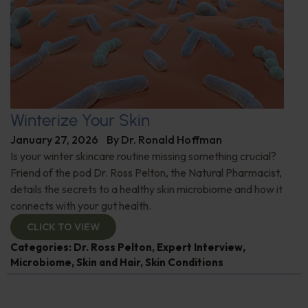
Winterize Your Skin
January 27, 2026
By
Dr. Ronald Hoffman
Is your winter skincare routine missing something crucial?
Friend of the pod Dr. Ross Pelton, the Natural Pharmacist,
details the secrets to a healthy skin microbiome and how it
connects with your gut health.
CLICK TO VIEW
Categories:
Dr. Ross Pelton
,
Expert Interview
,
Microbiome
,
Skin and Hair
,
Skin Conditions