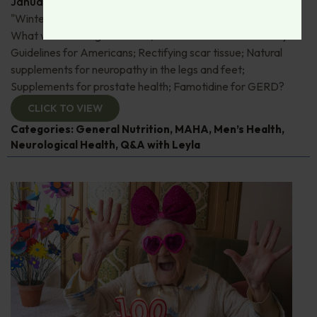
January 22, 2026
By
Dr. Ronald Hoffman
"Wintering" - how to optimize your winter experience;
What we're eating for dinner; An overview of the Dietary
Guidelines for Americans; Rectifying scar tissue; Natural
supplements for neuropathy in the legs and feet;
Supplements for prostate health; Famotidine for GERD?
CLICK TO VIEW
Categories:
General Nutrition
,
MAHA
,
Men’s Health
,
Neurological Health
,
Q&A with Leyla