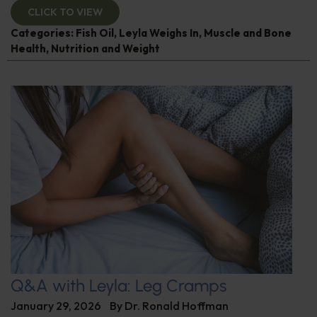
CLICK TO VIEW
Categories:
Fish Oil
,
Leyla Weighs In
,
Muscle and Bone
Health
,
Nutrition and Weight
Q&A with Leyla: Leg Cramps
January 29, 2026
By
Dr. Ronald Hoffman