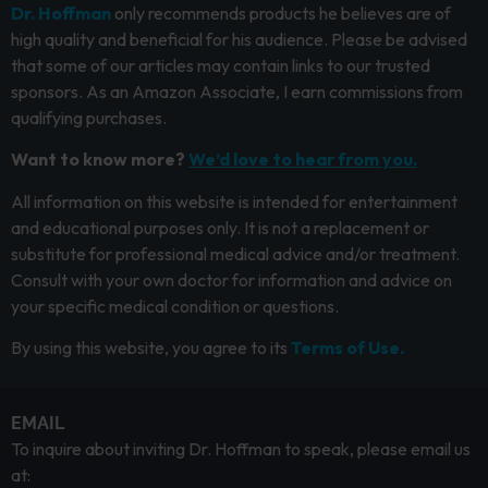
Dr. Hoffman
only recommends products he believes are of
high quality and beneficial for his audience. Please be advised
that some of our articles may contain links to our trusted
sponsors. As an Amazon Associate, I earn commissions from
qualifying purchases.
Want to know more?
We’d love to hear from you.
All information on this website is intended for entertainment
and educational purposes only. It is not a replacement or
substitute for professional medical advice and/or treatment.
Consult with your own doctor for information and advice on
your specific medical condition or questions.
By using this website, you agree to its
Terms of Use.
EMAIL
To inquire about inviting Dr. Hoffman to speak, please email us
at: