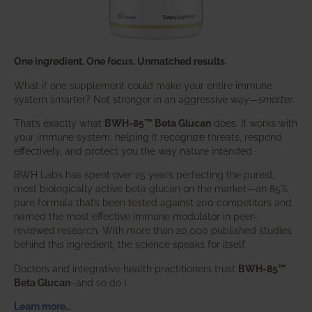
One ingredient. One focus. Unmatched results.
What if one supplement could make your entire immune
system smarter? Not stronger in an aggressive way—
smarter
.
That’s exactly what
BWH-85™ Beta Glucan
does. It works with
your immune system, helping it recognize threats, respond
effectively, and protect you the way nature intended.
BWH Labs has spent over 25 years perfecting the purest,
most biologically active beta glucan on the market—an 85%
pure formula that’s been tested against 200 competitors and
named the most effective immune modulator in peer-
reviewed research. With more than 20,000 published studies
behind this ingredient, the science speaks for itself.
Doctors and integrative health practitioners trust
BWH-85™
Beta Glucan
–and so do I.
Learn more…