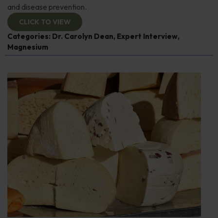
and disease prevention.
CLICK TO VIEW
Categories:
Dr. Carolyn Dean
,
Expert Interview
,
Magnesium