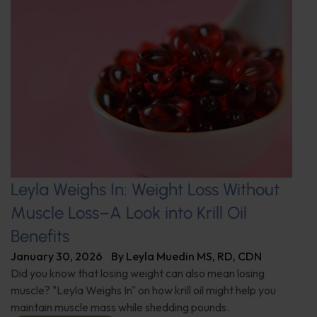
Leyla Weighs In: Weight Loss Without
Muscle Loss–A Look into Krill Oil
Benefits
January 30, 2026
By
Leyla Muedin MS, RD, CDN
Did you know that losing weight can also mean losing
muscle? "Leyla Weighs In" on how krill oil might help you
maintain muscle mass while shedding pounds.