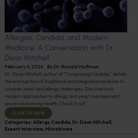
Allergies, Candida, and Modern
Medicine: A Conversation with Dr.
Dean Mitchell
February 4, 2026
By
Dr. Ronald Hoffman
Dr. Dean Mitchell, author of "Conquering Candida," details
the intersection of traditional and integrative medicine to
conquer yeast and allergy challenges. Discover how
modern approaches to allergy and yeast management
are revolutionizing health. Check it out!
CLICK TO VIEW
Categories:
Allergy
,
Candida
,
Dr. Dean Mitchell
,
Expert Interview
,
Microbiome