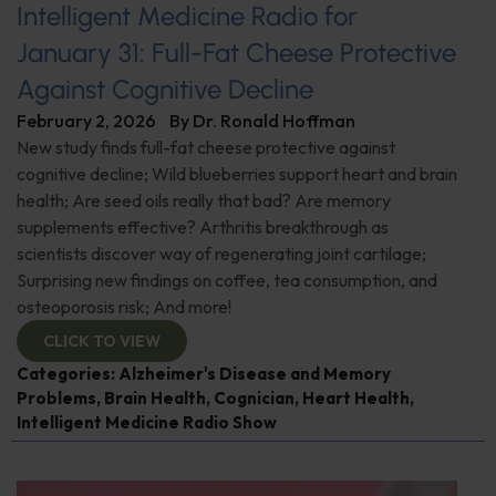
Intelligent Medicine Radio for
January 31: Full-Fat Cheese Protective
Against Cognitive Decline
February 2, 2026
By
Dr. Ronald Hoffman
New study finds full-fat cheese protective against
cognitive decline; Wild blueberries support heart and brain
health; Are seed oils really that bad? Are memory
supplements effective? Arthritis breakthrough as
scientists discover way of regenerating joint cartilage;
Surprising new findings on coffee, tea consumption, and
osteoporosis risk; And more!
CLICK TO VIEW
Categories:
Alzheimer's Disease and Memory
Problems
,
Brain Health
,
Cognician
,
Heart Health
,
Intelligent Medicine Radio Show