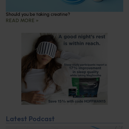
Should you be taking creatine?
READ MORE »
Latest Podcast