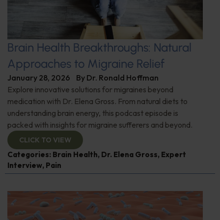
Brain Health Breakthroughs: Natural
Approaches to Migraine Relief
January 28, 2026
By
Dr. Ronald Hoffman
Explore innovative solutions for migraines beyond
medication with Dr. Elena Gross. From natural diets to
understanding brain energy, this podcast episode is
packed with insights for migraine sufferers and beyond.
CLICK TO VIEW
Categories:
Brain Health
,
Dr. Elena Gross
,
Expert
Interview
,
Pain