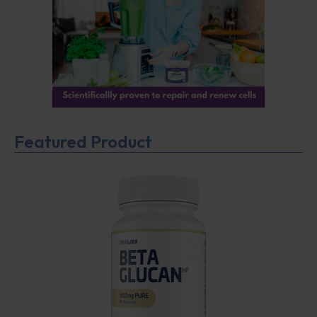
Featured Product