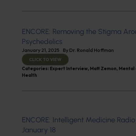
ENCORE: Removing the Stigma Ar
Psychedelics
January 21, 2025
By
Dr. Ronald Hoffman
CLICK TO VIEW
Categories:
Expert Interview
,
Matt Zemon
,
Mental 
Health
ENCORE: Intelligent Medicine Radio
January 18