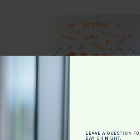
g
LEAVE A QUESTION F
DAY OR NIGHT.