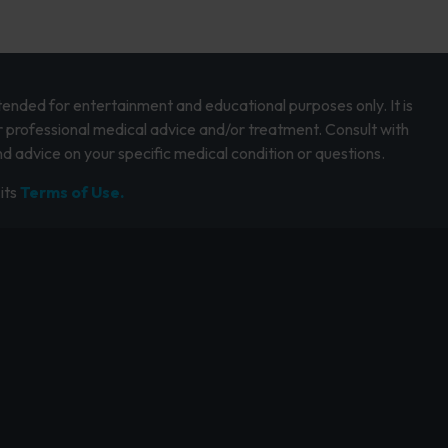
intended for entertainment and educational purposes only. It is
r professional medical advice and/or treatment. Consult with
d advice on your specific medical condition or questions.
its
Terms of Use.