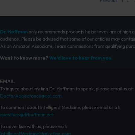
Previous
1
…
Dr. Hoffman
only recommends products he believes are of high qua
audience. Please be advised that some of our articles may contain
As an Amazon Associate, I earn commissions from qualifying pur
Want to know more?
We’d love to hear from you.
EMAIL
To inquire about inviting Dr. Hoffman to speak, please email us at:
DoctorAppearance@aol.com
To comment about Intelligent Medicine, please email us at:
questions@drhoffman.net
To advertise with us, please visit:
IntelligentMedicineMarketing.com