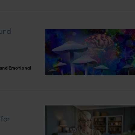
ound
and Emotional
 for