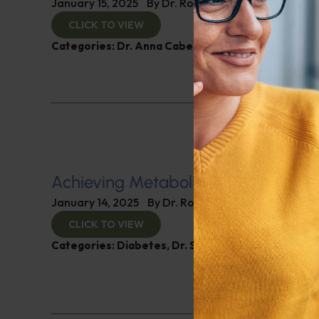
January 15, 2025
By
Dr. Ronald Hoffman
CLICK TO VIEW
Categories:
Dr. Anna Cabeca
,
Women’s Health
Achieving Metabolic Health
January 14, 2025
By
Dr. Ronald Hoffman
CLICK TO VIEW
Categories:
Diabetes
,
Dr. Stephen Hussey
,
Expert 