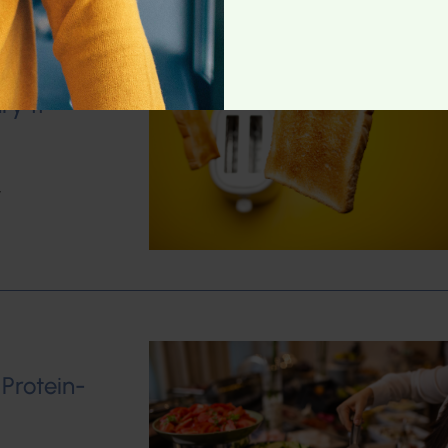
ry 11
w
 Protein-