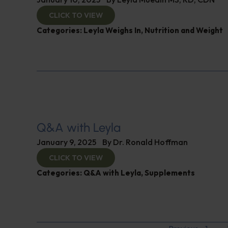
CLICK TO VIEW
Categories:
Leyla Weighs In
,
Nutrition and Weight
Q&A with Leyla
January 9, 2025
By
Dr. Ronald Hoffman
CLICK TO VIEW
Categories:
Q&A with Leyla
,
Supplements