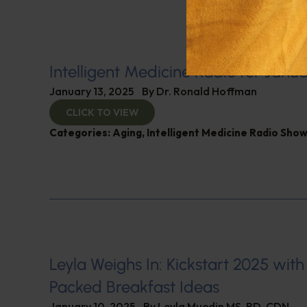
Intelligent Medicine Radio for Janua
January 13, 2025
By
Dr. Ronald Hoffman
CLICK TO VIEW
Categories:
Aging
,
Intelligent Medicine Radio Sho
Leyla Weighs In: Kickstart 2025 with
Packed Breakfast Ideas
January 10, 2025
By
Leyla Muedin MS, RD, CDN