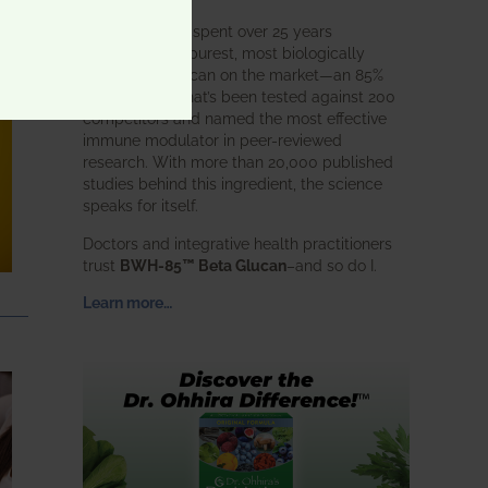
BWH Labs has spent over 25 years
perfecting the purest, most biologically
active beta glucan on the market—an 85%
pure formula that’s been tested against 200
competitors and named the most effective
immune modulator in peer-reviewed
research. With more than 20,000 published
studies behind this ingredient, the science
speaks for itself.
Doctors and integrative health practitioners
trust
BWH-85™ Beta Glucan
–and so do I.
Learn more…