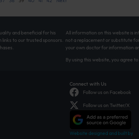
37
38
39
40
41
42
Next
lity and beneficial for his
All information on this website is 
 links to our trusted sponsors.
not a replacement or substitute fo
chases.
your own doctor for information an
By using this website, you agree to 
Connect with Us
Follow us on Facebook
Follow us on Twitter/X
Website designed and built by