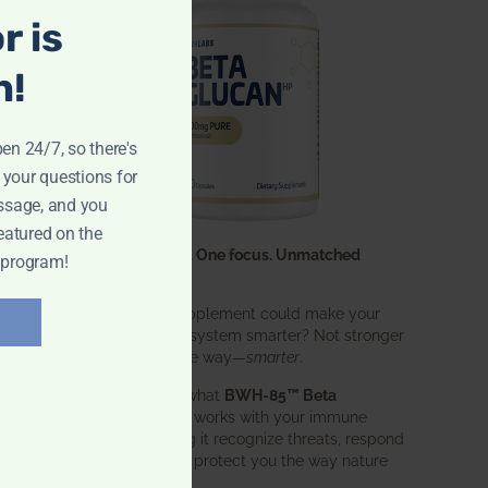
r is
n!
pen 24/7, so there's
 your questions for
ssage, and you
eatured on the
One ingredient. One focus. Unmatched
 program!
results.
What if one supplement could make your
entire immune system smarter? Not stronger
in an aggressive way—
smarter
.
That’s exactly what
BWH-85™ Beta
Glucan
does. It works with your immune
system, helping it recognize threats, respond
effectively, and protect you the way nature
intended.