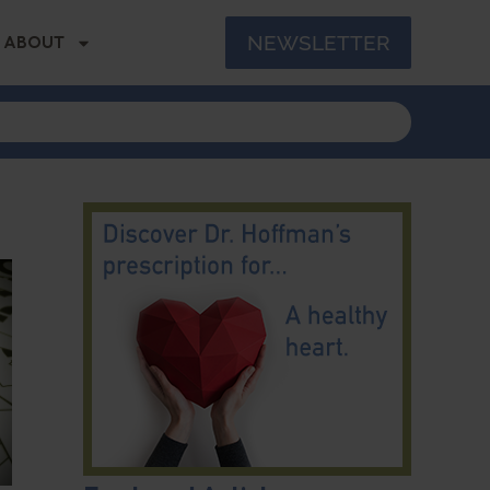
NEWSLETTER
ABOUT