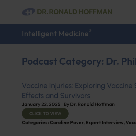
®
Intelligent Medicine
Podcast Category: Dr. Phi
Vaccine Injuries: Exploring Vaccine
Effects and Survivors
January 22, 2025
By
Dr. Ronald Hoffman
CLICK TO VIEW
Categories:
Caroline Pover
,
Expert Interview
,
Vacc