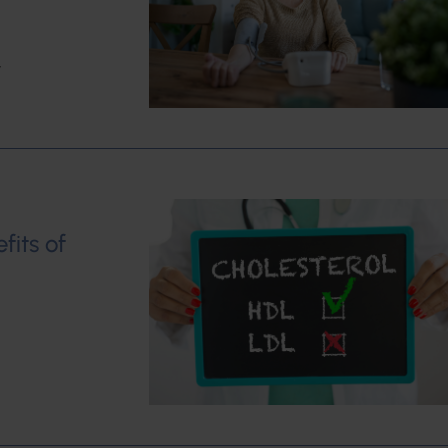
w
fits of