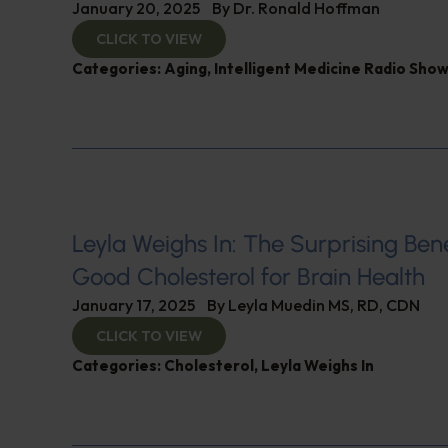
January 20, 2025
By
Dr. Ronald Hoffman
CLICK TO VIEW
Categories:
Aging
,
Intelligent Medicine Radio Sho
Leyla Weighs In: The Surprising Bene
Good Cholesterol for Brain Health
January 17, 2025
By
Leyla Muedin MS, RD, CDN
CLICK TO VIEW
Categories:
Cholesterol
,
Leyla Weighs In