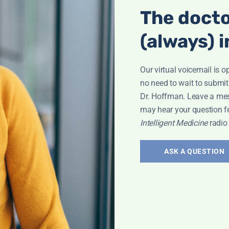
The docto
(always) i
Our virtual voicemail is o
no need to wait to submit
Dr. Hoffman. Leave a me
may hear your question f
Intelligent Medicine
radio
ASK A QUESTION
Interview