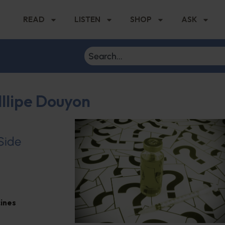
READ
LISTEN
SHOP
ASK
lllipe Douyon
 Side
ines