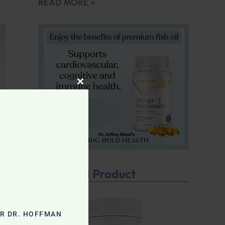
READ MORE »
CLOSE THIS MODULE
Featured Product
OR DR. HOFFMAN