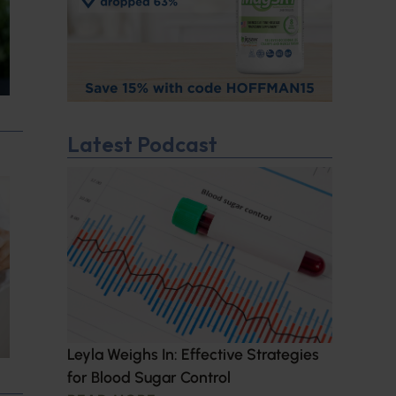
Latest Podcast
Leyla Weighs In: Effective Strategies
for Blood Sugar Control