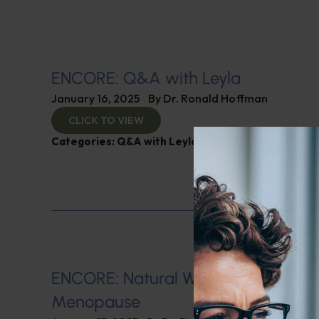
ENCORE: Q&A with Leyla
January 16, 2025
By
Dr. Ronald Hoffman
CLICK TO VIEW
Categories:
Q&A with Leyla
,
SIBO
ENCORE: Natural Ways of Managin
Menopause