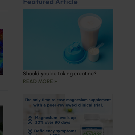
Featured Article
Should you be taking creatine?
READ MORE »