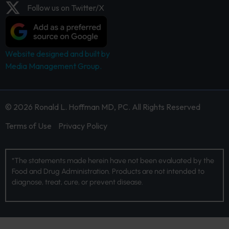
Follow us on Twitter/X
Website designed and built by
Media Management Group.
© 2026 Ronald L. Hoffman MD, PC. All Rights Reserved
Terms of Use
Privacy Policy
*The statements made herein have not been evaluated by the
Food and Drug Administration. Products are not intended to
diagnose, treat, cure, or prevent disease.