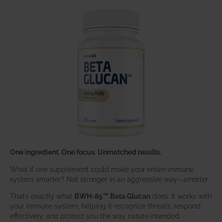
One ingredient. One focus. Unmatched results.
What if one supplement could make your entire immune
system smarter? Not stronger in an aggressive way—
smarter
.
That’s exactly what
BWH-85™ Beta Glucan
does. It works with
your immune system, helping it recognize threats, respond
effectively, and protect you the way nature intended.