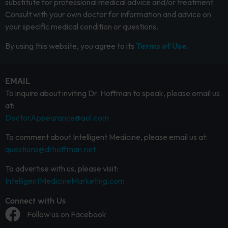
substitute for professional medical advice and/or treatment.
Consult with your own doctor for information and advice on
your specific medical condition or questions.
By using this website, you agree to its
Terms of Use.
EMAIL
To inquire about inviting Dr. Hoffman to speak, please email us
at:
DoctorAppearance@aol.com
To comment about Intelligent Medicine, please email us at:
questions@drhoffman.net
To advertise with us, please visit:
IntelligentMedicineMarketing.com
Connect with Us
Follow us on Facebook