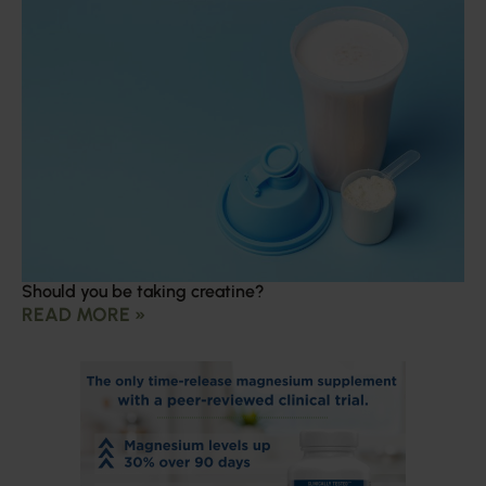
Should you be taking creatine?
READ MORE »