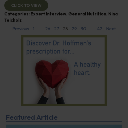
CLICK TO VIEW
Categories:
Expert Interview
,
General Nutrition
,
Nina
Teicholz
Previous
1
…
26
27
28
29
30
…
42
Next
Featured Article