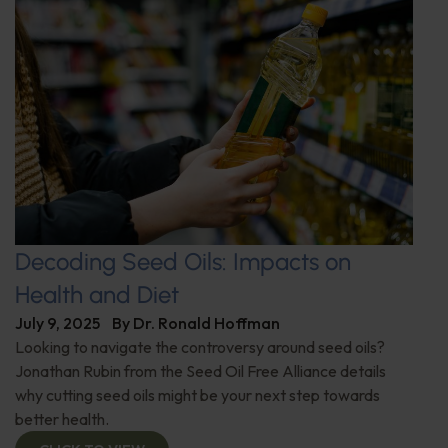
Decoding Seed Oils: Impacts on
Health and Diet
July 9, 2025
By
Dr. Ronald Hoffman
Looking to navigate the controversy around seed oils?
Jonathan Rubin from the Seed Oil Free Alliance details
why cutting seed oils might be your next step towards
better health.