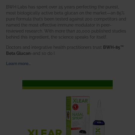
BWH Labs has spent over 25 years perfecting the purest,
most biologically active beta glucan on the market—an 85%
pure formula that’s been tested against 200 competitors and
named the most effective immune modulator in peer-
reviewed research. With more than 20,000 published studies
behind this ingredient, the science speaks for itself.
Doctors and integrative health practitioners trust
BWH-85™
Beta Glucan
–and so do I.
Learn more…