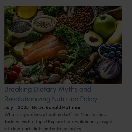
Breaking Dietary Myths and
Revolutionizing Nutrition Policy
July 1, 2025
By
Dr. Ronald Hoffman
What truly defines a healthy diet? Dr. Nina Teicholz
tackles this hot topic! Explore her revolutionary insights
into low-carb diets and nutrition policy.