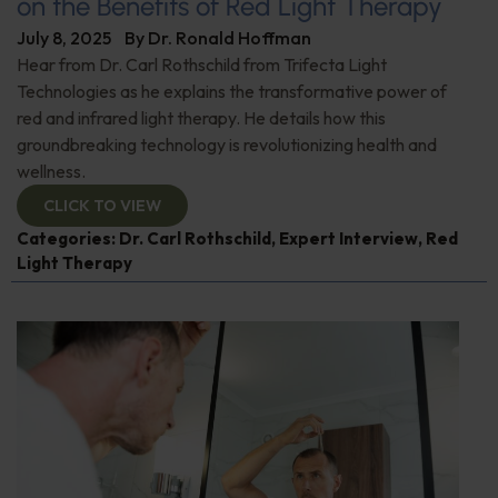
on the Benefits of Red Light Therapy
July 8, 2025
By
Dr. Ronald Hoffman
Hear from Dr. Carl Rothschild from Trifecta Light
Technologies as he explains the transformative power of
red and infrared light therapy. He details how this
groundbreaking technology is revolutionizing health and
wellness.
CLICK TO VIEW
Categories:
Dr. Carl Rothschild
,
Expert Interview
,
Red
Light Therapy