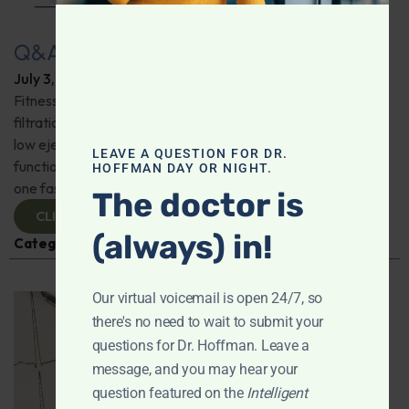
Q&A with Leyla: Fitness Trackers
July 3, 2025
By
Dr. Ronald Hoffman
Fitness trackers; friend or foe? Is a reverse osmosis water
filtration system the best way to go? Possible causes for
low ejection fraction; Does levothyroxine affect heart
LEAVE A QUESTION FOR DR.
function? Mitochondria and heart health; How long can
HOFFMAN DAY OR NIGHT.
one fast safely? And more!
The doctor is
CLICK TO VIEW
(always) in!
Categories:
Exercise
,
Heart Health
,
Q&A with Leyla
Our virtual voicemail is open 24/7, so
there's no need to wait to submit your
questions for Dr. Hoffman. Leave a
message, and you may hear your
question featured on the
Intelligent