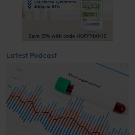
Latest Podcast