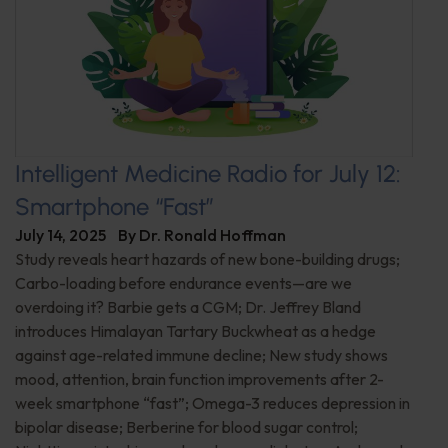
Intelligent Medicine Radio for July 12:
Smartphone “Fast”
July 14, 2025
By
Dr. Ronald Hoffman
Study reveals heart hazards of new bone-building drugs;
Carbo-loading before endurance events—are we
overdoing it? Barbie gets a CGM; Dr. Jeffrey Bland
introduces Himalayan Tartary Buckwheat as a hedge
against age-related immune decline; New study shows
mood, attention, brain function improvements after 2-
week smartphone “fast”; Omega-3 reduces depression in
bipolar disease; Berberine for blood sugar control;