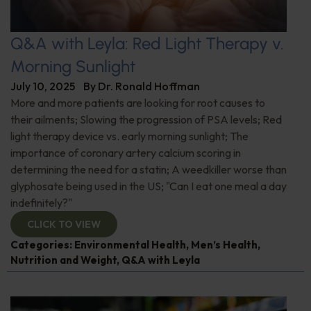
Q&A with Leyla: Red Light Therapy v.
Morning Sunlight
July 10, 2025
By
Dr. Ronald Hoffman
More and more patients are looking for root causes to
their ailments; Slowing the progression of PSA levels; Red
light therapy device vs. early morning sunlight; The
importance of coronary artery calcium scoring in
determining the need for a statin; A weedkiller worse than
glyphosate being used in the US; "Can I eat one meal a day
indefinitely?"
CLICK TO VIEW
Categories:
Environmental Health
,
Men’s Health
,
Nutrition and Weight
,
Q&A with Leyla