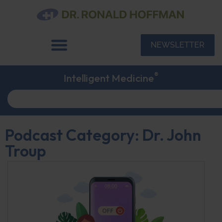
NEWSLETTER
®
Intelligent Medicine
Podcast Category: Dr. John
Troup