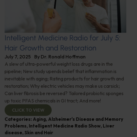
Intelligent Medicine Radio for July 5:
Hair Growth and Restoration
July 7, 2025
By
Dr. Ronald Hoffman
A slew of ultra-powerful weight loss drugs are in the
pipeline; New study upends belief that inflammation is
inevitable with aging; Rating products for hair growth and
restoration; Why electric vehicles may make us carsick;
Can liver fibrosis be reversed? Tailored probiotic sponges
up toxic PFAS chemicals in GI tract; And more!
CLICK TO VIEW
Categories:
Aging
,
Alzheimer's Disease and Memory
Problems
,
Intelligent Medicine Radio Show
,
Liver
disease
,
Skin and Hair