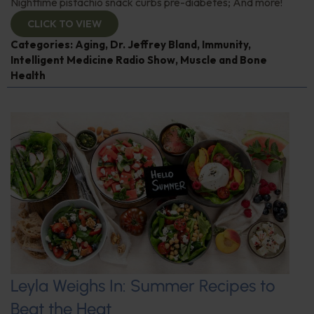
Nighttime pistachio snack curbs pre-diabetes; And more!
CLICK TO VIEW
Categories:
Aging
,
Dr. Jeffrey Bland
,
Immunity
,
Intelligent Medicine Radio Show
,
Muscle and Bone
Health
Leyla Weighs In: Summer Recipes to
Beat the Heat