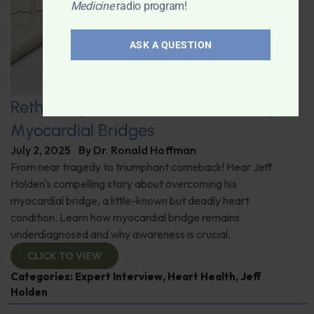
Medicine
radio program!
ASK A QUESTION
Rethinking Heart Health: Uncovering
Myocardial Bridges
July 2, 2025
By
Dr. Ronald Hoffman
From near tragedy to triumphant comeback! Hear Jeff
Holden's compelling story about overcoming his
myocardial bridge, a little-known but deadly heart
condition. Learn how myocardial bridge remains
underdiagnosed and why awareness is crucial.
CLICK TO VIEW
Categories:
Expert Interview
,
Heart Health
,
Jeff
Holden