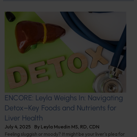
ENCORE: Leyla Weighs In: Navigating
Detox–Key Foods and Nutrients for
Liver Health
July 4, 2025
By
Leyla Muedin MS, RD, CDN
Feeling sluggish or moody? It might be your liver's plea for