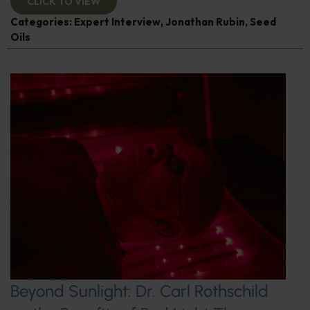
CLICK TO VIEW
Categories:
Expert Interview
,
Jonathan Rubin
,
Seed
Oils
Beyond Sunlight: Dr. Carl Rothschild