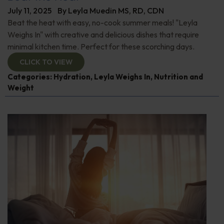
July 11, 2025
By
Leyla Muedin MS, RD, CDN
Beat the heat with easy, no-cook summer meals! "Leyla
Weighs In" with creative and delicious dishes that require
minimal kitchen time. Perfect for these scorching days.
CLICK TO VIEW
Categories:
Hydration
,
Leyla Weighs In
,
Nutrition and
Weight