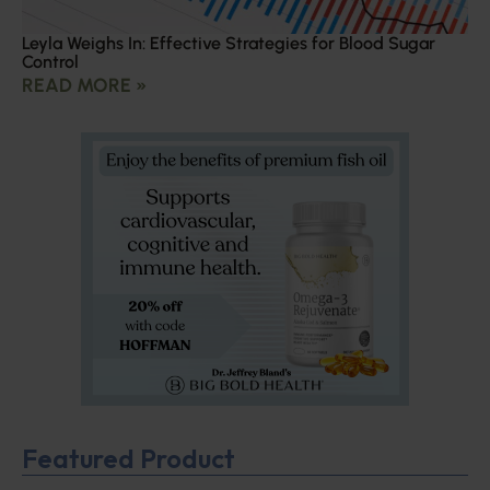
Leyla Weighs In: Effective Strategies for Blood Sugar
Control
READ MORE »
Featured Product