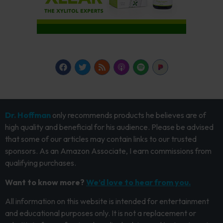
Dr. Hoffman
only recommends products he believes are of
high quality and beneficial for his audience. Please be advised
that some of our articles may contain links to our trusted
sponsors. As an Amazon Associate, I earn commissions from
qualifying purchases.
Want to know more?
We’d love to hear from you.
All information on this website is intended for entertainment
and educational purposes only. It is not a replacement or