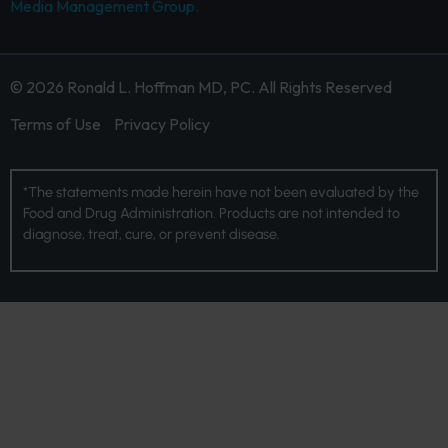
Media Management Group.
© 2026 Ronald L. Hoffman MD, PC. All Rights Reserved
Terms of Use
Privacy Policy
*The statements made herein have not been evaluated by the
Food and Drug Administration. Products are not intended to
diagnose, treat, cure, or prevent disease.