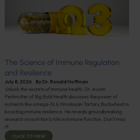
The Science of Immune Regulation
and Resilience
July 8, 2026
By
Dr. Ronald Hoffman
Unlock the secrets of immune health. Dr. Austin
Perlmutter of Big Bold Health discusses the power of
nutrients like omega-3s & Himalayan Tartary Buckwheat in
boosting immune resilience. He reveals groundbreaking
research on nutrition’s role in immune function. Don't miss
it!
CLICK TO VIEW