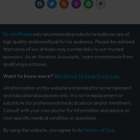
Dr. Hoffman
only recommends products he believes are of
high quality and beneficial for his audience. Please be advised
that some of our articles may contain links to our trusted
sponsors. As an Amazon Associate, I earn commissions from
qualifying purchases.
Want to know more?
We’d love to hear from you.
All information on this website is intended for entertainment
and educational purposes only. It is not a replacement or
substitute for professional medical advice and/or treatment.
Consult with your own doctor for information and advice on
your specific medical condition or questions.
By using this website, you agree to its
Terms of Use.