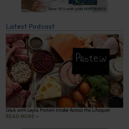
Latest Podcast
Q&A with Leyla: Protein Intake Across the Lifespan
READ MORE »