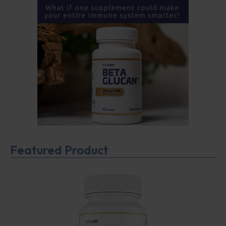
Featured Product