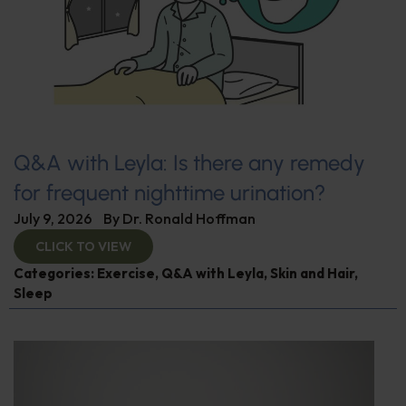
Q&A with Leyla: Is there any remedy
for frequent nighttime urination?
July 9, 2026
By
Dr. Ronald Hoffman
CLICK TO VIEW
Categories:
Exercise
,
Q&A with Leyla
,
Skin and Hair
,
Sleep