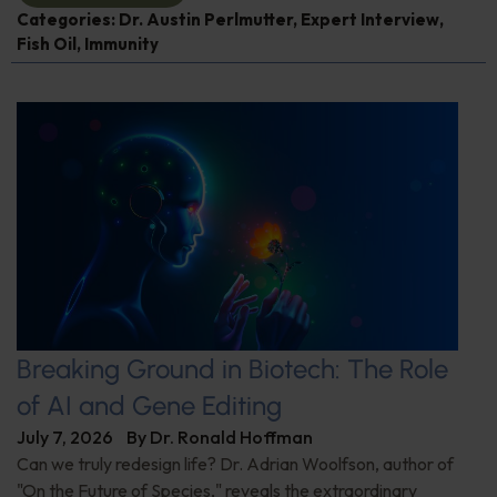
Categories:
Dr. Austin Perlmutter
,
Expert Interview
,
Fish Oil
,
Immunity
Breaking Ground in Biotech: The Role
of AI and Gene Editing
July 7, 2026
By
Dr. Ronald Hoffman
Can we truly redesign life? Dr. Adrian Woolfson, author of
"On the Future of Species," reveals the extraordinary