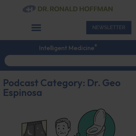
NEWSLETTER
®
Intelligent Medicine
Podcast Category: Dr. Geo
Espinosa