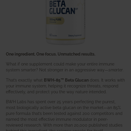
One ingredient. One focus. Unmatched results.
What if one supplement could make your entire immune
system smarter? Not stronger in an aggressive way—
smarter
.
That’s exactly what
BWH-85™ Beta Glucan
does. It works with
your immune system, helping it recognize threats, respond
effectively, and protect you the way nature intended.
BWH Labs has spent over 25 years perfecting the purest,
most biologically active beta glucan on the market—an 85%
pure formula that’s been tested against 200 competitors and
named the most effective immune modulator in peer-
reviewed research. With more than 20,000 published studies
behind this ingredient, the science speaks for itself.