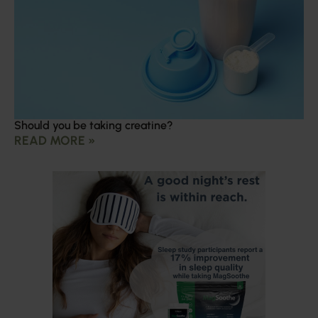
Should you be taking creatine?
READ MORE »