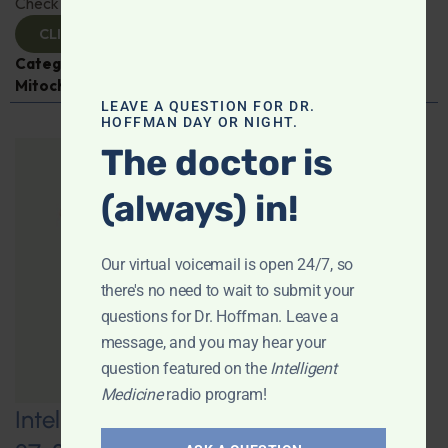
Check it out!
CLICK TO VIEW
Categories:
Aging
,
Expert Interview
,
Jen Scheinman
,
Mitochondria
LEAVE A QUESTION FOR DR.
HOFFMAN DAY OR NIGHT.
The doctor is
(always) in!
Our virtual voicemail is open 24/7, so
there's no need to wait to submit your
questions for Dr. Hoffman. Leave a
message, and you may hear your
question featured on the
Intelligent
Medicine
radio program!
Intelligent Medicine Radio for June