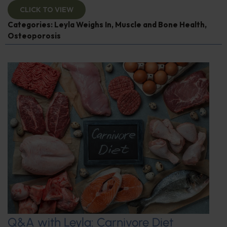
CLICK TO VIEW
Categories:
Leyla Weighs In
,
Muscle and Bone Health
,
Osteoporosis
Q&A with Leyla: Carnivore Diet