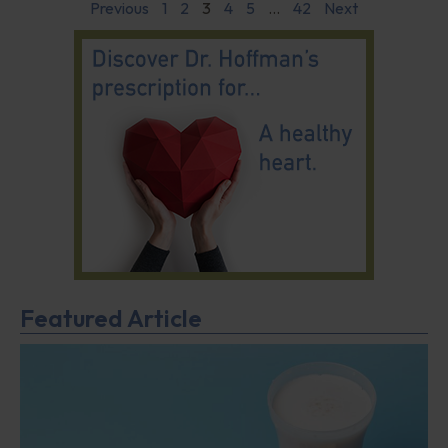
Previous
1
2
3
4
5
…
42
Next
Featured Article