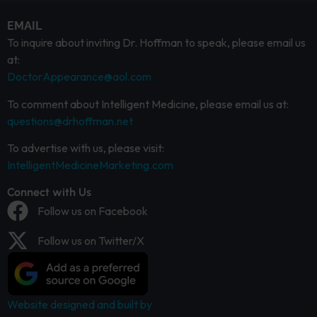
EMAIL
To inquire about inviting Dr. Hoffman to speak, please email us
at:
DoctorAppearance@aol.com
To comment about Intelligent Medicine, please email us at:
questions@drhoffman.net
To advertise with us, please visit:
IntelligentMedicineMarketing.com
Connect with Us
Follow us on Facebook
Follow us on Twitter/X
Website designed and built by