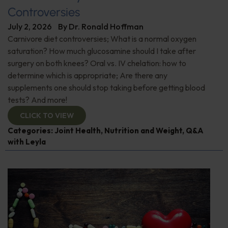
Controversies
July 2, 2026
By
Dr. Ronald Hoffman
Carnivore diet controversies; What is a normal oxygen
saturation? How much glucosamine should I take after
surgery on both knees? Oral vs. IV chelation: how to
determine which is appropriate; Are there any
supplements one should stop taking before getting blood
tests? And more!
CLICK TO VIEW
Categories:
Joint Health
,
Nutrition and Weight
,
Q&A
with Leyla