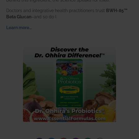
Doctors and integrative health practitioners trust
BWH-85™
Beta Glucan
–and so do I.
Learn more…