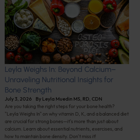
Leyla Weighs In: Beyond Calcium–
Unraveling Nutritional Insights for
Bone Strength
July 3, 2026
By
Leyla Muedin MS, RD, CDN
Are you taking the right steps for your bone health?
"Leyla Weighs In" on why vitamin D, K, and a balanced diet
are crucial for strong bones—it's more than just about
calcium. Learn about essential nutrients, exercises, and
how to maintain bone density. Don't miss it!