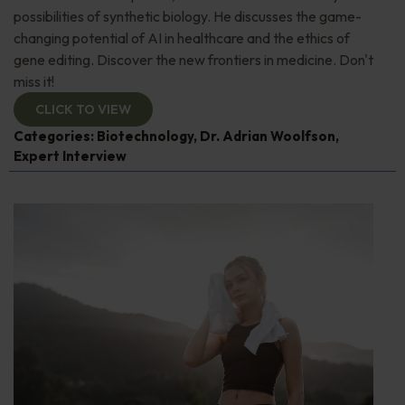
possibilities of synthetic biology. He discusses the game-
changing potential of AI in healthcare and the ethics of
gene editing. Discover the new frontiers in medicine. Don't
miss it!
CLICK TO VIEW
Categories:
Biotechnology
,
Dr. Adrian Woolfson
,
Expert Interview