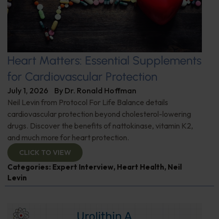
Heart Matters: Essential Supplements
for Cardiovascular Protection
July 1, 2026
By
Dr. Ronald Hoffman
Neil Levin from Protocol For Life Balance details
cardiovascular protection beyond cholesterol-lowering
drugs. Discover the benefits of nattokinase, vitamin K2,
and much more for heart protection.
CLICK TO VIEW
Categories:
Expert Interview
,
Heart Health
,
Neil
Levin