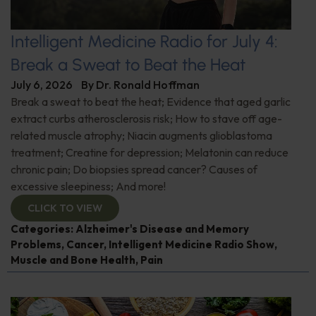
Intelligent Medicine Radio for July 4:
Break a Sweat to Beat the Heat
July 6, 2026
By
Dr. Ronald Hoffman
Break a sweat to beat the heat; Evidence that aged garlic
extract curbs atherosclerosis risk; How to stave off age-
related muscle atrophy; Niacin augments glioblastoma
treatment; Creatine for depression; Melatonin can reduce
chronic pain; Do biopsies spread cancer? Causes of
excessive sleepiness; And more!
CLICK TO VIEW
Categories:
Alzheimer's Disease and Memory
Problems
,
Cancer
,
Intelligent Medicine Radio Show
,
Muscle and Bone Health
,
Pain