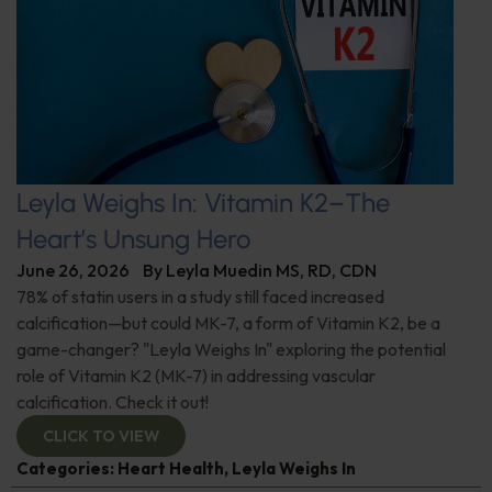
Leyla Weighs In: Vitamin K2–The
Heart’s Unsung Hero
June 26, 2026
By
Leyla Muedin MS, RD, CDN
78% of statin users in a study still faced increased
calcification—but could MK-7, a form of Vitamin K2, be a
game-changer? "Leyla Weighs In" exploring the potential
role of Vitamin K2 (MK-7) in addressing vascular
calcification. Check it out!
CLICK TO VIEW
Categories:
Heart Health
,
Leyla Weighs In