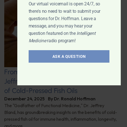
Our virtual voicemail is open 24/7, so
there's no need to wait to submit your
questions for Dr. Hoffman. Leave a
message, and you may hear your
question featured on the
Intelligent
Medicine
radio program!
ASK A QUESTION
From the Sea to Supplements: Dr.
Jeffrey Bland on the Unique Benefits
of Cold-Pressed Fish Oils
December 24, 2025
By
Dr. Ronald Hoffman
The "Godfather of Functional Medicine," Dr. Jeffrey
Bland, has groundbreaking insights on the benefits of cold-
pressed fish oil for immune health, inflammation, longevity,
and more.