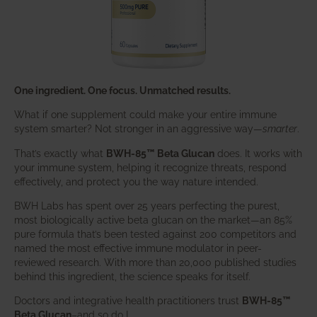
One ingredient. One focus. Unmatched results.
What if one supplement could make your entire immune
system smarter? Not stronger in an aggressive way—
smarter
.
That’s exactly what
BWH-85™ Beta Glucan
does. It works with
your immune system, helping it recognize threats, respond
effectively, and protect you the way nature intended.
BWH Labs has spent over 25 years perfecting the purest,
most biologically active beta glucan on the market—an 85%
pure formula that’s been tested against 200 competitors and
named the most effective immune modulator in peer-
reviewed research. With more than 20,000 published studies
behind this ingredient, the science speaks for itself.
Doctors and integrative health practitioners trust
BWH-85™
Beta Glucan
–and so do I.