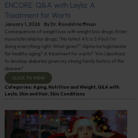
ENCORE: Q&A with Leyla: A
Treatment for Warts
January 1, 2026
By
Dr. Ronald Hoffman
Consequences of weight loss with weight loss drugs; Enter
myostatin inhibitor drugs; "My latest A1c is 5.9 but I'm
doing everything right. What gives?" Alpha-ketoglutarate
for healthy aging? A treatment for warts? "Am I destined
to develop diabetes given my strong family history of the
disease?
CLICK TO VIEW
Categories:
Aging
,
Nutrition and Weight
,
Q&A with
Leyla
,
Skin and Hair
,
Skin Conditions