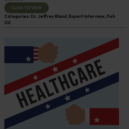
CLICK TO VIEW
Categories:
Dr. Jeffrey Bland
,
Expert Interview
,
Fish
Oil