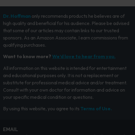
Dr. Hoffman
only recommends products he believes are of
high quality and beneficial for his audience. Please be advised
that some of our articles may contain links to our trusted
sponsors. As an Amazon Associate, I earn commissions from
qualifying purchases.
Want to know more?
We’d love to hear from you.
All information on this website is intended for entertainment
and educational purposes only. It is not a replacement or
substitute for professional medical advice and/or treatment.
Consult with your own doctor for information and advice on
your specific medical condition or questions.
By using this website, you agree to its
Terms of Use.
EMAIL