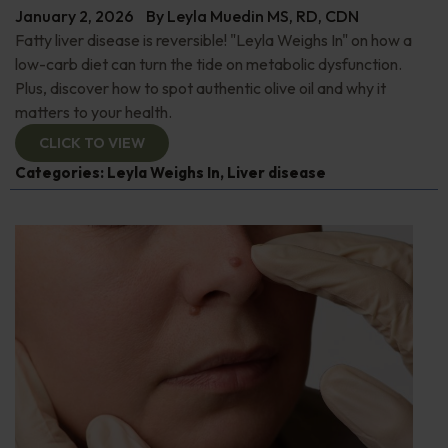
January 2, 2026
By
Leyla Muedin MS, RD, CDN
Fatty liver disease is reversible! "Leyla Weighs In" on how a
low-carb diet can turn the tide on metabolic dysfunction.
Plus, discover how to spot authentic olive oil and why it
matters to your health.
CLICK TO VIEW
Categories:
Leyla Weighs In
,
Liver disease