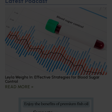
Latest Podcast
Leyla Weighs In: Effective Strategies for Blood Sugar
Control
READ MORE »