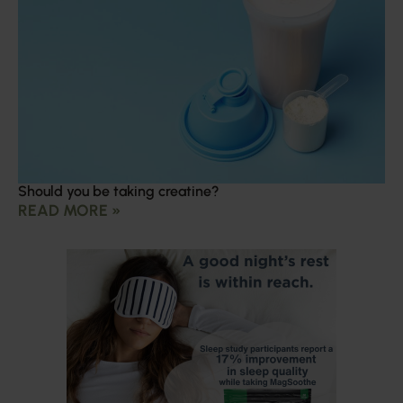
Should you be taking creatine?
READ MORE »