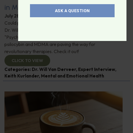
in Modern Psychiatry
ASK A QUESTION
July 28, 2026
By
Dr. Ronald Hoffman
Could psychedelics be the key to restoring mental health?
Dr. Will Van Derveer and Keith Kurlander, co-authors of
"Psychedelic Therapy," reveal how substances like
psilocybin and MDMA are paving the way for
revolutionary therapies. Check it out!
CLICK TO VIEW
Categories:
Dr. Will Van Derveer
,
Expert Interview
,
Keith Kurlander
,
Mental and Emotional Health