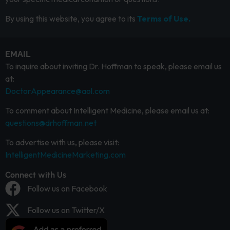
By using this website, you agree to its
Terms of Use.
EMAIL
To inquire about inviting Dr. Hoffman to speak, please email us
at:
DoctorAppearance@aol.com
To comment about Intelligent Medicine, please email us at:
questions@drhoffman.net
To advertise with us, please visit:
IntelligentMedicineMarketing.com
Connect with Us
Follow us on Facebook
Follow us on Twitter/X