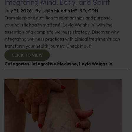
Integrating Mind, Body, and Spirit
July 31, 2026
By
Leyla Muedin MS, RD, CDN
From sleep and nutrition to relationships and purpose,
your holistic health matters! "Leyla Weighs In" with the
essentials of a complete wellness strategy. Discover why
integrating wellness practices with clinical treatments can
transform your health journey. Check it out!
CLICK TO VIEW
Categories:
Integrative Medicine
,
Leyla Weighs In