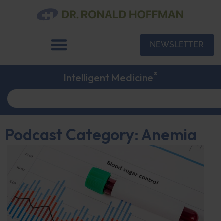
NEWSLETTER
®
Intelligent Medicine
Podcast Category: Anemia