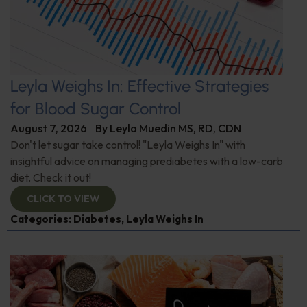
Leyla Weighs In: Effective Strategies
for Blood Sugar Control
August 7, 2026
By
Leyla Muedin MS, RD, CDN
Don't let sugar take control! "Leyla Weighs In" with
insightful advice on managing prediabetes with a low-carb
diet. Check it out!
CLICK TO VIEW
Categories:
Diabetes
,
Leyla Weighs In