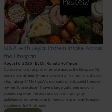
Q&A with Leyla: Protein Intake Across
the Lifespan
August 6, 2026
By
Dr. Ronald Hoffman
Considerations for protein intake across the lifespan; My
bone mineral density has improved with strontium, should I
stop taking it? My HgbA1c is steady at 5.5, could I reduce
my metformin dose? I have a large gallstone and am
wondering what the pros and cons of having my
gallbladder removed are; Is there an easier way to ingest
supplements? And more!