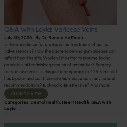
Q&A with Leyla: Varicose Veins
July 30, 2026
By
Dr. Ronald Hoffman
Is there evidence for statins in the treatment of aortic
valve stenosis? How the bacteria behind gum disease can
affect heart health; Wouldn't it better to resume taking
probiotics after finishing a round of antibiotics? Surgery
for varicose veins, is this just a temporary fix? 25-year-old
has bipolar and can't tolerate his medications, any natural
recommendations? Is chondroitin effective? And more!
CLICK TO VIEW
Categories:
Dental Health
,
Heart Health
,
Q&A with
Leyla