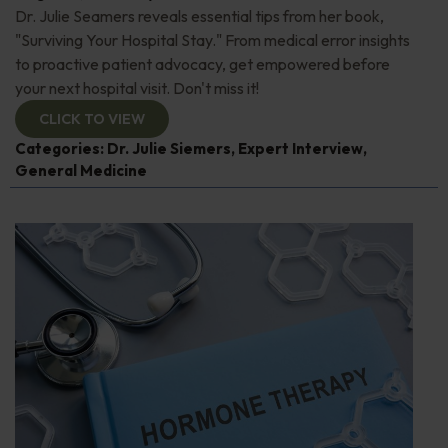
Dr. Julie Seamers reveals essential tips from her book,
"Surviving Your Hospital Stay." From medical error insights
to proactive patient advocacy, get empowered before
your next hospital visit. Don't miss it!
CLICK TO VIEW
Categories:
Dr. Julie Siemers
,
Expert Interview
,
General Medicine