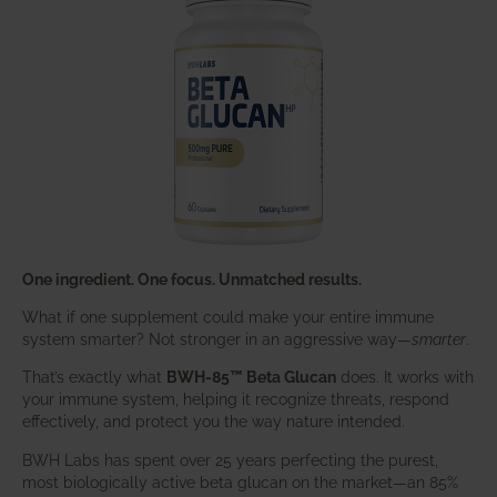
One ingredient. One focus. Unmatched results.
What if one supplement could make your entire immune
system smarter? Not stronger in an aggressive way—
smarter
.
That’s exactly what
BWH-85™ Beta Glucan
does. It works with
your immune system, helping it recognize threats, respond
effectively, and protect you the way nature intended.
BWH Labs has spent over 25 years perfecting the purest,
most biologically active beta glucan on the market—an 85%