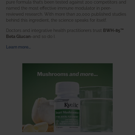
pure formula that’s been tested against 200 competitors and
named the most effective immune modulator in peer-
reviewed research. With more than 20,000 published studies
behind this ingredient, the science speaks for itself.
Doctors and integrative health practitioners trust
BWH-85™
Beta Glucan
–and so do I.
Learn more…