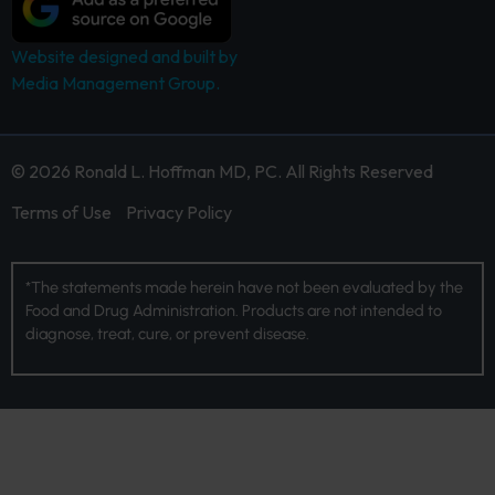
Website designed and built by
Media Management Group.
© 2026 Ronald L. Hoffman MD, PC. All Rights Reserved
Terms of Use
Privacy Policy
*The statements made herein have not been evaluated by the
Food and Drug Administration. Products are not intended to
diagnose, treat, cure, or prevent disease.