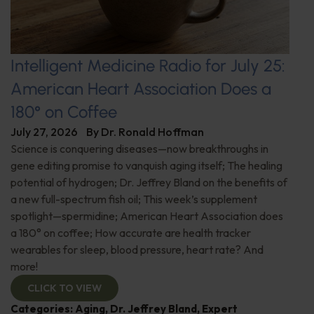
Intelligent Medicine Radio for July 25:
American Heart Association Does a
180° on Coffee
July 27, 2026
By
Dr. Ronald Hoffman
Science is conquering diseases—now breakthroughs in
gene editing promise to vanquish aging itself; The healing
potential of hydrogen; Dr. Jeffrey Bland on the benefits of
a new full-spectrum fish oil; This week’s supplement
spotlight—spermidine; American Heart Association does
a 180° on coffee; How accurate are health tracker
wearables for sleep, blood pressure, heart rate? And
more!
CLICK TO VIEW
Categories:
Aging
,
Dr. Jeffrey Bland
,
Expert