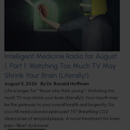
Intelligent Medicine Radio for August
1, Part 1: Watching Too Much TV May
Shrink Your Brain (Literally!)
August 3, 2026
By
Dr. Ronald Hoffman
Life is longer for “those who think young”; Watching too
much TV may shrink your brain (literally!); Your mouth may
be the gateway to your overall health and longevity; Do
you still need colonoscopies past 75? Breathing CO2
clears brain of amyloid plaque; A novel treatment for knee
pain—fiber! And more!