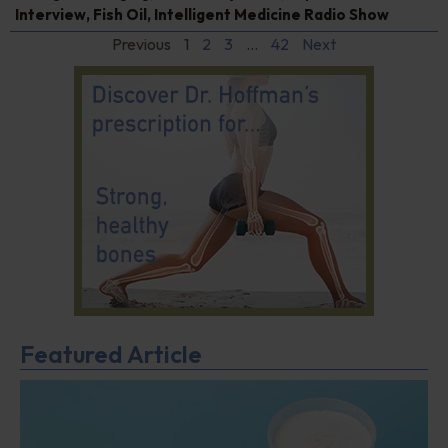
Interview
,
Fish Oil
,
Intelligent Medicine Radio Show
Previous
1
2
3
…
42
Next
Featured Article