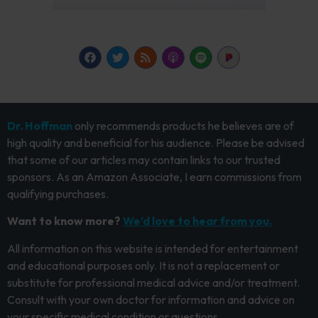
Dr. Hoffman
only recommends products he believes are of
high quality and beneficial for his audience. Please be advised
that some of our articles may contain links to our trusted
sponsors. As an Amazon Associate, I earn commissions from
qualifying purchases.
Want to know more?
We’d love to hear from you.
All information on this website is intended for entertainment
and educational purposes only. It is not a replacement or
substitute for professional medical advice and/or treatment.
Consult with your own doctor for information and advice on
your specific medical condition or questions.