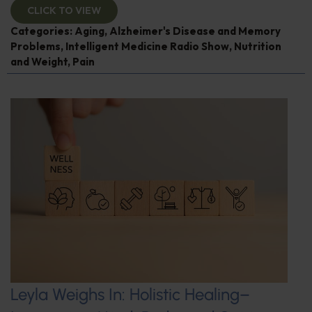
CLICK TO VIEW
Categories:
Aging
,
Alzheimer's Disease and Memory
Problems
,
Intelligent Medicine Radio Show
,
Nutrition
and Weight
,
Pain
Leyla Weighs In: Holistic Healing–