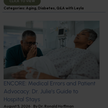
CLICK TO VIEW
Categories:
Aging
,
Diabetes
,
Q&A with Leyla
ENCORE: Medical Errors and Patient
Advocacy: Dr. Julie’s Guide to
Hospital Stays
August 5, 2026
By
Dr. Ronald Hoffman