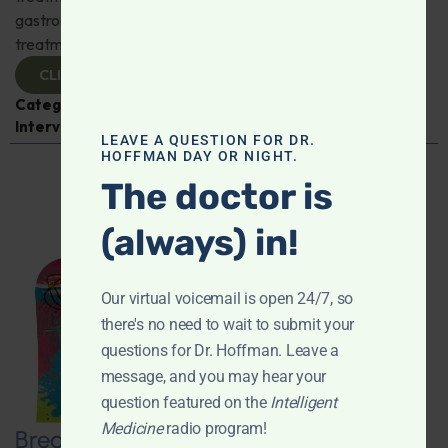
gastroenterologist Dr. Mark Davis has exciting new
treatments for IBS, IBD, and more. Don't miss it!
CLICK TO VIEW
Categories:
Digestive Health
,
Dr. Mark Davis
,
Expert
Interview
,
Gastroenterology
LEAVE A QUESTION FOR DR.
HOFFMAN DAY OR NIGHT.
The doctor is
(always) in!
Our virtual voicemail is open 24/7, so
there's no need to wait to submit your
questions for Dr. Hoffman. Leave a
message, and you may hear your
question featured on the
Intelligent
Medicine
radio program!
Breaking New Ground: Psychedelics