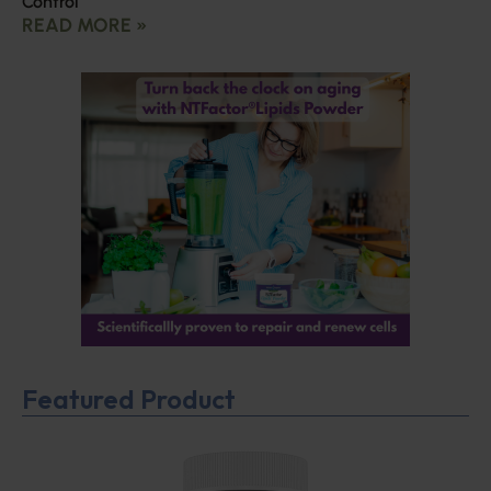
Control
READ MORE »
Featured Product