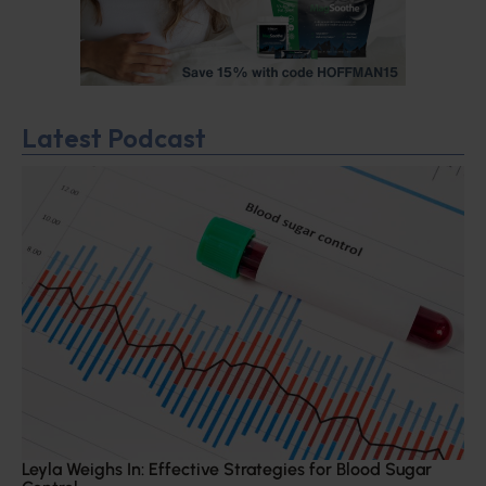
Latest Podcast
Leyla Weighs In: Effective Strategies for Blood Sugar