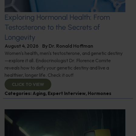
Exploring Hormonal Health: From
Testosterone to the Secrets of
Longevity
August 4, 2026
By
Dr. Ronald Hoffman
Women's health, men's testosterone, and genetic destiny
—explore it all. Endocrinologist Dr. Florence Comite
reveals how to defy your genetic destiny and live a
healthier, longer life. Check it out!
CLICK TO VIEW
Categories:
Aging
,
Expert Interview
,
Hormones