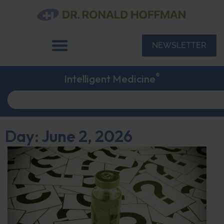
NEWSLETTER
®
Intelligent Medicine
Day: June 2, 2026