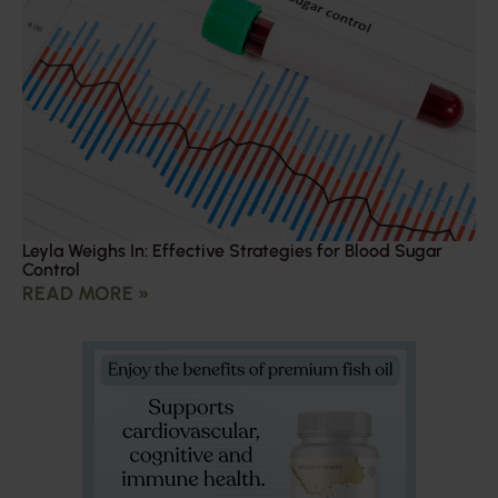
Leyla Weighs In: Effective Strategies for Blood Sugar
Control
READ MORE »