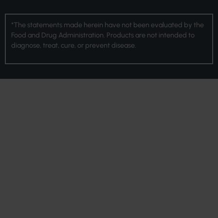
*The statements made herein have not been evaluated by the
Food and Drug Administration. Products are not intended to
diagnose, treat, cure, or prevent disease.