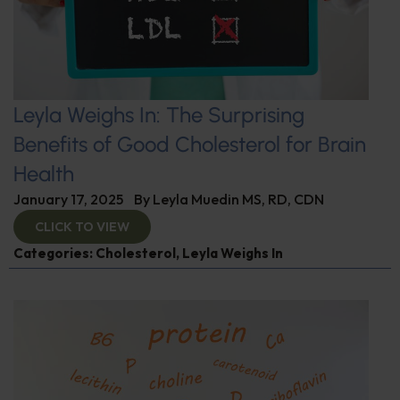
Leyla Weighs In: The Surprising
Benefits of Good Cholesterol for Brain
Health
January 17, 2025
By
Leyla Muedin MS, RD, CDN
CLICK TO VIEW
Categories:
Cholesterol
,
Leyla Weighs In