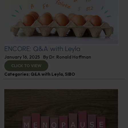
ENCORE: Q&A with Leyla
January 16, 2025
By
Dr. Ronald Hoffman
CLICK TO VIEW
Categories:
Q&A with Leyla
,
SIBO