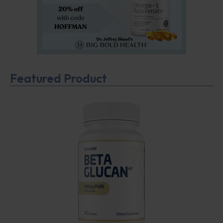
Featured Product