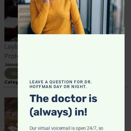
Leyla Weighs In: Kickstart 2025 with
Protein-Packed Breakfast Ideas
January 10, 2025
By
Leyla Muedin MS, RD, CDN
CLICK TO VIEW
Categories:
Leyla Weighs In
,
Nutrition and Weight
LEAVE A QUESTION FOR DR.
HOFFMAN DAY OR NIGHT.
The doctor is
(always) in!
Our virtual voicemail is open 24/7, so