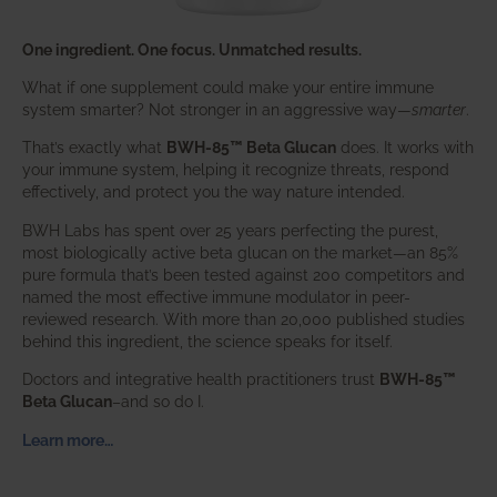
One ingredient. One focus. Unmatched results.
What if one supplement could make your entire immune
system smarter? Not stronger in an aggressive way—
smarter
.
That’s exactly what
BWH-85™ Beta Glucan
does. It works with
your immune system, helping it recognize threats, respond
effectively, and protect you the way nature intended.
BWH Labs has spent over 25 years perfecting the purest,
most biologically active beta glucan on the market—an 85%
pure formula that’s been tested against 200 competitors and
named the most effective immune modulator in peer-
reviewed research. With more than 20,000 published studies
behind this ingredient, the science speaks for itself.
Doctors and integrative health practitioners trust
BWH-85™
Beta Glucan
–and so do I.
Learn more…