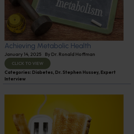
Achieving Metabolic Health
January 14, 2025
By
Dr. Ronald Hoffman
CLICK TO VIEW
Categories:
Diabetes
,
Dr. Stephen Hussey
,
Expert
Interview