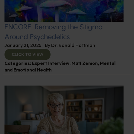
ENCORE: Removing the Stigma
Around Psychedelics
January 21, 2025
By
Dr. Ronald Hoffman
CLICK TO VIEW
Categories:
Expert Interview
,
Matt Zemon
,
Mental
and Emotional Health