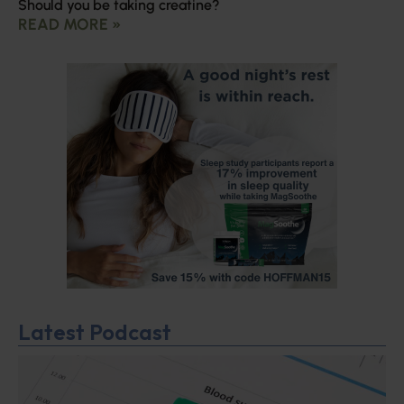
Should you be taking creatine?
READ MORE »
Latest Podcast