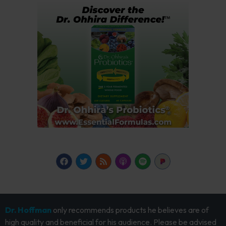
Dr. Hoffman
only recommends products he believes are of
high quality and beneficial for his audience. Please be advised