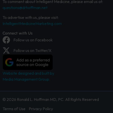
To comment about Intelligent Medicine, please email us at:
questions@drhoffman.net
To advertise with us, please visit:
IntelligentMedicineMarketing.com
Connect with Us
Follow us on Facebook
Follow us on Twitter/X
Website designed and built by
Media Management Group.
© 2026 Ronald L. Hoffman MD, PC. All Rights Reserved
Terms of Use
Privacy Policy