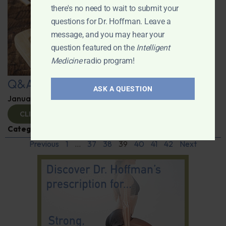
there's no need to wait to submit your
questions for Dr. Hoffman. Leave a
message, and you may hear your
question featured on the
Intelligent
Medicine
radio program!
Q&A with Leyla
ASK A QUESTION
January 9, 2025
By
Dr. Ronald Hoffman
CLICK TO VIEW
Categories:
Q&A with Leyla
,
Supplements
Previous
1
…
37
38
39
40
41
42
Next