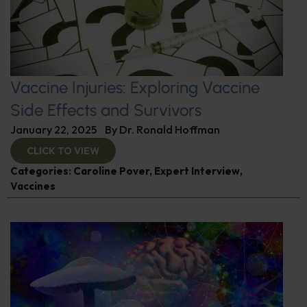
Vaccine Injuries: Exploring Vaccine
Side Effects and Survivors
January 22, 2025
By
Dr. Ronald Hoffman
CLICK TO VIEW
Categories:
Caroline Pover
,
Expert Interview
,
Vaccines