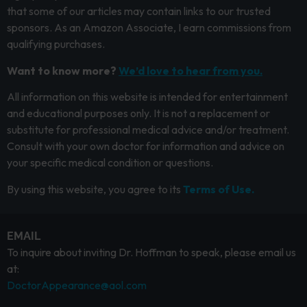
that some of our articles may contain links to our trusted
sponsors. As an Amazon Associate, I earn commissions from
qualifying purchases.
Want to know more?
We’d love to hear from you.
All information on this website is intended for entertainment
and educational purposes only. It is not a replacement or
substitute for professional medical advice and/or treatment.
Consult with your own doctor for information and advice on
your specific medical condition or questions.
By using this website, you agree to its
Terms of Use.
EMAIL
To inquire about inviting Dr. Hoffman to speak, please email us
at:
DoctorAppearance@aol.com