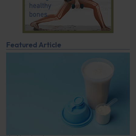
Featured Article