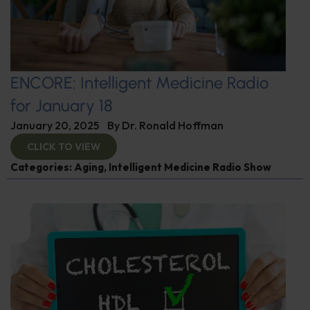
ENCORE: Intelligent Medicine Radio
for January 18
January 20, 2025
By
Dr. Ronald Hoffman
CLICK TO VIEW
Categories:
Aging
,
Intelligent Medicine Radio Show