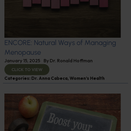
ENCORE: Natural Ways of Managing
Menopause
January 15, 2025
By
Dr. Ronald Hoffman
CLICK TO VIEW
Categories:
Dr. Anna Cabeca
,
Women’s Health