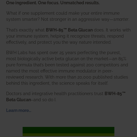
One ingredient. One focus. Unmatched results.
What if one supplement could make your entire immune
system smarter? Not stronger in an aggressive way—
smarter
.
That’s exactly what
BWH-85™ Beta Glucan
does. It works with
your immune system, helping it recognize threats, respond
effectively, and protect you the way nature intended.
BWH Labs has spent over 25 years perfecting the purest,
most biologically active beta glucan on the market—an 85%
pure formula that’s been tested against 200 competitors and
named the most effective immune modulator in peer-
reviewed research. With more than 20,000 published studies
behind this ingredient, the science speaks for itself.
Doctors and integrative health practitioners trust
BWH-85™
Beta Glucan
–and so do I.
Learn more…