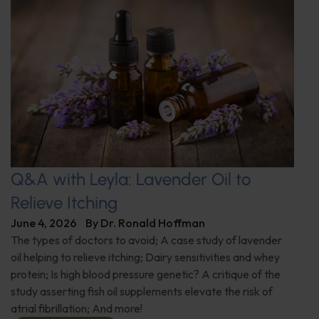
Q&A with Leyla: Lavender Oil to
Relieve Itching
June 4, 2026
By
Dr. Ronald Hoffman
The types of doctors to avoid; A case study of lavender
oil helping to relieve itching; Dairy sensitivities and whey
protein; Is high blood pressure genetic? A critique of the
study asserting fish oil supplements elevate the risk of
atrial fibrillation; And more!