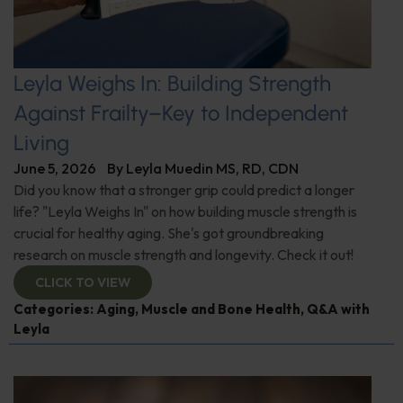
Leyla Weighs In: Building Strength
Against Frailty–Key to Independent
Living
June 5, 2026
By
Leyla Muedin MS, RD, CDN
Did you know that a stronger grip could predict a longer
life? "Leyla Weighs In" on how building muscle strength is
crucial for healthy aging. She's got groundbreaking
research on muscle strength and longevity. Check it out!
CLICK TO VIEW
Categories:
Aging
,
Muscle and Bone Health
,
Q&A with
Leyla