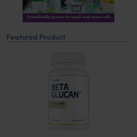
Featured Product