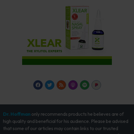
Dr. Hoffman
only recommends products he believes are of
high quality and beneficial for his audience. Please be advised
that some of our articles may contain links to our trusted