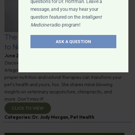
questions for Dr. Hoffman. Leave a
message, and you may hear your
question featured on the
Intelligent
Medicine
radio program!
The Healthy Pet Revolution: A Guide
ASK A QUESTION
to Natural Veterinary Care
June 2, 2026
By
Dr. Ronald Hoffman
Discover the untold benefits of holistic pet care.
Integrative veterinarian Dr. Judy Morgan details how
proper nutrition and natural therapies can transform your
pet's health and yours, too. She shares mind-blowing
insights on veterinary acupuncture, chiropractic, and
more. Don't miss it!
CLICK TO VIEW
Categories:
Dr. Judy Morgan
,
Pet Health