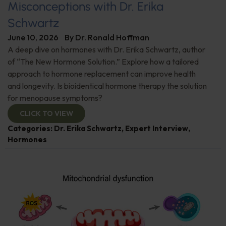
Misconceptions with Dr. Erika
Schwartz
June 10, 2026
By
Dr. Ronald Hoffman
A deep dive on hormones with Dr. Erika Schwartz, author
of “The New Hormone Solution.” Explore how a tailored
approach to hormone replacement can improve health
and longevity. Is bioidentical hormone therapy the solution
for menopause symptoms?
CLICK TO VIEW
Categories:
Dr. Erika Schwartz
,
Expert Interview
,
Hormones