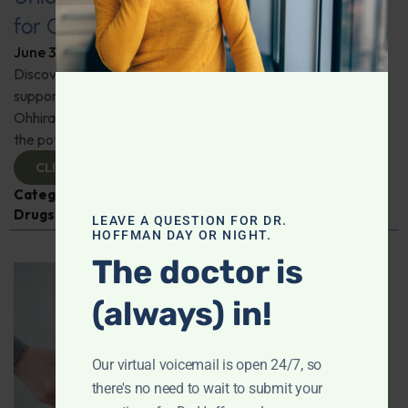
for Comprehensive Health
June 3, 2026
By
Dr. Ronald Hoffman
Discover a new tool for gut, inflammation, and brain
support. Holistic practitioner Jane Jansen details how Dr.
Ohhira’s Postbiotic Fermented Food Concentrate unlocks
the potential of postbiotics for comprehensive health.
CLICK TO VIEW
Categories:
Jane Jansen
,
Microbiome
,
Prescription
Drugs
LEAVE A QUESTION FOR DR.
HOFFMAN DAY OR NIGHT.
The doctor is
(always) in!
Our virtual voicemail is open 24/7, so
there's no need to wait to submit your