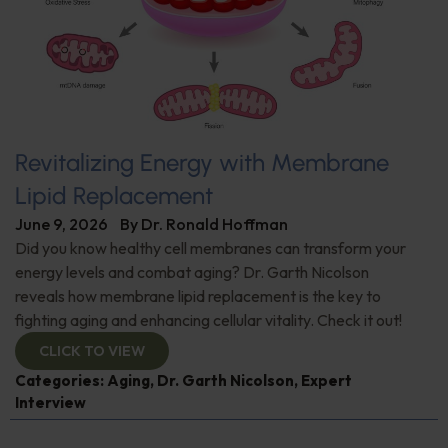
Revitalizing Energy with Membrane
Lipid Replacement
June 9, 2026
By
Dr. Ronald Hoffman
Did you know healthy cell membranes can transform your
energy levels and combat aging? Dr. Garth Nicolson
reveals how membrane lipid replacement is the key to
fighting aging and enhancing cellular vitality. Check it out!
CLICK TO VIEW
Categories:
Aging
,
Dr. Garth Nicolson
,
Expert
Interview