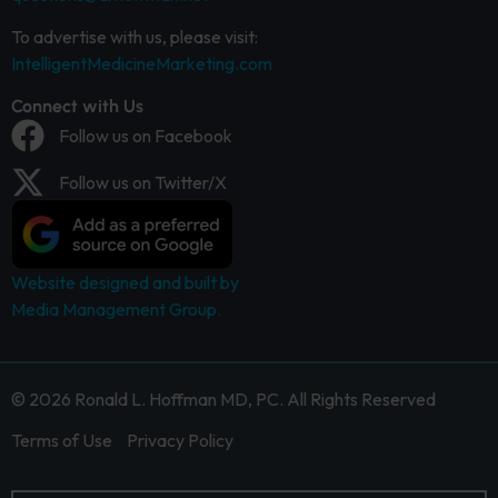
To advertise with us, please visit:
IntelligentMedicineMarketing.com
Connect with Us
Follow us on Facebook
Follow us on Twitter/X
Website designed and built by
Media Management Group.
© 2026 Ronald L. Hoffman MD, PC. All Rights Reserved
Terms of Use
Privacy Policy