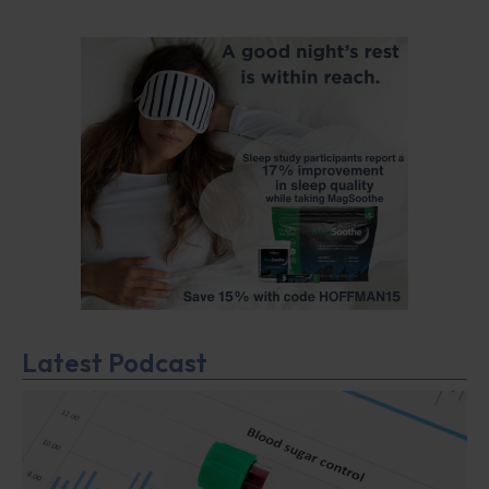
Latest Podcast