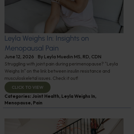
Leyla Weighs In: Insights on
Menopausal Pain
June 12, 2026
By
Leyla Muedin MS, RD, CDN
Struggling with joint pain during perimenopause? "Leyla
Weighs In" on the link between insulin resistance and
musculoskeletal issues. Check it out!
CLICK TO VIEW
Categories:
Joint Health
,
Leyla Weighs In
,
Menopause
,
Pain