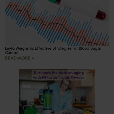
Leyla Weighs In: Effective Strategies for Blood Sugar
Control
READ MORE »