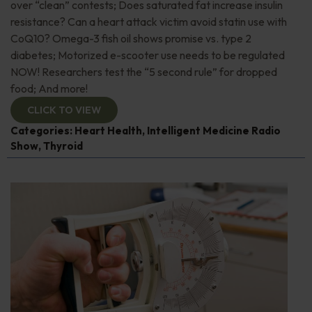
over “clean” contests; Does saturated fat increase insulin
resistance? Can a heart attack victim avoid statin use with
CoQ10? Omega-3 fish oil shows promise vs. type 2
diabetes; Motorized e-scooter use needs to be regulated
NOW! Researchers test the “5 second rule” for dropped
food; And more!
CLICK TO VIEW
Categories:
Heart Health
,
Intelligent Medicine Radio
Show
,
Thyroid