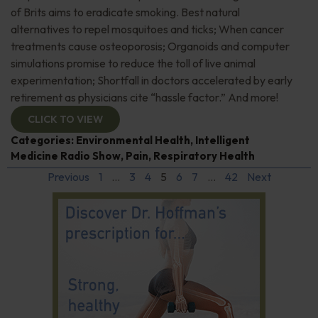
of Brits aims to eradicate smoking. Best natural
alternatives to repel mosquitoes and ticks; When cancer
treatments cause osteoporosis; Organoids and computer
simulations promise to reduce the toll of live animal
experimentation; Shortfall in doctors accelerated by early
retirement as physicians cite “hassle factor.” And more!
CLICK TO VIEW
Categories:
Environmental Health
,
Intelligent
Medicine Radio Show
,
Pain
,
Respiratory Health
Previous
1
…
3
4
5
6
7
…
42
Next