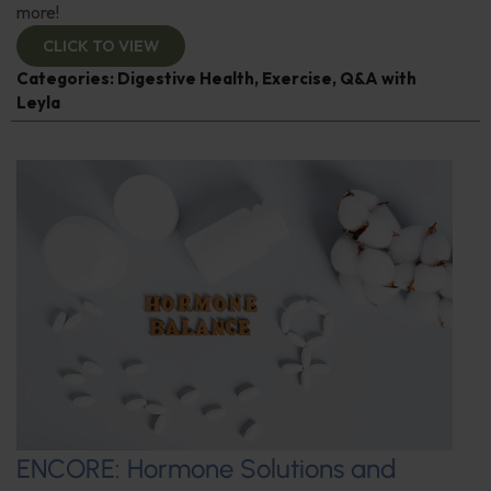
more!
CLICK TO VIEW
Categories:
Digestive Health
,
Exercise
,
Q&A with
Leyla
ENCORE: Hormone Solutions and