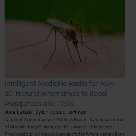
Intelligent Medicine Radio for May
30: Natural Alternatives to Repel
Mosquitoes and Ticks
June 1, 2026
By
Dr. Ronald Hoffman
A tale of 2 pneumonias—NASCAR racer Kyle Busch dead
at 41 while Rudy Giuliani, age 81, survives critical care;
Proposed ban on tobacco products for future generations