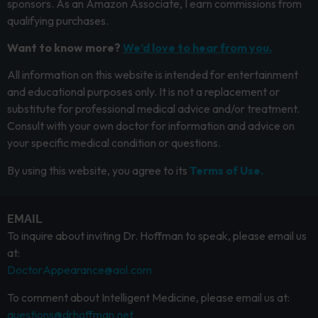
sponsors. As an Amazon Associate, I earn commissions from
qualifying purchases.
Want to know more?
We’d love to hear from you.
All information on this website is intended for entertainment
and educational purposes only. It is not a replacement or
substitute for professional medical advice and/or treatment.
Consult with your own doctor for information and advice on
your specific medical condition or questions.
By using this website, you agree to its
Terms of Use.
EMAIL
To inquire about inviting Dr. Hoffman to speak, please email us
at:
DoctorAppearance@aol.com
To comment about Intelligent Medicine, please email us at:
questions@drhoffman.net