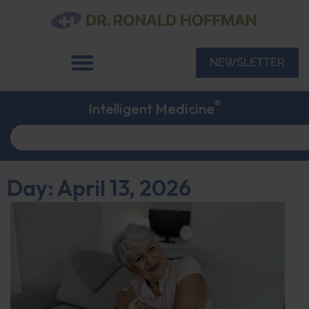
NEWSLETTER
®
Intelligent Medicine
Day: April 13, 2026