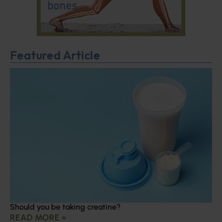
Featured Article
Should you be taking creatine?
READ MORE »