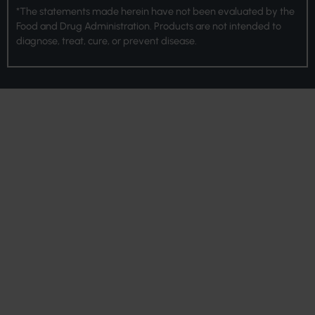
*The statements made herein have not been evaluated by the
Food and Drug Administration. Products are not intended to
diagnose, treat, cure, or prevent disease.