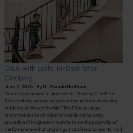
Q&A with Leyla: In-Door Stair
Climbing
June 11, 2026
By
Dr. Ronald Hoffman
Deprescribing meds in older adults; Treating C. difficile;
Stair climbing indoors in bad weather instead of walking
outdoors, is this worthwhile? The FDA no longer
recommends use of radiation shields during x-ray
procedures? Magnesium taurate to control palpitations?
Performance-enhancing drugs in professional sports; And