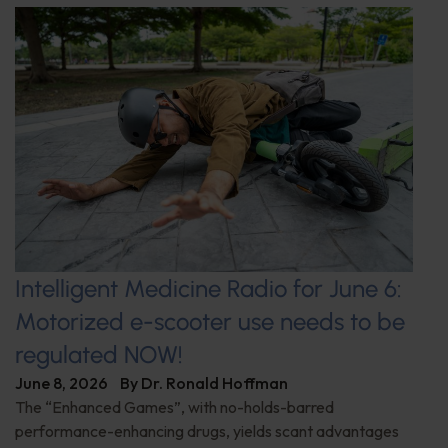
Intelligent Medicine Radio for June 6:
Motorized e-scooter use needs to be
regulated NOW!
June 8, 2026
By
Dr. Ronald Hoffman
The “Enhanced Games”, with no-holds-barred
performance-enhancing drugs, yields scant advantages