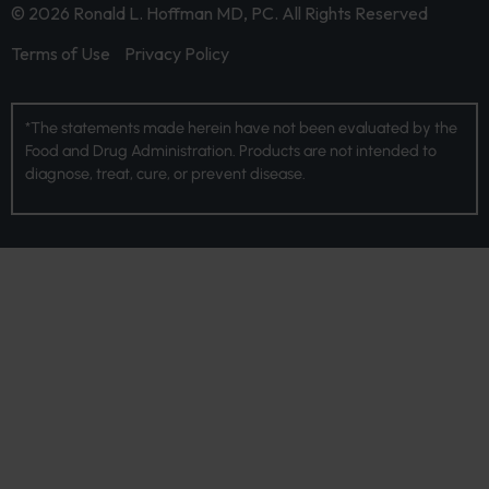
© 2026 Ronald L. Hoffman MD, PC. All Rights Reserved
Terms of Use
Privacy Policy
*The statements made herein have not been evaluated by the
Food and Drug Administration. Products are not intended to
diagnose, treat, cure, or prevent disease.