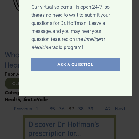
Our virtual voicemail is open 24/7, so
there's no need to wait to submit your
questions for Dr. Hoffman. Leave a
message, and you may hear your
question featured on the
Intelligent
Medicine
radio program!
What You Need to Know for a Healthy
Heart
ASK A QUESTION
February 11, 2025
By
Dr. Ronald Hoffman
CLICK TO VIEW
Categories:
Expert Interview
,
Heart Disease
,
Heart
Health
,
Jim LaValle
Previous
1
…
35
36
37
38
39
…
42
Next