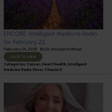
ENCORE: Intelligent Medicine Radio
for February 22
February 24, 2025
By
Dr. Ronald Hoffman
CLICK TO VIEW
Categories:
Cancer
,
Heart Health
,
Intelligent
Medicine Radio Show
,
Vitamin D