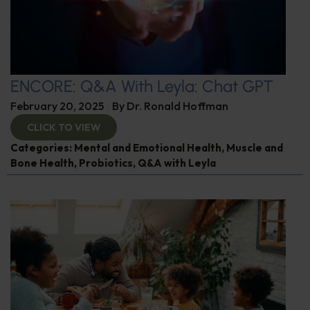
ENCORE: Q&A With Leyla: Chat GPT
February 20, 2025
By
Dr. Ronald Hoffman
CLICK TO VIEW
Categories:
Mental and Emotional Health
,
Muscle and
Bone Health
,
Probiotics
,
Q&A with Leyla