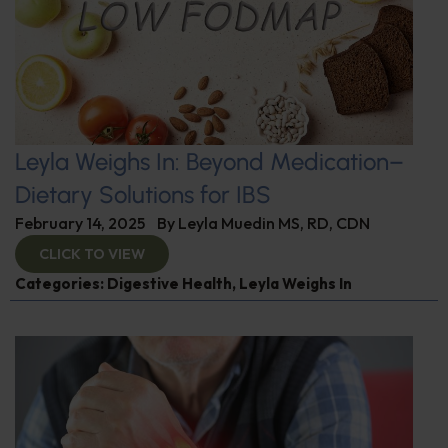
Leyla Weighs In: Beyond Medication–
Dietary Solutions for IBS
February 14, 2025
By
Leyla Muedin MS, RD, CDN
CLICK TO VIEW
Categories:
Digestive Health
,
Leyla Weighs In