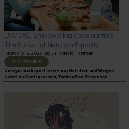
ENCORE: Empowering Communities:
The Pursuit of Nutrition Equality
February 19, 2025
By
Dr. Ronald Hoffman
CLICK TO VIEW
Categories:
Expert Interview
,
Nutrition and Weight
,
Nutrition Controversies
,
Tambra Rae Stevenson