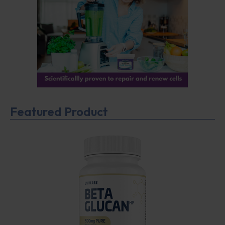
Featured Product