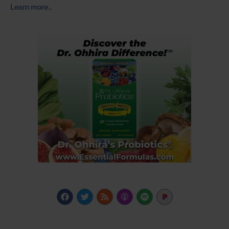
Learn more…