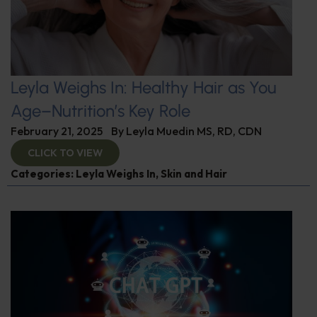
Leyla Weighs In: Healthy Hair as You
Age–Nutrition’s Key Role
February 21, 2025
By
Leyla Muedin MS, RD, CDN
CLICK TO VIEW
Categories:
Leyla Weighs In
,
Skin and Hair