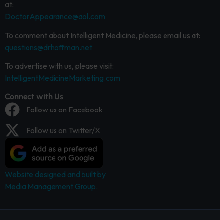
at:
DoctorAppearance@aol.com
To comment about Intelligent Medicine, please email us at:
questions@drhoffman.net
To advertise with us, please visit:
IntelligentMedicineMarketing.com
Connect with Us
Follow us on Facebook
Follow us on Twitter/X
Website designed and built by
Media Management Group.