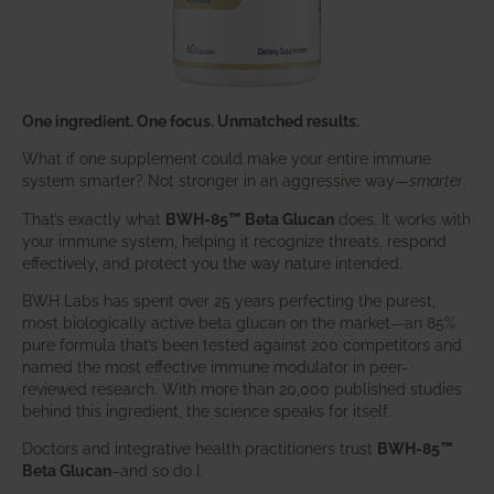
One ingredient. One focus. Unmatched results.
What if one supplement could make your entire immune
system smarter? Not stronger in an aggressive way—
smarter
.
That’s exactly what
BWH-85™ Beta Glucan
does. It works with
your immune system, helping it recognize threats, respond
effectively, and protect you the way nature intended.
BWH Labs has spent over 25 years perfecting the purest,
most biologically active beta glucan on the market—an 85%
pure formula that’s been tested against 200 competitors and
named the most effective immune modulator in peer-
reviewed research. With more than 20,000 published studies
behind this ingredient, the science speaks for itself.
Doctors and integrative health practitioners trust
BWH-85™
Beta Glucan
–and so do I.