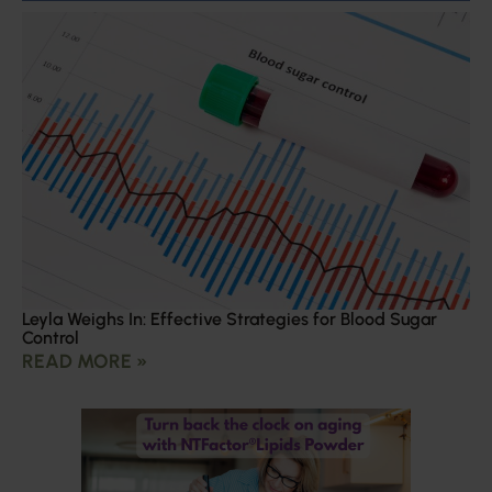
Leyla Weighs In: Effective Strategies for Blood Sugar
Control
READ MORE »