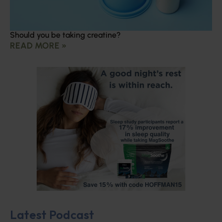
Should you be taking creatine?
READ MORE »
Latest Podcast