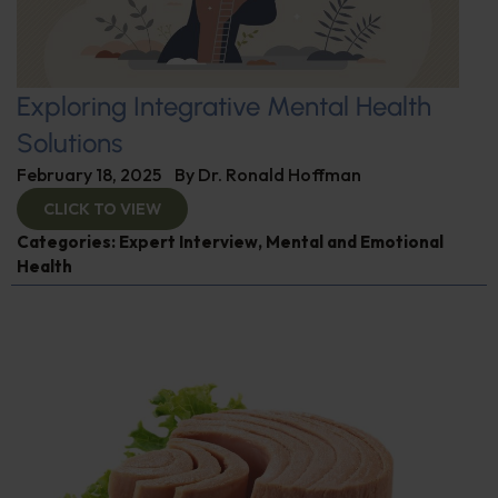
Exploring Integrative Mental Health
Solutions
February 18, 2025
By
Dr. Ronald Hoffman
CLICK TO VIEW
Categories:
Expert Interview
,
Mental and Emotional
Health