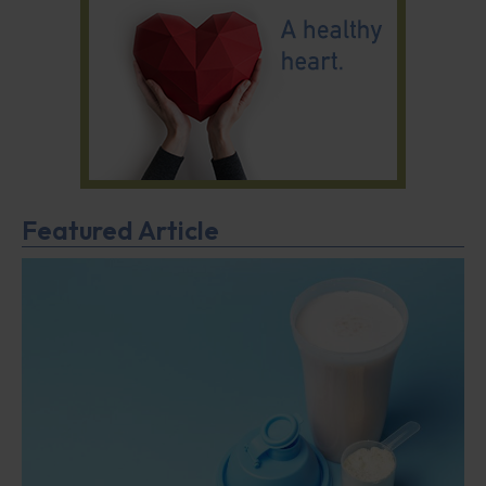
Featured Article