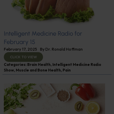
Intelligent Medicine Radio for
February 15
February 17, 2025
By
Dr. Ronald Hoffman
CLICK TO VIEW
Categories:
Brain Health
,
Intelligent Medicine Radio
Show
,
Muscle and Bone Health
,
Pain