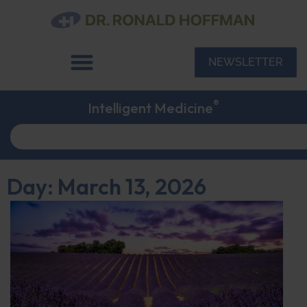
NEWSLETTER
®
Intelligent Medicine
Day: March 13, 2026