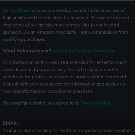
Dr. Hoffman
only recommends products he believes are of
high quality and beneficial for his audience. Please be advised
that some of our articles may contain links to our trusted
sponsors. As an Amazon Associate, I earn commissions from
qualifying purchases.
Want to know more?
We’d love to hear from you.
All information on this website is intended for entertainment
and educational purposes only. It is not a replacement or
substitute for professional medical advice and/or treatment.
Consult with your own doctor for information and advice on
your specific medical condition or questions.
By using this website, you agree to its
Terms of Use.
EMAIL
To inquire about inviting Dr. Hoffman to speak, please email us