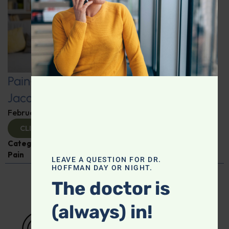
Pain-Free Living: Insights from Dr.
Jacob Teitelbaum
February 12, 2025
By
Dr. Ronald Hoffman
CLICK TO VIEW
Categories:
Dr. Jacob Teitelbaum
,
Expert Interview
,
Pain
LEAVE A QUESTION FOR DR.
HOFFMAN DAY OR NIGHT.
The doctor is
(always) in!