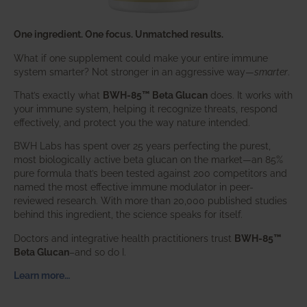
One ingredient. One focus. Unmatched results.
What if one supplement could make your entire immune
system smarter? Not stronger in an aggressive way—
smarter
.
That’s exactly what
BWH-85™ Beta Glucan
does. It works with
your immune system, helping it recognize threats, respond
effectively, and protect you the way nature intended.
BWH Labs has spent over 25 years perfecting the purest,
most biologically active beta glucan on the market—an 85%
pure formula that’s been tested against 200 competitors and
named the most effective immune modulator in peer-
reviewed research. With more than 20,000 published studies
behind this ingredient, the science speaks for itself.
Doctors and integrative health practitioners trust
BWH-85™
Beta Glucan
–and so do I.
Learn more…