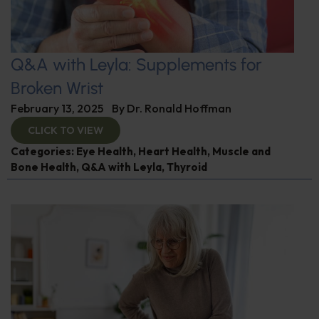
Q&A with Leyla: Supplements for
Broken Wrist
February 13, 2025
By
Dr. Ronald Hoffman
CLICK TO VIEW
Categories:
Eye Health
,
Heart Health
,
Muscle and
Bone Health
,
Q&A with Leyla
,
Thyroid