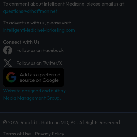
To comment about Intelligent Medicine, please email us at:
questions@drhoffman.net
To advertise with us, please visit:
IntelligentMedicineMarketing.com
Connect with Us
Follow us on Facebook
Follow us on Twitter/X
Website designed and built by
Media Management Group.
© 2026 Ronald L. Hoffman MD, PC. All Rights Reserved
Terms of Use
Privacy Policy