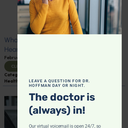
What You Need to Know for a Healthy
Heart
February 11, 2025
By
Dr. Ronald Hoffman
CLICK TO VIEW
Categories:
Expert Interview
,
Heart Disease
,
Heart
Health
,
Jim LaValle
LEAVE A QUESTION FOR DR.
HOFFMAN DAY OR NIGHT.
The doctor is
(always) in!
Our virtual voicemail is open 24/7, so