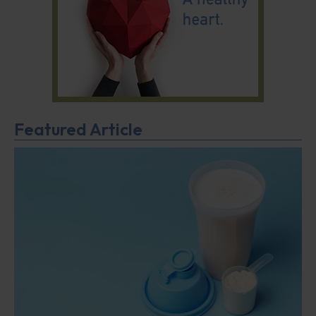
Featured Article