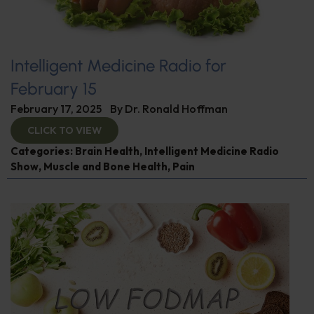
Intelligent Medicine Radio for
February 15
February 17, 2025
By
Dr. Ronald Hoffman
CLICK TO VIEW
Categories:
Brain Health
,
Intelligent Medicine Radio
Show
,
Muscle and Bone Health
,
Pain