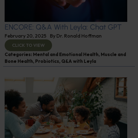
ENCORE: Q&A With Leyla: Chat GPT
February 20, 2025
By
Dr. Ronald Hoffman
CLICK TO VIEW
Categories:
Mental and Emotional Health
,
Muscle and
Bone Health
,
Probiotics
,
Q&A with Leyla