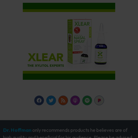
Dr. Hoffman
only recommends products he believes are of
high quality and beneficial for his audience. Please be advised