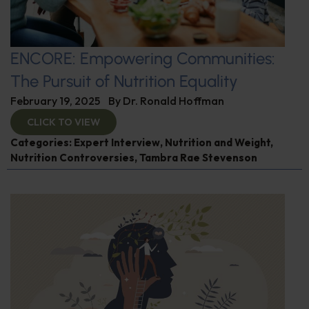
ENCORE: Empowering Communities:
The Pursuit of Nutrition Equality
February 19, 2025
By
Dr. Ronald Hoffman
CLICK TO VIEW
Categories:
Expert Interview
,
Nutrition and Weight
,
Nutrition Controversies
,
Tambra Rae Stevenson