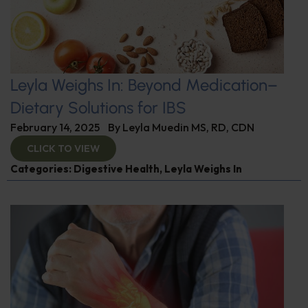
Leyla Weighs In: Beyond Medication–
Dietary Solutions for IBS
February 14, 2025
By
Leyla Muedin MS, RD, CDN
CLICK TO VIEW
Categories:
Digestive Health
,
Leyla Weighs In