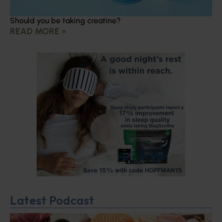
Should you be taking creatine?
READ MORE »
Latest Podcast