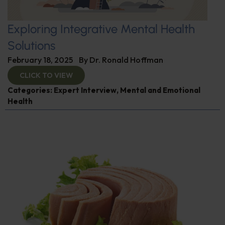
Exploring Integrative Mental Health
Solutions
February 18, 2025
By
Dr. Ronald Hoffman
CLICK TO VIEW
Categories:
Expert Interview
,
Mental and Emotional
Health