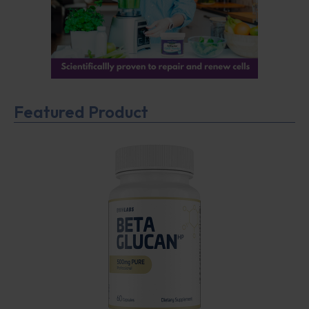
Featured Product