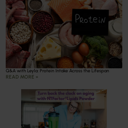
Q&A with Leyla: Protein Intake Across the Lifespan
READ MORE »