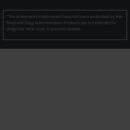
*The statements made herein have not been evaluated by the
Food and Drug Administration. Products are not intended to
diagnose, treat, cure, or prevent disease.