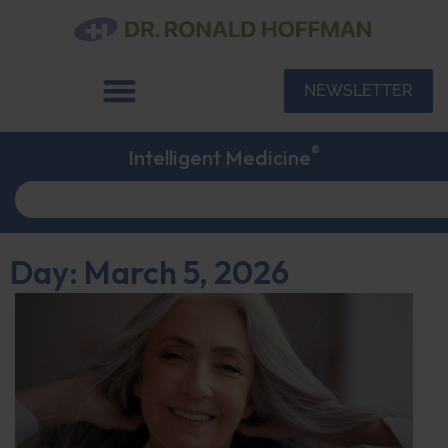
NEWSLETTER
®
Intelligent Medicine
Day: March 5, 2026