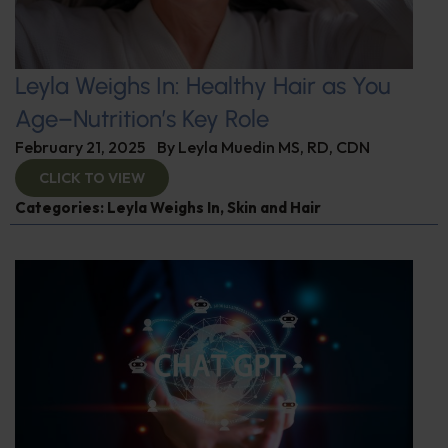
Leyla Weighs In: Healthy Hair as You
Age–Nutrition’s Key Role
February 21, 2025
By
Leyla Muedin MS, RD, CDN
CLICK TO VIEW
Categories:
Leyla Weighs In
,
Skin and Hair