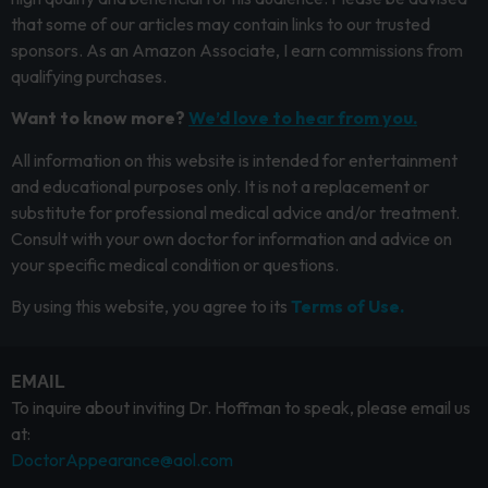
that some of our articles may contain links to our trusted
sponsors. As an Amazon Associate, I earn commissions from
qualifying purchases.
Want to know more?
We’d love to hear from you.
All information on this website is intended for entertainment
and educational purposes only. It is not a replacement or
substitute for professional medical advice and/or treatment.
Consult with your own doctor for information and advice on
your specific medical condition or questions.
By using this website, you agree to its
Terms of Use.
EMAIL
To inquire about inviting Dr. Hoffman to speak, please email us
at:
DoctorAppearance@aol.com