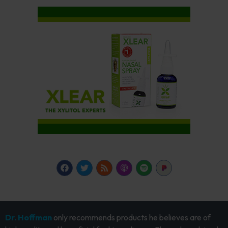
Dr. Hoffman
only recommends products he believes are of