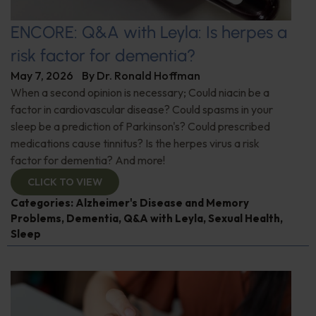
ENCORE: Q&A with Leyla: Is herpes a
risk factor for dementia?
May 7, 2026
By
Dr. Ronald Hoffman
When a second opinion is necessary; Could niacin be a
factor in cardiovascular disease? Could spasms in your
sleep be a prediction of Parkinson's? Could prescribed
medications cause tinnitus? Is the herpes virus a risk
factor for dementia? And more!
CLICK TO VIEW
Categories:
Alzheimer's Disease and Memory
Problems
,
Dementia
,
Q&A with Leyla
,
Sexual Health
,
Sleep