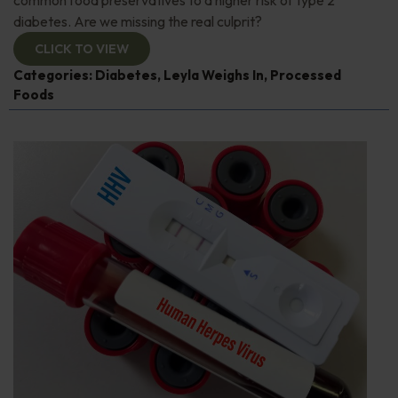
diabetes. Are we missing the real culprit?
CLICK TO VIEW
Categories:
Diabetes
,
Leyla Weighs In
,
Processed
Foods