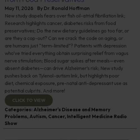
May 11, 2026
By
Dr. Ronald Hoffman
New study dispels fears over fish oil-atrial fibrillation link;
Research highlights cancer, diabetes risks from food
preservatives; Do the new dietary guidelines go too far, or
are they a cop-out? Can we crack the code on aging, or
are humans just “term-limited”? Patients with depression
who’ve tried everything obtain surprising relief from vagus
nerve stimulation; Blood sugar spikes after meals—even
absent diabetes—can drive Alzheimer’s risk; New study
pushes back on Tylenol-autism link, but highlights poor
diet, chemical exposure, pre-natal anti-depressant use as
potential culprits. And more!
CLICK TO VIEW
Categories:
Alzheimer's Disease and Memory
Problems
,
Autism
,
Cancer
,
Intelligent Medicine Radio
Show