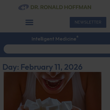
NEWSLETTER
®
Intelligent Medicine
Day: February 11, 2026