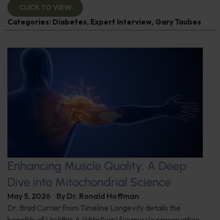
CLICK TO VIEW
Categories:
Diabetes
,
Expert Interview
,
Gary Taubes
Enhancing Muscle Quality: A Deep
Dive into Mitochondrial Science
May 5, 2026
By
Dr. Ronald Hoffman
Dr. Brad Currier from Timeline Longevity details the
benefits of Urolithin A (MitoPure) for muscle preservation