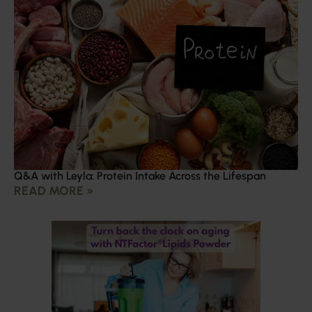
Q&A with Leyla: Protein Intake Across the Lifespan
READ MORE »