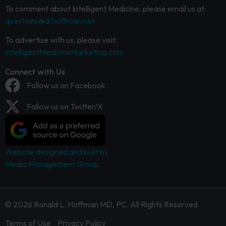
To comment about Intelligent Medicine, please email us at:
questions@drhoffman.net
To advertise with us, please visit:
IntelligentMedicineMarketing.com
Connect with Us
Follow us on Facebook
Follow us on Twitter/X
Website designed and built by
Media Management Group.
© 2026 Ronald L. Hoffman MD, PC. All Rights Reserved
Terms of Use
Privacy Policy