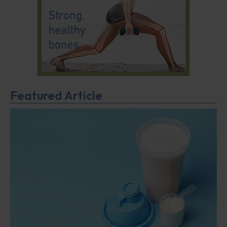
Featured Article