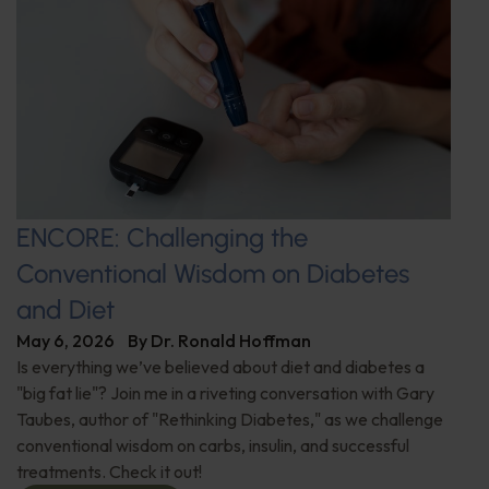
ENCORE: Challenging the
Conventional Wisdom on Diabetes
and Diet
May 6, 2026
By
Dr. Ronald Hoffman
Is everything we’ve believed about diet and diabetes a
"big fat lie"? Join me in a riveting conversation with Gary
Taubes, author of "Rethinking Diabetes," as we challenge
conventional wisdom on carbs, insulin, and successful
treatments. Check it out!