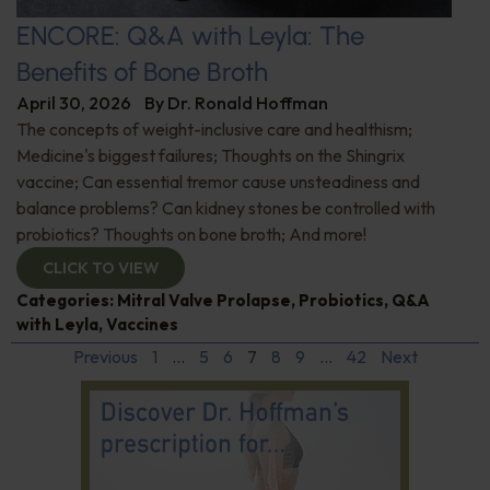
ENCORE: Q&A with Leyla: The
Benefits of Bone Broth
April 30, 2026
By
Dr. Ronald Hoffman
The concepts of weight-inclusive care and healthism;
Medicine's biggest failures; Thoughts on the Shingrix
vaccine; Can essential tremor cause unsteadiness and
balance problems? Can kidney stones be controlled with
probiotics? Thoughts on bone broth; And more!
CLICK TO VIEW
Categories:
Mitral Valve Prolapse
,
Probiotics
,
Q&A
with Leyla
,
Vaccines
Previous
1
…
5
6
7
8
9
…
42
Next