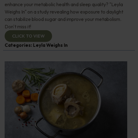
enhance your metabolic health and sleep quality? "Leyla
Weighs In" on a study revealing how exposure to daylight
can stabilize blood sugar and improve your metabolism.
Don't miss it!
CLICK TO VIEW
Categories:
Leyla Weighs In