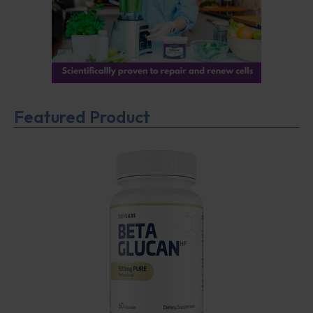
Featured Product