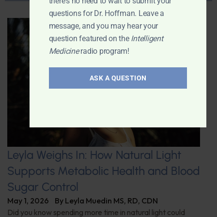
there's no need to wait to submit your
questions for Dr. Hoffman. Leave a
message, and you may hear your
question featured on the
Intelligent
Medicine
radio program!
ASK A QUESTION
Leyla Weighs In: How Natural Light
Supports Metabolic Health and Blood
Sugar Control
May 1, 2026
By
Leyla Muedin MS, RD, CDN
Did you know spending more time in natural light could