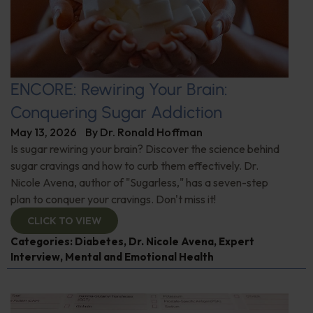
ENCORE: Rewiring Your Brain:
Conquering Sugar Addiction
May 13, 2026
By
Dr. Ronald Hoffman
Is sugar rewiring your brain? Discover the science behind
sugar cravings and how to curb them effectively. Dr.
Nicole Avena, author of "Sugarless," has a seven-step
plan to conquer your cravings. Don't miss it!
CLICK TO VIEW
Categories:
Diabetes
,
Dr. Nicole Avena
,
Expert
Interview
,
Mental and Emotional Health