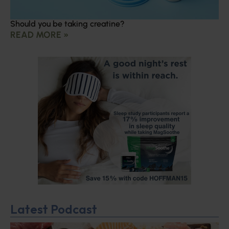
Should you be taking creatine?
READ MORE »
Latest Podcast