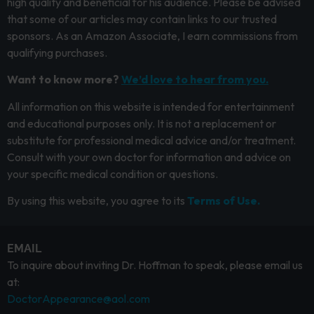
high quality and beneficial for his audience. Please be advised
that some of our articles may contain links to our trusted
sponsors. As an Amazon Associate, I earn commissions from
qualifying purchases.
Want to know more?
We’d love to hear from you.
All information on this website is intended for entertainment
and educational purposes only. It is not a replacement or
substitute for professional medical advice and/or treatment.
Consult with your own doctor for information and advice on
your specific medical condition or questions.
By using this website, you agree to its
Terms of Use.
EMAIL
To inquire about inviting Dr. Hoffman to speak, please email us
at:
DoctorAppearance@aol.com