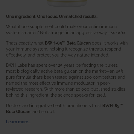
One ingredient. One focus. Unmatched results.
What if one supplement could make your entire immune
system smarter? Not stronger in an aggressive way—
smarter
.
That’s exactly what
BWH-85™ Beta Glucan
does. It works with
your immune system, helping it recognize threats, respond
effectively, and protect you the way nature intended.
BWH Labs has spent over 25 years perfecting the purest,
most biologically active beta glucan on the market—an 85%
pure formula that’s been tested against 200 competitors and
named the most effective immune modulator in peer-
reviewed research. With more than 20,000 published studies
behind this ingredient, the science speaks for itself.
Doctors and integrative health practitioners trust
BWH-85™
Beta Glucan
–and so do I.
Learn more…