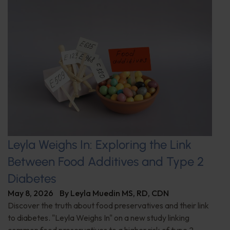
Leyla Weighs In: Exploring the Link
Between Food Additives and Type 2
Diabetes
May 8, 2026
By
Leyla Muedin MS, RD, CDN
Discover the truth about food preservatives and their link
to diabetes. "Leyla Weighs In" on a new study linking
common food preservatives to a higher risk of type 2