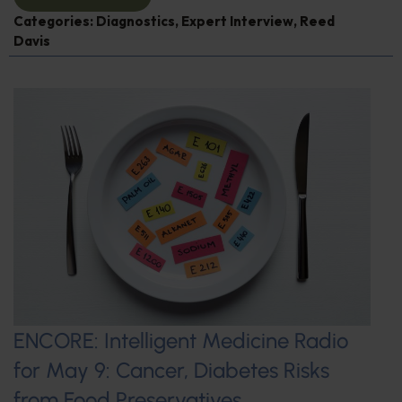
Categories:
Diagnostics
,
Expert Interview
,
Reed
Davis
ENCORE: Intelligent Medicine Radio
for May 9: Cancer, Diabetes Risks
from Food Preservatives