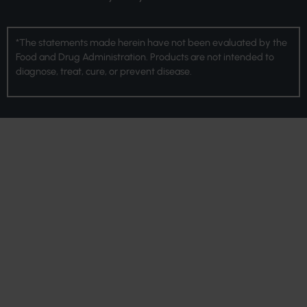
*The statements made herein have not been evaluated by the
Food and Drug Administration. Products are not intended to
diagnose, treat, cure, or prevent disease.