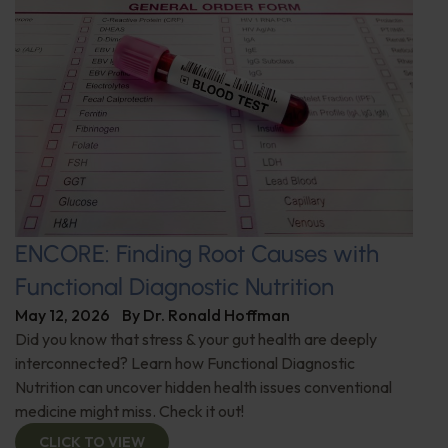
ENCORE: Finding Root Causes with
Functional Diagnostic Nutrition
May 12, 2026
By
Dr. Ronald Hoffman
Did you know that stress & your gut health are deeply
interconnected? Learn how Functional Diagnostic
Nutrition can uncover hidden health issues conventional
medicine might miss. Check it out!
CLICK TO VIEW