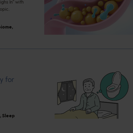
ghs In" with
opic.
biome
,
y for
,
Sleep