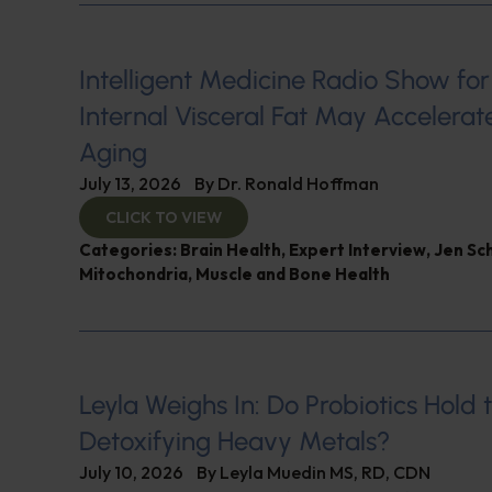
Intelligent Medicine Radio Show for J
Internal Visceral Fat May Accelerat
Aging
July 13, 2026
By
Dr. Ronald Hoffman
CLICK TO VIEW
Categories:
Brain Health
,
Expert Interview
,
Jen Sc
Mitochondria
,
Muscle and Bone Health
Leyla Weighs In: Do Probiotics Hold 
Detoxifying Heavy Metals?
July 10, 2026
By
Leyla Muedin MS, RD, CDN