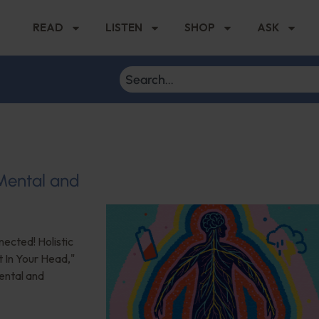
READ
LISTEN
SHOP
ASK
 Mental and
nected! Holistic
t In Your Head,"
ental and