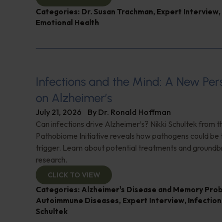
Categories:
Dr. Susan Trachman
,
Expert Interview
,
Emotional Health
Infections and the Mind: A New Per
on Alzheimer’s
July 21, 2026
By
Dr. Ronald Hoffman
Can infections drive Alzheimer’s? Nikki Schultek from 
Pathobiome Initiative reveals how pathogens could be 
trigger. Learn about potential treatments and groundb
research.
CLICK TO VIEW
Categories:
Alzheimer's Disease and Memory Pro
Autoimmune Diseases
,
Expert Interview
,
Infection
Schultek