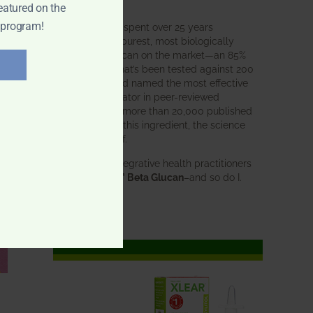
intended.
eatured on the
 program!
BWH Labs has spent over 25 years
perfecting the purest, most biologically
active beta glucan on the market—an 85%
pure formula that’s been tested against 200
competitors and named the most effective
immune modulator in peer-reviewed
research. With more than 20,000 published
studies behind this ingredient, the science
speaks for itself.
Doctors and integrative health practitioners
trust
BWH-85™ Beta Glucan
–and so do I.
Learn more…