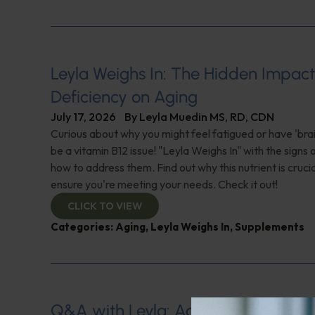
Leyla Weighs In: The Hidden Impact
Deficiency on Aging
July 17, 2026
By
Leyla Muedin MS, RD, CDN
Curious about why you might feel fatigued or have 'brai
be a vitamin B12 issue! "Leyla Weighs In" with the signs 
how to address them. Find out why this nutrient is cruci
ensure you're meeting your needs. Check it out!
CLICK TO VIEW
Categories:
Aging
,
Leyla Weighs In
,
Supplements
Q&A with Leyla: Aortic Dissection