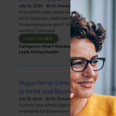
July 16, 2026
By
Dr. Ronald Hoffman
Does coffee really dehydrate you? Help for nighttime ur
aortic dissection, which claimed Senator Lindsey Gra
for dissolving bone spurs? Mushroom coffee, does it ha
benefits? And more!
CLICK TO VIEW
Categories:
Heart Disease
,
Muscle and Bone Healt
Leyla
,
Urinary Health
Vagus Nerve Stimulation for Rheum
Arthritis and Beyond
July 15, 2026
By
Dr. Ronald Hoffman
Discover how cutting-edge medical innovations are red
treatments for autoimmune disorders. Dr. David Cherno