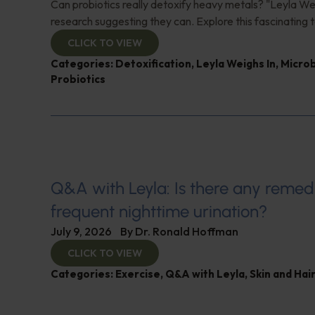
Can probiotics really detoxify heavy metals? "Leyla Wei
research suggesting they can. Explore this fascinating t
CLICK TO VIEW
Categories:
Detoxification
,
Leyla Weighs In
,
Micro
Probiotics
Q&A with Leyla: Is there any remed
frequent nighttime urination?
July 9, 2026
By
Dr. Ronald Hoffman
CLICK TO VIEW
Categories:
Exercise
,
Q&A with Leyla
,
Skin and Hair