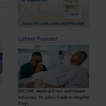
Latest Podcast
ENCORE: Medical Errors and Patient
Advocacy: Dr. Julie’s Guide to Hospital
Stays