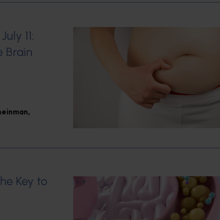
uly 11:
e Brain
heinman
,
the Key to