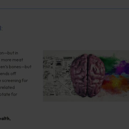
8:
ion—but in
”, more meat
teen’s bones—but
ends off
 screening for
-related
otate for
ealth
,