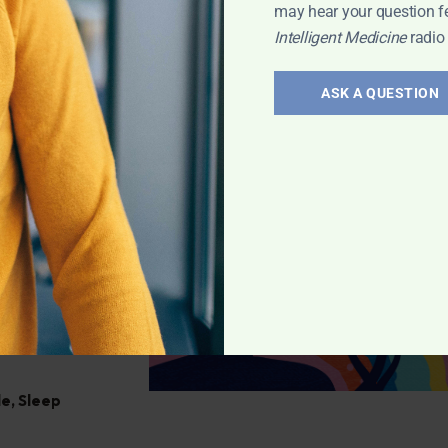
 miss it!
may hear your question f
Intelligent Medicine
radio
David Chernoff
,
ASK A QUESTION
al
itive and health
details their
le
,
Sleep