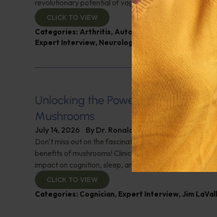
revolutionary potential of vagus nerve stimulation. Don't
CLICK TO VIEW
Categories:
Arthritis
,
Autoimmune Diseases
,
Dr. 
Expert Interview
,
Neurological Health
Unlocking the Power of Nutraceutic
Mushrooms
July 14, 2026
By
Dr. Ronald Hoffman
Don't miss out on the fascinating discussion of the cogn
benefits of mushrooms! Clinical pharmacist Jim LaValle 
impact on cognition, sleep, and more. Check it out!
CLICK TO VIEW
Categories:
Cognician
,
Expert Interview
,
Jim LaVal