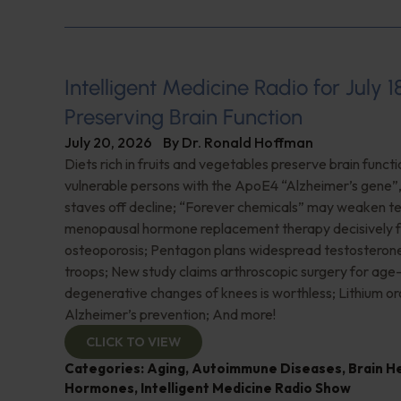
Intelligent Medicine Radio for July 1
Preserving Brain Function
July 20, 2026
By
Dr. Ronald Hoffman
Diets rich in fruits and vegetables preserve brain funct
vulnerable persons with the ApoE4 “Alzheimer’s gene
staves off decline; “Forever chemicals” may weaken 
menopausal hormone replacement therapy decisively f
osteoporosis; Pentagon plans widespread testosterone
troops; New study claims arthroscopic surgery for age
degenerative changes of knees is worthless; Lithium or
Alzheimer’s prevention; And more!
CLICK TO VIEW
Categories:
Aging
,
Autoimmune Diseases
,
Brain H
Hormones
,
Intelligent Medicine Radio Show