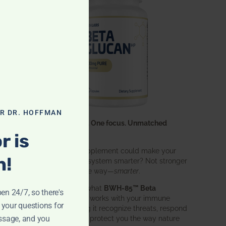
OR DR. HOFFMAN
One ingredient. One focus. Unmatched
results.
r is
What if one supplement could make your
n!
entire immune system smarter? Not stronger
in an aggressive way—
smarter
.
That’s exactly what
BWH-85™ Beta
pen 24/7, so there's
Glucan
does. It works with your immune
 your questions for
system, helping it recognize threats, respond
ssage, and you
effectively, and protect you the way nature