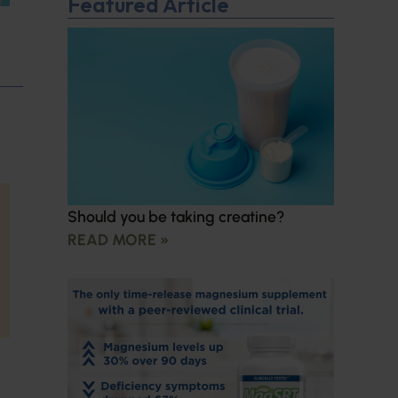
Featured Article
Should you be taking creatine?
READ MORE »