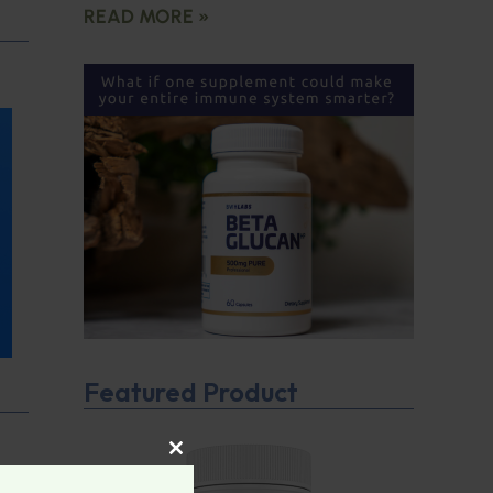
READ MORE »
Featured Product
CLOSE THIS MODULE