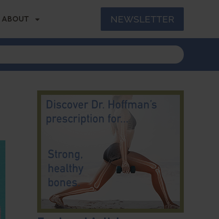
NEWSLETTER
ABOUT