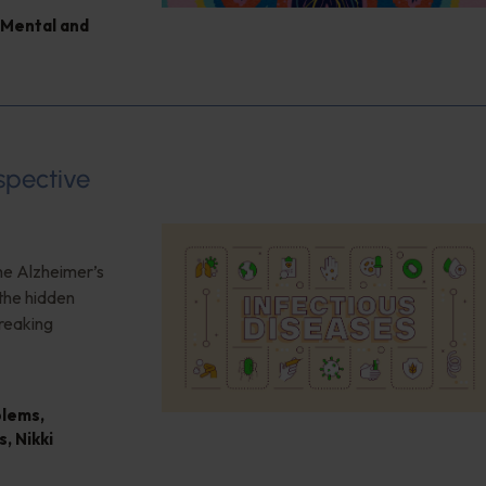
Mental and
spective
the Alzheimer’s
the hidden
reaking
blems
,
s
,
Nikki