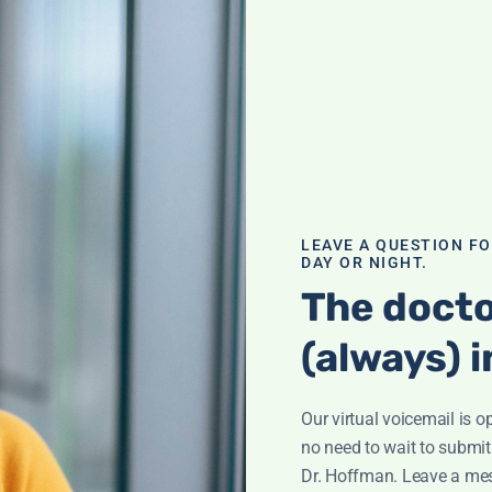
ination; What is
ham? Supplement
ve any health
h
,
Q&A with
LEAVE A QUESTION F
DAY OR NIGHT.
The docto
(always) i
atoid
Our virtual voicemail is o
efining
no need to wait to submit
ff reveals the
Dr. Hoffman. Leave a me