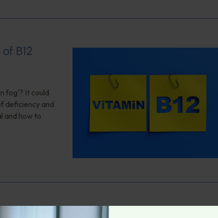
 of B12
n fog'? It could
of deficiency and
al and how to