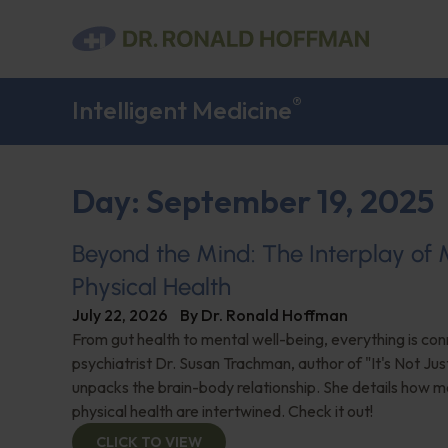
®
Intelligent Medicine
Day: September 19, 2025
Beyond the Mind: The Interplay of
Physical Health
July 22, 2026
By
Dr. Ronald Hoffman
From gut health to mental well-being, everything is con
psychiatrist Dr. Susan Trachman, author of "It's Not Jus
unpacks the brain-body relationship. She details how m
physical health are intertwined. Check it out!
CLICK TO VIEW