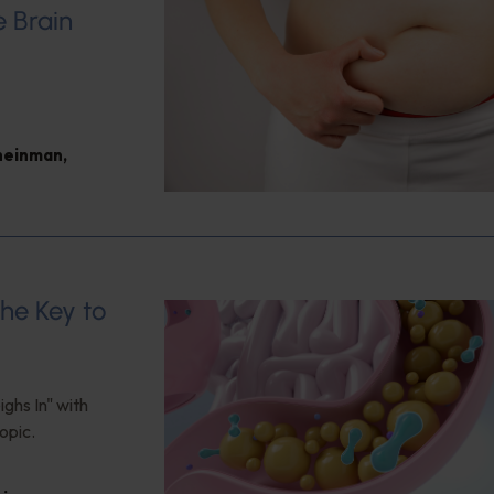
e Brain
heinman
,
the Key to
ghs In" with
opic.