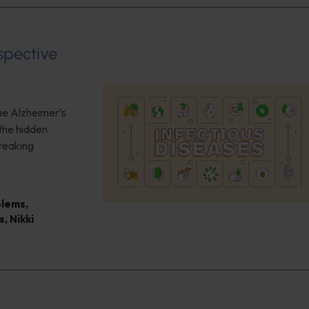
spective
the Alzheimer’s
the hidden
reaking
blems
,
s
,
Nikki