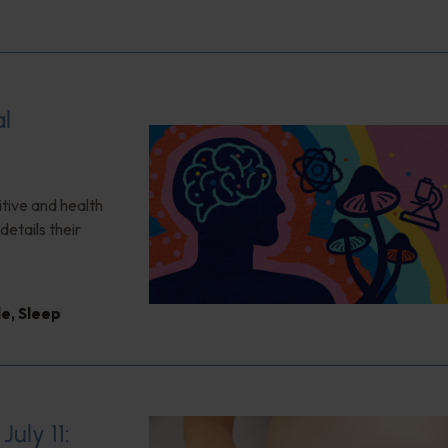
al
itive and health
details their
le
,
Sleep
uly 11: