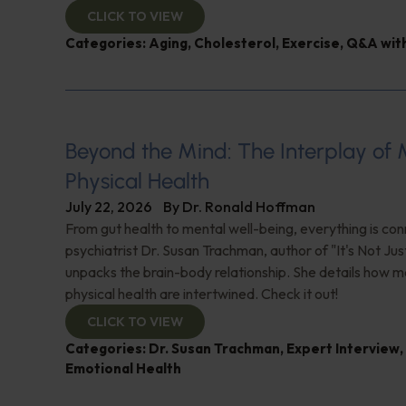
CLICK TO VIEW
Categories:
Aging
,
Cholesterol
,
Exercise
,
Q&A with
Beyond the Mind: The Interplay of
Physical Health
July 22, 2026
By
Dr. Ronald Hoffman
From gut health to mental well-being, everything is con
psychiatrist Dr. Susan Trachman, author of "It's Not Jus
unpacks the brain-body relationship. She details how m
physical health are intertwined. Check it out!
CLICK TO VIEW
Categories:
Dr. Susan Trachman
,
Expert Interview
,
Emotional Health