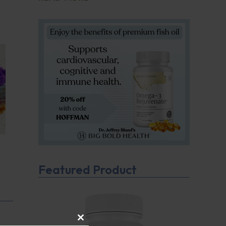
Featured Product
CLOSE THIS MODULE