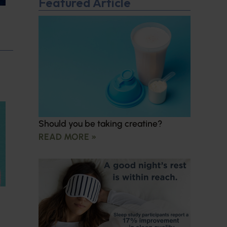
Featured Article
Should you be taking creatine?
READ MORE »