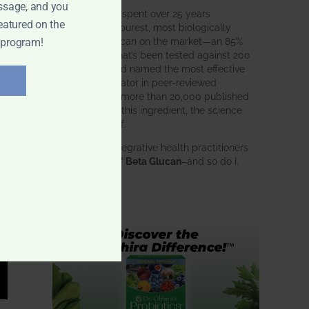
ssage, and you
BWH Labs has spent over 25 years
eatured on the
perfecting the purest, most biologically
active beta glucan on the market—an 85%
 program!
pure formula that’s been tested against 200
competitors and named the most effective
immune modulator in peer-reviewed
research. With more than 20,000 published
studies behind this ingredient, the science
speaks for itself.
Doctors and integrative health practitioners
trust
BWH-85™ Beta Glucan
–and so do I.
Learn more…