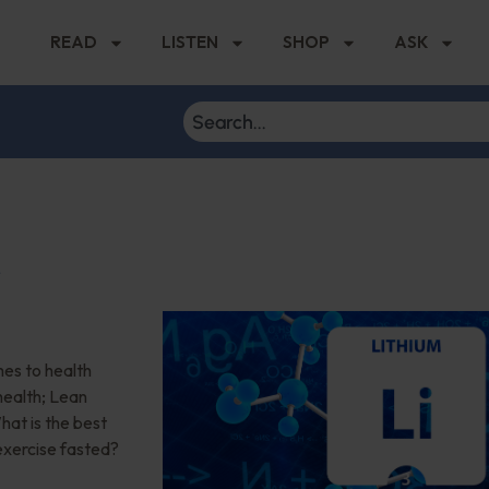
READ
LISTEN
SHOP
ASK
r
es to health
health; Lean
at is the best
 exercise fasted?