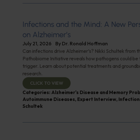
Infections and the Mind: A New Per
on Alzheimer’s
July 21, 2026
By
Dr. Ronald Hoffman
Can infections drive Alzheimer’s? Nikki Schultek from 
Pathobiome Initiative reveals how pathogens could be 
trigger. Learn about potential treatments and groundb
research.
CLICK TO VIEW
Categories:
Alzheimer's Disease and Memory Pro
Autoimmune Diseases
,
Expert Interview
,
Infection
Schultek