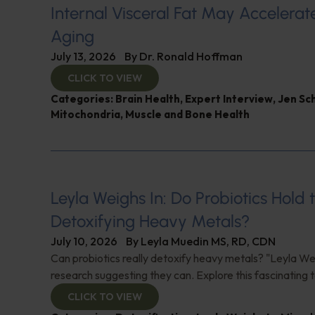
Internal Visceral Fat May Accelerat
Aging
July 13, 2026
By
Dr. Ronald Hoffman
CLICK TO VIEW
Categories:
Brain Health
,
Expert Interview
,
Jen Sc
Mitochondria
,
Muscle and Bone Health
Leyla Weighs In: Do Probiotics Hold 
Detoxifying Heavy Metals?
July 10, 2026
By
Leyla Muedin MS, RD, CDN
Can probiotics really detoxify heavy metals? "Leyla Wei
research suggesting they can. Explore this fascinating t
CLICK TO VIEW