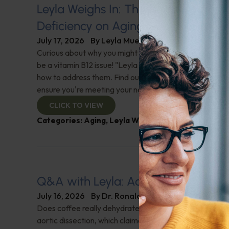
Leyla Weighs In: The Hidden Impact
Deficiency on Aging
July 17, 2026
By
Leyla Muedin MS, RD, CDN
Curious about why you might feel fatigued or have 'brai
be a vitamin B12 issue! "Leyla Weighs In" with the signs 
how to address them. Find out why this nutrient is cruci
ensure you're meeting your needs. Check it out!
CLICK TO VIEW
Categories:
Aging
,
Leyla Weighs In
,
Supplements
Q&A with Leyla: Aortic Dissection
July 16, 2026
By
Dr. Ronald Hoffman
Does coffee really dehydrate you? Help for nighttime ur
aortic dissection, which claimed Senator Lindsey Gra