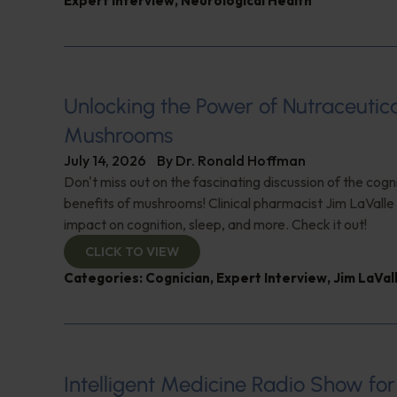
Expert Interview
,
Neurological Health
Unlocking the Power of Nutraceutic
Mushrooms
July 14, 2026
By
Dr. Ronald Hoffman
Don't miss out on the fascinating discussion of the cogn
benefits of mushrooms! Clinical pharmacist Jim LaValle 
impact on cognition, sleep, and more. Check it out!
CLICK TO VIEW
Categories:
Cognician
,
Expert Interview
,
Jim LaVal
Intelligent Medicine Radio Show for J