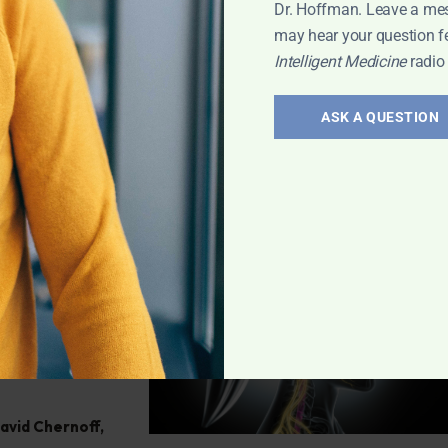
ve any health
Dr. Hoffman. Leave a me
may hear your question f
Intelligent Medicine
radio
h
,
Q&A with
ASK A QUESTION
atoid
efining
ff reveals the
 miss it!
David Chernoff
,