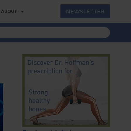
NEWSLETTER
ABOUT