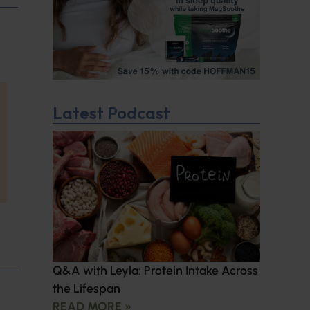
Latest Podcast
Q&A with Leyla: Protein Intake Across
the Lifespan
READ MORE »