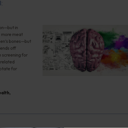
8:
ion—but in
”, more meat
teen’s bones—but
ends off
 screening for
-related
otate for
ealth
,