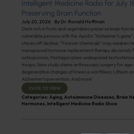
Intelligent Medicine Radio for July 1
Preserving Brain Function
July 20, 2026
By
Dr. Ronald Hoffman
Diets rich in fruits and vegetables preserve brain funct
vulnerable persons with the ApoE4 “Alzheimer’s gene
staves off decline; “Forever chemicals” may weaken 
menopausal hormone replacement therapy decisively f
osteoporosis; Pentagon plans widespread testosterone
troops; New study claims arthroscopic surgery for age
degenerative changes of knees is worthless; Lithium or
Alzheimer’s prevention; And more!
CLICK TO VIEW
Categories:
Aging
,
Autoimmune Diseases
,
Brain H
Hormones
,
Intelligent Medicine Radio Show