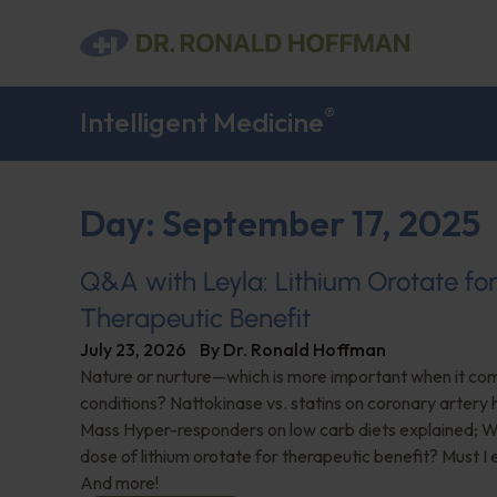
®
Intelligent Medicine
Day: September 17, 2025
Q&A with Leyla: Lithium Orotate fo
Therapeutic Benefit
July 23, 2026
By
Dr. Ronald Hoffman
Nature or nurture—which is more important when it com
conditions? Nattokinase vs. statins on coronary artery 
Mass Hyper-responders on low carb diets explained; Wh
dose of lithium orotate for therapeutic benefit? Must I
And more!