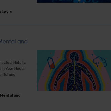
 Leyla
 Mental and
nected! Holistic
t In Your Head,"
ental and
Mental and