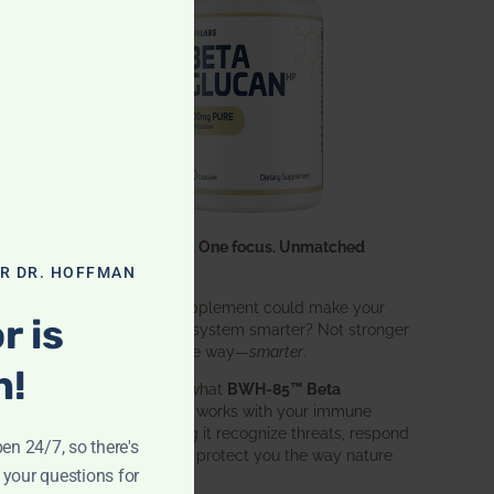
One ingredient. One focus. Unmatched
results.
OR DR. HOFFMAN
What if one supplement could make your
r is
entire immune system smarter? Not stronger
in an aggressive way—
smarter
.
n!
That’s exactly what
BWH-85™ Beta
Glucan
does. It works with your immune
system, helping it recognize threats, respond
pen 24/7, so there's
effectively, and protect you the way nature
 your questions for
intended.