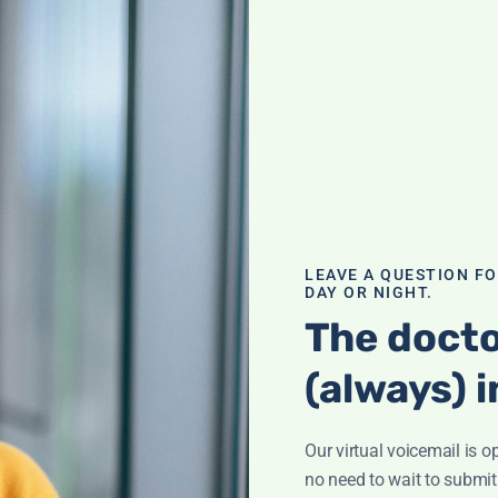
 of B12
n fog'? It could
of deficiency and
al and how to
LEAVE A QUESTION F
DAY OR NIGHT.
The docto
(always) i
Our virtual voicemail is o
ination; What is
ham? Supplement
no need to wait to submit