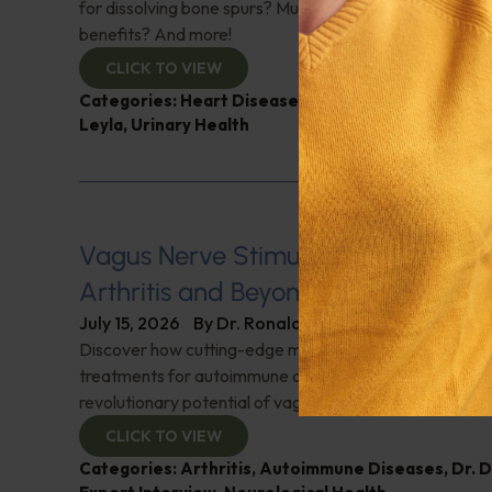
for dissolving bone spurs? Mushroom coffee, does it ha
benefits? And more!
CLICK TO VIEW
Categories:
Heart Disease
,
Muscle and Bone Healt
Leyla
,
Urinary Health
Vagus Nerve Stimulation for Rheum
Arthritis and Beyond
July 15, 2026
By
Dr. Ronald Hoffman
Discover how cutting-edge medical innovations are red
treatments for autoimmune disorders. Dr. David Cherno
revolutionary potential of vagus nerve stimulation. Don't
CLICK TO VIEW
Categories:
Arthritis
,
Autoimmune Diseases
,
Dr. 