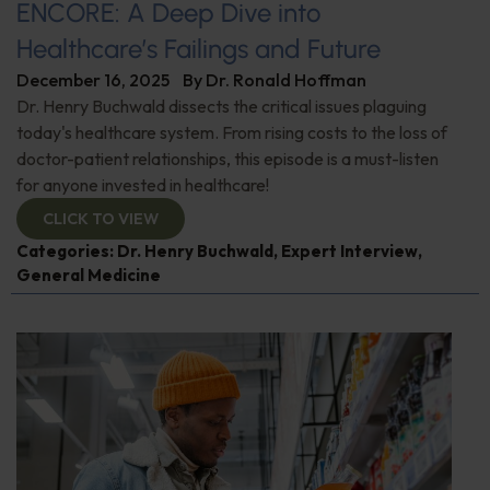
ENCORE: A Deep Dive into
Healthcare’s Failings and Future
December 16, 2025
By
Dr. Ronald Hoffman
Dr. Henry Buchwald dissects the critical issues plaguing
today's healthcare system. From rising costs to the loss of
doctor-patient relationships, this episode is a must-listen
for anyone invested in healthcare!
CLICK TO VIEW
Categories:
Dr. Henry Buchwald
,
Expert Interview
,
General Medicine