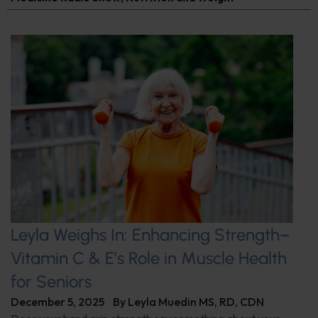
Leyla Weighs In: Enhancing Strength–
Vitamin C & E’s Role in Muscle Health
for Seniors
December 5, 2025
By
Leyla Muedin MS, RD, CDN