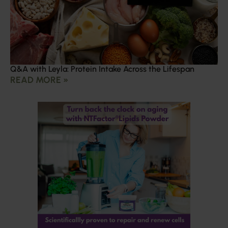
Q&A with Leyla: Protein Intake Across the Lifespan
READ MORE »