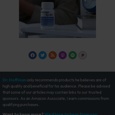
Dr. Hoffman
only recommends products he believes are of
high quality and beneficial for his audience. Please be advised
that some of our articles may contain links to our trusted
sponsors. As an Amazon Associate, I earn commissions from
qualifying purchases.
Want to know more?
We’d love to hear from you.