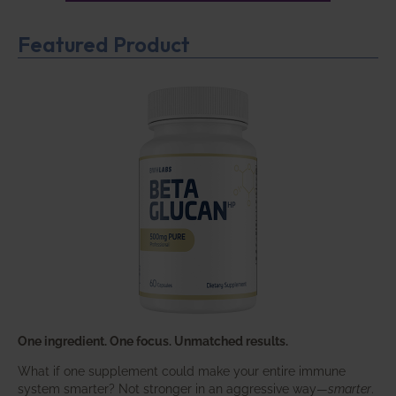
Featured Product
One ingredient. One focus. Unmatched results.
What if one supplement could make your entire immune
system smarter? Not stronger in an aggressive way—
smarter
.