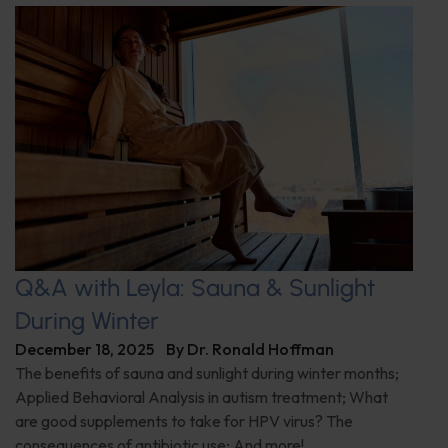
Q&A with Leyla: Sauna & Sunlight
During Winter
December 18, 2025
By
Dr. Ronald Hoffman
The benefits of sauna and sunlight during winter months;
Applied Behavioral Analysis in autism treatment; What
are good supplements to take for HPV virus? The
consequences of antibiotic use; And more!