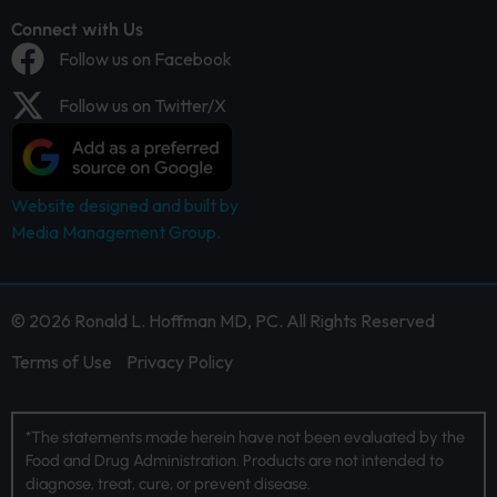
Connect with Us
Follow us on Facebook
Follow us on Twitter/X
Website designed and built by
Media Management Group.
© 2026 Ronald L. Hoffman MD, PC. All Rights Reserved
Terms of Use
Privacy Policy
*The statements made herein have not been evaluated by the
Food and Drug Administration. Products are not intended to
diagnose, treat, cure, or prevent disease.