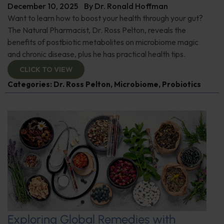
December 10, 2025
By
Dr. Ronald Hoffman
Want to learn how to boost your health through your gut?
The Natural Pharmacist, Dr. Ross Pelton, reveals the
benefits of postbiotic metabolites on microbiome magic
and chronic disease, plus he has practical health tips.
CLICK TO VIEW
Categories:
Dr. Ross Pelton
,
Microbiome
,
Probiotics
Exploring Global Remedies with