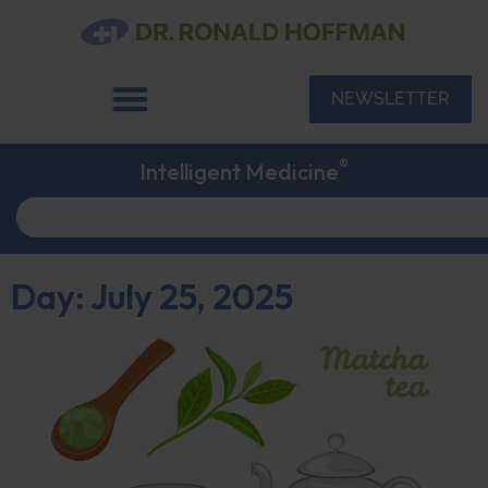
NEWSLETTER
®
Intelligent Medicine
Day: July 25, 2025