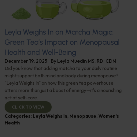
Leyla Weighs In on Matcha Magic:
Green Tea’s Impact on Menopausal
Health and Well-Being
December 19, 2025
By
Leyla Muedin MS, RD, CDN
Did you know that adding matcha to your daily routine
might support both mind and body during menopause?
"Leyla Weighs In" on how this green tea powerhouse
offers more than just a boost of energy—it's a nourishing
act of self-care.
CLICK TO VIEW
Categories:
Leyla Weighs In
,
Menopause
,
Women’s
Health