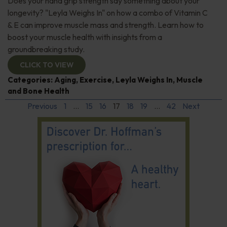
Does your hand grip strength say something about your
longevity? "Leyla Weighs In" on how a combo of Vitamin C
& E can improve muscle mass and strength. Learn how to
boost your muscle health with insights from a
groundbreaking study.
CLICK TO VIEW
Categories:
Aging
,
Exercise
,
Leyla Weighs In
,
Muscle
and Bone Health
Previous
1
…
15
16
17
18
19
…
42
Next