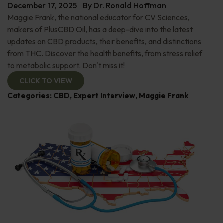
December 17, 2025
By
Dr. Ronald Hoffman
Maggie Frank, the national educator for CV Sciences,
makers of PlusCBD Oil, has a deep-dive into the latest
updates on CBD products, their benefits, and distinctions
from THC. Discover the health benefits, from stress relief
to metabolic support. Don't miss it!
CLICK TO VIEW
Categories:
CBD
,
Expert Interview
,
Maggie Frank