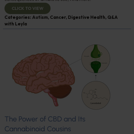
CLICK TO VIEW
Categories:
Autism
,
Cancer
,
Digestive Health
,
Q&A
with Leyla
The Power of CBD and Its
Cannabinoid Cousins