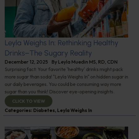
Leyla Weighs In: Rethinking Healthy
Drinks–The Sugary Reality
December 12, 2025
By
Leyla Muedin MS, RD, CDN
Surprising fact: Your favorite 'healthy' drinks might pack
more sugar than soda! "Leyla Weighs In" on hidden sugar in
our daily beverages. You could be consuming way more
sugar than you think! Discover eye-opening insights.
CLICK TO VIEW
Categories:
Diabetes
,
Leyla Weighs In