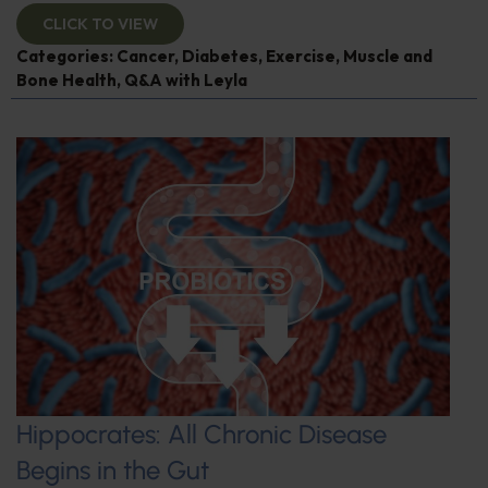
CLICK TO VIEW
Categories:
Cancer
,
Diabetes
,
Exercise
,
Muscle and
Bone Health
,
Q&A with Leyla
Hippocrates: All Chronic Disease
Begins in the Gut