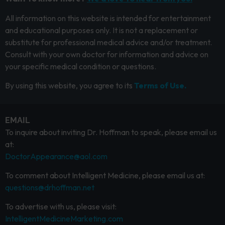
All information on this website is intended for entertainment
and educational purposes only. It is not a replacement or
substitute for professional medical advice and/or treatment.
Consult with your own doctor for information and advice on
your specific medical condition or questions.
By using this website, you agree to its
Terms of Use.
EMAIL
To inquire about inviting Dr. Hoffman to speak, please email us
at:
DoctorAppearance@aol.com
To comment about Intelligent Medicine, please email us at:
questions@drhoffman.net
To advertise with us, please visit:
IntelligentMedicineMarketing.com