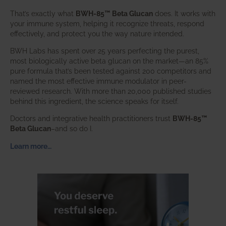
That’s exactly what
BWH-85™ Beta Glucan
does. It works with
your immune system, helping it recognize threats, respond
effectively, and protect you the way nature intended.
BWH Labs has spent over 25 years perfecting the purest,
most biologically active beta glucan on the market—an 85%
pure formula that’s been tested against 200 competitors and
named the most effective immune modulator in peer-
reviewed research. With more than 20,000 published studies
behind this ingredient, the science speaks for itself.
Doctors and integrative health practitioners trust
BWH-85™
Beta Glucan
–and so do I.
Learn more…