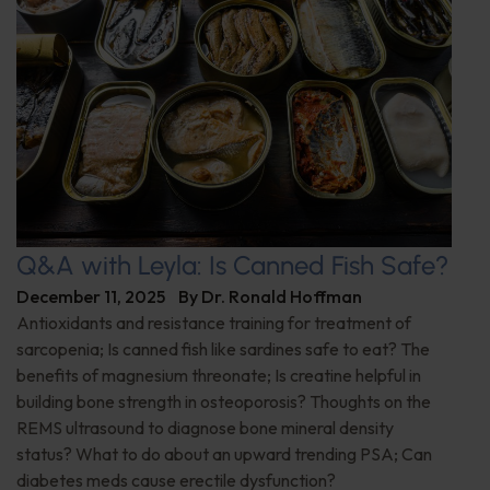
Q&A with Leyla: Is Canned Fish Safe?
December 11, 2025
By
Dr. Ronald Hoffman
Antioxidants and resistance training for treatment of
sarcopenia; Is canned fish like sardines safe to eat? The
benefits of magnesium threonate; Is creatine helpful in
building bone strength in osteoporosis? Thoughts on the
REMS ultrasound to diagnose bone mineral density
status? What to do about an upward trending PSA; Can
diabetes meds cause erectile dysfunction?