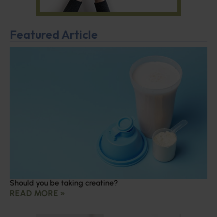
Featured Article
Should you be taking creatine?
READ MORE »