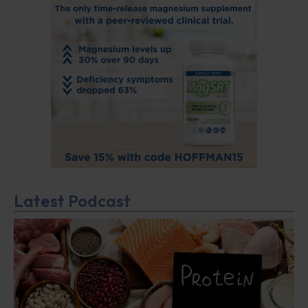
Latest Podcast