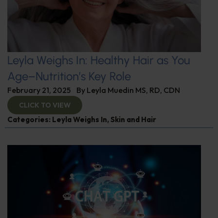
Leyla Weighs In: Healthy Hair as You
Age–Nutrition’s Key Role
February 21, 2025
By
Leyla Muedin MS, RD, CDN
CLICK TO VIEW
Categories:
Leyla Weighs In
,
Skin and Hair