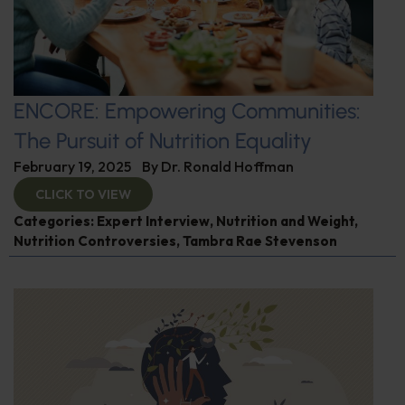
ENCORE: Empowering Communities:
The Pursuit of Nutrition Equality
February 19, 2025
By
Dr. Ronald Hoffman
CLICK TO VIEW
Categories:
Expert Interview
,
Nutrition and Weight
,
Nutrition Controversies
,
Tambra Rae Stevenson