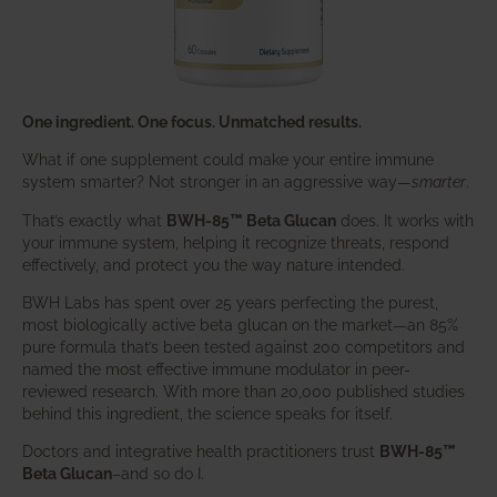
One ingredient. One focus. Unmatched results.
What if one supplement could make your entire immune
system smarter? Not stronger in an aggressive way—
smarter
.
That’s exactly what
BWH-85™ Beta Glucan
does. It works with
your immune system, helping it recognize threats, respond
effectively, and protect you the way nature intended.
BWH Labs has spent over 25 years perfecting the purest,
most biologically active beta glucan on the market—an 85%
pure formula that’s been tested against 200 competitors and
named the most effective immune modulator in peer-
reviewed research. With more than 20,000 published studies
behind this ingredient, the science speaks for itself.
Doctors and integrative health practitioners trust
BWH-85™
Beta Glucan
–and so do I.