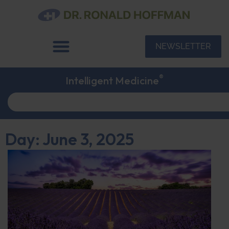
NEWSLETTER
®
Intelligent Medicine
Day: June 3, 2025