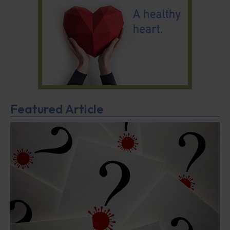
Featured Article