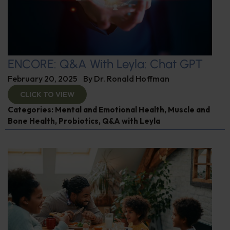
ENCORE: Q&A With Leyla: Chat GPT
February 20, 2025
By
Dr. Ronald Hoffman
CLICK TO VIEW
Categories:
Mental and Emotional Health
,
Muscle and
Bone Health
,
Probiotics
,
Q&A with Leyla