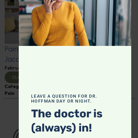
Pain-Free Living: Insights from Dr.
Jacob Teitelbaum
February 12, 2025
By
Dr. Ronald Hoffman
CLICK TO VIEW
Categories:
Dr. Jacob Teitelbaum
,
Expert Interview
,
Pain
LEAVE A QUESTION FOR DR.
HOFFMAN DAY OR NIGHT.
The doctor is
(always) in!