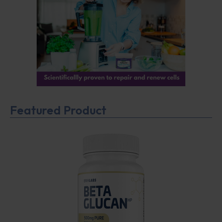
Featured Product