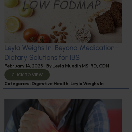
Leyla Weighs In: Beyond Medication–
Dietary Solutions for IBS
February 14, 2025
By
Leyla Muedin MS, RD, CDN
CLICK TO VIEW
Categories:
Digestive Health
,
Leyla Weighs In