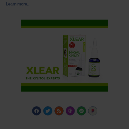
Learn more…