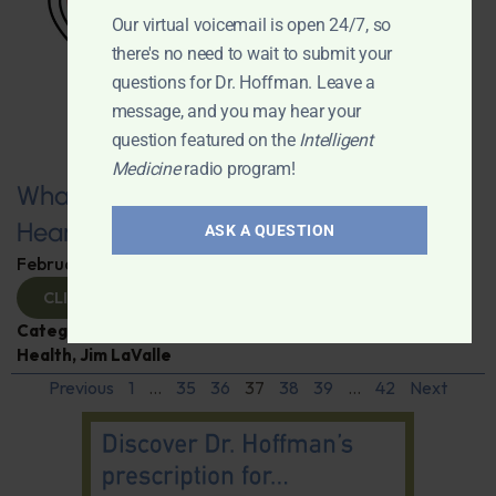
Our virtual voicemail is open 24/7, so
there's no need to wait to submit your
questions for Dr. Hoffman. Leave a
message, and you may hear your
question featured on the
Intelligent
Medicine
radio program!
What You Need to Know for a Healthy
Heart
ASK A QUESTION
February 11, 2025
By
Dr. Ronald Hoffman
CLICK TO VIEW
Categories:
Expert Interview
,
Heart Disease
,
Heart
Health
,
Jim LaValle
Previous
1
…
35
36
37
38
39
…
42
Next