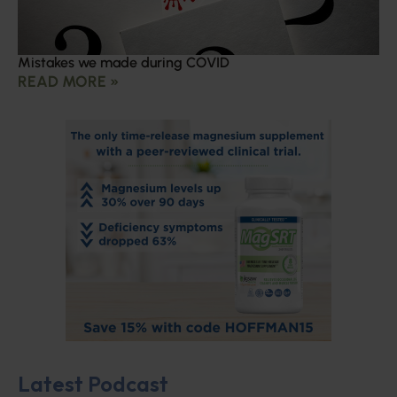
Mistakes we made during COVID
READ MORE »
Latest Podcast