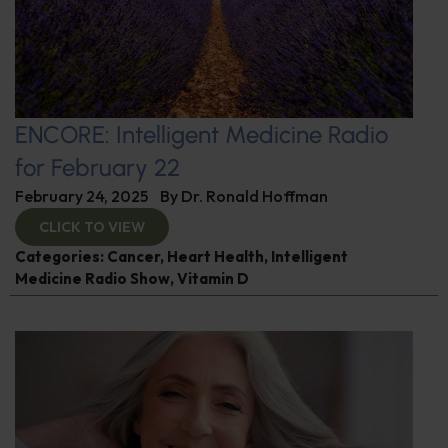
ENCORE: Intelligent Medicine Radio
for February 22
February 24, 2025
By
Dr. Ronald Hoffman
CLICK TO VIEW
Categories:
Cancer
,
Heart Health
,
Intelligent
Medicine Radio Show
,
Vitamin D