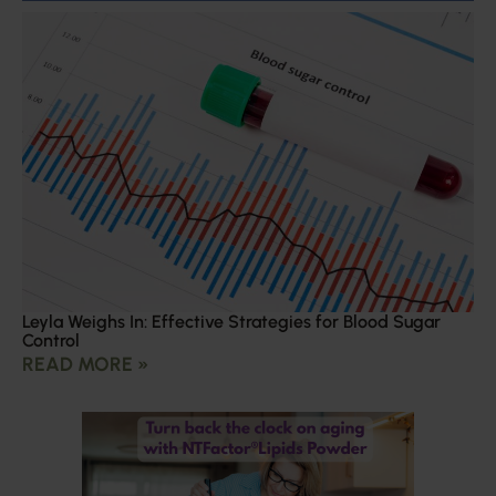
Leyla Weighs In: Effective Strategies for Blood Sugar
Control
READ MORE »