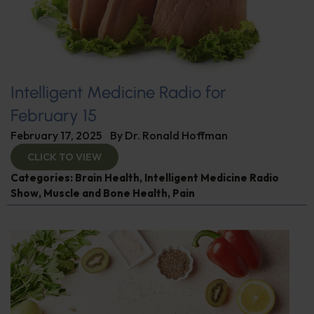
Intelligent Medicine Radio for
February 15
February 17, 2025
By
Dr. Ronald Hoffman
CLICK TO VIEW
Categories:
Brain Health
,
Intelligent Medicine Radio
Show
,
Muscle and Bone Health
,
Pain