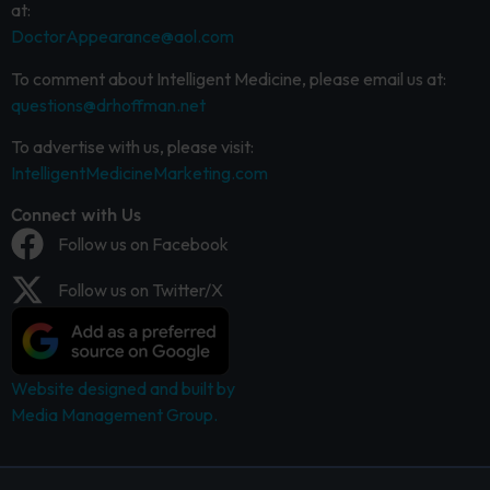
at:
DoctorAppearance@aol.com
To comment about Intelligent Medicine, please email us at:
questions@drhoffman.net
To advertise with us, please visit:
IntelligentMedicineMarketing.com
Connect with Us
Follow us on Facebook
Follow us on Twitter/X
Website designed and built by
Media Management Group.