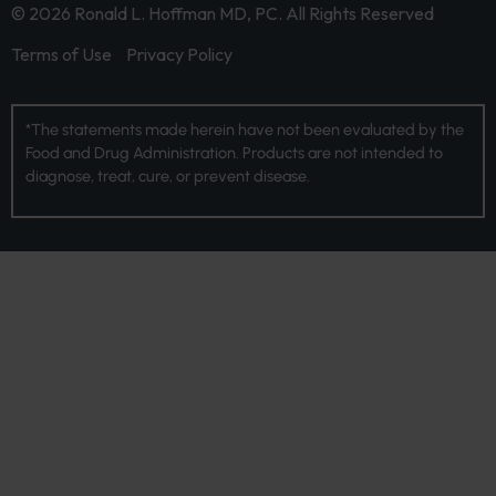
© 2026 Ronald L. Hoffman MD, PC. All Rights Reserved
Terms of Use
Privacy Policy
*The statements made herein have not been evaluated by the
Food and Drug Administration. Products are not intended to
diagnose, treat, cure, or prevent disease.