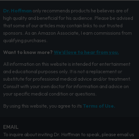
Dr. Hoffman
only recommends products he believes are of
high quality and beneficial for his audience. Please be advised
that some of our articles may contain links to our trusted
sponsors. As an Amazon Associate, I earn commissions from
qualifying purchases.
Want to know more?
We’d love to hear from you.
All information on this website is intended for entertainment
and educational purposes only. It is not a replacement or
substitute for professional medical advice and/or treatment.
Consult with your own doctor for information and advice on
your specific medical condition or questions.
By using this website, you agree to its
Terms of Use.
EMAIL
To inquire about inviting Dr. Hoffman to speak, please email us