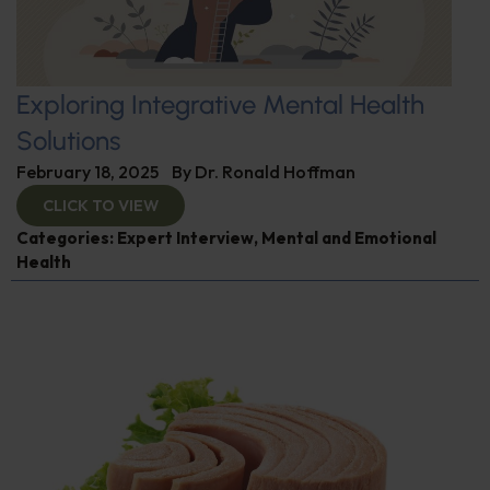
Exploring Integrative Mental Health
Solutions
February 18, 2025
By
Dr. Ronald Hoffman
CLICK TO VIEW
Categories:
Expert Interview
,
Mental and Emotional
Health