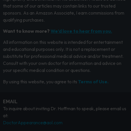
that some of our articles may contain links to our trusted
sponsors. As an Amazon Associate, I earn commissions from
qualifying purchases.
Want to know more?
We’d love to hear from you.
All information on this website is intended for entertainment
and educational purposes only. It is not a replacement or
substitute for professional medical advice and/or treatment.
Consult with your own doctor for information and advice on
your specific medical condition or questions.
By using this website, you agree to its
Terms of Use.
EMAIL
To inquire about inviting Dr. Hoffman to speak, please email us
at:
DoctorAppearance@aol.com