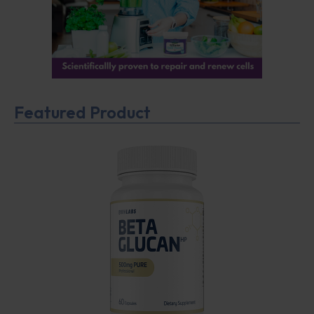
Featured Product