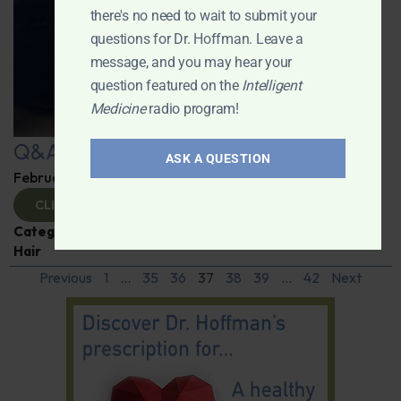
there's no need to wait to submit your
questions for Dr. Hoffman. Leave a
message, and you may hear your
question featured on the
Intelligent
Medicine
radio program!
Q&A with Leyla
ASK A QUESTION
February 6, 2025
By
Dr. Ronald Hoffman
CLICK TO VIEW
Categories:
Cancer
,
Obesity
,
Q&A with Leyla
,
Skin and
Hair
Previous
1
…
35
36
37
38
39
…
42
Next