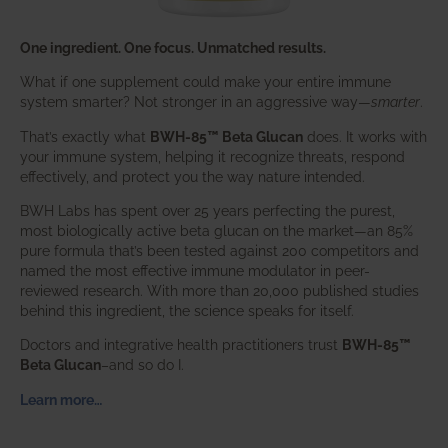
One ingredient. One focus. Unmatched results.
What if one supplement could make your entire immune
system smarter? Not stronger in an aggressive way—
smarter
.
That’s exactly what
BWH-85™ Beta Glucan
does. It works with
your immune system, helping it recognize threats, respond
effectively, and protect you the way nature intended.
BWH Labs has spent over 25 years perfecting the purest,
most biologically active beta glucan on the market—an 85%
pure formula that’s been tested against 200 competitors and
named the most effective immune modulator in peer-
reviewed research. With more than 20,000 published studies
behind this ingredient, the science speaks for itself.
Doctors and integrative health practitioners trust
BWH-85™
Beta Glucan
–and so do I.
Learn more…