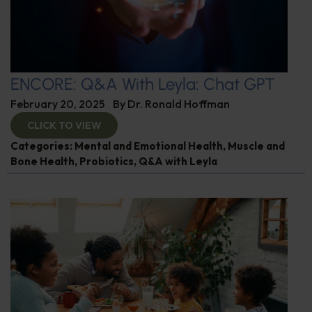
ENCORE: Q&A With Leyla: Chat GPT
February 20, 2025
By
Dr. Ronald Hoffman
CLICK TO VIEW
Categories:
Mental and Emotional Health
,
Muscle and
Bone Health
,
Probiotics
,
Q&A with Leyla