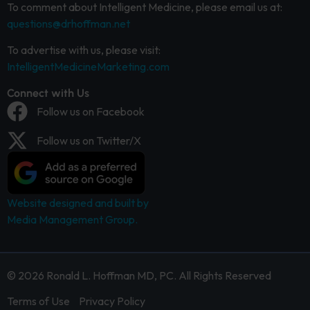
To comment about Intelligent Medicine, please email us at:
questions@drhoffman.net
To advertise with us, please visit:
IntelligentMedicineMarketing.com
Connect with Us
Follow us on Facebook
Follow us on Twitter/X
Website designed and built by
Media Management Group.
© 2026 Ronald L. Hoffman MD, PC. All Rights Reserved
Terms of Use
Privacy Policy