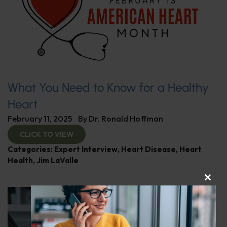
What You Need to Know for a Healthy
Heart
February 11, 2025
By
Dr. Ronald Hoffman
CLICK TO VIEW
Categories:
Expert Interview
,
Heart Disease
,
Heart
Health
,
Jim LaValle
CLOS