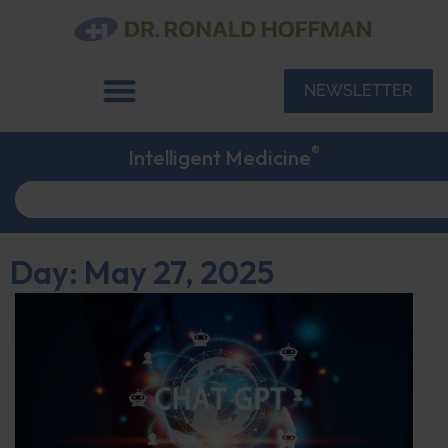
NEWSLETTER
®
Intelligent Medicine
Day: May 27, 2025