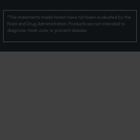
*The statements made herein have not been evaluated by the
Food and Drug Administration. Products are not intended to
diagnose, treat, cure, or prevent disease.