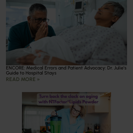
ENCORE: Medical Errors and Patient Advocacy: Dr. Julie’s
Guide to Hospital Stays
READ MORE »