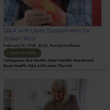
Q&A with Leyla: Supplements for
Broken Wrist
February 13, 2025
By
Dr. Ronald Hoffman
CLICK TO VIEW
Categories:
Eye Health
,
Heart Health
,
Muscle and
Bone Health
,
Q&A with Leyla
,
Thyroid