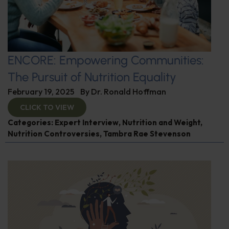
ENCORE: Empowering Communities:
The Pursuit of Nutrition Equality
February 19, 2025
By
Dr. Ronald Hoffman
CLICK TO VIEW
Categories:
Expert Interview
,
Nutrition and Weight
,
Nutrition Controversies
,
Tambra Rae Stevenson