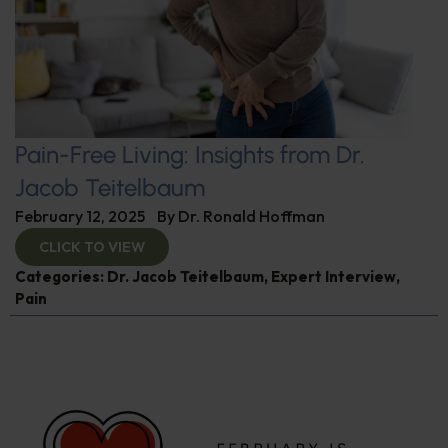
Pain-Free Living: Insights from Dr.
Jacob Teitelbaum
February 12, 2025
By
Dr. Ronald Hoffman
CLICK TO VIEW
Categories:
Dr. Jacob Teitelbaum
,
Expert Interview
,
Pain