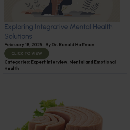
Exploring Integrative Mental Health
Solutions
February 18, 2025
By
Dr. Ronald Hoffman
CLICK TO VIEW
Categories:
Expert Interview
,
Mental and Emotional
Health