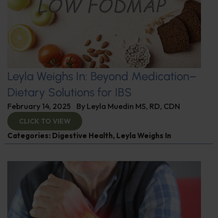
Leyla Weighs In: Beyond Medication–
Dietary Solutions for IBS
February 14, 2025
By
Leyla Muedin MS, RD, CDN
CLICK TO VIEW
Categories:
Digestive Health
,
Leyla Weighs In