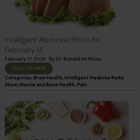
Intelligent Medicine Radio for
February 15
February 17, 2025
By
Dr. Ronald Hoffman
CLICK TO VIEW
Categories:
Brain Health
,
Intelligent Medicine Radio
Show
,
Muscle and Bone Health
,
Pain