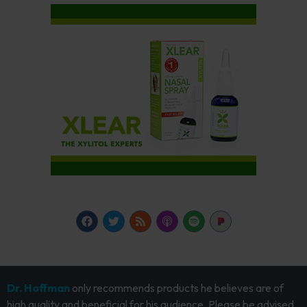
Dr. Hoffman
only recommends products he believes are of
high quality and beneficial for his audience. Please be advised