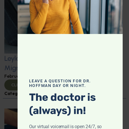
Leyla Weighs In: Minerals, Metals, and
Migraines–The Hidden Connection
February 7, 2025
By
Leyla Muedin MS, RD, CDN
LEAVE A QUESTION FOR DR.
CLICK TO VIEW
HOFFMAN DAY OR NIGHT.
Categories:
Headache/Migraine
,
Leyla Weighs In
The doctor is
(always) in!
Our virtual voicemail is open 24/7, so