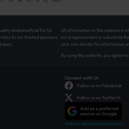
37
38
39
40
41
42
Next
lity and beneficial for his
All information on this website is 
 links to our trusted sponsors.
not a replacement or substitute fo
chases.
your own doctor for information an
By using this website, you agree to 
Connect with Us
Follow us on Facebook
Follow us on Twitter/X
Website designed and built by