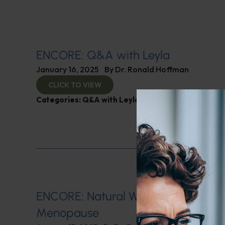
ENCORE: Q&A with Leyla
January 16, 2025
By
Dr. Ronald Hoffman
CLICK TO VIEW
Categories:
Q&A with Leyla
,
SIBO
ENCORE: Natural Ways of Managin
Menopause