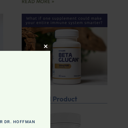
READ MORE »
CLOSE THIS MODULE
Featured Product
OR DR. HOFFMAN