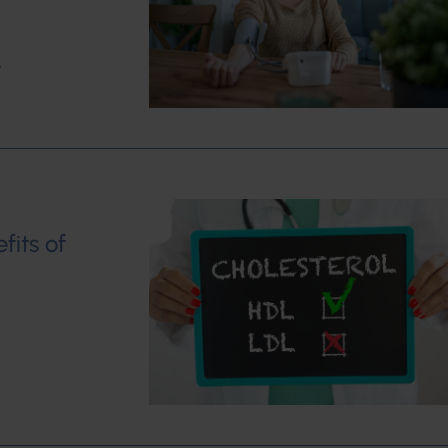
w
fits of