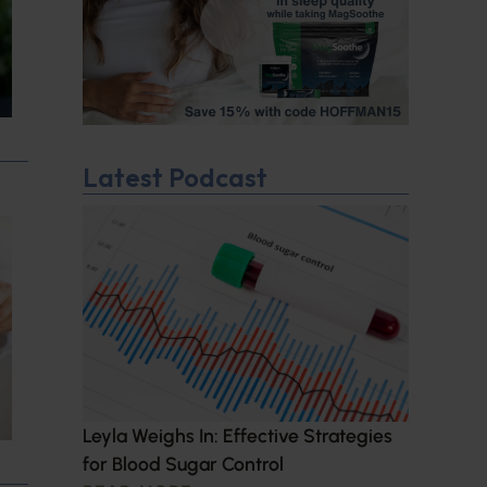
Latest Podcast
Leyla Weighs In: Effective Strategies
for Blood Sugar Control