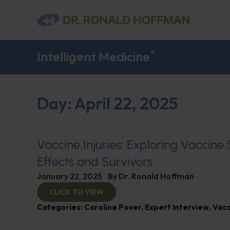
®
Intelligent Medicine
Day: April 22, 2025
Vaccine Injuries: Exploring Vaccine
Effects and Survivors
January 22, 2025
By
Dr. Ronald Hoffman
CLICK TO VIEW
Categories:
Caroline Pover
,
Expert Interview
,
Vacc