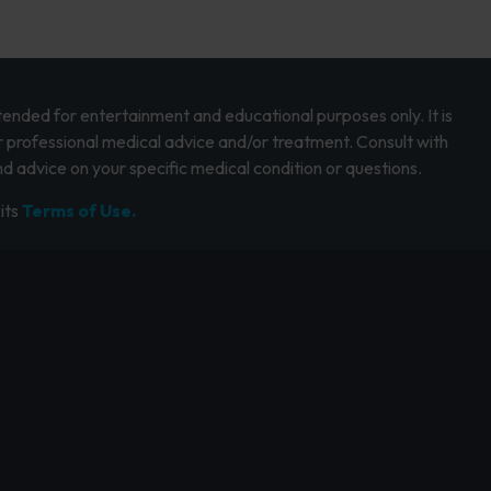
intended for entertainment and educational purposes only. It is
r professional medical advice and/or treatment. Consult with
d advice on your specific medical condition or questions.
its
Terms of Use.