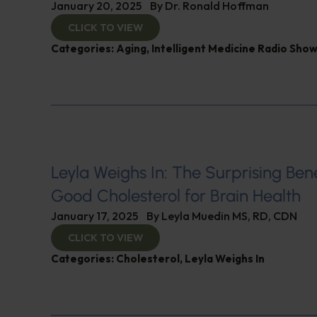
January 20, 2025
By
Dr. Ronald Hoffman
CLICK TO VIEW
Categories:
Aging
,
Intelligent Medicine Radio Sho
Leyla Weighs In: The Surprising Bene
Good Cholesterol for Brain Health
January 17, 2025
By
Leyla Muedin MS, RD, CDN
CLICK TO VIEW
Categories:
Cholesterol
,
Leyla Weighs In