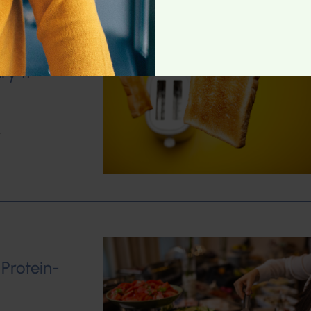
ry 11
w
 Protein-