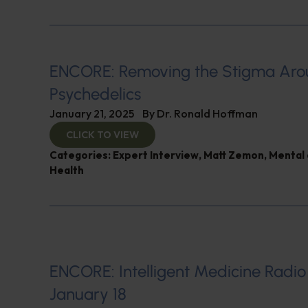
ENCORE: Removing the Stigma Ar
Psychedelics
January 21, 2025
By
Dr. Ronald Hoffman
CLICK TO VIEW
Categories:
Expert Interview
,
Matt Zemon
,
Mental 
Health
ENCORE: Intelligent Medicine Radio
January 18