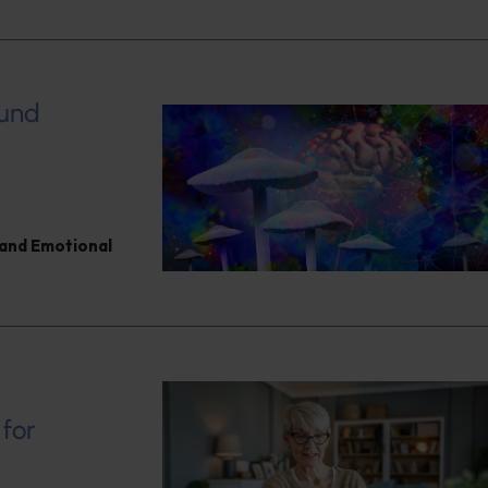
ound
and Emotional
 for