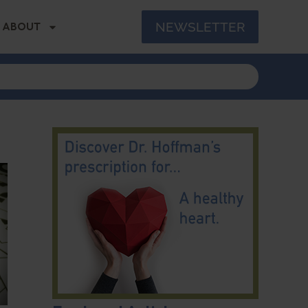
NEWSLETTER
ABOUT