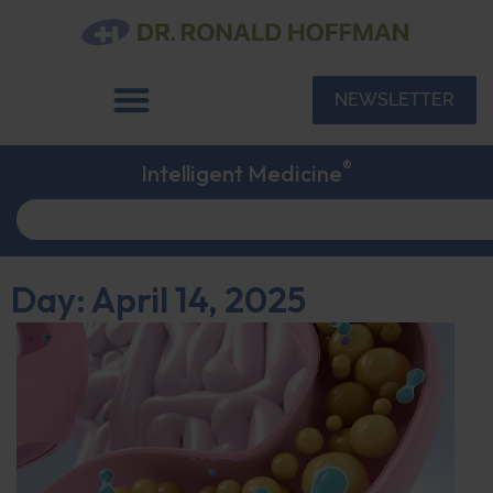
NEWSLETTER
®
Intelligent Medicine
Day: April 14, 2025