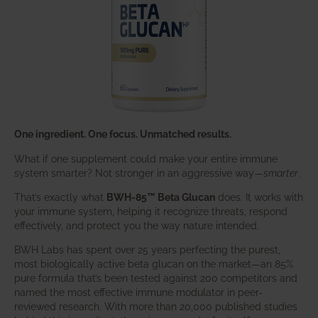
One ingredient. One focus. Unmatched results.
What if one supplement could make your entire immune
system smarter? Not stronger in an aggressive way—
smarter
.
That’s exactly what
BWH-85™ Beta Glucan
does. It works with
your immune system, helping it recognize threats, respond
effectively, and protect you the way nature intended.
BWH Labs has spent over 25 years perfecting the purest,
most biologically active beta glucan on the market—an 85%
pure formula that’s been tested against 200 competitors and
named the most effective immune modulator in peer-
reviewed research. With more than 20,000 published studies