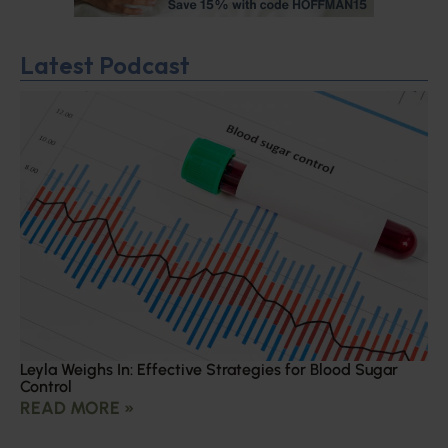
Latest Podcast
Leyla Weighs In: Effective Strategies for Blood Sugar
Control
READ MORE »