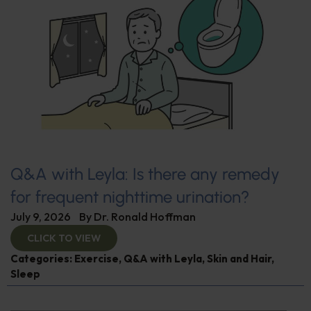
Q&A with Leyla: Is there any remedy
for frequent nighttime urination?
July 9, 2026
By
Dr. Ronald Hoffman
CLICK TO VIEW
Categories:
Exercise
,
Q&A with Leyla
,
Skin and Hair
,
Sleep