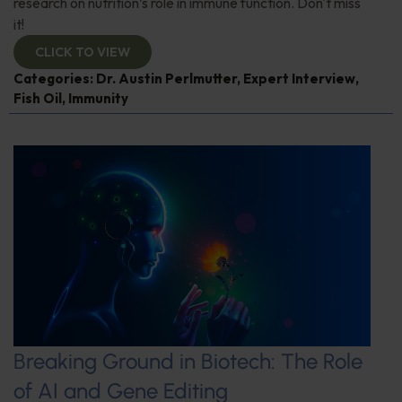
research on nutrition’s role in immune function. Don't miss
it!
CLICK TO VIEW
Categories:
Dr. Austin Perlmutter
,
Expert Interview
,
Fish Oil
,
Immunity
Breaking Ground in Biotech: The Role
of AI and Gene Editing