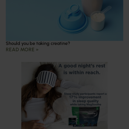
Should you be taking creatine?
READ MORE »