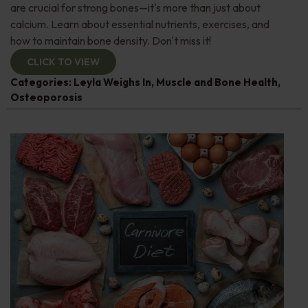
are crucial for strong bones—it's more than just about
calcium. Learn about essential nutrients, exercises, and
how to maintain bone density. Don't miss it!
CLICK TO VIEW
Categories:
Leyla Weighs In
,
Muscle and Bone Health
,
Osteoporosis