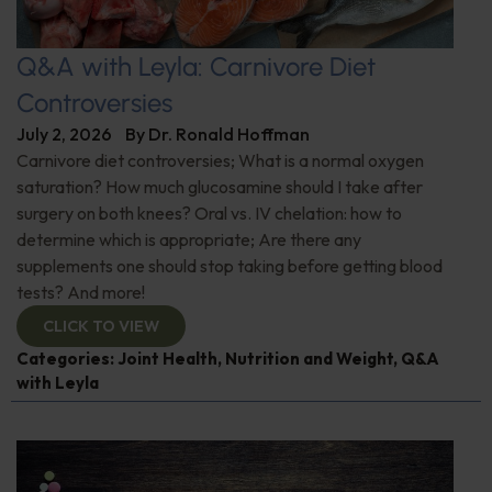
Q&A with Leyla: Carnivore Diet
Controversies
July 2, 2026
By
Dr. Ronald Hoffman
Carnivore diet controversies; What is a normal oxygen
saturation? How much glucosamine should I take after
surgery on both knees? Oral vs. IV chelation: how to
determine which is appropriate; Are there any
supplements one should stop taking before getting blood
tests? And more!
CLICK TO VIEW
Categories:
Joint Health
,
Nutrition and Weight
,
Q&A
with Leyla