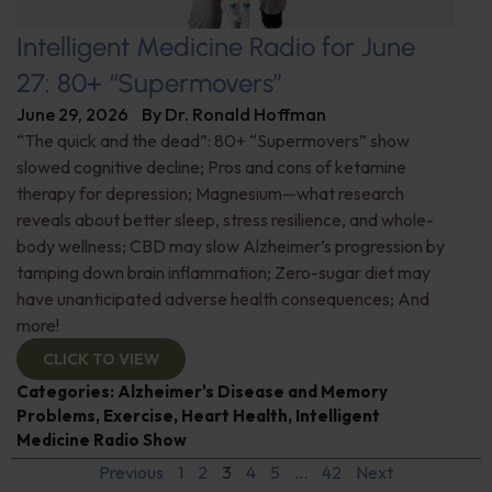
Intelligent Medicine Radio for June
27: 80+ “Supermovers”
June 29, 2026
By
Dr. Ronald Hoffman
“The quick and the dead”: 80+ “Supermovers” show
slowed cognitive decline; Pros and cons of ketamine
therapy for depression; Magnesium—what research
reveals about better sleep, stress resilience, and whole-
body wellness; CBD may slow Alzheimer’s progression by
tamping down brain inflammation; Zero-sugar diet may
have unanticipated adverse health consequences; And
more!
CLICK TO VIEW
Categories:
Alzheimer's Disease and Memory
Problems
,
Exercise
,
Heart Health
,
Intelligent
Medicine Radio Show
Previous
1
2
3
4
5
…
42
Next