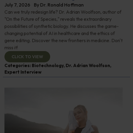
July 7, 2026
By
Dr. Ronald Hoffman
Can we truly redesign life? Dr. Adrian Woolfson, author of
"On the Future of Species," reveals the extraordinary
possibilities of synthetic biology. He discusses the game-
changing potential of AI in healthcare and the ethics of
gene editing. Discover the new frontiers in medicine. Don't
miss it!
CLICK TO VIEW
Categories:
Biotechnology
,
Dr. Adrian Woolfson
,
Expert Interview