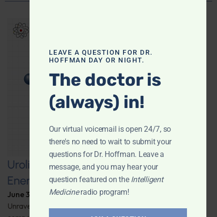
LEAVE A QUESTION FOR DR.
HOFFMAN DAY OR NIGHT.
The doctor is
(always) in!
Our virtual voicemail is open 24/7, so
there's no need to wait to submit your
questions for Dr. Hoffman. Leave a
Urolithin A: A Pathway to Enhanced
message, and you may hear your
Energy and Longevity
question featured on the
Intelligent
Medicine
radio program!
June 30, 2026
By
Dr. Ronald Hoffman
Unravel the secrets behind a groundbreaking anti-aging