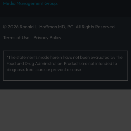
Media Management Group.
© 2026 Ronald L. Hoffman MD, PC. All Rights Reserved
Terms of Use
Privacy Policy
*The statements made herein have not been evaluated by the
Food and Drug Administration. Products are not intended to
diagnose, treat, cure, or prevent disease.