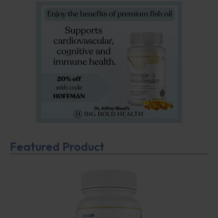
Featured Product