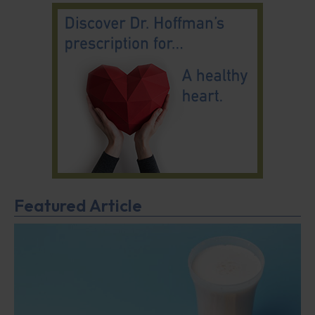
Featured Article