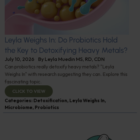
Leyla Weighs In: Do Probiotics Hold
the Key to Detoxifying Heavy Metals?
July 10, 2026
By
Leyla Muedin MS, RD, CDN
Can probiotics really detoxify heavy metals? "Leyla
Weighs In" with research suggesting they can. Explore this
fascinating topic.
CLICK TO VIEW
Categories:
Detoxification
,
Leyla Weighs In
,
Microbiome
,
Probiotics