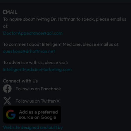
EMAIL
To inquire about inviting Dr. Hoffman to speak, please email us
at:
DoctorAppearance@aol.com
To comment about Intelligent Medicine, please email us at:
questions@drhoffman.net
To advertise with us, please visit:
IntelligentMedicineMarketing.com
Connect with Us
Follow us on Facebook
Follow us on Twitter/X
Website designed and built by