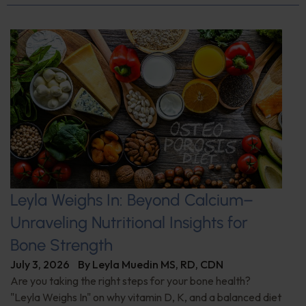
Leyla Weighs In: Beyond Calcium–
Unraveling Nutritional Insights for
Bone Strength
July 3, 2026
By
Leyla Muedin MS, RD, CDN
Are you taking the right steps for your bone health?
"Leyla Weighs In" on why vitamin D, K, and a balanced diet