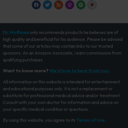
Dr. Hoffman
only recommends products he believes are of
high quality and beneficial for his audience. Please be advised
that some of our articles may contain links to our trusted
sponsors. As an Amazon Associate, I earn commissions from
qualifying purchases.
Want to know more?
We’d love to hear from you.
All information on this website is intended for entertainment
and educational purposes only. It is not a replacement or
substitute for professional medical advice and/or treatment.
Consult with your own doctor for information and advice on
your specific medical condition or questions.
By using this website, you agree to its
Terms of Use.