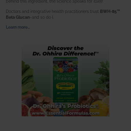
behind this ingredient, the science speaks for itself.
Doctors and integrative health practitioners trust
BWH-85™
Beta Glucan
–and so do I.
Learn more…