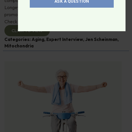
compound, urolithin A. Jen Scheinman from Timeline
ASK A QUESTION
Longevity details its muscle, immune and skin benefits by
promoting mitophagy—recycling damaged mitochondria.
Check it out!
CLICK TO VIEW
Categories:
Aging
,
Expert Interview
,
Jen Scheinman
,
Mitochondria