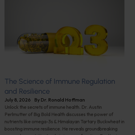
The Science of Immune Regulation
and Resilience
July 8, 2026
By
Dr. Ronald Hoffman
Unlock the secrets of immune health. Dr. Austin
Perlmutter of Big Bold Health discusses the power of
nutrients like omega-3s & Himalayan Tartary Buckwheat in
boosting immune resilience. He reveals groundbreaking