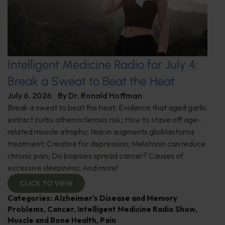
Intelligent Medicine Radio for July 4:
Break a Sweat to Beat the Heat
July 6, 2026
By
Dr. Ronald Hoffman
Break a sweat to beat the heat; Evidence that aged garlic
extract curbs atherosclerosis risk; How to stave off age-
related muscle atrophy; Niacin augments glioblastoma
treatment; Creatine for depression; Melatonin can reduce
chronic pain; Do biopsies spread cancer? Causes of
excessive sleepiness; And more!
CLICK TO VIEW
Categories:
Alzheimer's Disease and Memory
Problems
,
Cancer
,
Intelligent Medicine Radio Show
,
Muscle and Bone Health
,
Pain