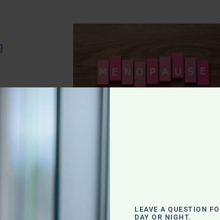
g
LEAVE A QUESTION F
DAY OR NIGHT.