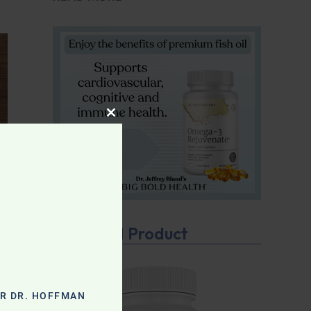
CLOSE THIS MODULE
Featured Product
OR DR. HOFFMAN