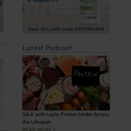
Latest Podcast
Q&A with Leyla: Protein Intake Across
the Lifespan
READ MORE »