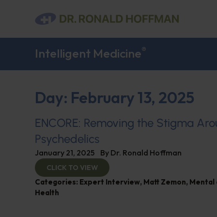
®
Intelligent Medicine
Day: February 13, 2025
ENCORE: Removing the Stigma Ar
Psychedelics
January 21, 2025
By
Dr. Ronald Hoffman
CLICK TO VIEW
Categories:
Expert Interview
,
Matt Zemon
,
Mental 
Health