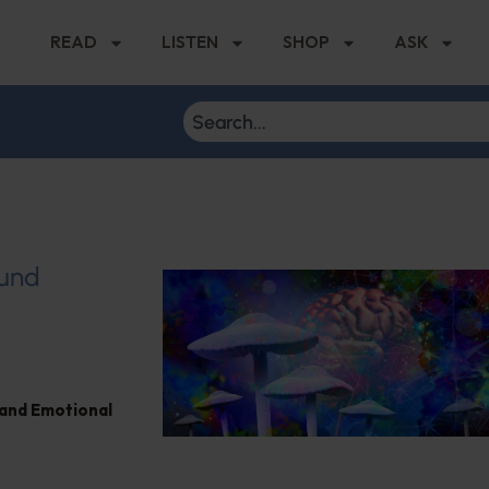
READ
LISTEN
SHOP
ASK
ound
and Emotional