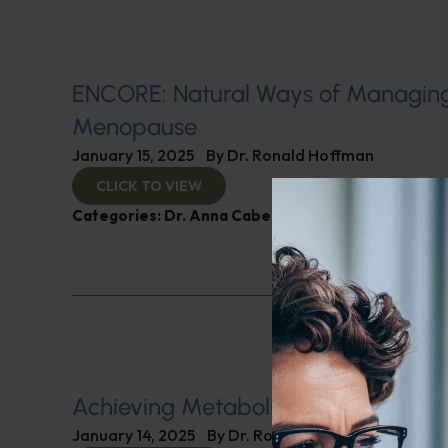
ENCORE: Natural Ways of Managin
Menopause
January 15, 2025
By
Dr. Ronald Hoffman
CLICK TO VIEW
Categories:
Dr. Anna Cabeca
,
Women’s Health
Achieving Metabolic Health
January 14, 2025
By
Dr. Ronald Hoffman