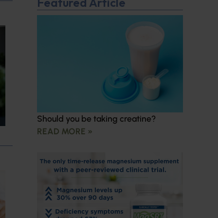
Featured Article
Should you be taking creatine?
READ MORE »