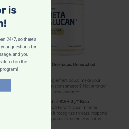
r is
n!
pen 24/7, so there's
 your questions for
ssage, and you
eatured on the
One ingredient. One focus. Unmatched
 program!
results.
What if one supplement could make your
entire immune system smarter? Not stronger
in an aggressive way—
smarter
.
That’s exactly what
BWH-85™ Beta
Glucan
does. It works with your immune
system, helping it recognize threats, respond
effectively, and protect you the way nature
intended.