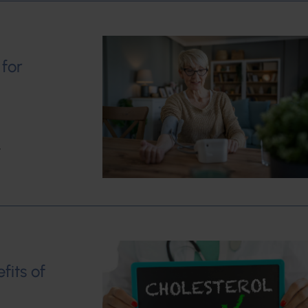
 for
w
fits of