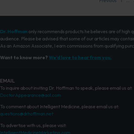
Previous
1
…
Dr. Hoffman
only recommends products he believes are of high qua
audience. Please be advised that some of our articles may contain
As an Amazon Associate, I earn commissions from qualifying pur
Want to know more?
We’d love to hear from you.
EMAIL
To inquire about inviting Dr. Hoffman to speak, please email us at:
DoctorAppearance@aol.com
To comment about Intelligent Medicine, please email us at:
questions@drhoffman.net
To advertise with us, please visit:
IntelligentMedicineMarketing.com