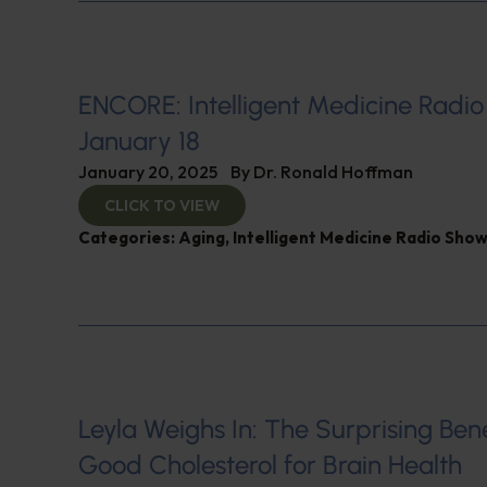
ENCORE: Intelligent Medicine Radio
January 18
January 20, 2025
By
Dr. Ronald Hoffman
CLICK TO VIEW
Categories:
Aging
,
Intelligent Medicine Radio Sho
Leyla Weighs In: The Surprising Bene
Good Cholesterol for Brain Health