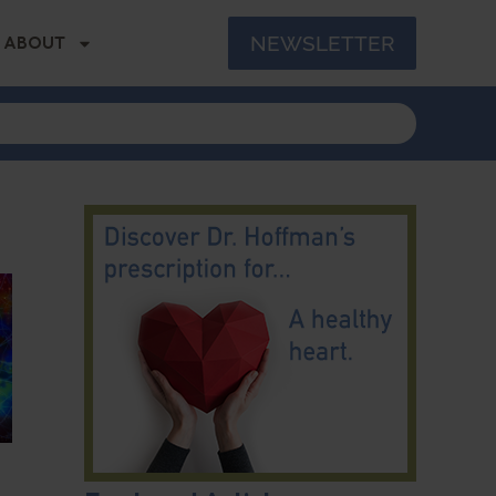
NEWSLETTER
ABOUT