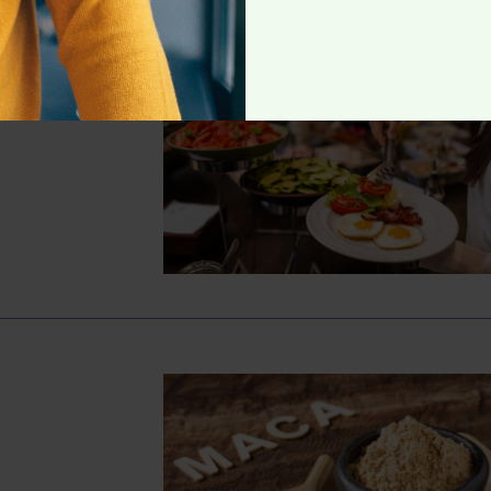
 Protein-