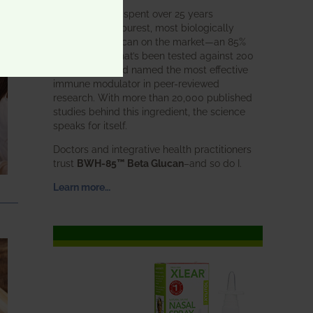
BWH Labs has spent over 25 years
perfecting the purest, most biologically
active beta glucan on the market—an 85%
pure formula that’s been tested against 200
competitors and named the most effective
immune modulator in peer-reviewed
research. With more than 20,000 published
studies behind this ingredient, the science
speaks for itself.
Doctors and integrative health practitioners
trust
BWH-85™ Beta Glucan
–and so do I.
Learn more…