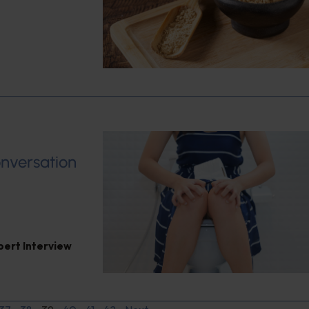
onversation
pert Interview