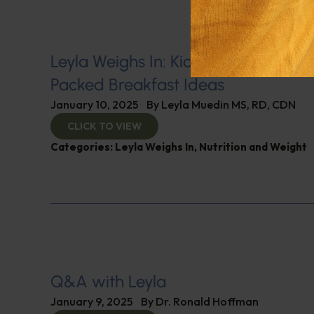
Leyla Weighs In: Kickstart 2025 with
Packed Breakfast Ideas
January 10, 2025
By
Leyla Muedin MS, RD, CDN
CLICK TO VIEW
Categories:
Leyla Weighs In
,
Nutrition and Weight
Q&A with Leyla
January 9, 2025
By
Dr. Ronald Hoffman