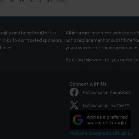
37
38
39
40
41
42
Next
lity and beneficial for his
All information on this website is 
 links to our trusted sponsors.
not a replacement or substitute fo
chases.
your own doctor for information an
By using this website, you agree to 
Connect with Us
Follow us on Facebook
Follow us on Twitter/X
Website designed and built by