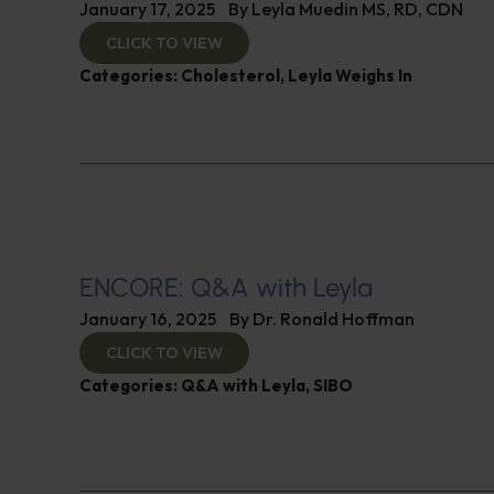
January 17, 2025
By
Leyla Muedin MS, RD, CDN
CLICK TO VIEW
Categories:
Cholesterol
,
Leyla Weighs In
ENCORE: Q&A with Leyla
January 16, 2025
By
Dr. Ronald Hoffman
CLICK TO VIEW
Categories:
Q&A with Leyla
,
SIBO