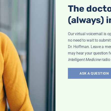
The docto
Interview
(always) i
Our virtual voicemail is o
no need to wait to submit
Dr. Hoffman. Leave a me
may hear your question f
Intelligent Medicine
radio
ry 11
ASK A QUESTION
w