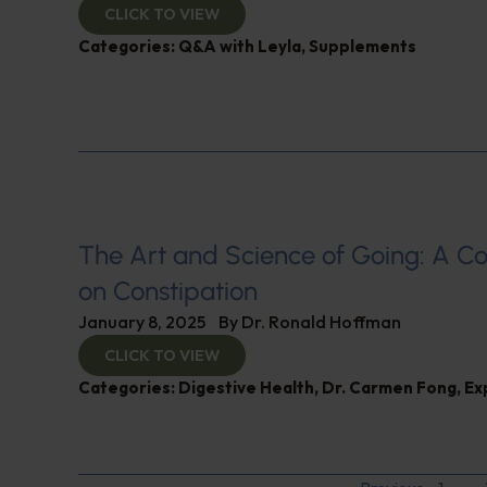
CLICK TO VIEW
Categories:
Q&A with Leyla
,
Supplements
The Art and Science of Going: A C
on Constipation
January 8, 2025
By
Dr. Ronald Hoffman
CLICK TO VIEW
Categories:
Digestive Health
,
Dr. Carmen Fong
,
Ex