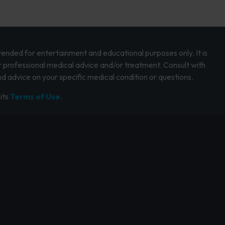
intended for entertainment and educational purposes only. It is
r professional medical advice and/or treatment. Consult with
d advice on your specific medical condition or questions.
its
Terms of Use.