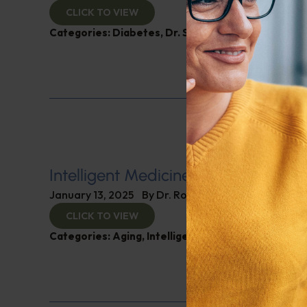
CLICK TO VIEW
Categories:
Diabetes
,
Dr. Stephen Hussey
,
Expert 
Intelligent Medicine Radio for Janua
January 13, 2025
By
Dr. Ronald Hoffman
CLICK TO VIEW
Categories:
Aging
,
Intelligent Medicine Radio Sho