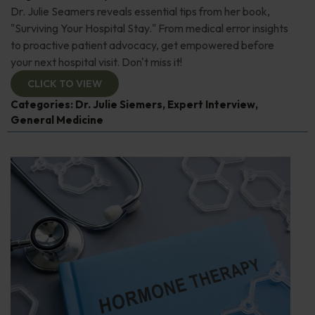
Dr. Julie Seamers reveals essential tips from her book,
"Surviving Your Hospital Stay." From medical error insights
to proactive patient advocacy, get empowered before
your next hospital visit. Don't miss it!
CLICK TO VIEW
Categories:
Dr. Julie Siemers
,
Expert Interview
,
General Medicine