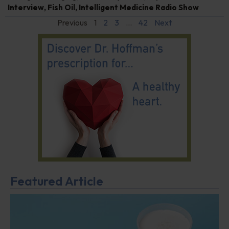
Interview
,
Fish Oil
,
Intelligent Medicine Radio Show
Previous
1
2
3
…
42
Next
Featured Article