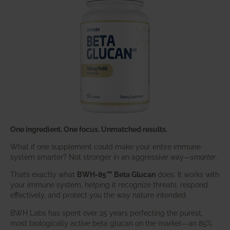
One ingredient. One focus. Unmatched results.
What if one supplement could make your entire immune
system smarter? Not stronger in an aggressive way—
smarter
.
That’s exactly what
BWH-85™ Beta Glucan
does. It works with
your immune system, helping it recognize threats, respond
effectively, and protect you the way nature intended.
BWH Labs has spent over 25 years perfecting the purest,
most biologically active beta glucan on the market—an 85%