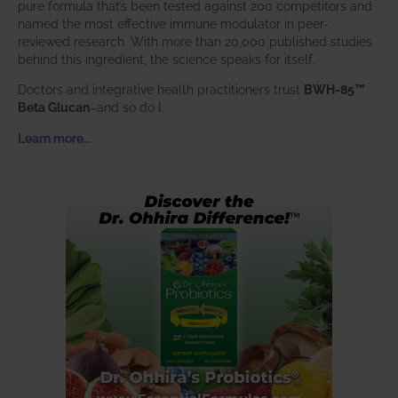
pure formula that’s been tested against 200 competitors and
named the most effective immune modulator in peer-
reviewed research. With more than 20,000 published studies
behind this ingredient, the science speaks for itself.
Doctors and integrative health practitioners trust
BWH-85™
Beta Glucan
–and so do I.
Learn more…