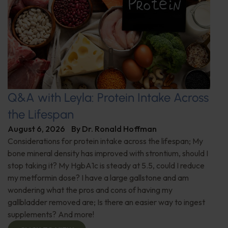
Q&A with Leyla: Protein Intake Across
the Lifespan
August 6, 2026
By
Dr. Ronald Hoffman
Considerations for protein intake across the lifespan; My
bone mineral density has improved with strontium, should I
stop taking it? My HgbA1c is steady at 5.5, could I reduce
my metformin dose? I have a large gallstone and am
wondering what the pros and cons of having my
gallbladder removed are; Is there an easier way to ingest
supplements? And more!