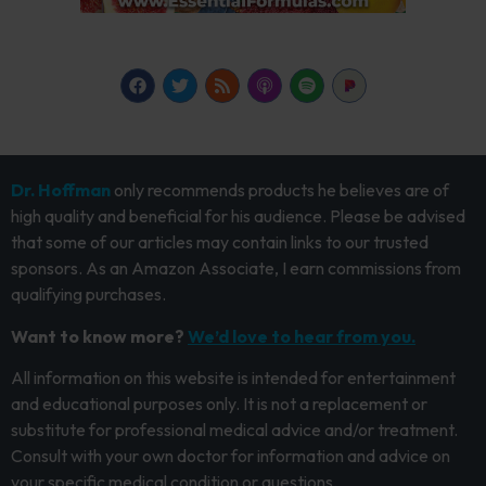
Dr. Hoffman
only recommends products he believes are of
high quality and beneficial for his audience. Please be advised
that some of our articles may contain links to our trusted
sponsors. As an Amazon Associate, I earn commissions from
qualifying purchases.
Want to know more?
We’d love to hear from you.
All information on this website is intended for entertainment
and educational purposes only. It is not a replacement or
substitute for professional medical advice and/or treatment.
Consult with your own doctor for information and advice on
your specific medical condition or questions.