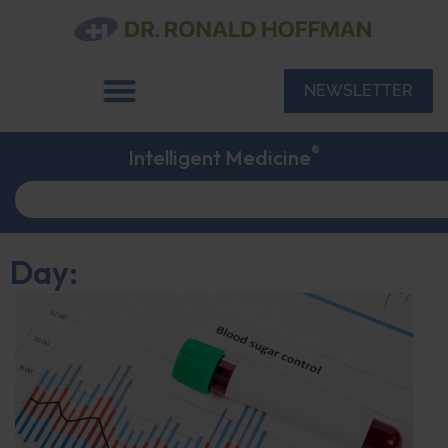
NEWSLETTER
®
Intelligent Medicine
Day: