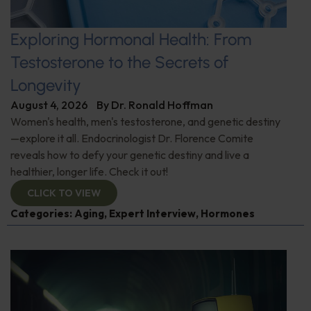
Exploring Hormonal Health: From
Testosterone to the Secrets of
Longevity
August 4, 2026
By
Dr. Ronald Hoffman
Women's health, men's testosterone, and genetic destiny
—explore it all. Endocrinologist Dr. Florence Comite
reveals how to defy your genetic destiny and live a
healthier, longer life. Check it out!
CLICK TO VIEW
Categories:
Aging
,
Expert Interview
,
Hormones