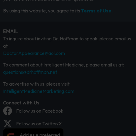
By using this website, you agree to its
Terms of Use.
EMAIL
To inquire about inviting Dr. Hoffman to speak, please email us
at:
DoctorAppearance@aol.com
To comment about Intelligent Medicine, please email us at:
questions@drhoffman.net
To advertise with us, please visit:
IntelligentMedicineMarketing.com
Connect with Us
Follow us on Facebook
Follow us on Twitter/X