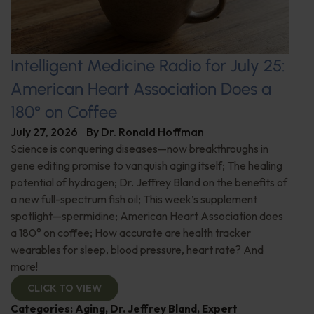
Intelligent Medicine Radio for July 25:
American Heart Association Does a
180° on Coffee
July 27, 2026
By
Dr. Ronald Hoffman
Science is conquering diseases—now breakthroughs in
gene editing promise to vanquish aging itself; The healing
potential of hydrogen; Dr. Jeffrey Bland on the benefits of
a new full-spectrum fish oil; This week’s supplement
spotlight—spermidine; American Heart Association does
a 180° on coffee; How accurate are health tracker
wearables for sleep, blood pressure, heart rate? And
more!
CLICK TO VIEW
Categories:
Aging
,
Dr. Jeffrey Bland
,
Expert