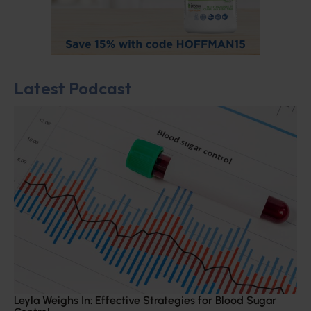
Latest Podcast
Leyla Weighs In: Effective Strategies for Blood Sugar