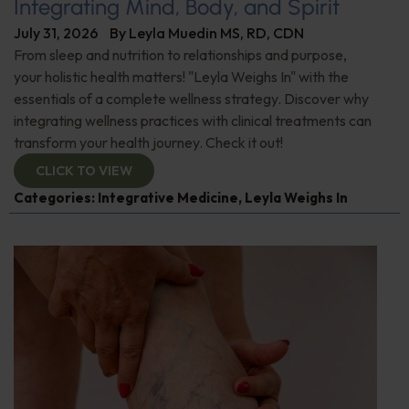
Integrating Mind, Body, and Spirit
July 31, 2026
By
Leyla Muedin MS, RD, CDN
From sleep and nutrition to relationships and purpose,
your holistic health matters! "Leyla Weighs In" with the
essentials of a complete wellness strategy. Discover why
integrating wellness practices with clinical treatments can
transform your health journey. Check it out!
CLICK TO VIEW
Categories:
Integrative Medicine
,
Leyla Weighs In