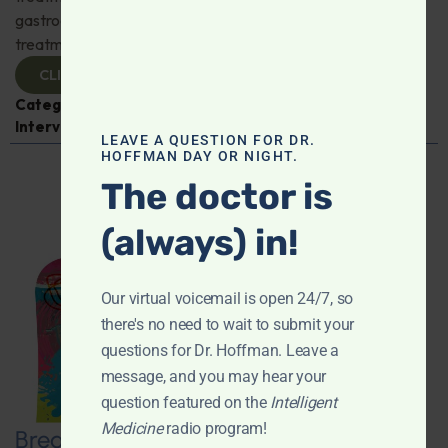
gastroenterologist Dr. Mark Davis has exciting new
treatments for IBS, IBD, and more. Don't miss it!
CLICK TO VIEW
Categories:
Digestive Health
,
Dr. Mark Davis
,
Expert
Interview
,
Gastroenterology
LEAVE A QUESTION FOR DR.
HOFFMAN DAY OR NIGHT.
The doctor is
(always) in!
Our virtual voicemail is open 24/7, so
there's no need to wait to submit your
questions for Dr. Hoffman. Leave a
message, and you may hear your
question featured on the
Intelligent
Medicine
radio program!
Breaking New Ground: Psychedelics