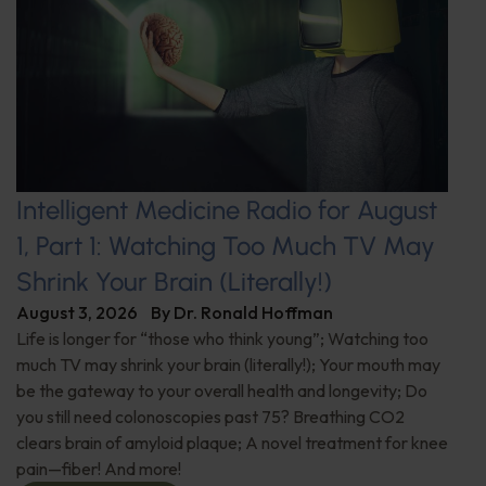
Intelligent Medicine Radio for August
1, Part 1: Watching Too Much TV May
Shrink Your Brain (Literally!)
August 3, 2026
By
Dr. Ronald Hoffman
Life is longer for “those who think young”; Watching too
much TV may shrink your brain (literally!); Your mouth may
be the gateway to your overall health and longevity; Do
you still need colonoscopies past 75? Breathing CO2
clears brain of amyloid plaque; A novel treatment for knee
pain—fiber! And more!