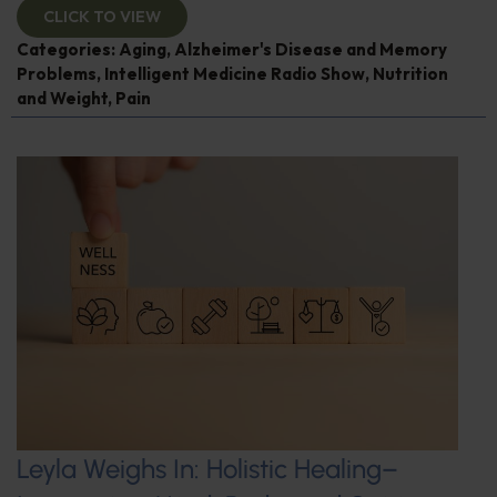
CLICK TO VIEW
Categories:
Aging
,
Alzheimer's Disease and Memory
Problems
,
Intelligent Medicine Radio Show
,
Nutrition
and Weight
,
Pain
Leyla Weighs In: Holistic Healing–