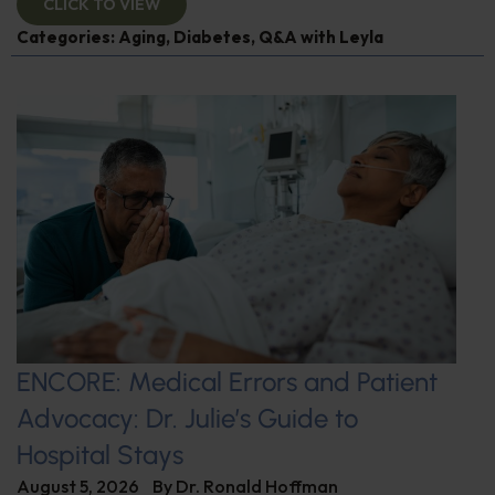
CLICK TO VIEW
Categories:
Aging
,
Diabetes
,
Q&A with Leyla
ENCORE: Medical Errors and Patient
Advocacy: Dr. Julie’s Guide to
Hospital Stays
August 5, 2026
By
Dr. Ronald Hoffman