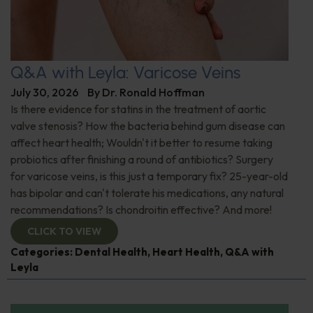
Q&A with Leyla: Varicose Veins
July 30, 2026
By
Dr. Ronald Hoffman
Is there evidence for statins in the treatment of aortic
valve stenosis? How the bacteria behind gum disease can
affect heart health; Wouldn't it better to resume taking
probiotics after finishing a round of antibiotics? Surgery
for varicose veins, is this just a temporary fix? 25-year-old
has bipolar and can't tolerate his medications, any natural
recommendations? Is chondroitin effective? And more!
CLICK TO VIEW
Categories:
Dental Health
,
Heart Health
,
Q&A with
Leyla