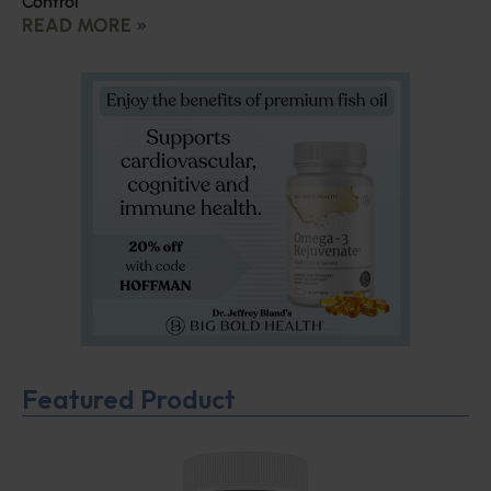
Control
READ MORE »
Featured Product