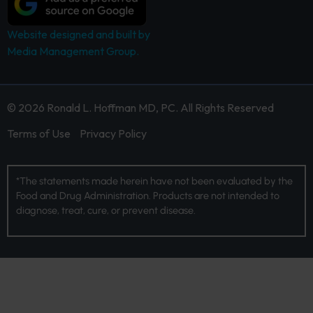
Website designed and built by
Media Management Group.
© 2026 Ronald L. Hoffman MD, PC. All Rights Reserved
Terms of Use
Privacy Policy
*The statements made herein have not been evaluated by the
Food and Drug Administration. Products are not intended to
diagnose, treat, cure, or prevent disease.