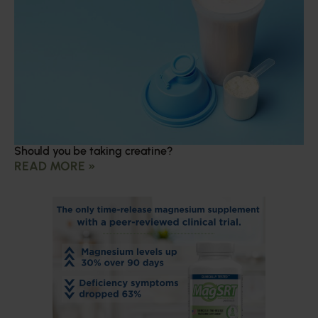
Should you be taking creatine?
READ MORE »