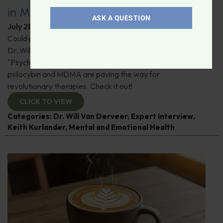
in Modern Psychiatry
ASK A QUESTION
July 28, 2026
By
Dr. Ronald Hoffman
Could psychedelics be the key to restoring mental health?
Dr. Will Van Derveer and Keith Kurlander, co-authors of
"Psychedelic Therapy," reveal how substances like
psilocybin and MDMA are paving the way for
revolutionary therapies. Check it out!
CLICK TO VIEW
Categories:
Dr. Will Van Derveer
,
Expert Interview
,
Keith Kurlander
,
Mental and Emotional Health