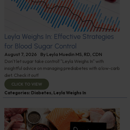
Leyla Weighs In: Effective Strategies
for Blood Sugar Control
August 7, 2026
By
Leyla Muedin MS, RD, CDN
Don't let sugar take control! "Leyla Weighs In" with
insightful advice on managing prediabetes with a low-carb
diet. Check it out!
CLICK TO VIEW
Categories:
Diabetes
,
Leyla Weighs In