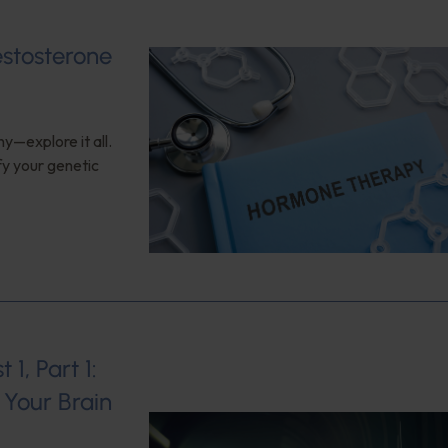
estosterone
y—explore it all.
fy your genetic
1, Part 1:
Your Brain