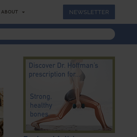
NEWSLETTER
ABOUT