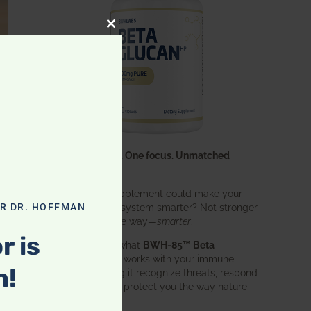
CLOSE THIS MODULE
One ingredient. One focus. Unmatched
results.
What if one supplement could make your
entire immune system smarter? Not stronger
OR DR. HOFFMAN
in an aggressive way—
smarter
.
r is
That’s exactly what
BWH-85™ Beta
Glucan
does. It works with your immune
n!
system, helping it recognize threats, respond
effectively, and protect you the way nature
intended.