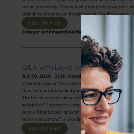
wellness strategy. Discover why integrating wellness pr
clinical treatments can transform your health journey. C
CLICK TO VIEW
Categories:
Integrative Medicine
,
Leyla Weighs In
Q&A with Leyla: Varicose Veins
July 30, 2026
By
Dr. Ronald Hoffman
Is there evidence for statins in the treatment of aortic 
How the bacteria behind gum disease can affect heart 
it better to resume taking probiotics after finishing a ro
antibiotics? Surgery for varicose veins, is this just a te
year-old has bipolar and can't tolerate his medications,
recommendations? Is chondroitin effective? And more!
CLICK TO VIEW