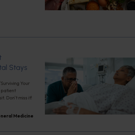
t
tal Stays
"Surviving Your
 patient
. Don't miss it!
neral Medicine