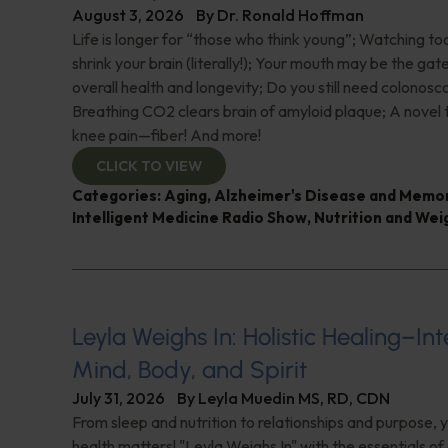
August 3, 2026
By
Dr. Ronald Hoffman
Life is longer for “those who think young”; Watching 
shrink your brain (literally!); Your mouth may be the ga
overall health and longevity; Do you still need colonosc
Breathing CO2 clears brain of amyloid plaque; A novel
knee pain—fiber! And more!
CLICK TO VIEW
Categories:
Aging
,
Alzheimer's Disease and Memo
Intelligent Medicine Radio Show
,
Nutrition and Wei
Leyla Weighs In: Holistic Healing–In
Mind, Body, and Spirit
July 31, 2026
By
Leyla Muedin MS, RD, CDN
From sleep and nutrition to relationships and purpose, y
health matters! "Leyla Weighs In" with the essentials o