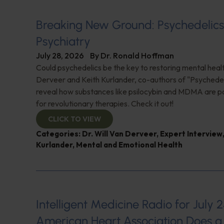
Breaking New Ground: Psychedelic
Psychiatry
July 28, 2026
By
Dr. Ronald Hoffman
Could psychedelics be the key to restoring mental healt
Derveer and Keith Kurlander, co-authors of "Psychedel
reveal how substances like psilocybin and MDMA are p
for revolutionary therapies. Check it out!
CLICK TO VIEW
Categories:
Dr. Will Van Derveer
,
Expert Interview
Kurlander
,
Mental and Emotional Health
Intelligent Medicine Radio for July 2
American Heart Association Does a 