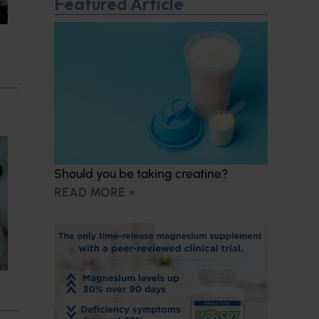
Featured Article
Should you be taking creatine?
READ MORE »