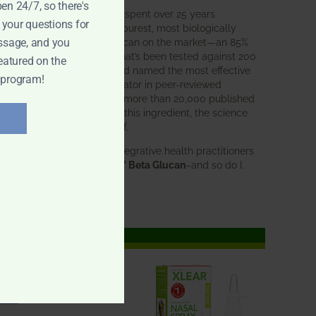
pen 24/7, so there's
BWH Labs has spent over 25 years
 your questions for
perfecting the purest, most biologically
active beta glucan on the market—an 85%
ssage, and you
pure formula that’s been tested against 200
eatured on the
competitors and named the most effective
 program!
immune modulator in peer-reviewed
research. With more than 20,000 published
studies behind this ingredient, the science
speaks for itself.
Doctors and integrative health practitioners
trust
BWH-85™ Beta Glucan
–and so do I.
Learn more…