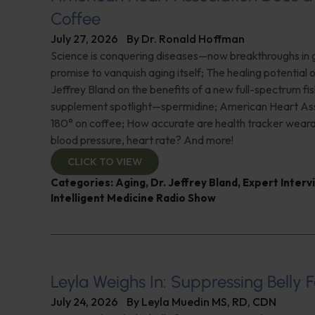
Coffee
July 27, 2026
By
Dr. Ronald Hoffman
Science is conquering diseases—now breakthroughs in 
promise to vanquish aging itself; The healing potential 
Jeffrey Bland on the benefits of a new full-spectrum fish
supplement spotlight—spermidine; American Heart Ass
180° on coffee; How accurate are health tracker weara
blood pressure, heart rate? And more!
CLICK TO VIEW
Categories:
Aging
,
Dr. Jeffrey Bland
,
Expert Interv
Intelligent Medicine Radio Show
Leyla Weighs In: Suppressing Belly F
July 24, 2026
By
Leyla Muedin MS, RD, CDN