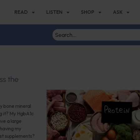
READ
LISTEN
SHOP
ASK
ss the
My bone mineral
ng it? My HgbA1c
ave a large
 having my
est supplements?