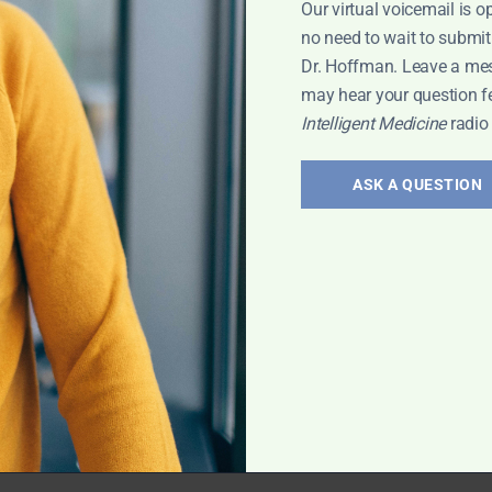
Our virtual voicemail is o
 Leyla
no need to wait to submit
Dr. Hoffman. Leave a me
may hear your question f
Intelligent Medicine
radio
erology:
and
ASK A QUESTION
 treatment of gut
vis has exciting
rt Interview
,