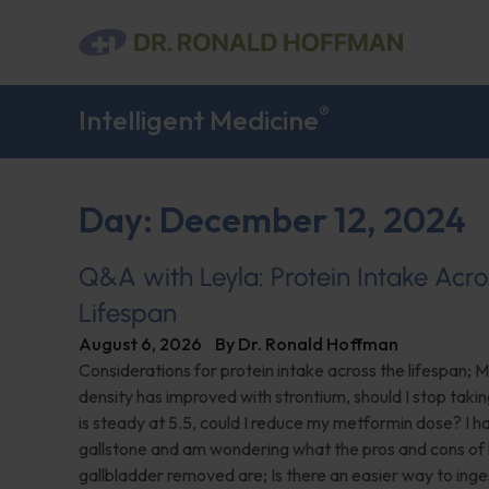
®
Intelligent Medicine
Day: December 12, 2024
Q&A with Leyla: Protein Intake Acro
Lifespan
August 6, 2026
By
Dr. Ronald Hoffman
Considerations for protein intake across the lifespan; 
density has improved with strontium, should I stop taki
is steady at 5.5, could I reduce my metformin dose? I h
gallstone and am wondering what the pros and cons of
gallbladder removed are; Is there an easier way to ing