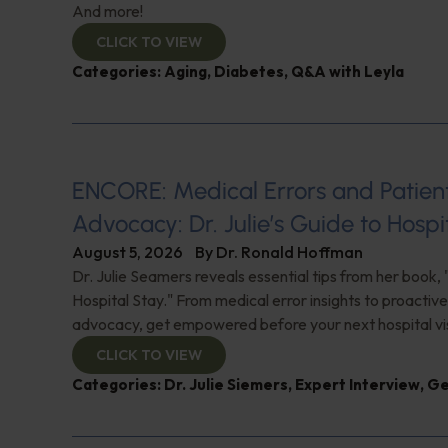
And more!
CLICK TO VIEW
Categories:
Aging
,
Diabetes
,
Q&A with Leyla
ENCORE: Medical Errors and Patien
Advocacy: Dr. Julie’s Guide to Hospi
August 5, 2026
By
Dr. Ronald Hoffman
Dr. Julie Seamers reveals essential tips from her book, 
Hospital Stay." From medical error insights to proactive
advocacy, get empowered before your next hospital visit
CLICK TO VIEW
Categories:
Dr. Julie Siemers
,
Expert Interview
,
Ge