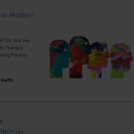
s in Modern
h? Dr. Will Van
ic Therapy,"
aving the way
,
Keith
5:
180° on