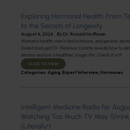
Exploring Hormonal Health: From T
to the Secrets of Longevity
August 4, 2026
By
Dr. Ronald Hoffman
Women's health, men's testosterone, and genetic destin
Endocrinologist Dr. Florence Comite reveals how to de
destiny and live a healthier, longer life. Check it out!
CLICK TO VIEW
Categories:
Aging
,
Expert Interview
,
Hormones
Intelligent Medicine Radio for August 
Watching Too Much TV May Shrink 
(Literally!)