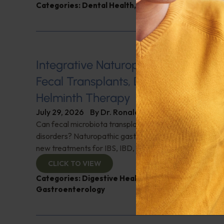
Categories:
Dental Health
,
Heart Health
,
Q&A with
Integrative Naturopathic Gastroent
Fecal Transplants, Diet, Probiotics, 
Helminth Therapy
July 29, 2026
By
Dr. Ronald Hoffman
Can fecal microbiota transplantation revolutionize the
disorders? Naturopathic gastroenterologist Dr. Mark Da
new treatments for IBS, IBD, and more. Don't miss it!
CLICK TO VIEW
Categories:
Digestive Health
,
Dr. Mark Davis
,
Expe
Gastroenterology