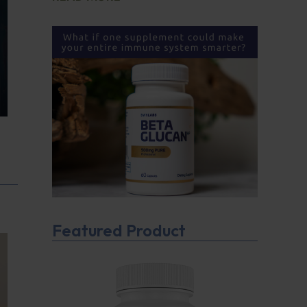
Featured Product