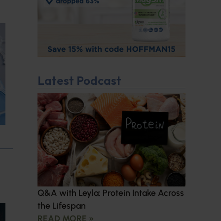
Latest Podcast
Q&A with Leyla: Protein Intake Across
the Lifespan
READ MORE »