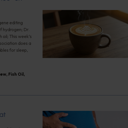
gene editing
of hydrogen; Dr.
 oil; This week’s
ociation does a
bles for sleep,
iew
,
Fish Oil
,
at