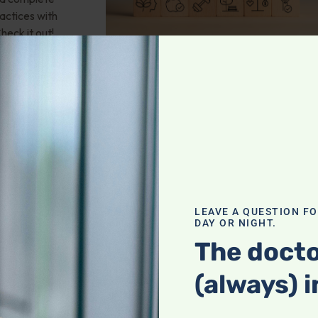
actices with
heck it out!
valve stenosis?
LEAVE A QUESTION F
health; Wouldn't
DAY OR NIGHT.
und of
The docto
mporary fix? 25-
 any natural
(always) i