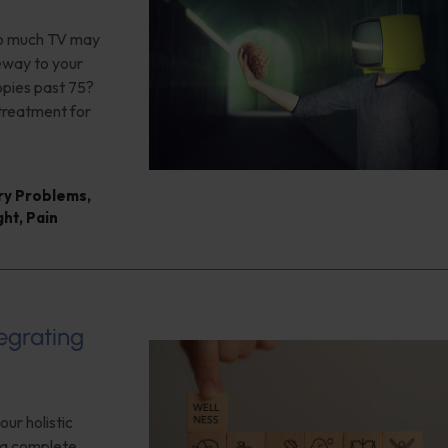
too much TV may
teway to your
opies past 75?
 treatment for
ry Problems
,
ght
,
Pain
tegrating
our holistic
f a complete