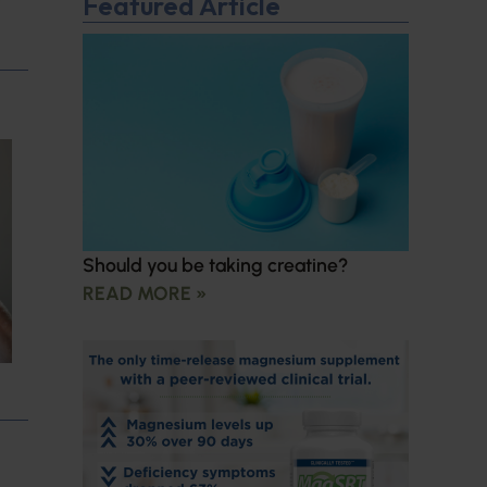
Featured Article
Should you be taking creatine?
READ MORE »