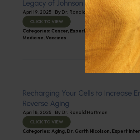
Legacy of Johnson & Johnson
April 9, 2025
By
Dr. Ronald Hoffman
CLICK TO VIEW
Categories:
Cancer
,
Expert Interview
,
Gardiner Ha
Medicine
,
Vaccines
Recharging Your Cells to Increase 
Reverse Aging
April 8, 2025
By
Dr. Ronald Hoffman
CLICK TO VIEW
Categories:
Aging
,
Dr. Garth Nicolson
,
Expert Inte