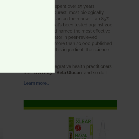
BWH Labs has spent over 25 years
perfecting the purest, most biologically
active beta glucan on the market—an 85%
pure formula that’s been tested against 200
competitors and named the most effective
immune modulator in peer-reviewed
research. With more than 20,000 published
studies behind this ingredient, the science
speaks for itself.
Doctors and integrative health practitioners
trust
BWH-85™ Beta Glucan
–and so do I.
Learn more…