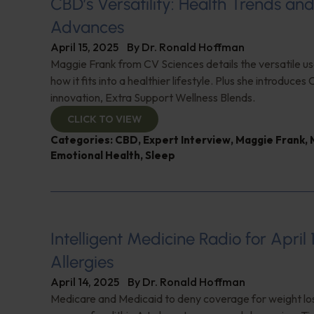
CBD’s Versatility: Health Trends an
Advances
April 15, 2025
By
Dr. Ronald Hoffman
Maggie Frank from CV Sciences details the versatile u
how it fits into a healthier lifestyle. Plus she introduces 
innovation, Extra Support Wellness Blends.
CLICK TO VIEW
Categories:
CBD
,
Expert Interview
,
Maggie Frank
,
Emotional Health
,
Sleep
Intelligent Medicine Radio for April 
Allergies
April 14, 2025
By
Dr. Ronald Hoffman
Medicare and Medicaid to deny coverage for weight lo