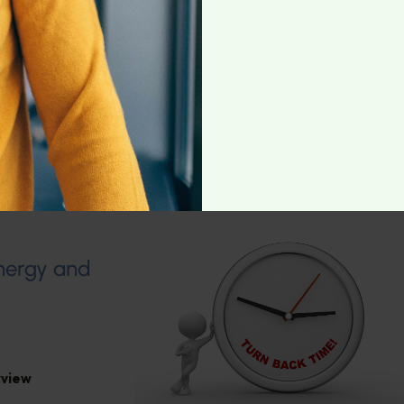
rris
,
General
Energy and
rview