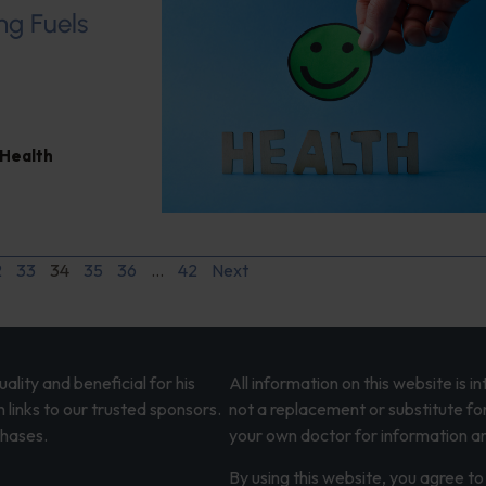
ng Fuels
 Health
2
33
34
35
36
…
42
Next
lity and beneficial for his
All information on this website is 
 links to our trusted sponsors.
not a replacement or substitute fo
chases.
your own doctor for information an
By using this website, you agree to 