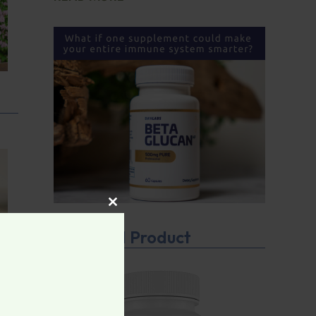
CLOSE THIS MODULE
Featured Product