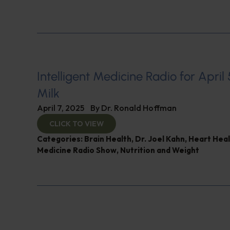
Intelligent Medicine Radio for April 5
Milk
April 7, 2025
By
Dr. Ronald Hoffman
CLICK TO VIEW
Categories:
Brain Health
,
Dr. Joel Kahn
,
Heart Heal
Medicine Radio Show
,
Nutrition and Weight