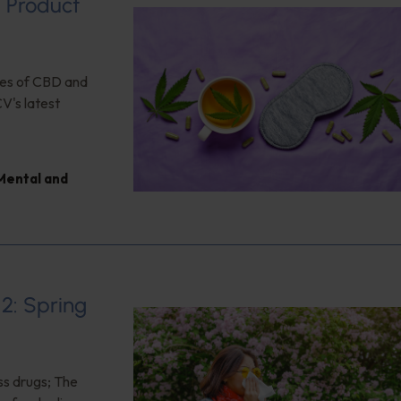
d Product
ses of CBD and
CV's latest
Mental and
12: Spring
ss drugs; The