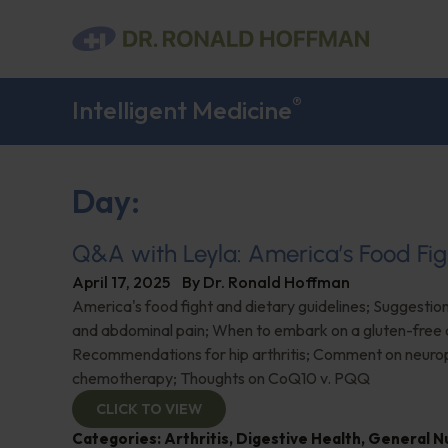
®
Intelligent Medicine
Day:
Q&A with Leyla: America’s Food Fig
April 17, 2025
By
Dr. Ronald Hoffman
America's food fight and dietary guidelines; Suggestion
and abdominal pain; When to embark on a gluten-free d
Recommendations for hip arthritis; Comment on neuro
chemotherapy; Thoughts on CoQ10 v. PQQ
CLICK TO VIEW
Categories:
Arthritis
,
Digestive Health
,
General Nu