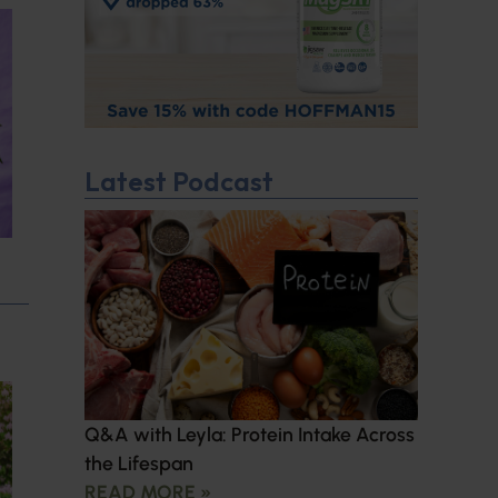
Latest Podcast
Q&A with Leyla: Protein Intake Across
the Lifespan
READ MORE »