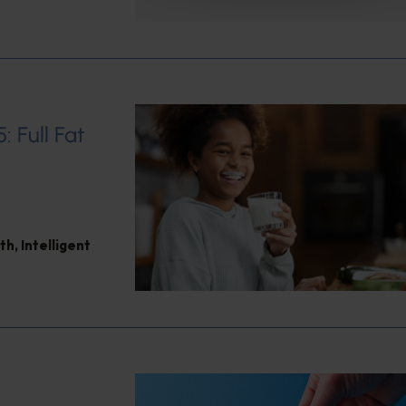
: Full Fat
th
,
Intelligent