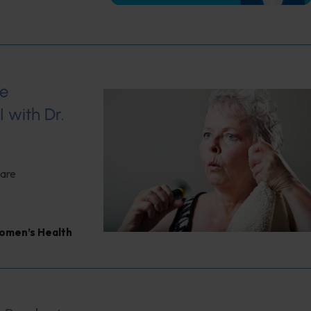
se
 with Dr.
 are
omen’s Health