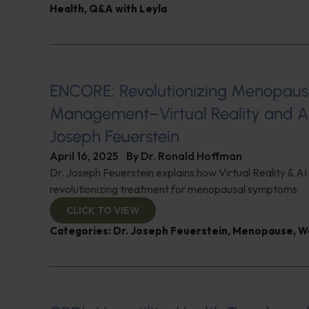
Health
,
Q&A with Leyla
ENCORE: Revolutionizing Menopau
Management–Virtual Reality and AI
Joseph Feuerstein
April 16, 2025
By
Dr. Ronald Hoffman
Dr. Joseph Feuerstein explains how Virtual Reality & AI
revolutionizing treatment for menopausal symptoms
CLICK TO VIEW
Categories:
Dr. Joseph Feuerstein
,
Menopause
,
W