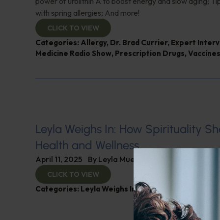
power of urolithin A to boost energy and slow aging; Tip
with spring allergies; And more!
CLICK TO VIEW
Categories:
Allergy
,
Dr. Brad Currier
,
Expert Inter
Medicine Radio Show
,
Prescription Drugs
,
Vaccine
Leyla Weighs In: How Spirituality S
Health and Wellness
April 11, 2025
By
Leyla Muedin MS, RD, CDN
CLICK TO VIEW
Categories:
Leyla Weighs In
,
Mental and Emotional