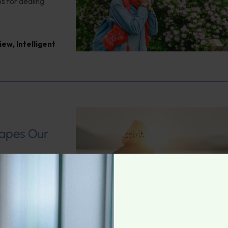
s for dealing
view
,
Intelligent
s
hapes Our
 Health