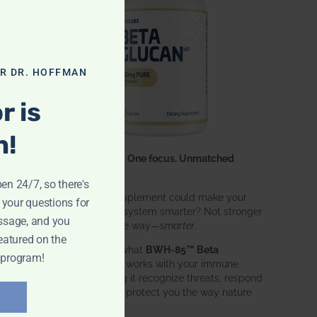
OR DR. HOFFMAN
r is
n!
One ingredient. One focus. Unmatched
results.
pen 24/7, so there's
What if one supplement could make your
 your questions for
entire immune system smarter? Not stronger
ssage, and you
in an aggressive way—
smarter
.
eatured on the
That’s exactly what
BWH-85™ Beta
 program!
Glucan
does. It works with your immune
system, helping it recognize threats, respond
effectively, and protect you the way nature
intended.