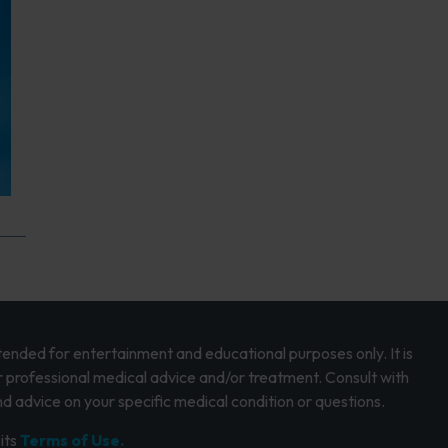
intended for entertainment and educational purposes only. It is
r professional medical advice and/or treatment. Consult with
d advice on your specific medical condition or questions.
its
Terms of Use.