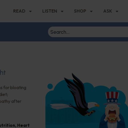
READ
LISTEN
SHOP
ASK
ht
s for bloating
iet;
pathy after
trition
,
Heart