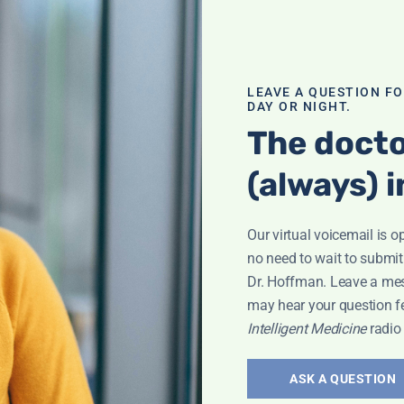
LEAVE A QUESTION F
DAY OR NIGHT.
The docto
(always) i
eyla
Our virtual voicemail is o
no need to wait to submit
Dr. Hoffman. Leave a me
may hear your question f
Intelligent Medicine
radio
The Dark
ASK A QUESTION