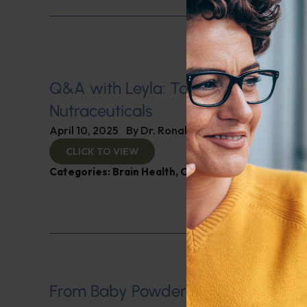
Q&A with Leyla: Tariff Impacts on
Nutraceuticals
April 10, 2025
By
Dr. Ronald Hoffman
CLICK TO VIEW
Categories:
Brain Health
,
Cholesterol
,
Q&A with L
From Baby Powder to Big Pharma: 