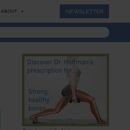
NEWSLETTER
ABOUT