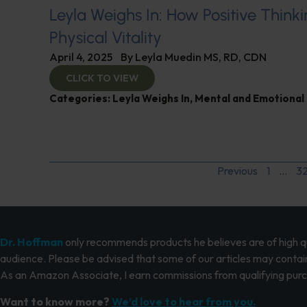
Leyla Weighs In: How Positive Thinki
Physical Vitality
April 4, 2025
By
Leyla Muedin MS, RD, CDN
CLICK TO VIEW
Categories:
Leyla Weighs In
,
Mental and Emotional
Previous
1
…
3
Dr. Hoffman
only recommends products he believes are of high qua
audience. Please be advised that some of our articles may contain
As an Amazon Associate, I earn commissions from qualifying pur
Want to know more?
We’d love to hear from you.