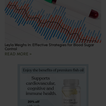
Leyla Weighs In: Effective Strategies for Blood Sugar
Control
READ MORE »