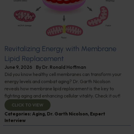
Revitalizing Energy with Membrane
Lipid Replacement
June 9, 2026
By
Dr. Ronald Hoffman
Did you know healthy cell membranes can transform your
energy levels and combat aging? Dr. Garth Nicolson
reveals how membrane lipid replacement is the key to
fighting aging and enhancing cellular vitality. Check it out!
CLICK TO VIEW
Categories:
Aging
,
Dr. Garth Nicolson
,
Expert
Interview