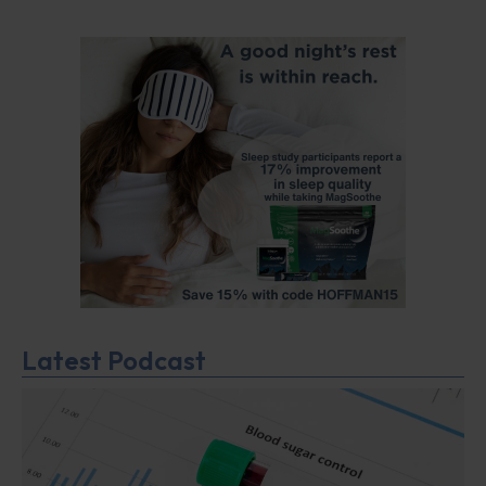
Latest Podcast