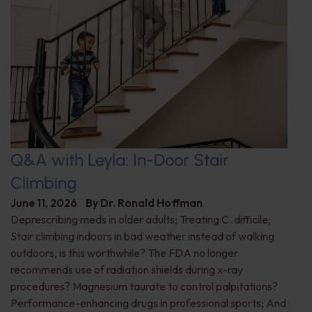
Q&A with Leyla: In-Door Stair
Climbing
June 11, 2026
By
Dr. Ronald Hoffman
Deprescribing meds in older adults; Treating C. difficile;
Stair climbing indoors in bad weather instead of walking
outdoors, is this worthwhile? The FDA no longer
recommends use of radiation shields during x-ray
procedures? Magnesium taurate to control palpitations?
Performance-enhancing drugs in professional sports; And