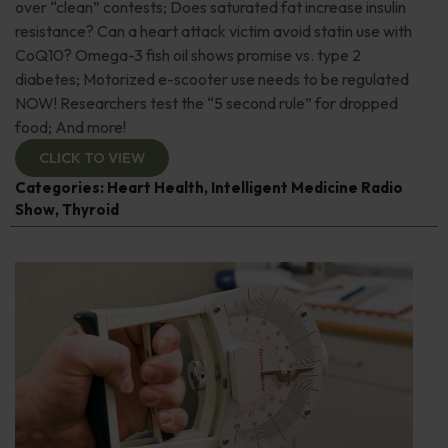
over “clean” contests; Does saturated fat increase insulin
resistance? Can a heart attack victim avoid statin use with
CoQ10? Omega-3 fish oil shows promise vs. type 2
diabetes; Motorized e-scooter use needs to be regulated
NOW! Researchers test the “5 second rule” for dropped
food; And more!
CLICK TO VIEW
Categories:
Heart Health
,
Intelligent Medicine Radio
Show
,
Thyroid