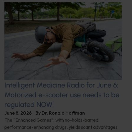
Intelligent Medicine Radio for June 6:
Motorized e-scooter use needs to be
regulated NOW!
June 8, 2026
By
Dr. Ronald Hoffman
The “Enhanced Games”, with no-holds-barred
performance-enhancing drugs, yields scant advantages