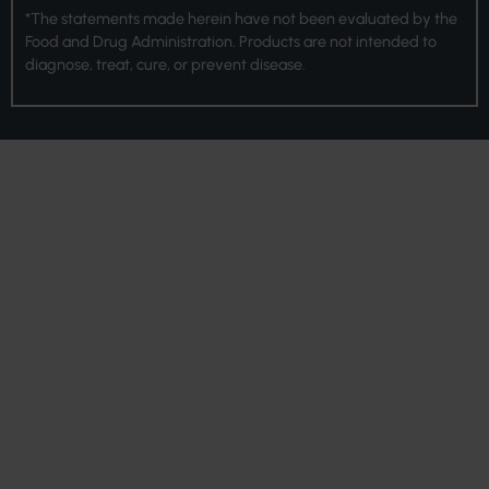
*The statements made herein have not been evaluated by the
Food and Drug Administration. Products are not intended to
diagnose, treat, cure, or prevent disease.