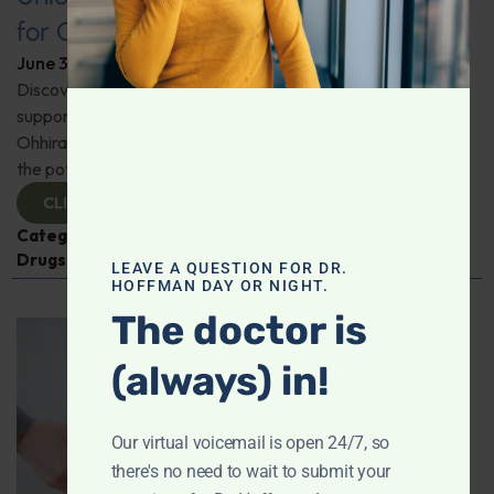
for Comprehensive Health
June 3, 2026
By
Dr. Ronald Hoffman
Discover a new tool for gut, inflammation, and brain
support. Holistic practitioner Jane Jansen details how Dr.
Ohhira’s Postbiotic Fermented Food Concentrate unlocks
the potential of postbiotics for comprehensive health.
CLICK TO VIEW
Categories:
Jane Jansen
,
Microbiome
,
Prescription
Drugs
LEAVE A QUESTION FOR DR.
HOFFMAN DAY OR NIGHT.
The doctor is
(always) in!
Our virtual voicemail is open 24/7, so
there's no need to wait to submit your