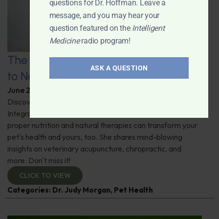
questions for Dr. Hoffman. Leave a
message, and you may hear your
question featured on the
Intelligent
Medicine
radio program!
The Healthy Pet Revolution: A Guide
ASK A QUESTION
to Natural Veterinary Care
June 2, 2026
By
Dr. Ronald Hoffman
Discover the untold benefits of holistic pet care.
Integrative veterinarian Dr. Judy Morgan details how
proper nutrition and natural therapies can transform your
pet's health and yours, too. She shares mind-blowing
insights on veterinary acupuncture, chiropractic, and
more. Don't miss it!
CLICK TO VIEW
Categories:
Dr. Judy Morgan
,
Pet Health