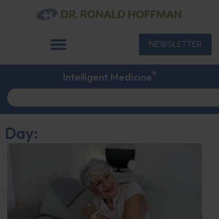
NEWSLETTER
®
Intelligent Medicine
Day: