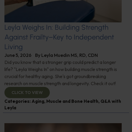
Leyla Weighs In: Building Strength
Against Frailty–Key to Independent
Living
June 5, 2026
By
Leyla Muedin MS, RD, CDN
Did you know that a stronger grip could predict a longer
life? "Leyla Weighs In" on how building muscle strength is
crucial for healthy aging. She's got groundbreaking
research on muscle strength and longevity. Check it out!
CLICK TO VIEW
Categories:
Aging
,
Muscle and Bone Health
,
Q&A with
Leyla