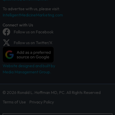
To advertise with us, please visit:
IntelligentMedicineMarketing.com
Connect with Us
Follow us on Facebook
Follow us on Twitter/X
Website designed and built by
Media Management Group.
© 2026 Ronald L. Hoffman MD, PC. All Rights Reserved
Terms of Use
Privacy Policy