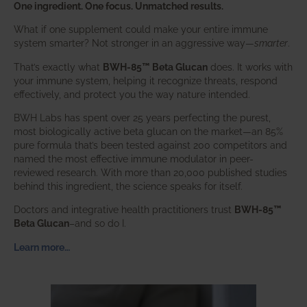
One ingredient. One focus. Unmatched results.
What if one supplement could make your entire immune
system smarter? Not stronger in an aggressive way—
smarter
.
That’s exactly what
BWH-85™ Beta Glucan
does. It works with
your immune system, helping it recognize threats, respond
effectively, and protect you the way nature intended.
BWH Labs has spent over 25 years perfecting the purest,
most biologically active beta glucan on the market—an 85%
pure formula that’s been tested against 200 competitors and
named the most effective immune modulator in peer-
reviewed research. With more than 20,000 published studies
behind this ingredient, the science speaks for itself.
Doctors and integrative health practitioners trust
BWH-85™
Beta Glucan
–and so do I.
Learn more…