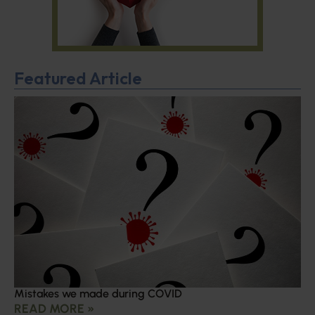
Featured Article
Mistakes we made during COVID
READ MORE »