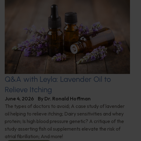
Q&A with Leyla: Lavender Oil to
Relieve Itching
June 4, 2026
By
Dr. Ronald Hoffman
The types of doctors to avoid; A case study of lavender
oil helping to relieve itching; Dairy sensitivities and whey
protein; Is high blood pressure genetic? A critique of the
study asserting fish oil supplements elevate the risk of
atrial fibrillation; And more!