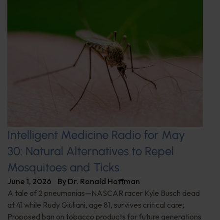
Intelligent Medicine Radio for May
30: Natural Alternatives to Repel
Mosquitoes and Ticks
June 1, 2026
By
Dr. Ronald Hoffman
A tale of 2 pneumonias—NASCAR racer Kyle Busch dead
at 41 while Rudy Giuliani, age 81, survives critical care;
Proposed ban on tobacco products for future generations