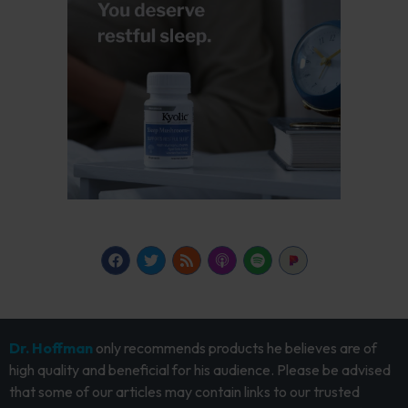
Dr. Hoffman
only recommends products he believes are of
high quality and beneficial for his audience. Please be advised
that some of our articles may contain links to our trusted