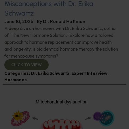
Misconceptions with Dr. Erika
Schwartz
June 10, 2026
By
Dr. Ronald Hoffman
A deep dive on hormones with Dr. Erika Schwartz, author
of “The New Hormone Solution.” Explore how a tailored
approach to hormone replacement can improve health
and longevity. Is bioidentical hormone therapy the solution
for menopause symptoms?
CLICK TO VIEW
Categories:
Dr. Erika Schwartz
,
Expert Interview
,
Hormones