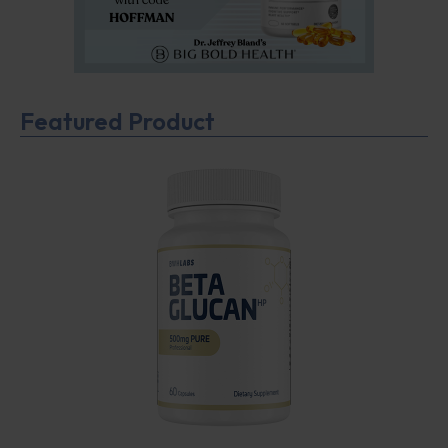
Featured Product