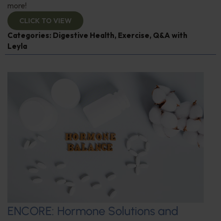
more!
CLICK TO VIEW
Categories:
Digestive Health
,
Exercise
,
Q&A with
Leyla
ENCORE: Hormone Solutions and