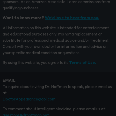
sponsors. As an Amazon Associate, I earn commissions from
qualifying purchases.
Want to know more?
We’d love to hear from you.
All information on this website is intended for entertainment
and educational purposes only. It is not a replacement or
substitute for professional medical advice and/or treatment.
Consult with your own doctor for information and advice on
your specific medical condition or questions.
By using this website, you agree to its
Terms of Use.
EMAIL
To inquire about inviting Dr. Hoffman to speak, please email us
at:
DoctorAppearance@aol.com
To comment about Intelligent Medicine, please email us at:
questions@drhoffman.net