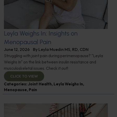
Leyla Weighs In: Insights on
Menopausal Pain
June 12, 2026
By
Leyla Muedin MS, RD, CDN
Struggling with joint pain during perimenopause? "Leyla
Weighs In" on the link between insulin resistance and
musculoskeletal issues. Check it out!
CLICK TO VIEW
Categories:
Joint Health
,
Leyla Weighs In
,
Menopause
,
Pain