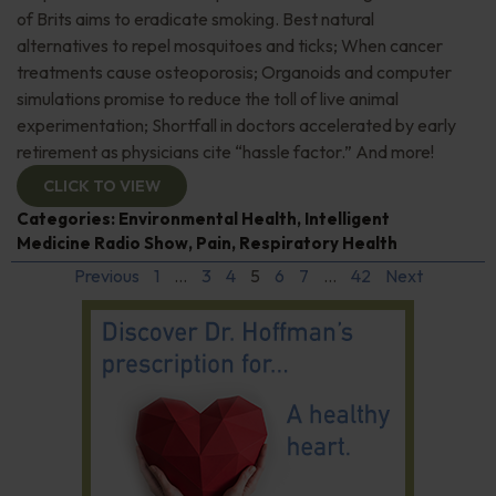
of Brits aims to eradicate smoking. Best natural
alternatives to repel mosquitoes and ticks; When cancer
treatments cause osteoporosis; Organoids and computer
simulations promise to reduce the toll of live animal
experimentation; Shortfall in doctors accelerated by early
retirement as physicians cite “hassle factor.” And more!
CLICK TO VIEW
Categories:
Environmental Health
,
Intelligent
Medicine Radio Show
,
Pain
,
Respiratory Health
Previous
1
…
3
4
5
6
7
…
42
Next