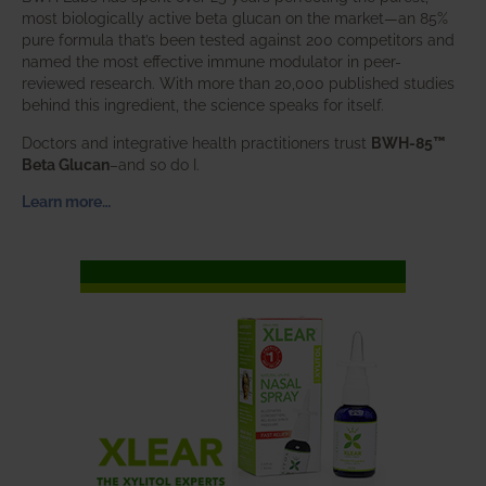
most biologically active beta glucan on the market—an 85%
pure formula that’s been tested against 200 competitors and
named the most effective immune modulator in peer-
reviewed research. With more than 20,000 published studies
behind this ingredient, the science speaks for itself.
Doctors and integrative health practitioners trust
BWH-85™
Beta Glucan
–and so do I.
Learn more…