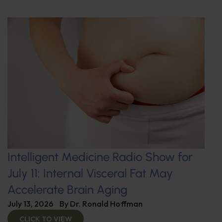
Intelligent Medicine Radio Show for
July 11: Internal Visceral Fat May
Accelerate Brain Aging
July 13, 2026
By
Dr. Ronald Hoffman
CLICK TO VIEW