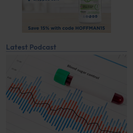
Latest Podcast