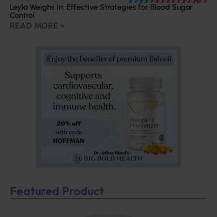
Leyla Weighs In: Effective Strategies for Blood Sugar
Control
READ MORE »
Featured Product