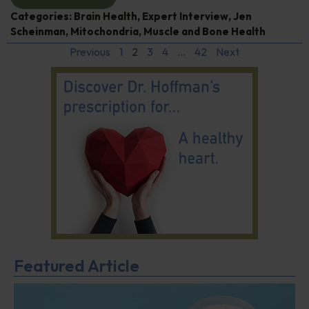
Categories:
Brain Health
,
Expert Interview
,
Jen
Scheinman
,
Mitochondria
,
Muscle and Bone Health
Previous
1
2
3
4
…
42
Next
Featured Article