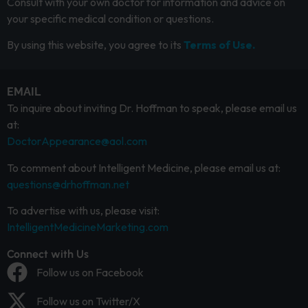
Consult with your own doctor for information and advice on
your specific medical condition or questions.
By using this website, you agree to its
Terms of Use.
EMAIL
To inquire about inviting Dr. Hoffman to speak, please email us
at:
DoctorAppearance@aol.com
To comment about Intelligent Medicine, please email us at:
questions@drhoffman.net
To advertise with us, please visit:
IntelligentMedicineMarketing.com
Connect with Us
Follow us on Facebook
Follow us on Twitter/X