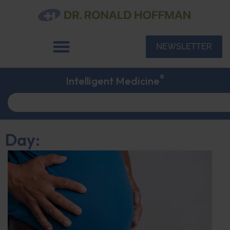
NEWSLETTER
®
Intelligent Medicine
Day: