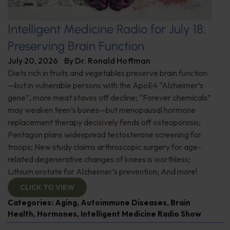
Intelligent Medicine Radio for July 18:
Preserving Brain Function
July 20, 2026
By
Dr. Ronald Hoffman
Diets rich in fruits and vegetables preserve brain function
—but in vulnerable persons with the ApoE4 “Alzheimer’s
gene”, more meat staves off decline; “Forever chemicals”
may weaken teen’s bones—but menopausal hormone
replacement therapy decisively fends off osteoporosis;
Pentagon plans widespread testosterone screening for
troops; New study claims arthroscopic surgery for age-
related degenerative changes of knees is worthless;
Lithium orotate for Alzheimer’s prevention; And more!
CLICK TO VIEW
Categories:
Aging
,
Autoimmune Diseases
,
Brain
Health
,
Hormones
,
Intelligent Medicine Radio Show