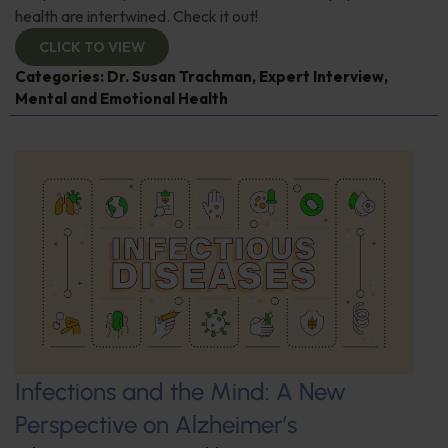
health are intertwined. Check it out!
CLICK TO VIEW
Categories:
Dr. Susan Trachman
,
Expert Interview
,
Mental and Emotional Health
Infections and the Mind: A New
Perspective on Alzheimer’s