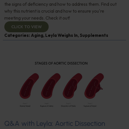
the signs of deficiency and how to address them. Find out
why this nutrient is crucial and how to ensure you're
meeting your needs. Check it out!
CLICK TO VIEW
Categories:
Aging
,
Leyla Weighs In
,
Supplements
Q&A with Leyla: Aortic Dissection