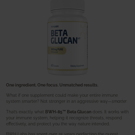
One ingredient. One focus. Unmatched results.
What if one supplement could make your entire immune
system smarter? Not stronger in an aggressive way—
smarter
.
That’s exactly what
BWH-85™ Beta Glucan
does. It works with
your immune system, helping it recognize threats, respond
effectively, and protect you the way nature intended.
BWH Labs has spent over 25 years perfecting the purest,