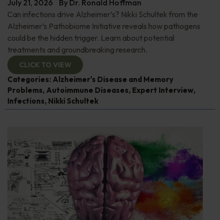
July 21, 2026
By
Dr. Ronald Hoffman
Can infections drive Alzheimer’s? Nikki Schultek from the
Alzheimer’s Pathobiome Initiative reveals how pathogens
could be the hidden trigger. Learn about potential
treatments and groundbreaking research.
CLICK TO VIEW
Categories:
Alzheimer's Disease and Memory
Problems
,
Autoimmune Diseases
,
Expert Interview
,
Infections
,
Nikki Schultek