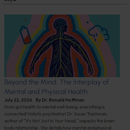
Beyond the Mind: The Interplay of
Mental and Physical Health
July 22, 2026
By
Dr. Ronald Hoffman
From gut health to mental well-being, everything is
connected! Holistic psychiatrist Dr. Susan Trachman,
author of "It's Not Just In Your Head," unpacks the brain-
body relationship. She details how mental and physical