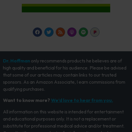
Dr. Hoffman
only recommends products he believes are of
high quality and beneficial for his audience. Please be advised
that some of our articles may contain links to our trusted
sponsors. As an Amazon Associate, I earn commissions from
qualifying purchases.
Want to know more?
We’d love to hear from you.
All information on this website is intended for entertainment
and educational purposes only. It is not a replacement or
substitute for professional medical advice and/or treatment.