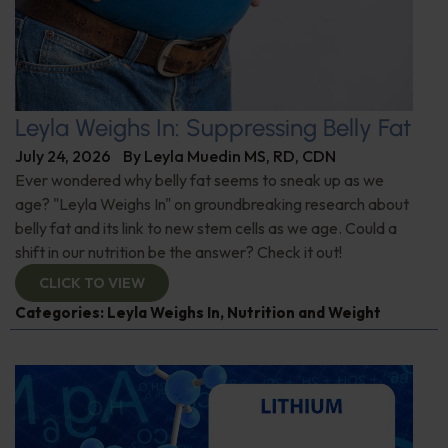
Leyla Weighs In: Suppressing Belly Fat
July 24, 2026
By
Leyla Muedin MS, RD, CDN
Ever wondered why belly fat seems to sneak up as we
age? "Leyla Weighs In" on groundbreaking research about
belly fat and its link to new stem cells as we age. Could a
shift in our nutrition be the answer? Check it out!
CLICK TO VIEW
Categories:
Leyla Weighs In
,
Nutrition and Weight