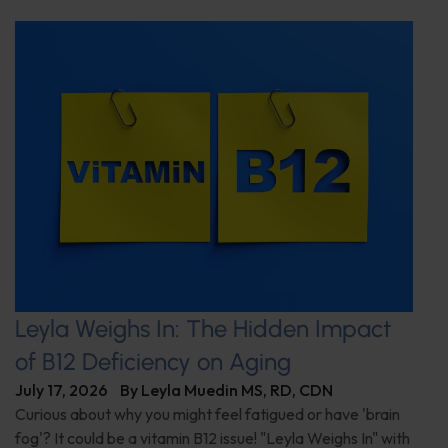
Leyla Weighs In: The Hidden Impact
of B12 Deficiency on Aging
July 17, 2026
By
Leyla Muedin MS, RD, CDN
Curious about why you might feel fatigued or have 'brain
fog'? It could be a vitamin B12 issue! "Leyla Weighs In" with