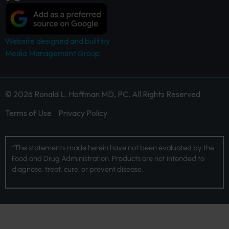
Website designed and built by
Media Management Group.
© 2026 Ronald L. Hoffman MD, PC. All Rights Reserved
Terms of Use
Privacy Policy
*The statements made herein have not been evaluated by the
Food and Drug Administration. Products are not intended to
diagnose, treat, cure, or prevent disease.