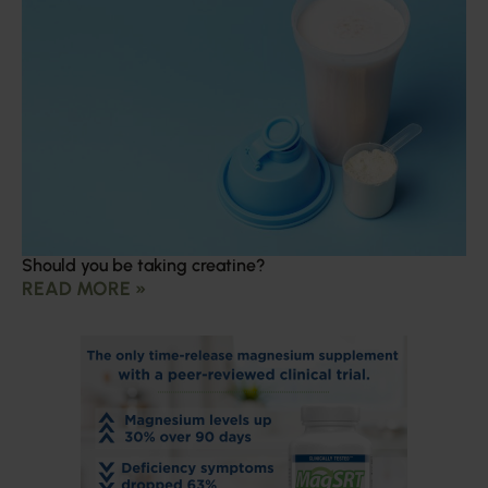
Should you be taking creatine?
READ MORE »