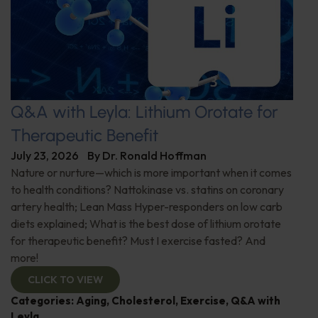
Q&A with Leyla: Lithium Orotate for
Therapeutic Benefit
July 23, 2026
By
Dr. Ronald Hoffman
Nature or nurture—which is more important when it comes
to health conditions? Nattokinase vs. statins on coronary
artery health; Lean Mass Hyper-responders on low carb
diets explained; What is the best dose of lithium orotate
for therapeutic benefit? Must I exercise fasted? And
more!
CLICK TO VIEW
Categories:
Aging
,
Cholesterol
,
Exercise
,
Q&A with
Leyla