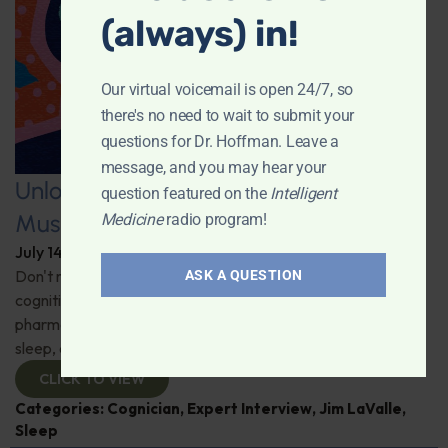
(always) in!
Our virtual voicemail is open 24/7, so
there's no need to wait to submit your
questions for Dr. Hoffman. Leave a
message, and you may hear your
Unlocking the Power of Nutraceutical
question featured on the
Intelligent
Mushrooms
Medicine
radio program!
July 14, 2026
By
Dr. Ronald Hoffman
Don't miss out on the fascinating discussion of the
ASK A QUESTION
cognitive and health benefits of mushrooms! Clinical
pharmacist Jim LaValle details their impact on cognition,
sleep, and more. Check it out!
CLICK TO VIEW
Categories:
Cognician
,
Expert Interview
,
Jim LaValle
,
Sleep