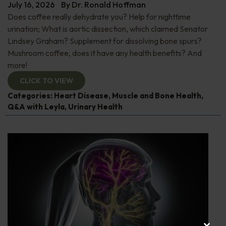
July 16, 2026
By
Dr. Ronald Hoffman
Does coffee really dehydrate you? Help for nighttime
urination; What is aortic dissection, which claimed Senator
Lindsey Graham? Supplement for dissolving bone spurs?
Mushroom coffee, does it have any health benefits? And
more!
CLICK TO VIEW
Categories:
Heart Disease
,
Muscle and Bone Health
,
Q&A with Leyla
,
Urinary Health