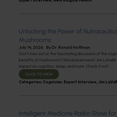
Expert Interview
,
Neurological Health
Unlocking the Power of Nutraceutic
Mushrooms
July 14, 2026
By
Dr. Ronald Hoffman
Don't miss out on the fascinating discussion of the cogn
benefits of mushrooms! Clinical pharmacist Jim LaValle 
impact on cognition, sleep, and more. Check it out!
CLICK TO VIEW
Categories:
Cognician
,
Expert Interview
,
Jim LaVal
Intelligent Medicine Radio Show for J