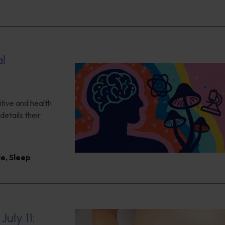
al
itive and health
details their
le
,
Sleep
uly 11: