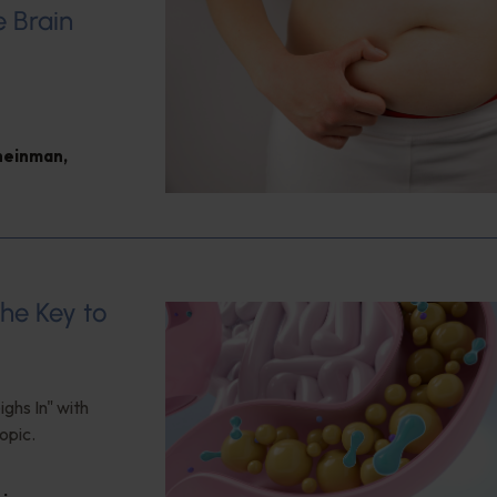
e Brain
heinman
,
the Key to
ghs In" with
opic.