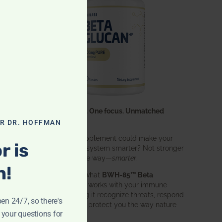
One ingredient. One focus. Unmatched
results.
OR DR. HOFFMAN
What if one supplement could make your
r is
entire immune system smarter? Not stronger
in an aggressive way—
smarter
.
n!
That’s exactly what
BWH-85™ Beta
Glucan
does. It works with your immune
system, helping it recognize threats, respond
pen 24/7, so there's
effectively, and protect you the way nature
 your questions for
intended.