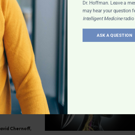
ve any health
Dr. Hoffman. Leave a me
may hear your question f
Intelligent Medicine
radio
h
,
Q&A with
ASK A QUESTION
atoid
efining
ff reveals the
 miss it!
David Chernoff
,