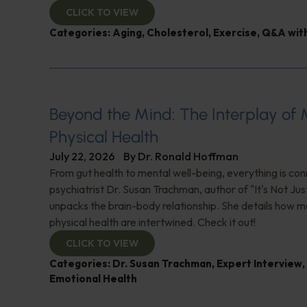
CLICK TO VIEW
Categories:
Aging
,
Cholesterol
,
Exercise
,
Q&A with
Beyond the Mind: The Interplay of
Physical Health
July 22, 2026
By
Dr. Ronald Hoffman
From gut health to mental well-being, everything is con
psychiatrist Dr. Susan Trachman, author of "It's Not Jus
unpacks the brain-body relationship. She details how m
physical health are intertwined. Check it out!
CLICK TO VIEW
Categories:
Dr. Susan Trachman
,
Expert Interview
,
Emotional Health