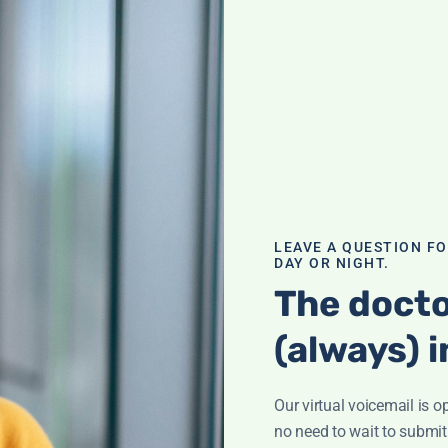
 of B12
n fog'? It could
of deficiency and
al and how to
LEAVE A QUESTION F
DAY OR NIGHT.
The docto
(always) i
Our virtual voicemail is o
ination; What is
ham? Supplement
no need to wait to submit