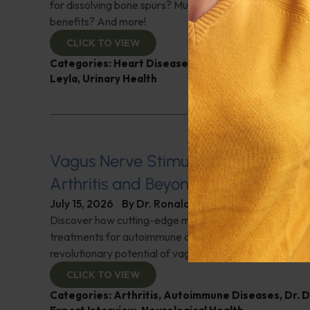
for dissolving bone spurs? Mushroom coffee, does it ha
benefits? And more!
CLICK TO VIEW
Categories:
Heart Disease
,
Muscle and Bone Healt
Leyla
,
Urinary Health
Vagus Nerve Stimulation for Rheum
Arthritis and Beyond
July 15, 2026
By
Dr. Ronald Hoffman
Discover how cutting-edge medical innovations are red
treatments for autoimmune disorders. Dr. David Cherno
revolutionary potential of vagus nerve stimulation. Don't
CLICK TO VIEW
Categories:
Arthritis
,
Autoimmune Diseases
,
Dr. 