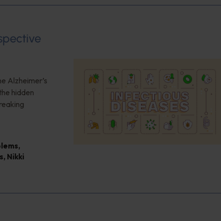
spective
the Alzheimer’s
the hidden
reaking
blems
,
s
,
Nikki