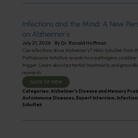
Infections and the Mind: A New Per
on Alzheimer’s
July 21, 2026
By
Dr. Ronald Hoffman
Can infections drive Alzheimer’s? Nikki Schultek from 
Pathobiome Initiative reveals how pathogens could be 
trigger. Learn about potential treatments and groundb
research.
CLICK TO VIEW
Categories:
Alzheimer's Disease and Memory Pro
Autoimmune Diseases
,
Expert Interview
,
Infection
Schultek