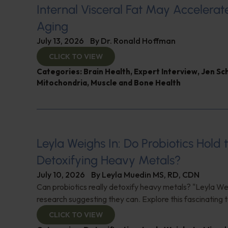
Internal Visceral Fat May Accelerat
Aging
July 13, 2026
By
Dr. Ronald Hoffman
CLICK TO VIEW
Categories:
Brain Health
,
Expert Interview
,
Jen Sc
Mitochondria
,
Muscle and Bone Health
Leyla Weighs In: Do Probiotics Hold 
Detoxifying Heavy Metals?
July 10, 2026
By
Leyla Muedin MS, RD, CDN
Can probiotics really detoxify heavy metals? "Leyla Wei
research suggesting they can. Explore this fascinating t
CLICK TO VIEW