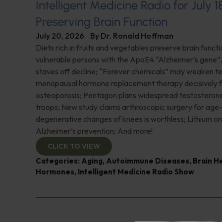
Intelligent Medicine Radio for July 1
Preserving Brain Function
July 20, 2026
By
Dr. Ronald Hoffman
Diets rich in fruits and vegetables preserve brain funct
vulnerable persons with the ApoE4 “Alzheimer’s gene
staves off decline; “Forever chemicals” may weaken 
menopausal hormone replacement therapy decisively f
osteoporosis; Pentagon plans widespread testosterone
troops; New study claims arthroscopic surgery for age
degenerative changes of knees is worthless; Lithium or
Alzheimer’s prevention; And more!
CLICK TO VIEW
Categories:
Aging
,
Autoimmune Diseases
,
Brain H
Hormones
,
Intelligent Medicine Radio Show