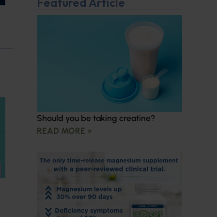
Featured Article
Should you be taking creatine?
READ MORE »