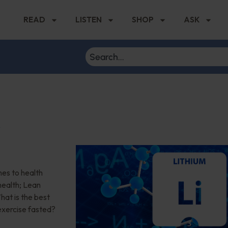
READ
LISTEN
SHOP
ASK
r
es to health
health; Lean
at is the best
 exercise fasted?