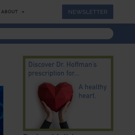
NEWSLETTER
ABOUT