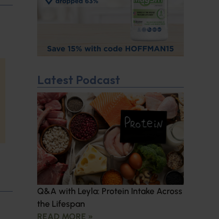
Latest Podcast
Q&A with Leyla: Protein Intake Across
the Lifespan
READ MORE »