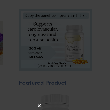
Featured Product
CLOSE THIS MODULE