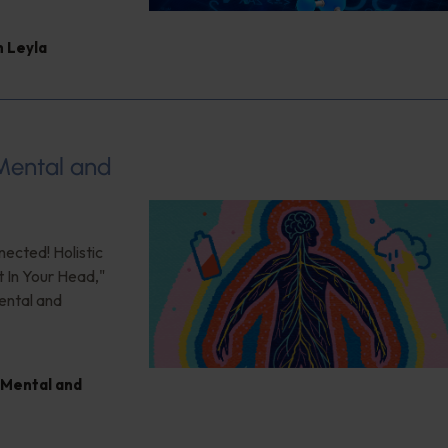
 Leyla
 Mental and
nected! Holistic
t In Your Head,"
ental and
Mental and