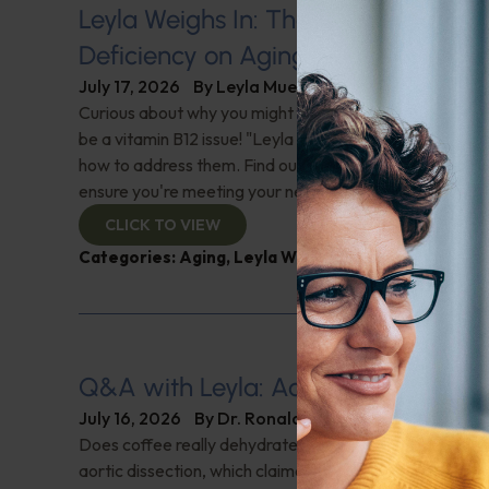
Leyla Weighs In: The Hidden Impact
Deficiency on Aging
July 17, 2026
By
Leyla Muedin MS, RD, CDN
Curious about why you might feel fatigued or have 'brai
be a vitamin B12 issue! "Leyla Weighs In" with the signs 
how to address them. Find out why this nutrient is cruci
ensure you're meeting your needs. Check it out!
CLICK TO VIEW
Categories:
Aging
,
Leyla Weighs In
,
Supplements
Q&A with Leyla: Aortic Dissection
July 16, 2026
By
Dr. Ronald Hoffman
Does coffee really dehydrate you? Help for nighttime ur
aortic dissection, which claimed Senator Lindsey Gra