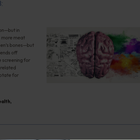
8:
ion—but in
”, more meat
teen’s bones—but
ends off
 screening for
-related
otate for
ealth
,