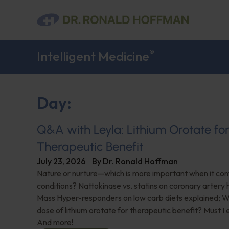
®
Intelligent Medicine
Day:
Q&A with Leyla: Lithium Orotate fo
Therapeutic Benefit
July 23, 2026
By
Dr. Ronald Hoffman
Nature or nurture—which is more important when it com
conditions? Nattokinase vs. statins on coronary artery 
Mass Hyper-responders on low carb diets explained; Wh
dose of lithium orotate for therapeutic benefit? Must I
And more!