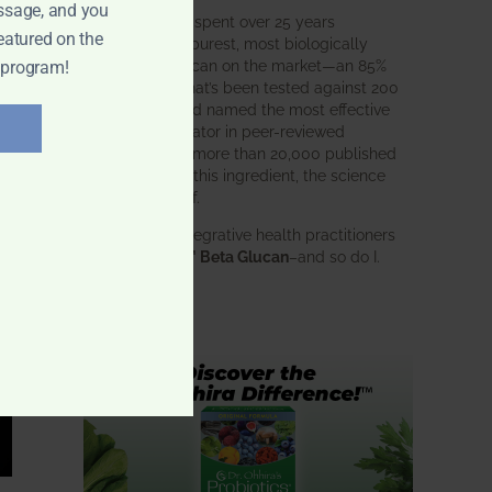
ssage, and you
BWH Labs has spent over 25 years
eatured on the
perfecting the purest, most biologically
active beta glucan on the market—an 85%
 program!
pure formula that’s been tested against 200
competitors and named the most effective
immune modulator in peer-reviewed
research. With more than 20,000 published
studies behind this ingredient, the science
speaks for itself.
Doctors and integrative health practitioners
trust
BWH-85™ Beta Glucan
–and so do I.
Learn more…