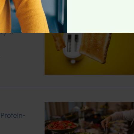
ry 11
w
 Protein-