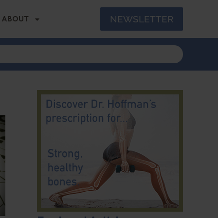
NEWSLETTER
ABOUT