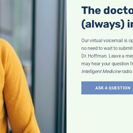
The docto
(always) i
Our virtual voicemail is o
no need to wait to submit
Dr. Hoffman. Leave a me
may hear your question f
Intelligent Medicine
radio
ASK A QUESTION
Interview