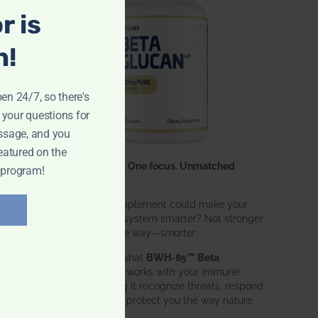
r is
n!
pen 24/7, so there's
 your questions for
ssage, and you
eatured on the
One ingredient. One focus. Unmatched
 program!
results.
What if one supplement could make your
entire immune system smarter? Not stronger
in an aggressive way—
smarter
.
That’s exactly what
BWH-85™ Beta
Glucan
does. It works with your immune
system, helping it recognize threats, respond
effectively, and protect you the way nature
intended.