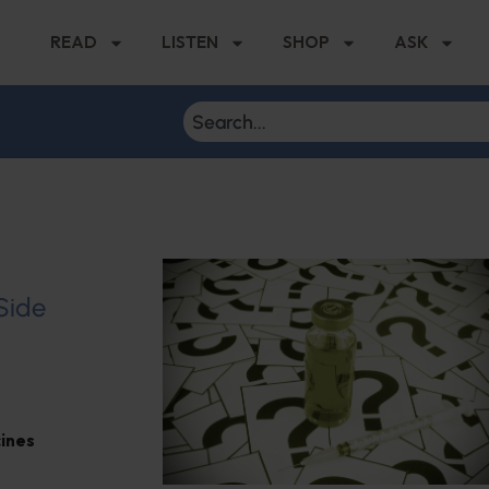
READ
LISTEN
SHOP
ASK
 Side
ines