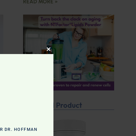
READ MORE »
CLOSE THIS MODULE
Featured Product
OR DR. HOFFMAN