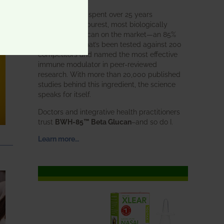
BWH Labs has spent over 25 years
perfecting the purest, most biologically
active beta glucan on the market—an 85%
pure formula that’s been tested against 200
competitors and named the most effective
immune modulator in peer-reviewed
research. With more than 20,000 published
studies behind this ingredient, the science
speaks for itself.
Doctors and integrative health practitioners
trust
BWH-85™ Beta Glucan
–and so do I.
Learn more…