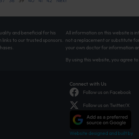
37
38
39
40
41
42
Next
lity and beneficial for his
All information on this website is 
 links to our trusted sponsors.
not a replacement or substitute fo
chases.
your own doctor for information an
By using this website, you agree to 
Connect with Us
Follow us on Facebook
Follow us on Twitter/X
Website designed and built by