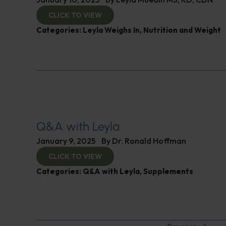
CLICK TO VIEW
Categories:
Leyla Weighs In
,
Nutrition and Weight
Q&A with Leyla
January 9, 2025
By
Dr. Ronald Hoffman
CLICK TO VIEW
Categories:
Q&A with Leyla
,
Supplements