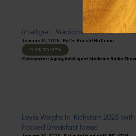
Intelligent Medicine Radio for Janua
January 13, 2025
By
Dr. Ronald Hoffman
CLICK TO VIEW
Categories:
Aging
,
Intelligent Medicine Radio Sho
Leyla Weighs In: Kickstart 2025 with
Packed Breakfast Ideas
January 10, 2025
By
Leyla Muedin MS, RD, CDN