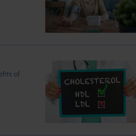
w
fits of