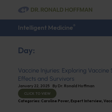
®
Intelligent Medicine
Day:
Vaccine Injuries: Exploring Vaccine
Effects and Survivors
January 22, 2025
By
Dr. Ronald Hoffman
CLICK TO VIEW
Categories:
Caroline Pover
,
Expert Interview
,
Vacc