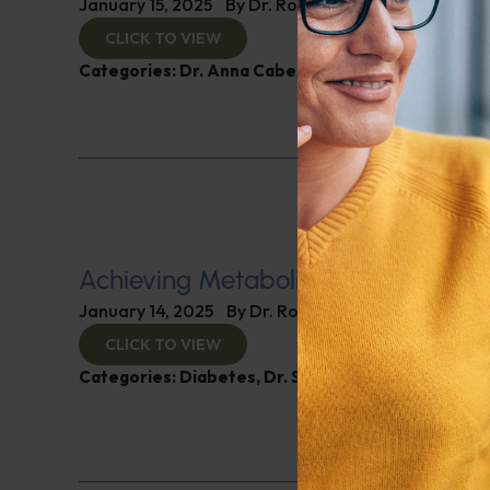
January 15, 2025
By
Dr. Ronald Hoffman
CLICK TO VIEW
Categories:
Dr. Anna Cabeca
,
Women’s Health
Achieving Metabolic Health
January 14, 2025
By
Dr. Ronald Hoffman
CLICK TO VIEW
Categories:
Diabetes
,
Dr. Stephen Hussey
,
Expert 