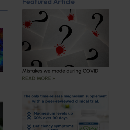
Featured Article
Mistakes we made during COVID
READ MORE »