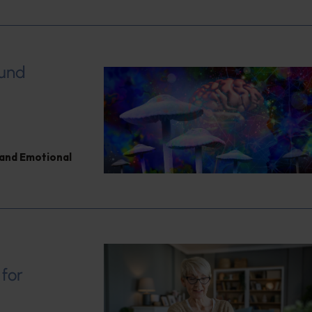
ound
and Emotional
 for