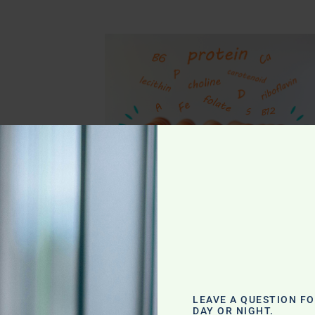
g
LEAVE A QUESTION F
DAY OR NIGHT.