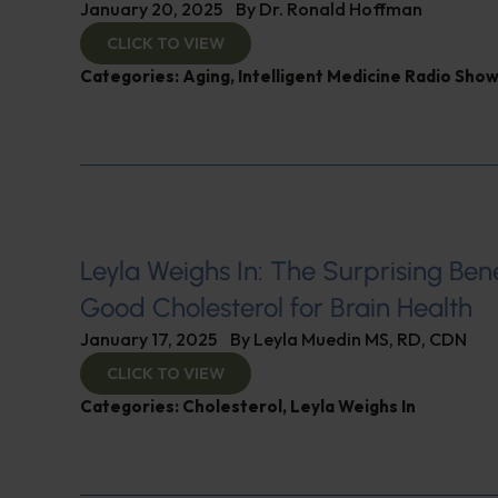
January 20, 2025
By
Dr. Ronald Hoffman
CLICK TO VIEW
Categories:
Aging
,
Intelligent Medicine Radio Sho
Leyla Weighs In: The Surprising Bene
Good Cholesterol for Brain Health
January 17, 2025
By
Leyla Muedin MS, RD, CDN
CLICK TO VIEW
Categories:
Cholesterol
,
Leyla Weighs In