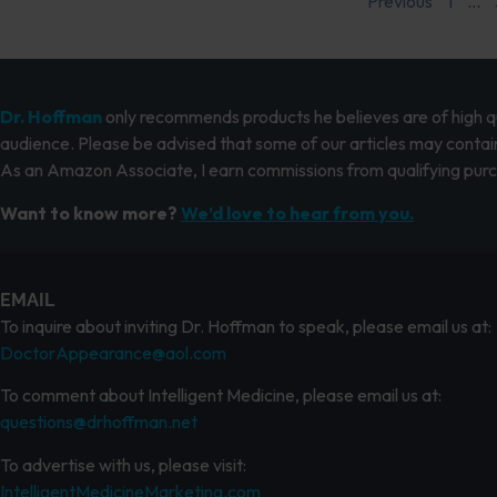
Previous
1
…
Dr. Hoffman
only recommends products he believes are of high qua
audience. Please be advised that some of our articles may contain
As an Amazon Associate, I earn commissions from qualifying pur
Want to know more?
We’d love to hear from you.
EMAIL
To inquire about inviting Dr. Hoffman to speak, please email us at:
DoctorAppearance@aol.com
To comment about Intelligent Medicine, please email us at:
questions@drhoffman.net
To advertise with us, please visit:
IntelligentMedicineMarketing.com