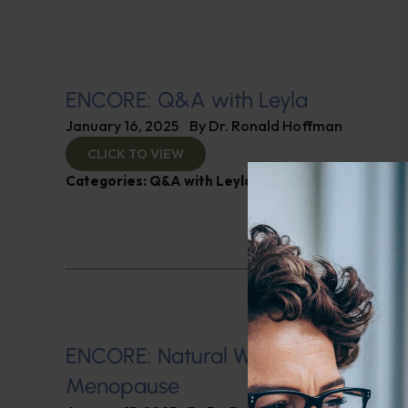
ENCORE: Q&A with Leyla
January 16, 2025
By
Dr. Ronald Hoffman
CLICK TO VIEW
Categories:
Q&A with Leyla
,
SIBO
ENCORE: Natural Ways of Managin
Menopause