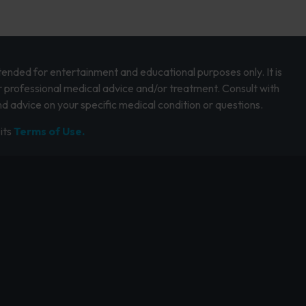
intended for entertainment and educational purposes only. It is
r professional medical advice and/or treatment. Consult with
d advice on your specific medical condition or questions.
its
Terms of Use.