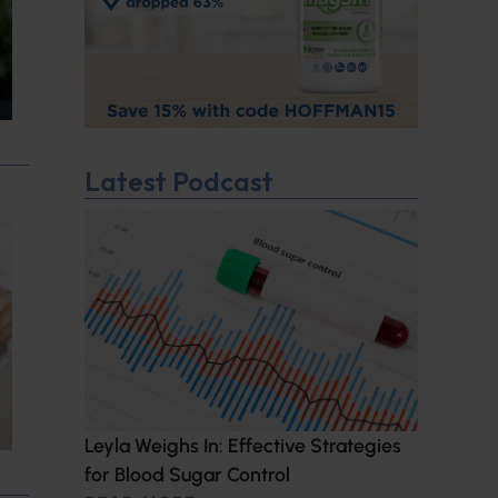
Latest Podcast
Leyla Weighs In: Effective Strategies
for Blood Sugar Control