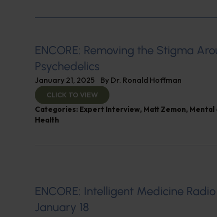
ENCORE: Removing the Stigma Ar
Psychedelics
January 21, 2025
By
Dr. Ronald Hoffman
CLICK TO VIEW
Categories:
Expert Interview
,
Matt Zemon
,
Mental 
Health
ENCORE: Intelligent Medicine Radio
January 18