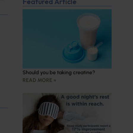
Featured Article
Should you be taking creatine?
READ MORE »