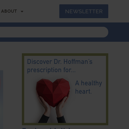
NEWSLETTER
ABOUT