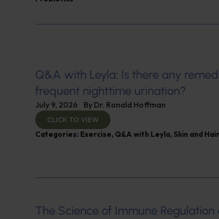
Q&A with Leyla: Is there any remed
frequent nighttime urination?
July 9, 2026
By
Dr. Ronald Hoffman
CLICK TO VIEW
Categories:
Exercise
,
Q&A with Leyla
,
Skin and Hair
The Science of Immune Regulation