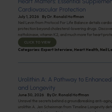
Heart Matters: Essential Supplemen
Cardiovascular Protection
July 1, 2026
By
Dr. Ronald Hoffman
Neil Levin from Protocol For Life Balance details cardi
protection beyond cholesterol-lowering drugs. Discover
nattokinase, vitamin K2, and much more for heart prote
CLICK TO VIEW
Categories:
Expert Interview
,
Heart Health
,
Neil L
Urolithin A: A Pathway to Enhance
and Longevity
June 30, 2026
By
Dr. Ronald Hoffman
Unravel the secrets behind a groundbreaking anti-agi
urolithin A. Jen Scheinman from Timeline Longevity detai