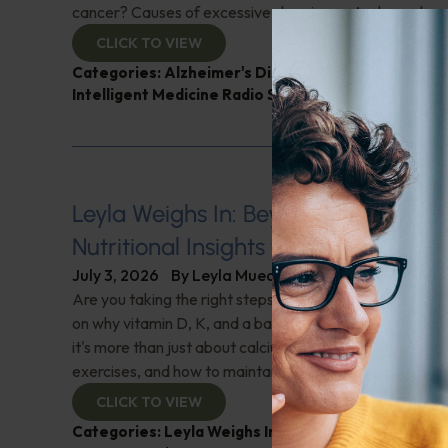
cancer? Causes of excessive sleepiness; And more!
CLICK TO VIEW
Categories:
Alzheimer's Disease and Memory Pro
Intelligent Medicine Radio Show
,
Muscle and Bone 
Leyla Weighs In: Beyond Calcium–U
Nutritional Insights for Bone Strengt
July 3, 2026
By
Leyla Muedin MS, RD, CDN
Are you taking the right steps for your bone health? "L
on why vitamin D, K, and a balanced diet are crucial f
it's more than just about calcium. Learn about essential
exercises, and how to maintain bone density. Don't miss 
CLICK TO VIEW
Categories:
Leyla Weighs In
,
Muscle and Bone Heal