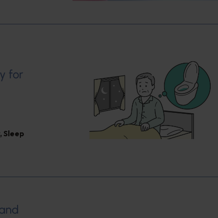
y for
,
Sleep
 and