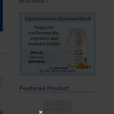
READ MORE »
Featured Product