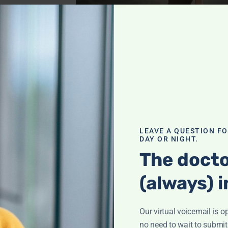
blems
,
Cancer
,
Health
,
Pain
nraveling
h
LEAVE A QUESTION F
DAY OR NIGHT.
eyla Weighs In"
The docto
or strong bones—
 nutrients,
(always) i
it!
Our virtual voicemail is o
th
,
no need to wait to submit