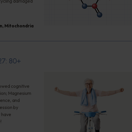
cycling damaged
n
,
Mitochondria
27: 80+
owed cognitive
sion; Magnesium
ience, and
ession by
y have
!