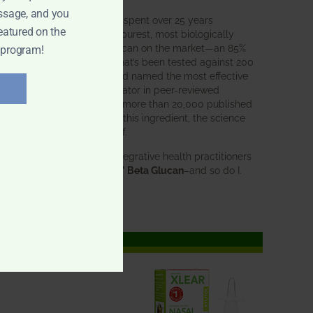
ssage, and you
BWH Labs has spent over 25 years
eatured on the
perfecting the purest, most biologically
active beta glucan on the market—an 85%
 program!
pure formula that’s been tested against 200
competitors and named the most effective
immune modulator in peer-reviewed
research. With more than 20,000 published
studies behind this ingredient, the science
speaks for itself.
Doctors and integrative health practitioners
trust
BWH-85™ Beta Glucan
–and so do I.
Learn more…