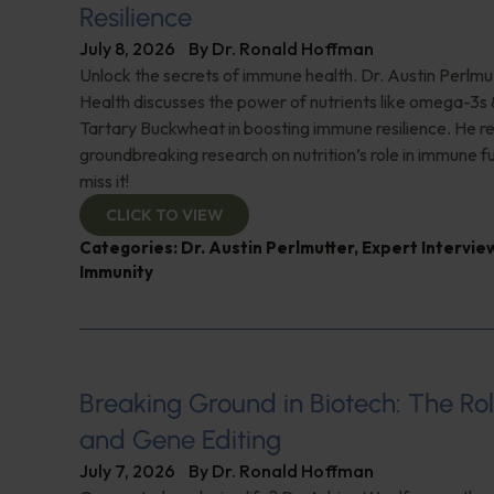
Resilience
July 8, 2026
By
Dr. Ronald Hoffman
Unlock the secrets of immune health. Dr. Austin Perlmut
Health discusses the power of nutrients like omega-3s
Tartary Buckwheat in boosting immune resilience. He r
groundbreaking research on nutrition’s role in immune f
miss it!
CLICK TO VIEW
Categories:
Dr. Austin Perlmutter
,
Expert Intervie
Immunity
Breaking Ground in Biotech: The Rol
and Gene Editing
July 7, 2026
By
Dr. Ronald Hoffman