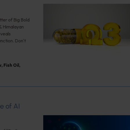
ter of Big Bold
 & Himalayan
eveals
unction. Don't
w
,
Fish Oil
,
e of AI