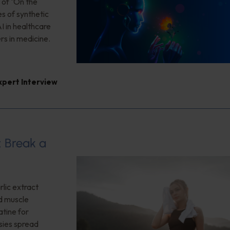
 of "On the
es of synthetic
I in healthcare
rs in medicine.
xpert Interview
: Break a
lic extract
ed muscle
tine for
sies spread