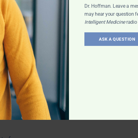
Dr. Hoffman. Leave a me
may hear your question f
Intelligent Medicine
radio
troversies
ASK A QUESTION
 saturation? How
nees? Oral vs. IV
there any
od tests? And
 with Leyla