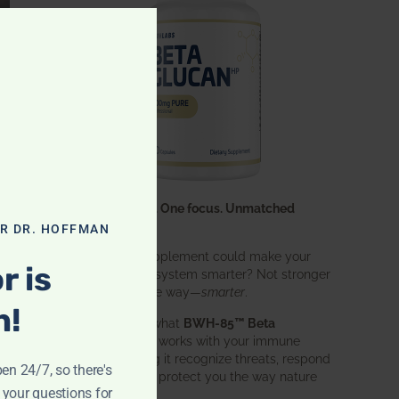
CLOSE THIS MODULE
One ingredient. One focus. Unmatched
results.
OR DR. HOFFMAN
What if one supplement could make your
r is
entire immune system smarter? Not stronger
in an aggressive way—
smarter
.
n!
That’s exactly what
BWH-85™ Beta
Glucan
does. It works with your immune
system, helping it recognize threats, respond
pen 24/7, so there's
effectively, and protect you the way nature
 your questions for
intended.