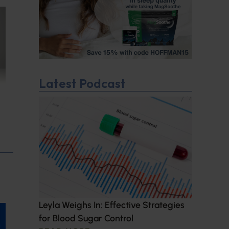
Latest Podcast
Leyla Weighs In: Effective Strategies
for Blood Sugar Control