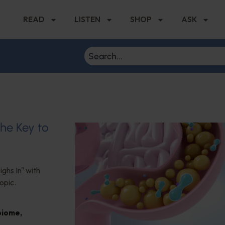
READ
LISTEN
SHOP
ASK
the Key to
ghs In" with
opic.
biome
,