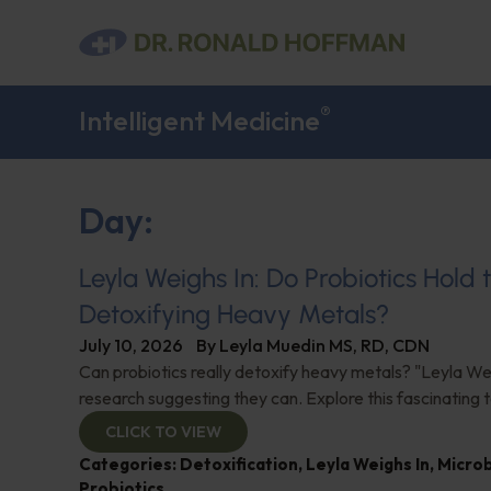
®
Intelligent Medicine
Day:
Leyla Weighs In: Do Probiotics Hold 
Detoxifying Heavy Metals?
July 10, 2026
By
Leyla Muedin MS, RD, CDN
Can probiotics really detoxify heavy metals? "Leyla Wei
research suggesting they can. Explore this fascinating t
CLICK TO VIEW
Categories:
Detoxification
,
Leyla Weighs In
,
Micro
Probiotics