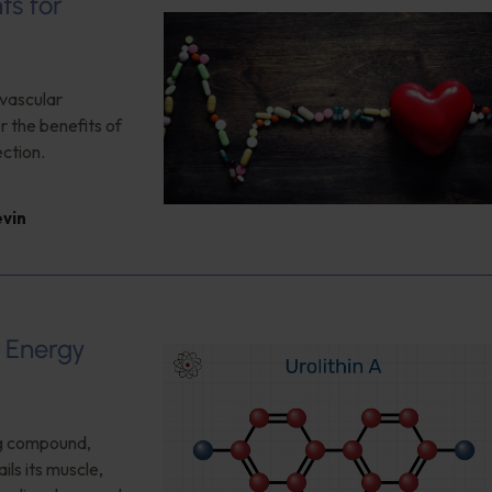
ts for
ovascular
 the benefits of
ction.
evin
d Energy
ng compound,
ls its muscle,