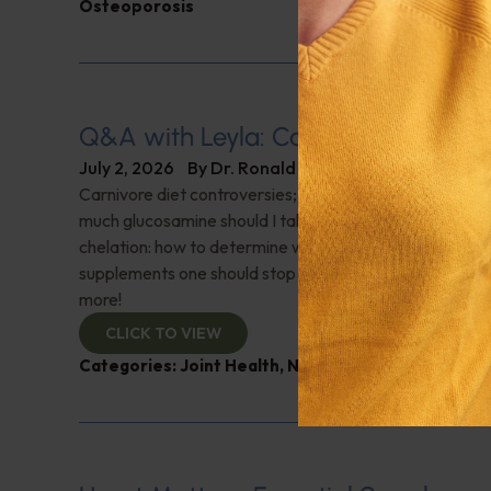
Osteoporosis
Q&A with Leyla: Carnivore Diet Con
July 2, 2026
By
Dr. Ronald Hoffman
Carnivore diet controversies; What is a normal oxygen
much glucosamine should I take after surgery on both k
chelation: how to determine which is appropriate; Are 
supplements one should stop taking before getting blo
more!
CLICK TO VIEW
Categories:
Joint Health
,
Nutrition and Weight
,
Q&A