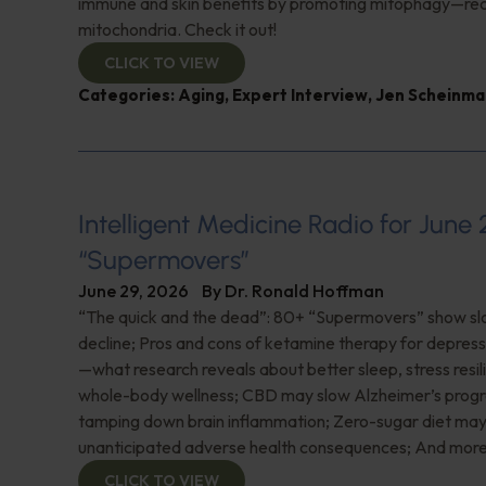
immune and skin benefits by promoting mitophagy—re
mitochondria. Check it out!
CLICK TO VIEW
Categories:
Aging
,
Expert Interview
,
Jen Scheinma
Intelligent Medicine Radio for June 
“Supermovers”
June 29, 2026
By
Dr. Ronald Hoffman
“The quick and the dead”: 80+ “Supermovers” show sl
decline; Pros and cons of ketamine therapy for depres
—what research reveals about better sleep, stress resil
whole-body wellness; CBD may slow Alzheimer’s progr
tamping down brain inflammation; Zero-sugar diet ma
unanticipated adverse health consequences; And more
CLICK TO VIEW