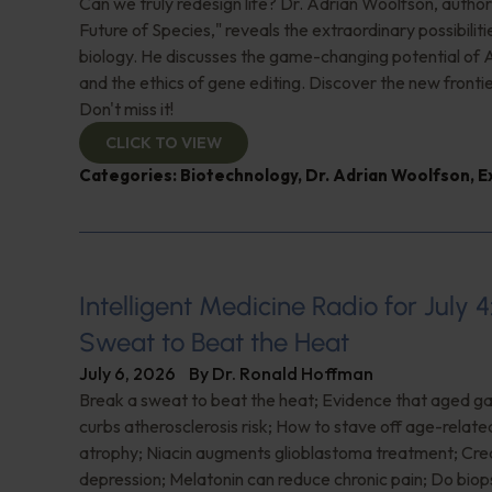
Can we truly redesign life? Dr. Adrian Woolfson, author
Future of Species," reveals the extraordinary possibiliti
biology. He discusses the game-changing potential of A
and the ethics of gene editing. Discover the new frontie
Don't miss it!
CLICK TO VIEW
Categories:
Biotechnology
,
Dr. Adrian Woolfson
,
E
Intelligent Medicine Radio for July 4
Sweat to Beat the Heat
July 6, 2026
By
Dr. Ronald Hoffman
Break a sweat to beat the heat; Evidence that aged gar
curbs atherosclerosis risk; How to stave off age-relat
atrophy; Niacin augments glioblastoma treatment; Crea
depression; Melatonin can reduce chronic pain; Do biop