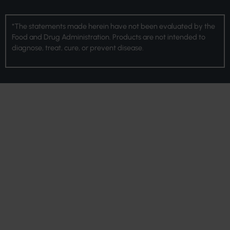
*The statements made herein have not been evaluated by the
Food and Drug Administration. Products are not intended to
diagnose, treat, cure, or prevent disease.