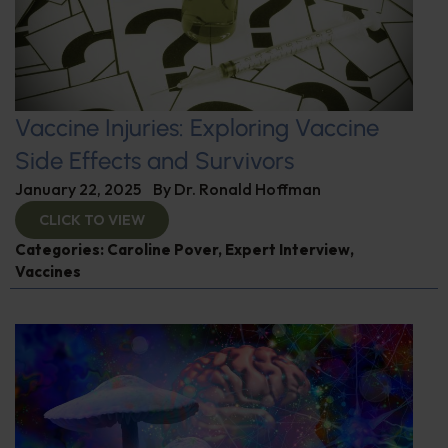
Vaccine Injuries: Exploring Vaccine
Side Effects and Survivors
January 22, 2025
By
Dr. Ronald Hoffman
CLICK TO VIEW
Categories:
Caroline Pover
,
Expert Interview
,
Vaccines