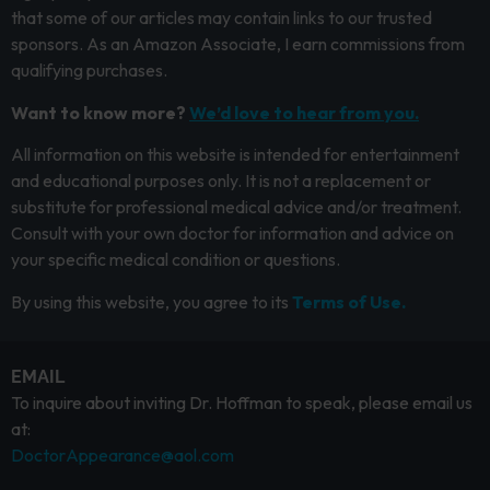
that some of our articles may contain links to our trusted
sponsors. As an Amazon Associate, I earn commissions from
qualifying purchases.
Want to know more?
We’d love to hear from you.
All information on this website is intended for entertainment
and educational purposes only. It is not a replacement or
substitute for professional medical advice and/or treatment.
Consult with your own doctor for information and advice on
your specific medical condition or questions.
By using this website, you agree to its
Terms of Use.
EMAIL
To inquire about inviting Dr. Hoffman to speak, please email us
at:
DoctorAppearance@aol.com