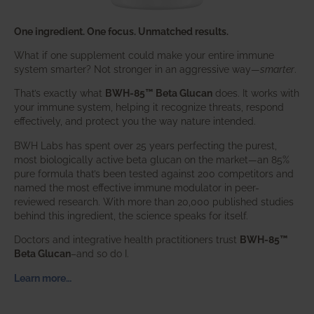
One ingredient. One focus. Unmatched results.
What if one supplement could make your entire immune
system smarter? Not stronger in an aggressive way—
smarter
.
That’s exactly what
BWH-85™ Beta Glucan
does. It works with
your immune system, helping it recognize threats, respond
effectively, and protect you the way nature intended.
BWH Labs has spent over 25 years perfecting the purest,
most biologically active beta glucan on the market—an 85%
pure formula that’s been tested against 200 competitors and
named the most effective immune modulator in peer-
reviewed research. With more than 20,000 published studies
behind this ingredient, the science speaks for itself.
Doctors and integrative health practitioners trust
BWH-85™
Beta Glucan
–and so do I.
Learn more…