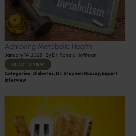
Achieving Metabolic Health
January 14, 2025
By
Dr. Ronald Hoffman
CLICK TO VIEW
Categories:
Diabetes
,
Dr. Stephen Hussey
,
Expert
Interview