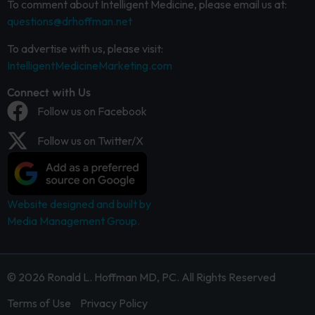
To comment about Intelligent Medicine, please email us at:
questions@drhoffman.net
To advertise with us, please visit:
IntelligentMedicineMarketing.com
Connect with Us
Follow us on Facebook
Follow us on Twitter/X
Website designed and built by
Media Management Group.
© 2026 Ronald L. Hoffman MD, PC. All Rights Reserved
Terms of Use
Privacy Policy