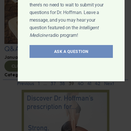
there's no need to wait to submit your
questions for Dr. Hoffman. Leave a
message, and you may hear your
question featured on the
Intelligent
Medicine
radio program!
Q&A with Leyla
ASK A QUESTION
January 9, 2025
By
Dr. Ronald Hoffman
CLICK TO VIEW
Categories:
Q&A with Leyla
,
Supplements
Previous
1
…
37
38
39
40
41
42
Next