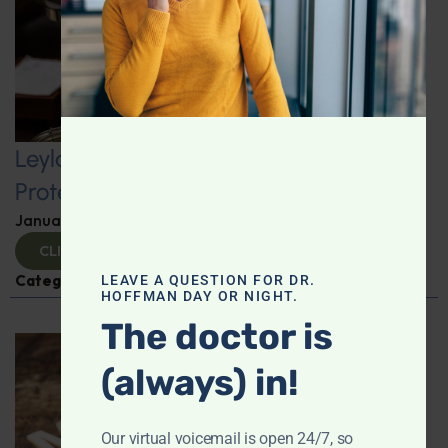
Leyla Weighs In: Kickstart 2025 with
Protein-Packed Breakfast Ideas
January 10, 2025
By
Leyla Muedin MS, RD, CDN
CLICK TO VIEW
Categories:
Leyla Weighs In
,
Nutrition and Weight
LEAVE A QUESTION FOR DR.
HOFFMAN DAY OR NIGHT.
The doctor is
(always) in!
Our virtual voicemail is open 24/7, so