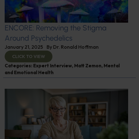
ENCORE: Removing the Stigma
Around Psychedelics
January 21, 2025
By
Dr. Ronald Hoffman
CLICK TO VIEW
Categories:
Expert Interview
,
Matt Zemon
,
Mental
and Emotional Health