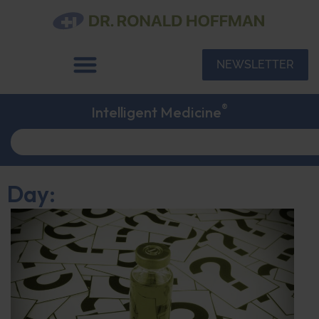
NEWSLETTER
®
Intelligent Medicine
Day: