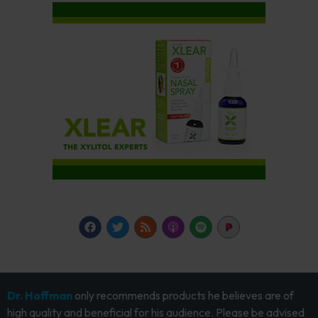
Dr. Hoffman
only recommends products he believes are of
high quality and beneficial for his audience. Please be advised