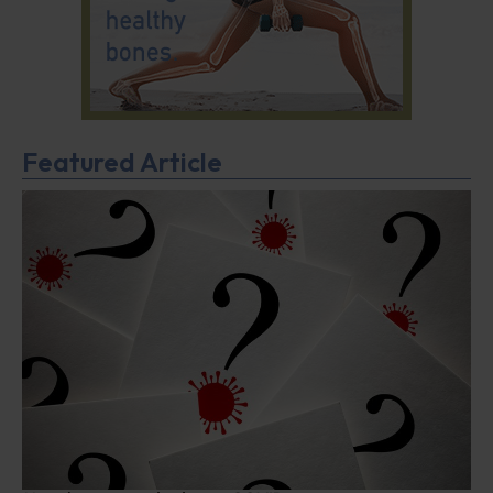
Featured Article