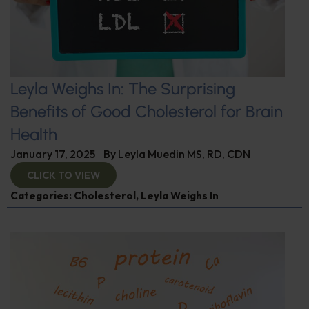
Leyla Weighs In: The Surprising
Benefits of Good Cholesterol for Brain
Health
January 17, 2025
By
Leyla Muedin MS, RD, CDN
CLICK TO VIEW
Categories:
Cholesterol
,
Leyla Weighs In