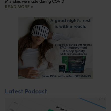
Mistakes we made during COVID
READ MORE »
Latest Podcast