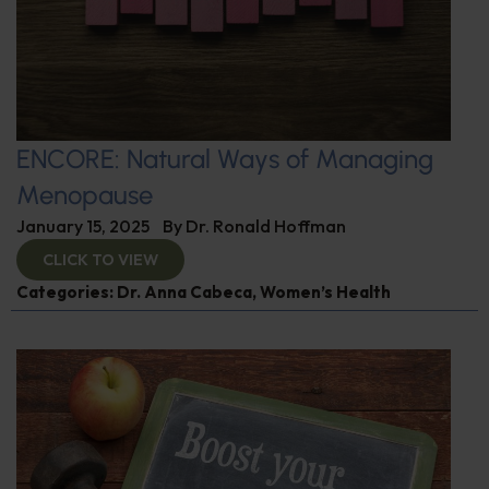
ENCORE: Natural Ways of Managing
Menopause
January 15, 2025
By
Dr. Ronald Hoffman
CLICK TO VIEW
Categories:
Dr. Anna Cabeca
,
Women’s Health