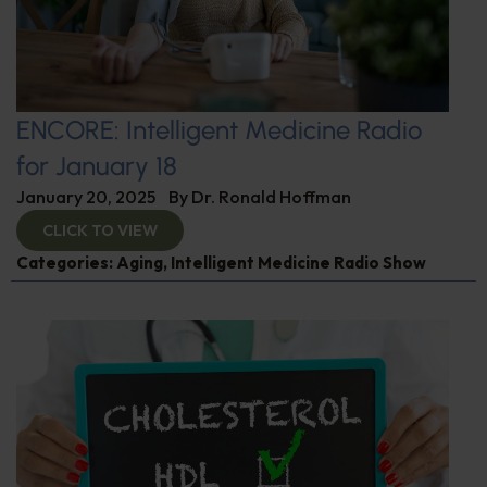
ENCORE: Intelligent Medicine Radio
for January 18
January 20, 2025
By
Dr. Ronald Hoffman
CLICK TO VIEW
Categories:
Aging
,
Intelligent Medicine Radio Show