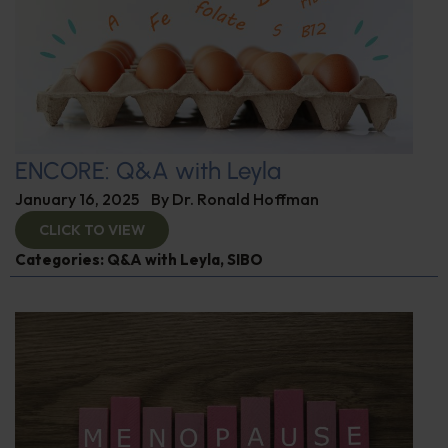
ENCORE: Q&A with Leyla
January 16, 2025
By
Dr. Ronald Hoffman
CLICK TO VIEW
Categories:
Q&A with Leyla
,
SIBO