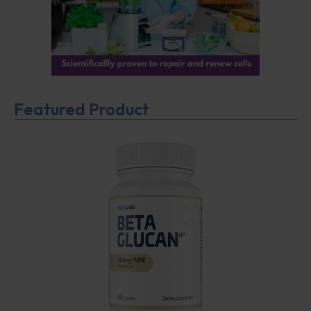
Featured Product