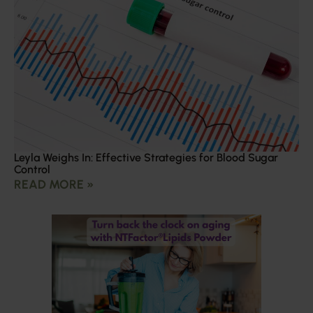
Leyla Weighs In: Effective Strategies for Blood Sugar
Control
READ MORE »