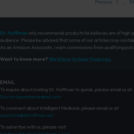
Previous
1
…
3
Dr. Hoffman
only recommends products he believes are of high qua
audience. Please be advised that some of our articles may contain
As an Amazon Associate, I earn commissions from qualifying pur
Want to know more?
We’d love to hear from you.
EMAIL
To inquire about inviting Dr. Hoffman to speak, please email us at:
DoctorAppearance@aol.com
To comment about Intelligent Medicine, please email us at:
questions@drhoffman.net
To advertise with us, please visit:
IntelligentMedicineMarketing.com