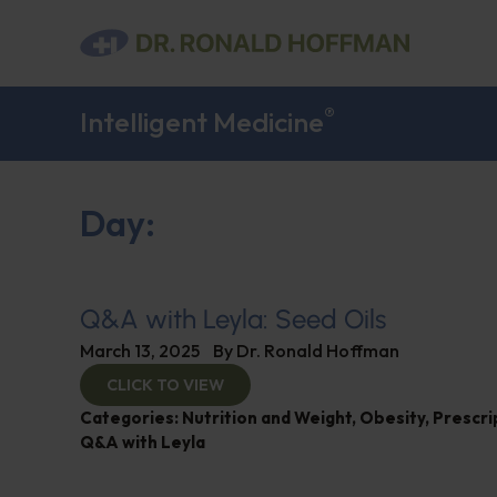
®
Intelligent Medicine
Day:
Q&A with Leyla: Seed Oils
March 13, 2025
By
Dr. Ronald Hoffman
CLICK TO VIEW
Categories:
Nutrition and Weight
,
Obesity
,
Prescri
Q&A with Leyla