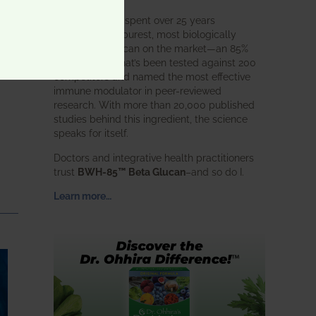
BWH Labs has spent over 25 years
perfecting the purest, most biologically
active beta glucan on the market—an 85%
pure formula that’s been tested against 200
competitors and named the most effective
immune modulator in peer-reviewed
research. With more than 20,000 published
studies behind this ingredient, the science
speaks for itself.
Doctors and integrative health practitioners
trust
BWH-85™ Beta Glucan
–and so do I.
Learn more…