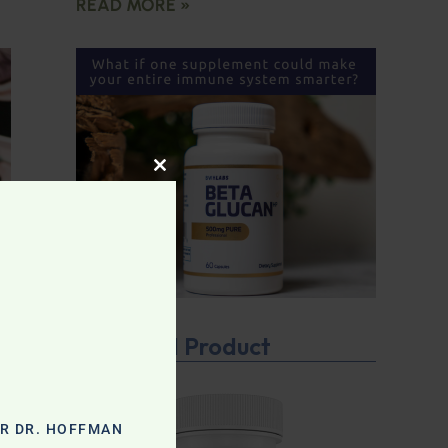
READ MORE »
CLOSE THIS MODULE
Featured Product
OR DR. HOFFMAN