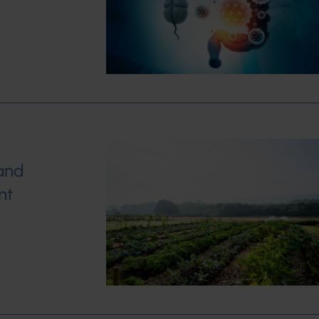
and
nt