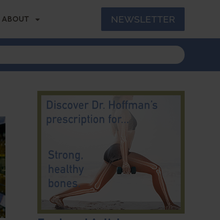
NEWSLETTER
ABOUT