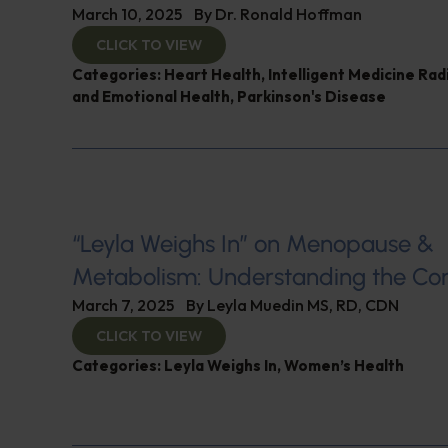
March 10, 2025
By
Dr. Ronald Hoffman
CLICK TO VIEW
Categories:
Heart Health
,
Intelligent Medicine Ra
and Emotional Health
,
Parkinson's Disease
“Leyla Weighs In” on Menopause &
Metabolism: Understanding the Co
March 7, 2025
By
Leyla Muedin MS, RD, CDN
CLICK TO VIEW
Categories:
Leyla Weighs In
,
Women’s Health