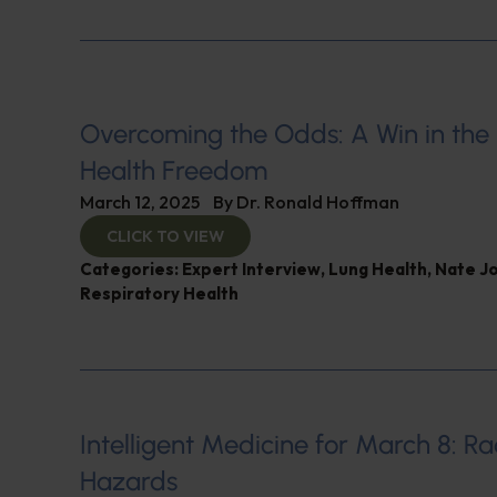
Overcoming the Odds: A Win in the 
Health Freedom
March 12, 2025
By
Dr. Ronald Hoffman
CLICK TO VIEW
Categories:
Expert Interview
,
Lung Health
,
Nate J
Respiratory Health
Intelligent Medicine for March 8: Ra
Hazards