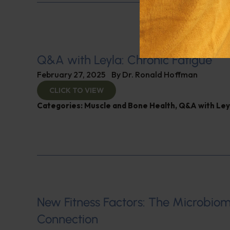
Q&A with Leyla: Chronic Fatigue
February 27, 2025
By
Dr. Ronald Hoffman
CLICK TO VIEW
Categories:
Muscle and Bone Health
,
Q&A with Ley
New Fitness Factors: The Microbio
Connection