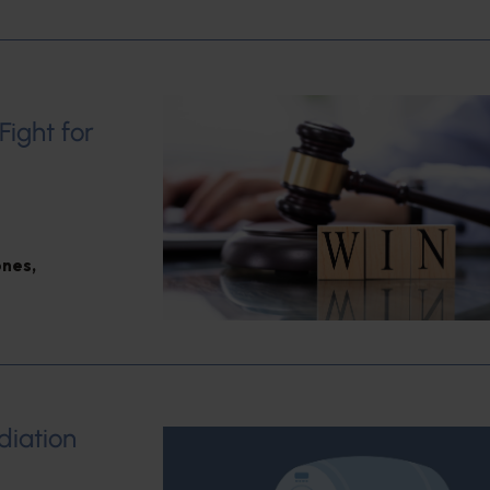
Fight for
ones
,
diation