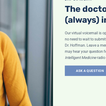
The docto
(always) i
Our virtual voicemail is o
no need to wait to submit
Dr. Hoffman. Leave a me
may hear your question f
Intelligent Medicine
radio
 Sweet
ASK A QUESTION