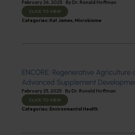
February 26, 2025
By
Dr. Ronald Hoffman
CLICK TO VIEW
Categories:
Kat James
,
Microbiome
ENCORE: Regenerative Agriculture 
Advanced Supplement Developme
February 25, 2025
By
Dr. Ronald Hoffman
CLICK TO VIEW
Categories:
Environmental Health