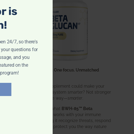
r is
n!
pen 24/7, so there's
 your questions for
ssage, and you
eatured on the
One ingredient. One focus. Unmatched
 program!
results.
What if one supplement could make your
entire immune system smarter? Not stronger
in an aggressive way—
smarter
.
That’s exactly what
BWH-85™ Beta
Glucan
does. It works with your immune
system, helping it recognize threats, respond
effectively, and protect you the way nature
intended.