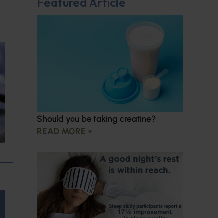
Featured Article
Should you be taking creatine?
READ MORE »