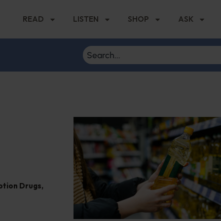
READ
LISTEN
SHOP
ASK
ption Drugs
,