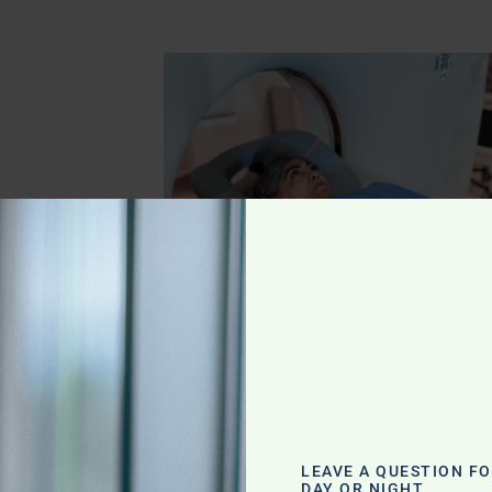
eyla
s: A
lth Freedom
LEAVE A QUESTION F
DAY OR NIGHT.