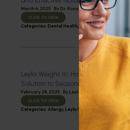
and Effective Natural Remedies
March 4, 2025
By
Dr. Ronald Hoffman
CLICK TO VIEW
Categories:
Dental Health
,
Immunity
Leyla Weighs In: Honey Therapy–A
Solution to Seasonal Allergies
February 28, 2025
By
Leyla Muedin MS, RD, CDN
CLICK TO VIEW
Categories:
Allergy
,
Leyla Weighs In