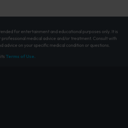
intended for entertainment and educational purposes only. It is
r professional medical advice and/or treatment. Consult with
d advice on your specific medical condition or questions.
its
Terms of Use.