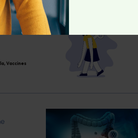
la
,
Vaccines
me