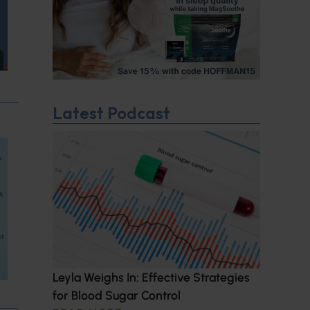
Latest Podcast
Leyla Weighs In: Effective Strategies
for Blood Sugar Control