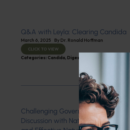
Q&A with Leyla: Clearing Candida
March 6, 2025
By
Dr. Ronald Hoffman
CLICK TO VIEW
Categories:
Candida
,
Digestive Health
,
Q&A with L
Challenging Government Regulation
Discussion with Nate Jones on Hea