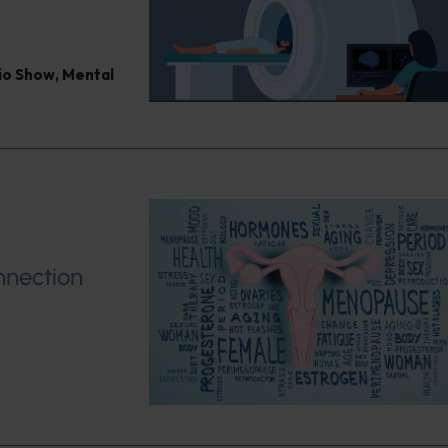
dio Show
,
Mental
nnection