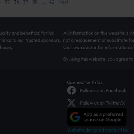
4
35
36
37
38
…
42
Next
lity and beneficial for his
All information on this website is 
 links to our trusted sponsors.
not a replacement or substitute fo
chases.
your own doctor for information an
By using this website, you agree to 
Connect with Us
Follow us on Facebook
Follow us on Twitter/X
Website designed and built by