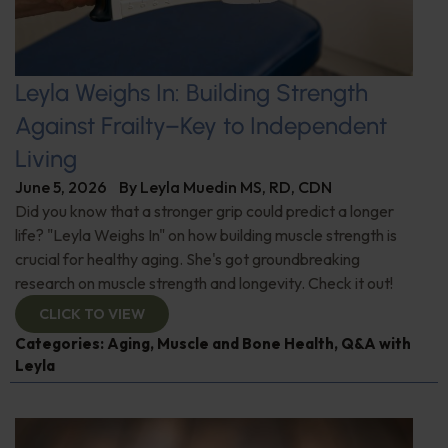
Leyla Weighs In: Building Strength
Against Frailty–Key to Independent
Living
June 5, 2026
By
Leyla Muedin MS, RD, CDN
Did you know that a stronger grip could predict a longer
life? "Leyla Weighs In" on how building muscle strength is
crucial for healthy aging. She's got groundbreaking
research on muscle strength and longevity. Check it out!
CLICK TO VIEW
Categories:
Aging
,
Muscle and Bone Health
,
Q&A with
Leyla