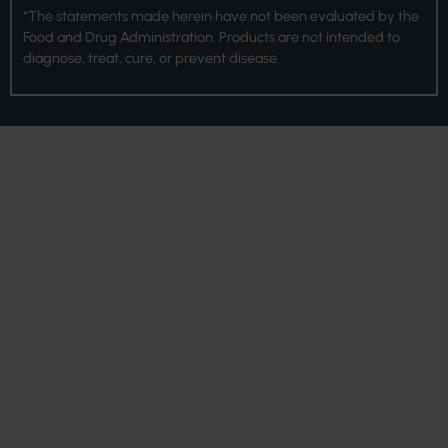
*The statements made herein have not been evaluated by the
Food and Drug Administration. Products are not intended to
diagnose, treat, cure, or prevent disease.