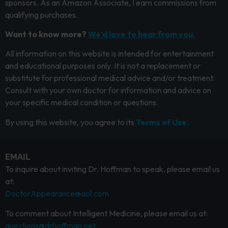
sponsors. As an Amazon Associate, I earn commissions from
qualifying purchases.
Want to know more?
We’d love to hear from you.
All information on this website is intended for entertainment
and educational purposes only. It is not a replacement or
substitute for professional medical advice and/or treatment.
Consult with your own doctor for information and advice on
your specific medical condition or questions.
By using this website, you agree to its
Terms of Use.
EMAIL
To inquire about inviting Dr. Hoffman to speak, please email us
at:
DoctorAppearance@aol.com
To comment about Intelligent Medicine, please email us at:
questions@drhoffman.net