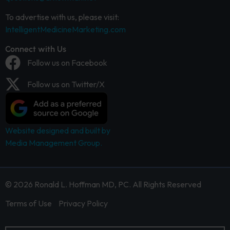
To advertise with us, please visit:
IntelligentMedicineMarketing.com
Connect with Us
Follow us on Facebook
Follow us on Twitter/X
Website designed and built by
Media Management Group.
© 2026 Ronald L. Hoffman MD, PC. All Rights Reserved
Terms of Use
Privacy Policy