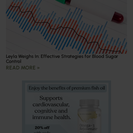
Leyla Weighs In: Effective Strategies for Blood Sugar
Control
READ MORE »