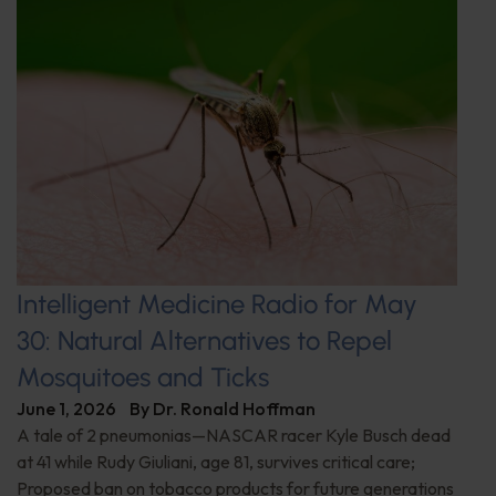
Intelligent Medicine Radio for May
30: Natural Alternatives to Repel
Mosquitoes and Ticks
June 1, 2026
By
Dr. Ronald Hoffman
A tale of 2 pneumonias—NASCAR racer Kyle Busch dead
at 41 while Rudy Giuliani, age 81, survives critical care;
Proposed ban on tobacco products for future generations