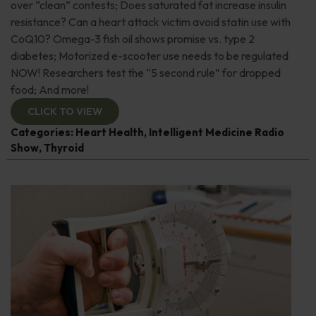
over “clean” contests; Does saturated fat increase insulin
resistance? Can a heart attack victim avoid statin use with
CoQ10? Omega-3 fish oil shows promise vs. type 2
diabetes; Motorized e-scooter use needs to be regulated
NOW! Researchers test the “5 second rule” for dropped
food; And more!
CLICK TO VIEW
Categories:
Heart Health
,
Intelligent Medicine Radio
Show
,
Thyroid