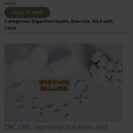
more!
CLICK TO VIEW
Categories:
Digestive Health
,
Exercise
,
Q&A with
Leyla
ENCORE: Hormone Solutions and