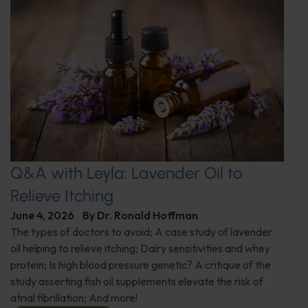
Q&A with Leyla: Lavender Oil to
Relieve Itching
June 4, 2026
By
Dr. Ronald Hoffman
The types of doctors to avoid; A case study of lavender
oil helping to relieve itching; Dairy sensitivities and whey
protein; Is high blood pressure genetic? A critique of the
study asserting fish oil supplements elevate the risk of
atrial fibrillation; And more!