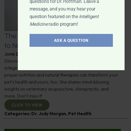
questions for Dr. Hoffman. Leave a
message, and you may hear your
question featured on the
Intelligent
Medicine
radio program!
The Healthy Pet Revolution: A Guide
ASK A QUESTION
to Natural Veterinary Care
June 2, 2026
By
Dr. Ronald Hoffman
Discover the untold benefits of holistic pet care.
Integrative veterinarian Dr. Judy Morgan details how
proper nutrition and natural therapies can transform your
pet's health and yours, too. She shares mind-blowing
insights on veterinary acupuncture, chiropractic, and
more. Don't miss it!
CLICK TO VIEW
Categories:
Dr. Judy Morgan
,
Pet Health