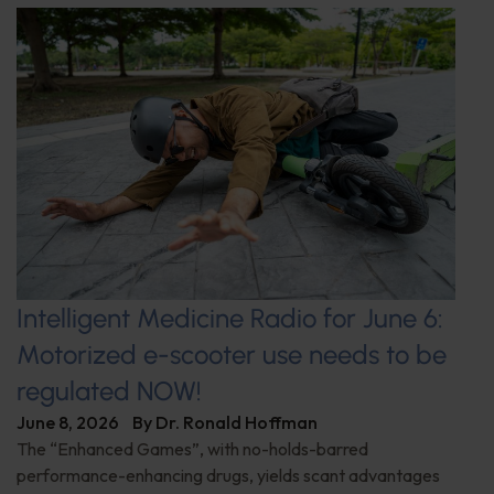
Intelligent Medicine Radio for June 6:
Motorized e-scooter use needs to be
regulated NOW!
June 8, 2026
By
Dr. Ronald Hoffman
The “Enhanced Games”, with no-holds-barred
performance-enhancing drugs, yields scant advantages