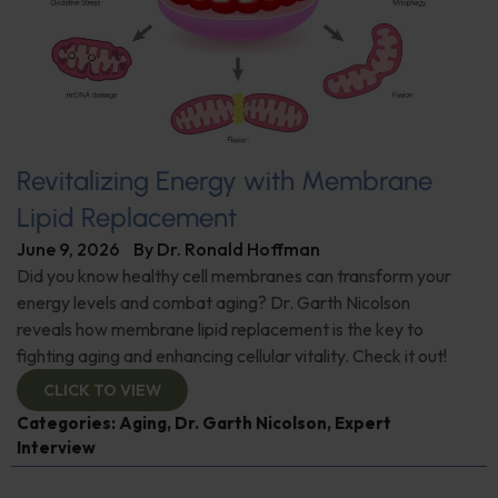
Revitalizing Energy with Membrane
Lipid Replacement
June 9, 2026
By
Dr. Ronald Hoffman
Did you know healthy cell membranes can transform your
energy levels and combat aging? Dr. Garth Nicolson
reveals how membrane lipid replacement is the key to
fighting aging and enhancing cellular vitality. Check it out!
CLICK TO VIEW
Categories:
Aging
,
Dr. Garth Nicolson
,
Expert
Interview