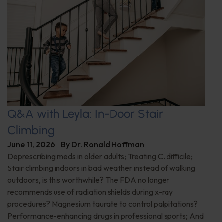
Q&A with Leyla: In-Door Stair
Climbing
June 11, 2026
By
Dr. Ronald Hoffman
Deprescribing meds in older adults; Treating C. difficile;
Stair climbing indoors in bad weather instead of walking
outdoors, is this worthwhile? The FDA no longer
recommends use of radiation shields during x-ray
procedures? Magnesium taurate to control palpitations?
Performance-enhancing drugs in professional sports; And