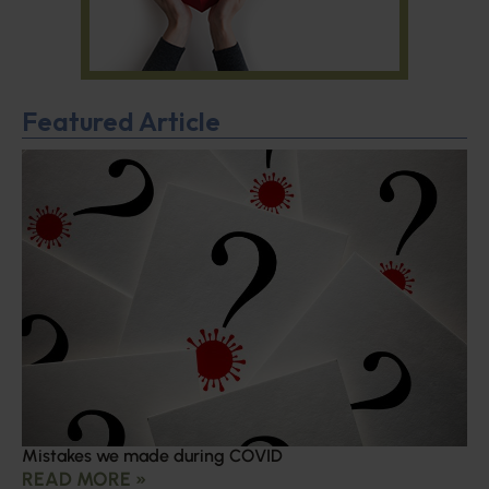
Featured Article
Mistakes we made during COVID
READ MORE »