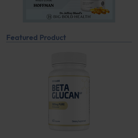
Featured Product