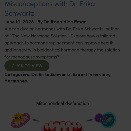
Misconceptions with Dr. Erika
Schwartz
June 10, 2026
By
Dr. Ronald Hoffman
A deep dive on hormones with Dr. Erika Schwartz, author
of “The New Hormone Solution.” Explore how a tailored
approach to hormone replacement can improve health
and longevity. Is bioidentical hormone therapy the solution
for menopause symptoms?
CLICK TO VIEW
Categories:
Dr. Erika Schwartz
,
Expert Interview
,
Hormones