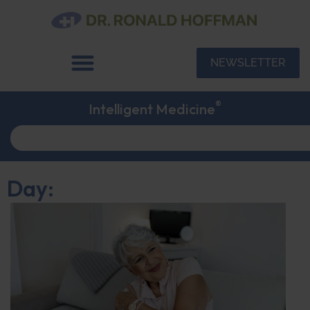
NEWSLETTER
®
Intelligent Medicine
Day: