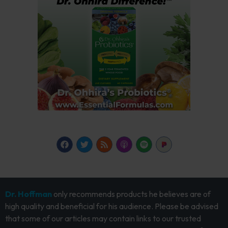
Dr. Hoffman
only recommends products he believes are of
high quality and beneficial for his audience. Please be advised
that some of our articles may contain links to our trusted