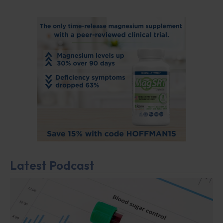
Latest Podcast