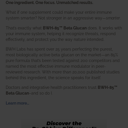
One ingredient. One focus. Unmatched results.
What if one supplement could make your entire immune
system smarter? Not stronger in an aggressive way—
smarter
.
That’s exactly what
BWH-85™ Beta Glucan
does. It works with
your immune system, helping it recognize threats, respond
effectively, and protect you the way nature intended.
BWH Labs has spent over 25 years perfecting the purest,
most biologically active beta glucan on the market—an 85%
pure formula that’s been tested against 200 competitors and
named the most effective immune modulator in peer-
reviewed research. With more than 20,000 published studies
behind this ingredient, the science speaks for itself.
Doctors and integrative health practitioners trust
BWH-85™
Beta Glucan
–and so do I.
Learn more…