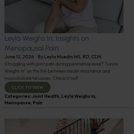
Leyla Weighs In: Insights on
Menopausal Pain
June 12, 2026
By
Leyla Muedin MS, RD, CDN
Struggling with joint pain during perimenopause? "Leyla
Weighs In" on the link between insulin resistance and
musculoskeletal issues. Check it out!
CLICK TO VIEW
Categories:
Joint Health
,
Leyla Weighs In
,
Menopause
,
Pain