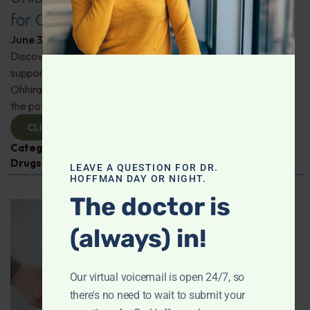
for Comprehensive Health
June 3, 2026
By
Dr. Ronald Hoffman
Discover a new tool for gut, inflammation, and brain
support. Holistic practitioner Jane Jansen details how Dr.
Ohhira’s Postbiotic Fermented Food Concentrate unlocks
the potential of postbiotics for comprehensive health.
CLICK TO VIEW
Categories:
Jane Jansen
,
Microbiome
,
Prescription
Drugs
LEAVE A QUESTION FOR DR.
HOFFMAN DAY OR NIGHT.
The doctor is
(always) in!
Our virtual voicemail is open 24/7, so
there's no need to wait to submit your