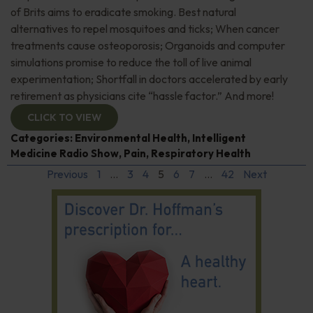
of Brits aims to eradicate smoking. Best natural
alternatives to repel mosquitoes and ticks; When cancer
treatments cause osteoporosis; Organoids and computer
simulations promise to reduce the toll of live animal
experimentation; Shortfall in doctors accelerated by early
retirement as physicians cite “hassle factor.” And more!
CLICK TO VIEW
Categories:
Environmental Health
,
Intelligent
Medicine Radio Show
,
Pain
,
Respiratory Health
Previous
1
…
3
4
5
6
7
…
42
Next