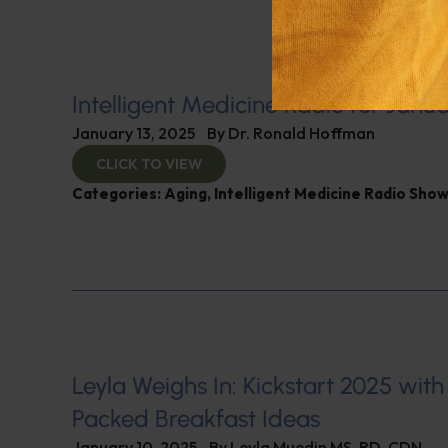
Intelligent Medicine Radio for Janua
January 13, 2025
By
Dr. Ronald Hoffman
CLICK TO VIEW
Categories:
Aging
,
Intelligent Medicine Radio Sho
Leyla Weighs In: Kickstart 2025 with
Packed Breakfast Ideas
January 10, 2025
By
Leyla Muedin MS, RD, CDN