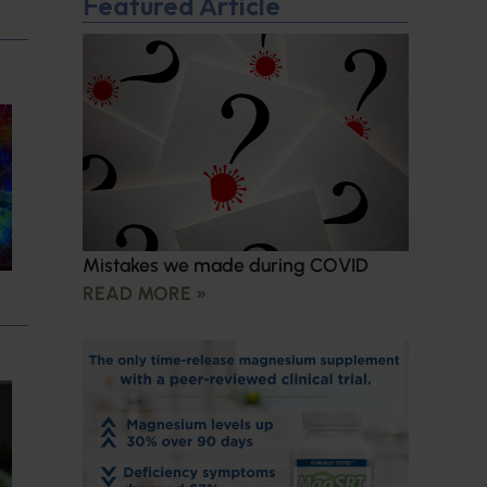
Featured Article
Mistakes we made during COVID
READ MORE »