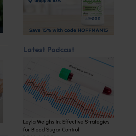
Latest Podcast
Leyla Weighs In: Effective Strategies
for Blood Sugar Control