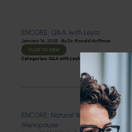
ENCORE: Q&A with Leyla
January 16, 2025
By
Dr. Ronald Hoffman
CLICK TO VIEW
Categories:
Q&A with Leyla
,
SIBO
ENCORE: Natural Ways of Managin
Menopause