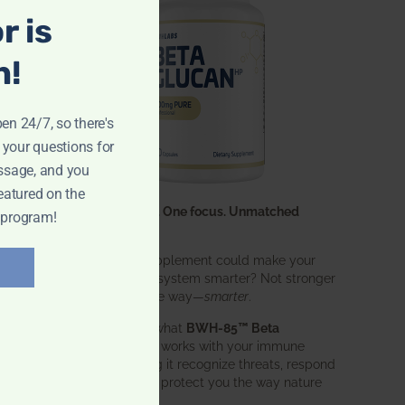
r is
n!
pen 24/7, so there's
 your questions for
ssage, and you
eatured on the
One ingredient. One focus. Unmatched
 program!
results.
What if one supplement could make your
entire immune system smarter? Not stronger
in an aggressive way—
smarter
.
That’s exactly what
BWH-85™ Beta
Glucan
does. It works with your immune
system, helping it recognize threats, respond
effectively, and protect you the way nature
intended.