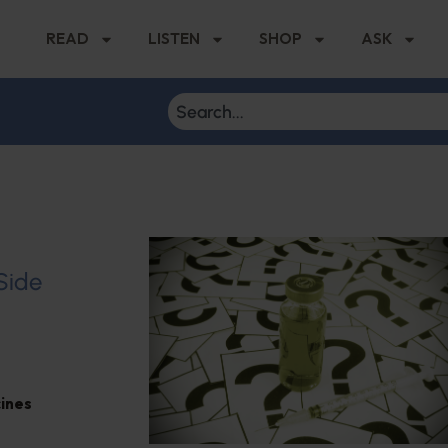
READ
LISTEN
SHOP
ASK
 Side
ines