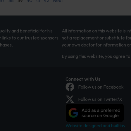
37
38
39
40
41
42
Next
lity and beneficial for his
All information on this website is 
 links to our trusted sponsors.
not a replacement or substitute fo
chases.
your own doctor for information an
By using this website, you agree to 
Connect with Us
Follow us on Facebook
Follow us on Twitter/X
Website designed and built by