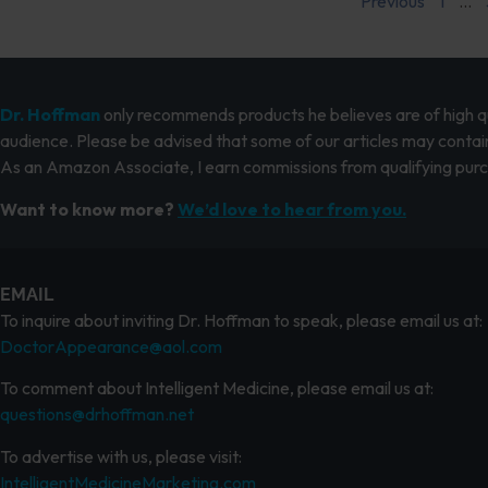
Previous
1
…
Dr. Hoffman
only recommends products he believes are of high qua
audience. Please be advised that some of our articles may contain
As an Amazon Associate, I earn commissions from qualifying pur
Want to know more?
We’d love to hear from you.
EMAIL
To inquire about inviting Dr. Hoffman to speak, please email us at:
DoctorAppearance@aol.com
To comment about Intelligent Medicine, please email us at:
questions@drhoffman.net
To advertise with us, please visit:
IntelligentMedicineMarketing.com