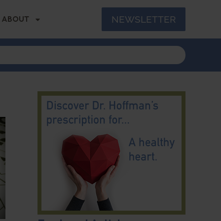
NEWSLETTER
ABOUT