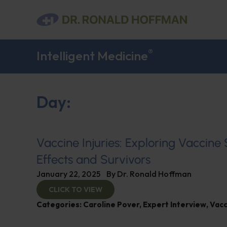
®
Intelligent Medicine
Day:
Vaccine Injuries: Exploring Vaccine
Effects and Survivors
January 22, 2025
By
Dr. Ronald Hoffman
CLICK TO VIEW
Categories:
Caroline Pover
,
Expert Interview
,
Vacc