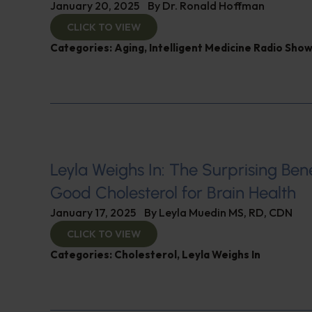
January 20, 2025
By
Dr. Ronald Hoffman
CLICK TO VIEW
Categories:
Aging
,
Intelligent Medicine Radio Sho
Leyla Weighs In: The Surprising Bene
Good Cholesterol for Brain Health
January 17, 2025
By
Leyla Muedin MS, RD, CDN
CLICK TO VIEW
Categories:
Cholesterol
,
Leyla Weighs In