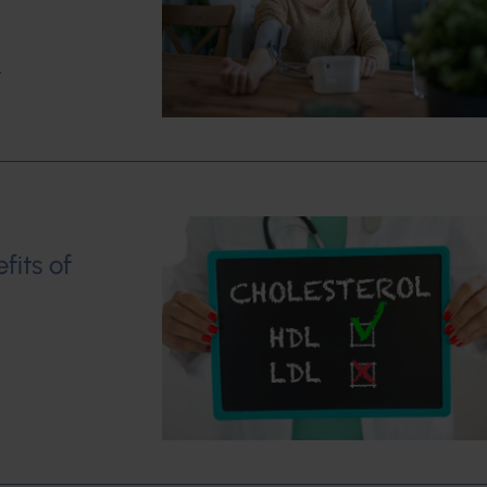
w
fits of