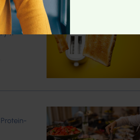
ry 11
w
 Protein-