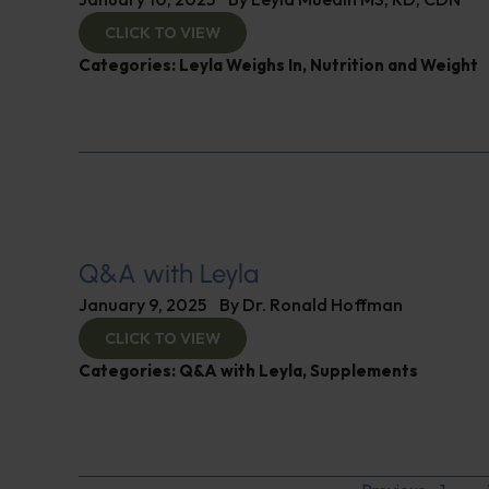
CLICK TO VIEW
Categories:
Leyla Weighs In
,
Nutrition and Weight
Q&A with Leyla
January 9, 2025
By
Dr. Ronald Hoffman
CLICK TO VIEW
Categories:
Q&A with Leyla
,
Supplements