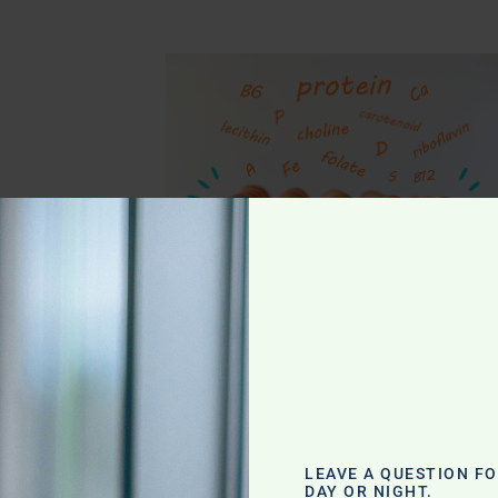
g
LEAVE A QUESTION F
DAY OR NIGHT.