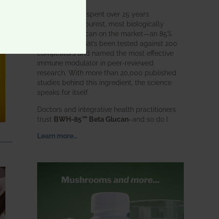
BWH Labs has spent over 25 years
perfecting the purest, most biologically
active beta glucan on the market—an 85%
pure formula that’s been tested against 200
competitors and named the most effective
immune modulator in peer-reviewed
research. With more than 20,000 published
studies behind this ingredient, the science
speaks for itself.
Doctors and integrative health practitioners
trust
BWH-85™ Beta Glucan
–and so do I.
Learn more…