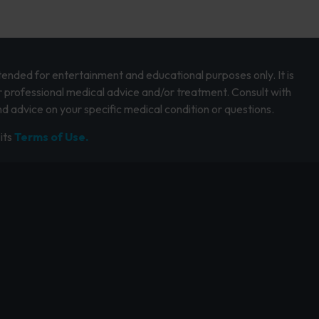
intended for entertainment and educational purposes only. It is
r professional medical advice and/or treatment. Consult with
d advice on your specific medical condition or questions.
its
Terms of Use.