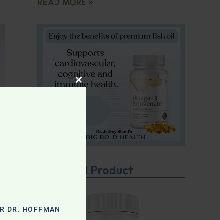
READ MORE »
CLOSE THIS MODULE
Featured Product
OR DR. HOFFMAN