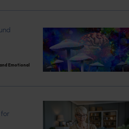
ound
and Emotional
 for