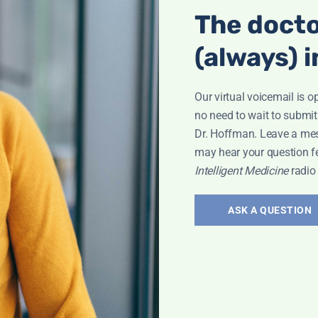
The docto
(always) i
Our virtual voicemail is o
no need to wait to submit
Dr. Hoffman. Leave a me
may hear your question f
Intelligent Medicine
radio
ASK A QUESTION
Interview