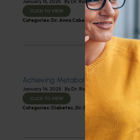
January 15, 2025
By
Dr. Ronald Hoffman
CLICK TO VIEW
Categories:
Dr. Anna Cabeca
,
Women’s Health
Achieving Metabolic Health
January 14, 2025
By
Dr. Ronald Hoffman
CLICK TO VIEW
Categories:
Diabetes
,
Dr. Stephen Hussey
,
Expert 