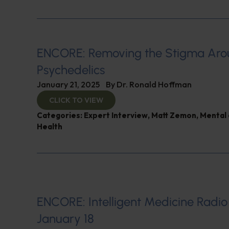
ENCORE: Removing the Stigma Ar
Psychedelics
January 21, 2025
By
Dr. Ronald Hoffman
CLICK TO VIEW
Categories:
Expert Interview
,
Matt Zemon
,
Mental 
Health
ENCORE: Intelligent Medicine Radio
January 18