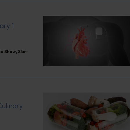
ary 1
dio Show
,
Skin
Culinary