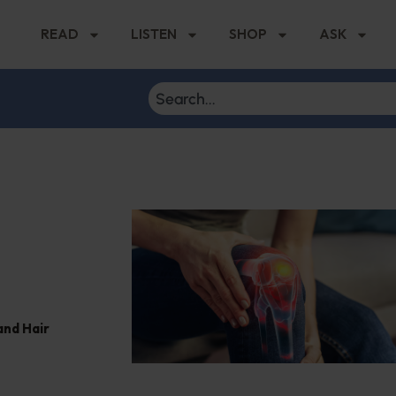
READ
LISTEN
SHOP
ASK
and Hair