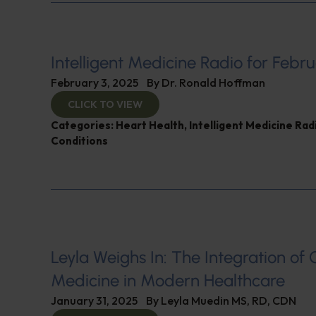
Intelligent Medicine Radio for Febru
February 3, 2025
By
Dr. Ronald Hoffman
CLICK TO VIEW
Categories:
Heart Health
,
Intelligent Medicine Ra
Conditions
Leyla Weighs In: The Integration of 
Medicine in Modern Healthcare
January 31, 2025
By
Leyla Muedin MS, RD, CDN