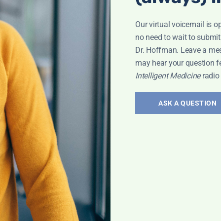
Our virtual voicemail is o
no need to wait to submit
Dr. Hoffman. Leave a me
may hear your question f
ary 25
Intelligent Medicine
radio
ASK A QUESTION
adio Show
od Pressure