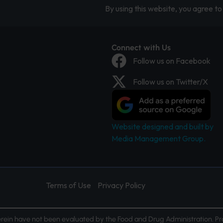
By using this website, you agree to 
Connect with Us
Follow us on Facebook
Follow us on Twitter/X
Website designed and built by
Media Management Group.
Terms of Use
Privacy Policy
ein have not been evaluated by the Food and Drug Administration. Pr