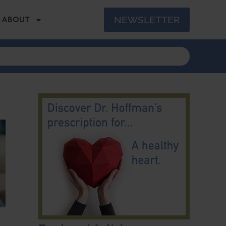
NEWSLETTER
ABOUT