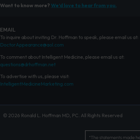
Want to know more?
We’d love to hear from you.
EMAIL
To inquire about inviting Dr. Hoffman to speak, please email us at:
DoctorAppearance@aol.com
To comment about Intelligent Medicine, please email us at:
questions@drhoffman.net
To advertise with us, please visit:
IntelligentMedicineMarketing.com
© 2026 Ronald L. Hoffman MD, PC. All Rights Reserved
*The statements made her