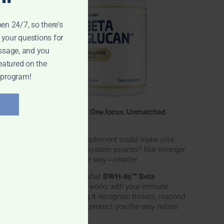
pen 24/7, so there's
 your questions for
ssage, and you
eatured on the
 program!
One ingredient. One focus. Unmatched
results.
What if one supplement could make your
entire immune system smarter? Not stronger
in an aggressive way—
smarter
.
That’s exactly what
BWH-85™ Beta
Glucan
does. It works with your immune
system, helping it recognize threats, respond
effectively, and protect you the way nature
intended.