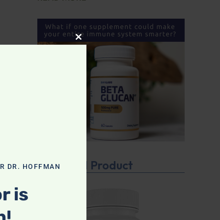
CLOSE THIS MODULE
Featured Product
OR DR. HOFFMAN
r is
n!