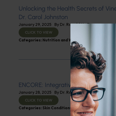
Unlocking the Health Secrets of Vin
Dr. Carol Johnston
January 29, 2025
By
Dr. Ronald Hoffman
CLICK TO VIEW
Categories:
Nutrition and Weight
ENCORE: Integrative Dermatology
January 28, 2025
By
Dr. Ronald Hoffman
CLICK TO VIEW
Categories:
Skin Conditions