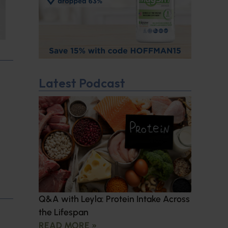
Latest Podcast
Q&A with Leyla: Protein Intake Across
the Lifespan
READ MORE »