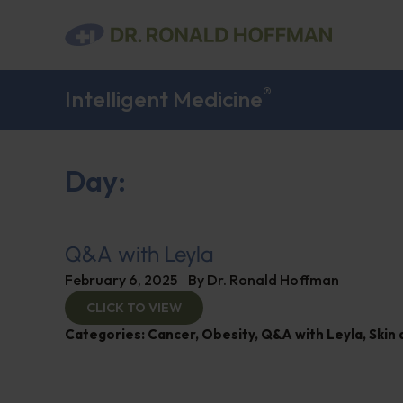
®
Intelligent Medicine
Day:
Q&A with Leyla
February 6, 2025
By
Dr. Ronald Hoffman
CLICK TO VIEW
Categories:
Cancer
,
Obesity
,
Q&A with Leyla
,
Skin 