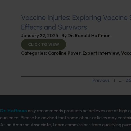
Vaccine Injuries: Exploring Vaccine
Effects and Survivors
January 22, 2025
By
Dr. Ronald Hoffman
CLICK TO VIEW
Categories:
Caroline Pover
,
Expert Interview
,
Vacc
Previous
1
…
3
Dr. Hoffman
only recommends products he believes are of high qua
audience. Please be advised that some of our articles may contain
As an Amazon Associate, I earn commissions from qualifying pur