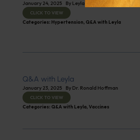
January 24, 2025
By
Leyla Muedin MS, RD, CDN
CLICK TO VIEW
Categories:
Hypertension
,
Q&A with Leyla
Q&A with Leyla
January 23, 2025
By
Dr. Ronald Hoffman
CLICK TO VIEW
Categories:
Q&A with Leyla
,
Vaccines