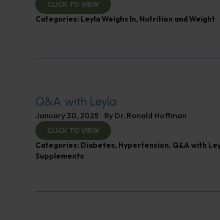
CLICK TO VIEW
Categories:
Leyla Weighs In
,
Nutrition and Weight
Q&A with Leyla
January 30, 2025
By
Dr. Ronald Hoffman
CLICK TO VIEW
Categories:
Diabetes
,
Hypertension
,
Q&A with Ley
Supplements