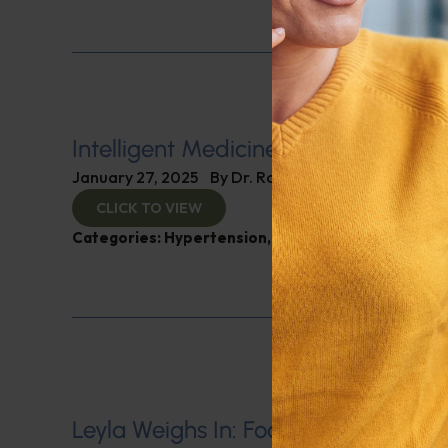
Intelligent Medicine Radio for Janu
January 27, 2025
By
Dr. Ronald Hoffman
CLICK TO VIEW
Categories:
Hypertension
,
Intelligent Medicine R
Leyla Weighs In: Foods to Lower Blo