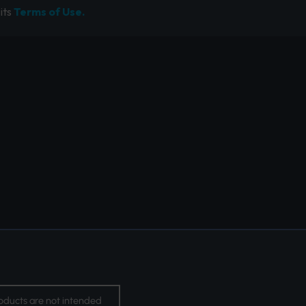
its
Terms of Use.
oducts are not intended