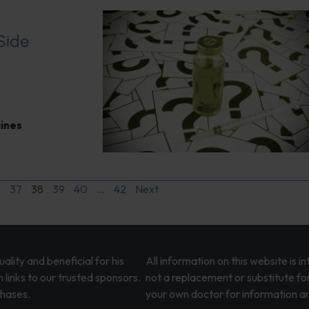
 Side
ines
6
37
38
39
40
…
42
Next
lity and beneficial for his
All information on this website is 
 links to our trusted sponsors.
not a replacement or substitute fo
chases.
your own doctor for information an