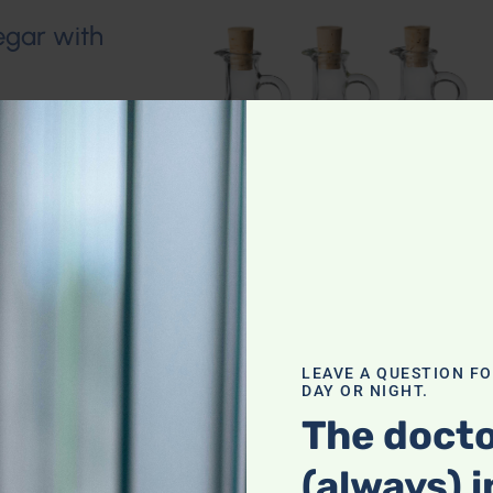
egar with
LEAVE A QUESTION F
DAY OR NIGHT.
The docto
(always) i