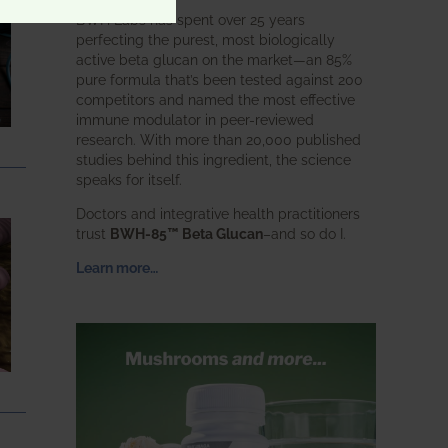
BWH Labs has spent over 25 years
perfecting the purest, most biologically
active beta glucan on the market—an 85%
pure formula that’s been tested against 200
competitors and named the most effective
immune modulator in peer-reviewed
research. With more than 20,000 published
studies behind this ingredient, the science
speaks for itself.
Doctors and integrative health practitioners
trust
BWH-85™ Beta Glucan
–and so do I.
Learn more…