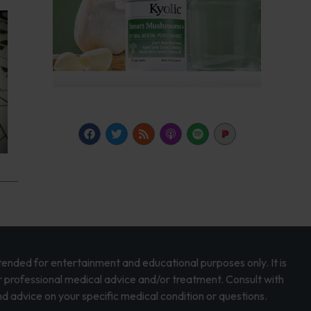
intended for entertainment and educational purposes only. It is
r professional medical advice and/or treatment. Consult with
d advice on your specific medical condition or questions.