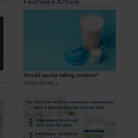
Featured Article
Should you be taking creatine?
READ MORE »