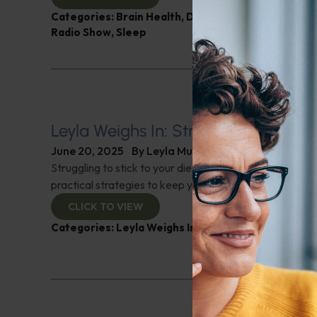
Categories:
Brain Health
,
Digestive Health
,
Intelli
Radio Show
,
Sleep
Leyla Weighs In: Strategies for Diet
June 20, 2025
By
Leyla Muedin MS, RD, CDN
Struggling to stick to your diet plan? "Leyla Weighs In" 
practical strategies to keep you on track, even while tra
CLICK TO VIEW
Categories:
Leyla Weighs In
,
Nutrition and Weight