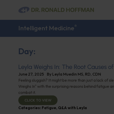
®
Intelligent Medicine
Day:
Leyla Weighs In: The Root Causes of
June 27, 2025
By
Leyla Muedin MS, RD, CDN
Feeling sluggish? It might be more than just a lack of sl
Weighs In" with the surprising reasons behind fatigue a
combat it.
CLICK TO VIEW
Categories:
Fatigue
,
Q&A with Leyla