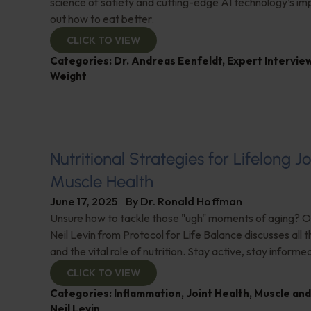
science of satiety and cutting-edge AI technology’s imp
out how to eat better.
CLICK TO VIEW
Categories:
Dr. Andreas Eenfeldt
,
Expert Intervie
Weight
Nutritional Strategies for Lifelong J
Muscle Health
June 17, 2025
By
Dr. Ronald Hoffman
Unsure how to tackle those "ugh" moments of aging? O
Neil Levin from Protocol for Life Balance discusses all th
and the vital role of nutrition. Stay active, stay informe
CLICK TO VIEW
Categories:
Inflammation
,
Joint Health
,
Muscle and
Neil Levin