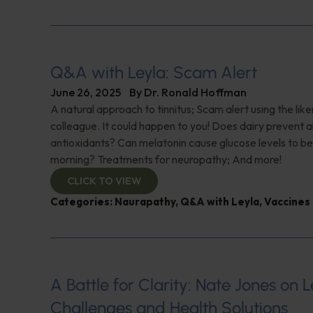
Q&A with Leyla: Scam Alert
June 26, 2025
By
Dr. Ronald Hoffman
A natural approach to tinnitus; Scam alert using the like
colleague. It could happen to you! Does dairy prevent 
antioxidants? Can melatonin cause glucose levels to be
morning? Treatments for neuropathy; And more!
CLICK TO VIEW
Categories:
Naurapathy
,
Q&A with Leyla
,
Vaccines
A Battle for Clarity: Nate Jones on 
Challenges and Health Solutions