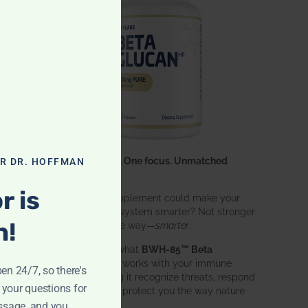
One ingredient. One focus. Unmatched
OR DR. HOFFMAN
results.
r is
What if one supplement could make your
entire immune system smarter? Not stronger
n!
in an aggressive way—
smarter
.
That’s exactly what
BWH-85™ Beta
Glucan
does. It works with your immune
pen 24/7, so there's
system, helping it recognize threats, respond
 your questions for
effectively, and protect you the way nature
intended.
ssage, and you