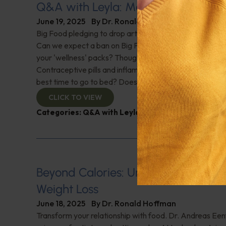
Q&A with Leyla: Methylene Blue
June 19, 2025
By
Dr. Ronald Hoffman
Big Food pledging to drop artificial food dyes—hopefully 
Can we expect a ban on Big Pharma ads? Unknown dang
your 'wellness' packs? Thoughts on stem cell release vi
Contraceptive pills and inflammation; Chronotype to d
best time to go to bed? Does methylene blue deserve a
CLICK TO VIEW
Categories:
Q&A with Leyla
,
Sleep
,
Women’s Healt
Beyond Calories: Understanding Sa
Weight Loss
June 18, 2025
By
Dr. Ronald Hoffman
Transform your relationship with food. Dr. Andreas Eenf