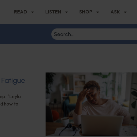
READ
LISTEN
SHOP
ASK
 Fatigue
eep. "Leyla
nd how to