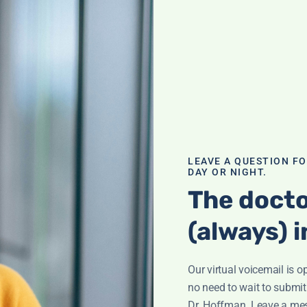
gent Medicine
 Success
LEAVE A QUESTION F
with tips and
DAY OR NIGHT.
veling.
The docto
(always) i
Our virtual voicemail is o
no need to wait to submit
Dr. Hoffman. Leave a me