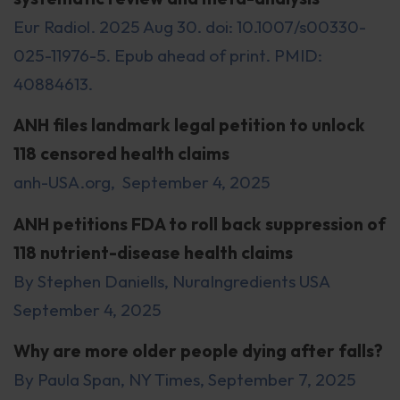
Eur Radiol. 2025 Aug 30. doi: 10.1007/s00330-
025-11976-5. Epub ahead of print. PMID:
40884613.
ANH files landmark legal petition to unlock
118 censored health claims
anh-USA.org, September 4, 2025
ANH petitions FDA to roll back suppression of
118 nutrient-disease health claims
By Stephen Daniells, NuraIngredients USA
September 4, 2025
Why are more older people dying after falls?
By Paula Span, NY Times, September 7, 2025