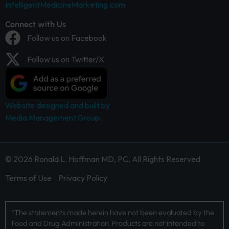
IntelligentMedicineMarketing.com
Connect with Us
Follow us on Facebook
Follow us on Twitter/X
Website designed and built by
Media Management Group.
© 2026 Ronald L. Hoffman MD, PC. All Rights Reserved
Terms of Use
Privacy Policy
*The statements made herein have not been evaluated by the
Food and Drug Administration. Products are not intended to