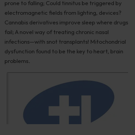
prone to falling; Could tinnitus be triggered by
electromagnetic fields from lighting, devices?
Cannabis derivatives improve sleep where drugs
fail; A novel way of treating chronic nasal
infections—with snot transplants! Mitochondrial
dysfunction found to be the key to heart, brain
problems.