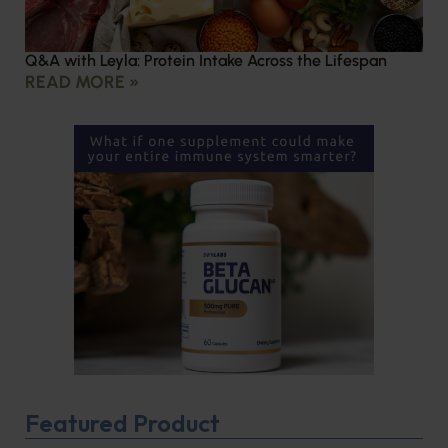
Q&A with Leyla: Protein Intake Across the Lifespan
READ MORE »
Featured Product