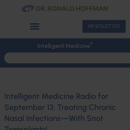
NEWSLETTER
®
Intelligent Medicine
Intelligent Medicine Radio for
September 13: Treating Chronic
Nasal Infections—With Snot
Transplants!