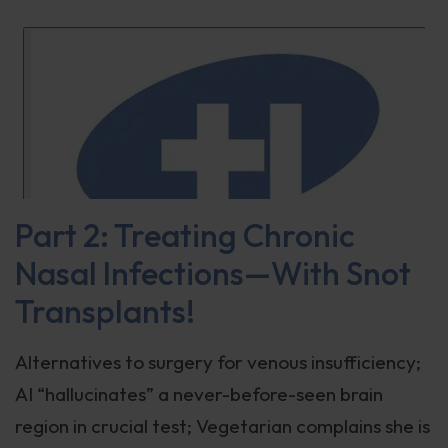
Part 2: Treating Chronic
Nasal Infections—With Snot
Transplants!
Alternatives to surgery for venous insufficiency;
AI “hallucinates” a never-before-seen brain
region in crucial test; Vegetarian complains she is