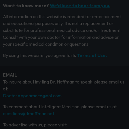
Want to know more?
We’d love to hear from you.
All information on this website is intended for entertainment
and educational purposes only. It is not a replacement or
substitute for professional medical advice and/or treatment.
Consult with your own doctor for information and advice on
your specific medical condition or questions.
By using this website, you agree to its
Terms of Use.
EMAIL
To inquire about inviting Dr. Hoffman to speak, please email us
at:
DoctorAppearance@aol.com
To comment about Intelligent Medicine, please email us at:
questions@drhoffman.net
To advertise with us, please visit: