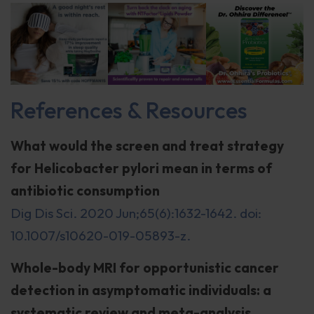
References & Resources
What would the screen and treat strategy
for Helicobacter pylori mean in terms of
antibiotic consumption
Dig Dis Sci. 2020 Jun;65(6):1632-1642. doi:
10.1007/s10620-019-05893-z.
Whole-body MRI for opportunistic cancer
detection in asymptomatic individuals: a
systematic review and meta-analysis