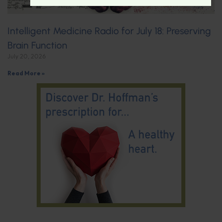
Intelligent Medicine Radio for July 18: Preserving
Brain Function
July 20, 2026
Read More »