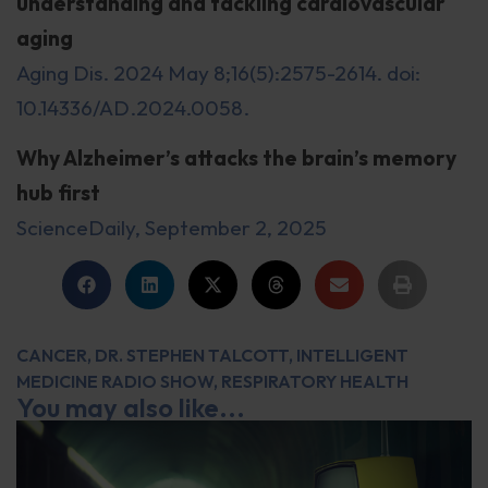
understanding and tackling cardiovascular
aging
Aging Dis. 2024 May 8;16(5):2575-2614. doi:
10.14336/AD.2024.0058.
Why Alzheimer’s attacks the brain’s memory
hub first
ScienceDaily, September 2, 2025
CANCER
,
DR. STEPHEN TALCOTT
,
INTELLIGENT
MEDICINE RADIO SHOW
,
RESPIRATORY HEALTH
You may also like...