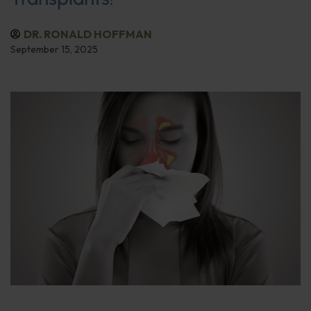
DR. RONALD HOFFMAN
September 15, 2025