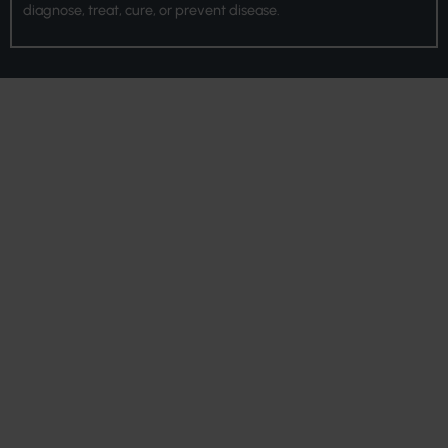
diagnose, treat, cure, or prevent disease.