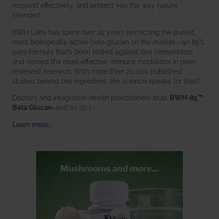
respond effectively, and protect you the way nature
intended.
BWH Labs has spent over 25 years perfecting the purest,
most biologically active beta glucan on the market—an 85%
pure formula that’s been tested against 200 competitors
and named the most effective immune modulator in peer-
reviewed research. With more than 20,000 published
studies behind this ingredient, the science speaks for itself.
Doctors and integrative health practitioners trust
BWH-85™
Beta Glucan
–and so do I.
Learn more…