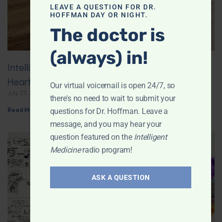
LEAVE A QUESTION FOR DR.
HOFFMAN DAY OR NIGHT.
The doctor is
(always) in!
Intelligent Medicine Radio for July 25: American
Heart Association Does a 180° on Coffee
Our virtual voicemail is open 24/7, so
July 27, 2026
there's no need to wait to submit your
Read More »
questions for Dr. Hoffman. Leave a
message, and you may hear your
question featured on the
Intelligent
Medicine
radio program!
ASK A QUESTION