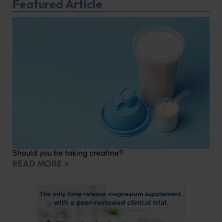
Featured Article
Should you be taking creatine?
READ MORE »