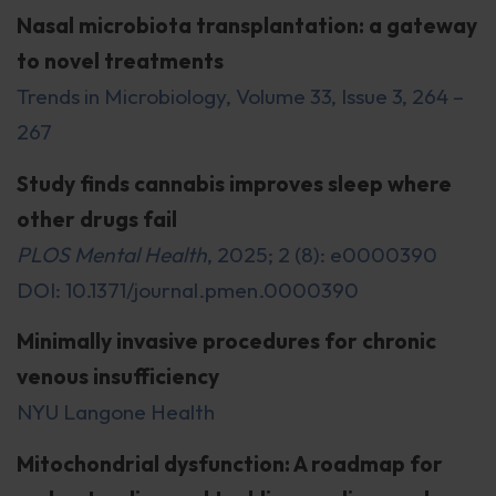
Nasal microbiota transplantation: a gateway
to novel treatments
Trends in Microbiology, Volume 33, Issue 3, 264 –
267
Study finds cannabis improves sleep where
other drugs fail
PLOS Mental Health
, 2025; 2 (8): e0000390
DOI: 10.1371/journal.pmen.0000390
Minimally invasive procedures for chronic
venous insufficiency
NYU Langone Health
Mitochondrial dysfunction: A roadmap for