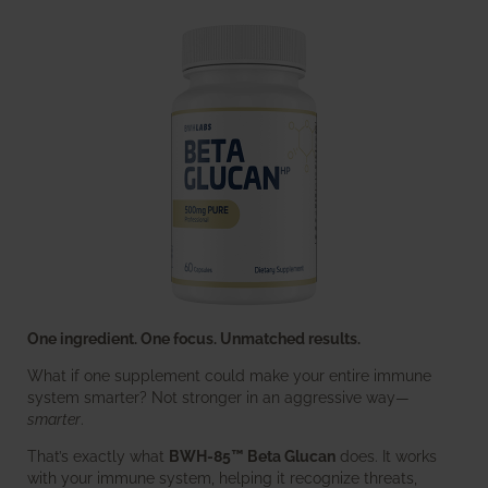
One ingredient. One focus. Unmatched results.
What if one supplement could make your entire immune
system smarter? Not stronger in an aggressive way—
smarter
.
That’s exactly what
BWH-85™ Beta Glucan
does. It works
with your immune system, helping it recognize threats,