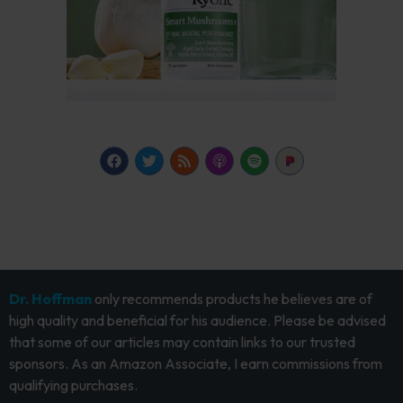
Dr. Hoffman
only recommends products he believes are of
high quality and beneficial for his audience. Please be advised
that some of our articles may contain links to our trusted
sponsors. As an Amazon Associate, I earn commissions from
qualifying purchases.