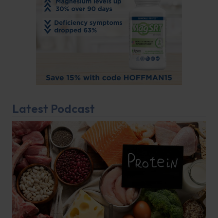
Latest Podcast