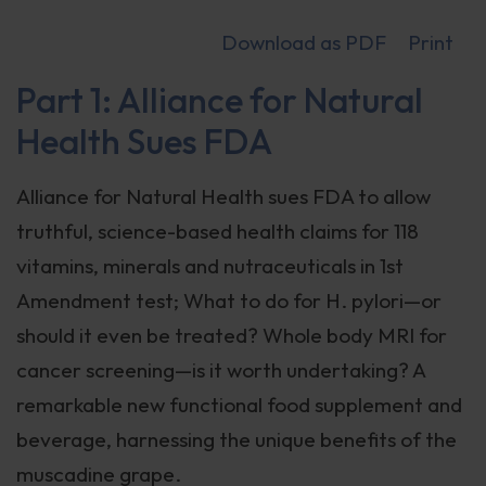
Download as PDF
Print
Part 1: Alliance for Natural
Health Sues FDA
Alliance for Natural Health sues FDA to allow
truthful, science-based health claims for 118
vitamins, minerals and nutraceuticals in 1st
Amendment test; What to do for H. pylori—or
should it even be treated? Whole body MRI for
cancer screening—is it worth undertaking? A
remarkable new functional food supplement and
beverage, harnessing the unique benefits of the
muscadine grape.