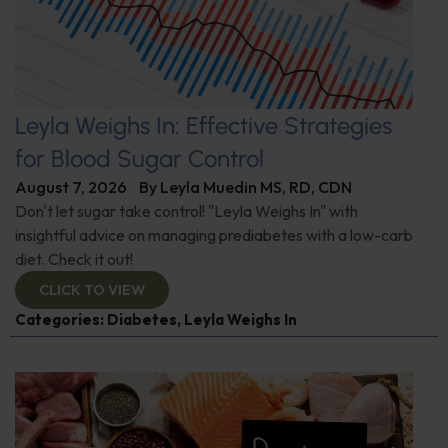
Leyla Weighs In: Effective Strategies
for Blood Sugar Control
August 7, 2026
By
Leyla Muedin MS, RD, CDN
Don't let sugar take control! "Leyla Weighs In" with
insightful advice on managing prediabetes with a low-carb
diet. Check it out!
CLICK TO VIEW
Categories:
Diabetes
,
Leyla Weighs In