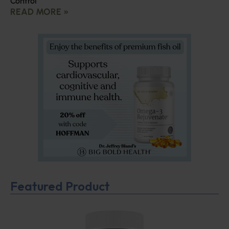
Control
READ MORE »
Featured Product