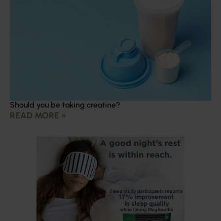
Should you be taking creatine?
READ MORE »