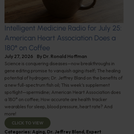
Intelligent Medicine Radio for July 25:
American Heart Association Does a
180° on Coffee
July 27, 2026
By
Dr. Ronald Hoffman
Science is conquering diseases—now breakthroughs in
gene editing promise to vanquish aging itself; The healing
potential of hydrogen; Dr. Jeffrey Bland on the benefits of
a new full-spectrum fish oil; This week’s supplement
spotlight—spermidine; American Heart Association does
a 180° on coffee; How accurate are health tracker
wearables for sleep, blood pressure, heart rate? And
more!
CLICK TO VIEW
Categories:
Aging
,
Dr. Jeffrey Bland
,
Expert