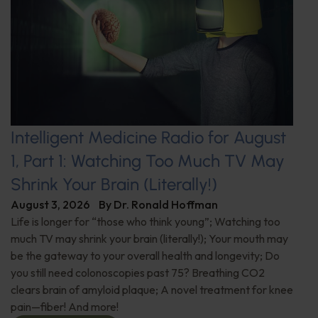
Intelligent Medicine Radio for August
1, Part 1: Watching Too Much TV May
Shrink Your Brain (Literally!)
August 3, 2026
By
Dr. Ronald Hoffman
Life is longer for “those who think young”; Watching too
much TV may shrink your brain (literally!); Your mouth may
be the gateway to your overall health and longevity; Do
you still need colonoscopies past 75? Breathing CO2
clears brain of amyloid plaque; A novel treatment for knee
pain—fiber! And more!