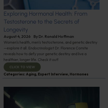
Exploring Hormonal Health: From
Testosterone to the Secrets of
Longevity
August 4, 2026
By
Dr. Ronald Hoffman
Women's health, men's testosterone, and genetic destiny
—explore it all. Endocrinologist Dr. Florence Comite
reveals how to defy your genetic destiny and live a
healthier, longer life. Check it out!
CLICK TO VIEW
Categories:
Aging
,
Expert Interview
,
Hormones