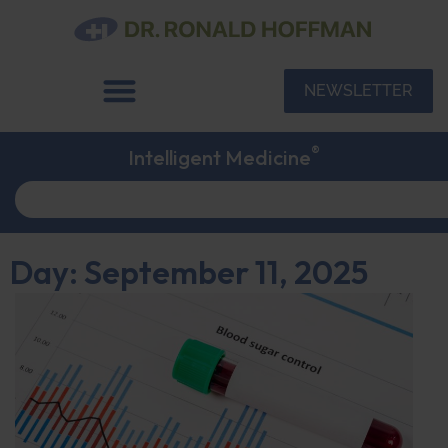
NEWSLETTER
®
Intelligent Medicine
Day: September 11, 2025