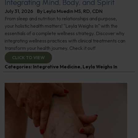
Integrating Mind, Body, and Spirit
July 31, 2026
By
Leyla Muedin MS, RD, CDN
From sleep and nutrition to relationships and purpose,
your holistic health matters! "Leyla Weighs In" with the
essentials of a complete wellness strategy. Discover why
integrating wellness practices with clinical treatments can
transform your health journey. Check it out!
CLICK TO VIEW
Categories:
Integrative Medicine
,
Leyla Weighs In