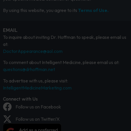
By using this website, you agree to its
Terms of Use.
EMAIL
To inquire about inviting Dr. Hoffman to speak, please email us
at:
DoctorAppearance@aol.com
To comment about Intelligent Medicine, please email us at:
questions@drhoffman.net
To advertise with us, please visit:
IntelligentMedicineMarketing.com
Connect with Us
Follow us on Facebook
Follow us on Twitter/X