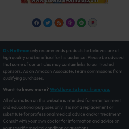
Dr. Hoffman
only recommends products he believes are of
high quality and beneficial for his audience. Please be advised
that some of our articles may contain links to our trusted
sponsors. As an Amazon Associate, I earn commissions from
qualifying purchases.
Want to know more?
We’d love to hear from you.
All information on this website is intended for entertainment
and educational purposes only. It is not a replacement or
substitute for professional medical advice and/or treatment.
Consult with your own doctor for information and advice on
your specific medical condition or questions.