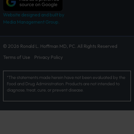
Website designed and built by
Media Management Group.
© 2026 Ronald L. Hoffman MD, PC. All Rights Reserved
Terms of Use
Privacy Policy
*The statements made herein have not been evaluated by the
Food and Drug Administration. Products are not intended to
diagnose, treat, cure, or prevent disease.