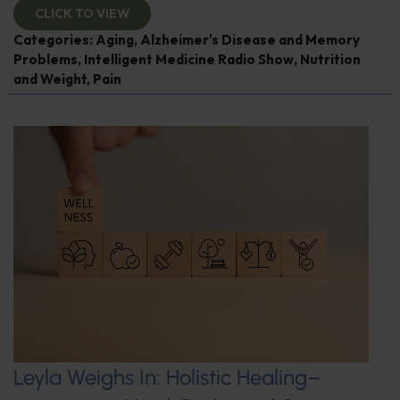
CLICK TO VIEW
Categories:
Aging
,
Alzheimer's Disease and Memory
Problems
,
Intelligent Medicine Radio Show
,
Nutrition
and Weight
,
Pain
Leyla Weighs In: Holistic Healing–