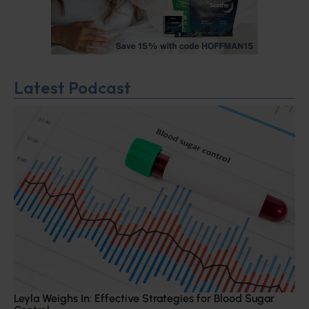
Latest Podcast
Leyla Weighs In: Effective Strategies for Blood Sugar