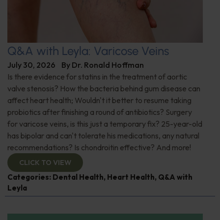
Q&A with Leyla: Varicose Veins
July 30, 2026
By
Dr. Ronald Hoffman
Is there evidence for statins in the treatment of aortic
valve stenosis? How the bacteria behind gum disease can
affect heart health; Wouldn't it better to resume taking
probiotics after finishing a round of antibiotics? Surgery
for varicose veins, is this just a temporary fix? 25-year-old
has bipolar and can't tolerate his medications, any natural
recommendations? Is chondroitin effective? And more!
CLICK TO VIEW
Categories:
Dental Health
,
Heart Health
,
Q&A with
Leyla