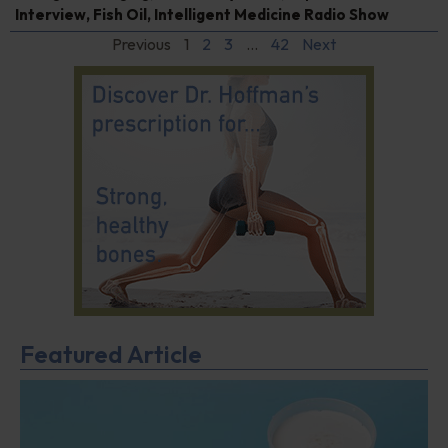
Interview
,
Fish Oil
,
Intelligent Medicine Radio Show
Previous
1
2
3
…
42
Next
Featured Article