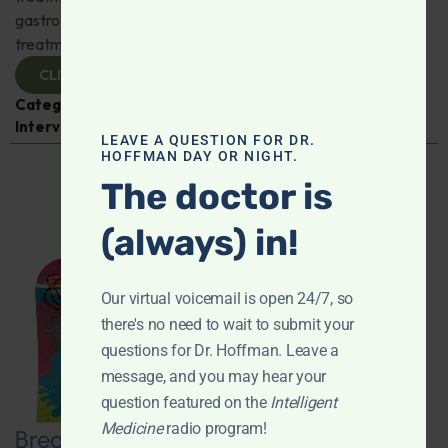
gastroenterologist Dr. Mark Davis has exciting new
treatments for IBS, IBD, and more. Don't miss it!
CLICK TO VIEW
Categories:
Digestive Health
,
Dr. Mark Davis
,
Expert
Interview
,
Gastroenterology
LEAVE A QUESTION FOR DR.
HOFFMAN DAY OR NIGHT.
The doctor is
(always) in!
Our virtual voicemail is open 24/7, so
there's no need to wait to submit your
questions for Dr. Hoffman. Leave a
message, and you may hear your
question featured on the
Intelligent
Medicine
radio program!
Breaking New Ground: Psychedelics