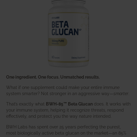
One ingredient. One focus. Unmatched results.
What if one supplement could make your entire immune
system smarter? Not stronger in an aggressive way—
smarter
.
That’s exactly what
BWH-85™ Beta Glucan
does. It works with
your immune system, helping it recognize threats, respond
effectively, and protect you the way nature intended.
BWH Labs has spent over 25 years perfecting the purest,
most biologically active beta glucan on the market—an 85%