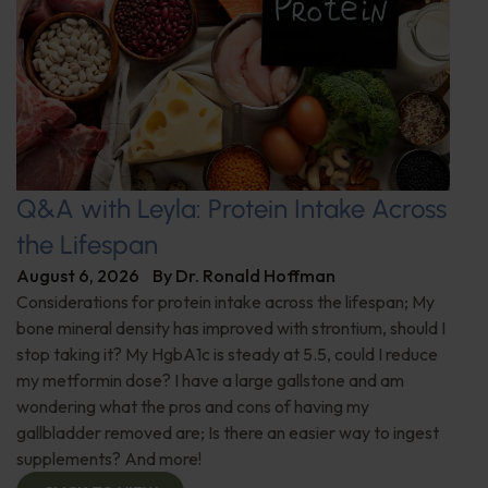
Q&A with Leyla: Protein Intake Across
the Lifespan
August 6, 2026
By
Dr. Ronald Hoffman
Considerations for protein intake across the lifespan; My
bone mineral density has improved with strontium, should I
stop taking it? My HgbA1c is steady at 5.5, could I reduce
my metformin dose? I have a large gallstone and am
wondering what the pros and cons of having my
gallbladder removed are; Is there an easier way to ingest
supplements? And more!