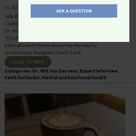
in Modern Psychiatry
ASK A QUESTION
July 28, 2026
By
Dr. Ronald Hoffman
Could psychedelics be the key to restoring mental health?
Dr. Will Van Derveer and Keith Kurlander, co-authors of
"Psychedelic Therapy," reveal how substances like
psilocybin and MDMA are paving the way for
revolutionary therapies. Check it out!
CLICK TO VIEW
Categories:
Dr. Will Van Derveer
,
Expert Interview
,
Keith Kurlander
,
Mental and Emotional Health