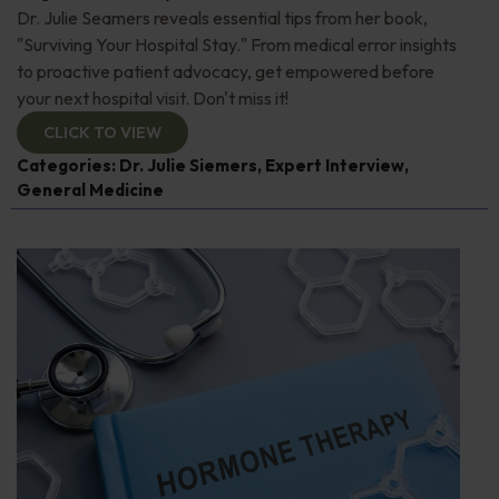
Dr. Julie Seamers reveals essential tips from her book,
"Surviving Your Hospital Stay." From medical error insights
to proactive patient advocacy, get empowered before
your next hospital visit. Don't miss it!
CLICK TO VIEW
Categories:
Dr. Julie Siemers
,
Expert Interview
,
General Medicine