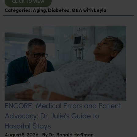
CLICK TO VIEW
Categories:
Aging
,
Diabetes
,
Q&A with Leyla
ENCORE: Medical Errors and Patient
Advocacy: Dr. Julie’s Guide to
Hospital Stays
August 5, 2026
By
Dr. Ronald Hoffman