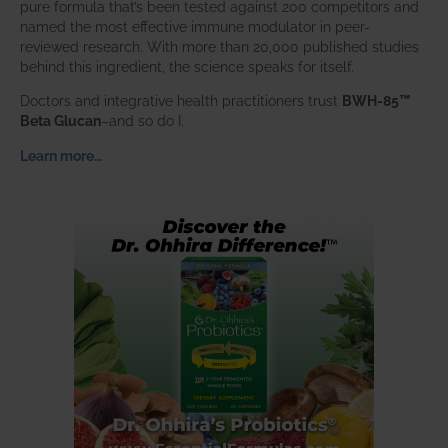
pure formula that’s been tested against 200 competitors and
named the most effective immune modulator in peer-
reviewed research. With more than 20,000 published studies
behind this ingredient, the science speaks for itself.
Doctors and integrative health practitioners trust
BWH-85™
Beta Glucan
–and so do I.
Learn more…