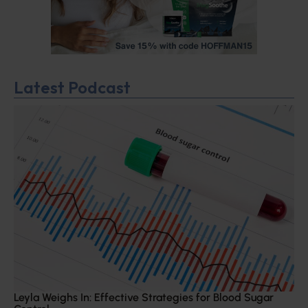
Latest Podcast
Leyla Weighs In: Effective Strategies for Blood Sugar