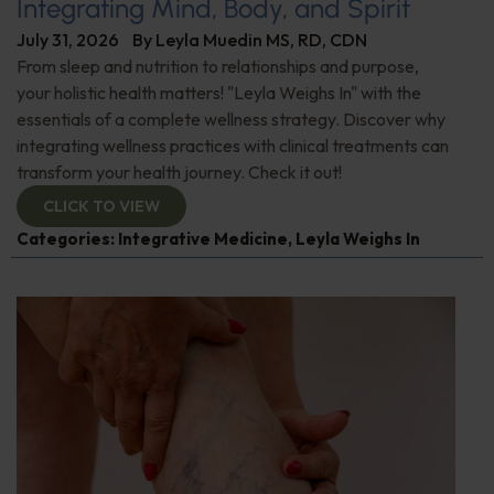
Integrating Mind, Body, and Spirit
July 31, 2026
By
Leyla Muedin MS, RD, CDN
From sleep and nutrition to relationships and purpose,
your holistic health matters! "Leyla Weighs In" with the
essentials of a complete wellness strategy. Discover why
integrating wellness practices with clinical treatments can
transform your health journey. Check it out!
CLICK TO VIEW
Categories:
Integrative Medicine
,
Leyla Weighs In