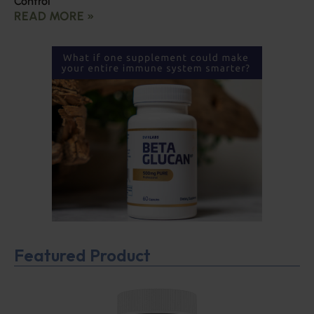
Control
READ MORE »
Featured Product