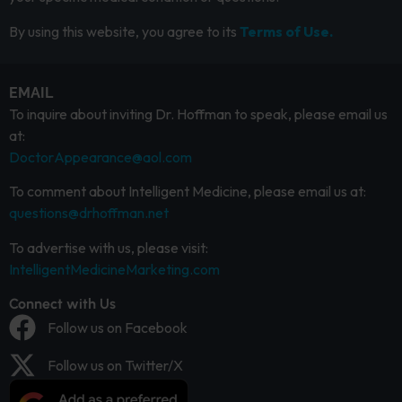
By using this website, you agree to its
Terms of Use.
EMAIL
To inquire about inviting Dr. Hoffman to speak, please email us
at:
DoctorAppearance@aol.com
To comment about Intelligent Medicine, please email us at:
questions@drhoffman.net
To advertise with us, please visit:
IntelligentMedicineMarketing.com
Connect with Us
Follow us on Facebook
Follow us on Twitter/X