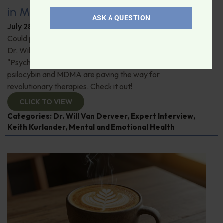
in Modern Psychiatry
ASK A QUESTION
July 28, 2026
By
Dr. Ronald Hoffman
Could psychedelics be the key to restoring mental health?
Dr. Will Van Derveer and Keith Kurlander, co-authors of
"Psychedelic Therapy," reveal how substances like
psilocybin and MDMA are paving the way for
revolutionary therapies. Check it out!
CLICK TO VIEW
Categories:
Dr. Will Van Derveer
,
Expert Interview
,
Keith Kurlander
,
Mental and Emotional Health