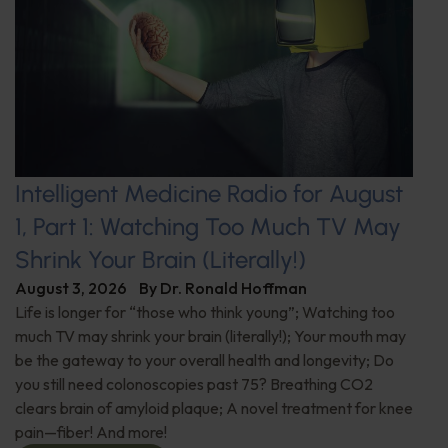
Intelligent Medicine Radio for August
1, Part 1: Watching Too Much TV May
Shrink Your Brain (Literally!)
August 3, 2026
By
Dr. Ronald Hoffman
Life is longer for “those who think young”; Watching too
much TV may shrink your brain (literally!); Your mouth may
be the gateway to your overall health and longevity; Do
you still need colonoscopies past 75? Breathing CO2
clears brain of amyloid plaque; A novel treatment for knee
pain—fiber! And more!