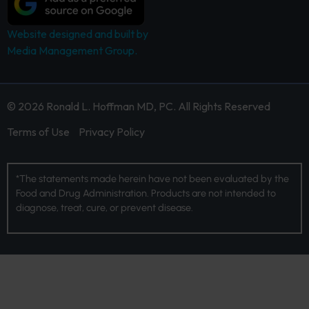
Website designed and built by
Media Management Group.
© 2026 Ronald L. Hoffman MD, PC. All Rights Reserved
Terms of Use
Privacy Policy
*The statements made herein have not been evaluated by the
Food and Drug Administration. Products are not intended to
diagnose, treat, cure, or prevent disease.