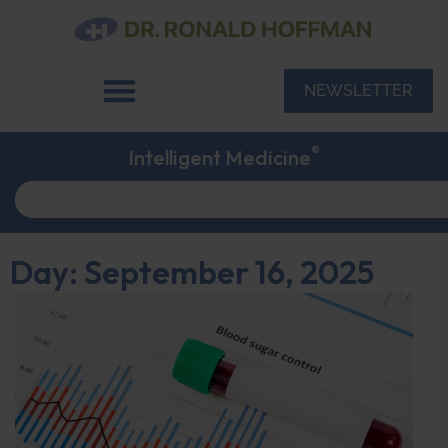
NEWSLETTER
®
Intelligent Medicine
Day: September 16, 2025