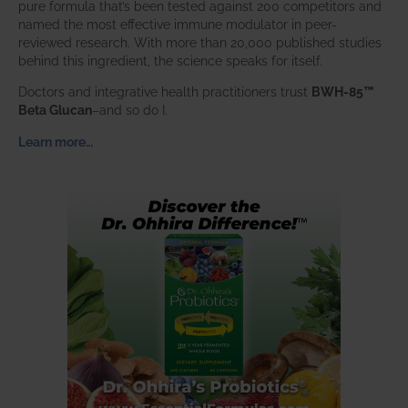
pure formula that’s been tested against 200 competitors and
named the most effective immune modulator in peer-
reviewed research. With more than 20,000 published studies
behind this ingredient, the science speaks for itself.
Doctors and integrative health practitioners trust
BWH-85™
Beta Glucan
–and so do I.
Learn more…