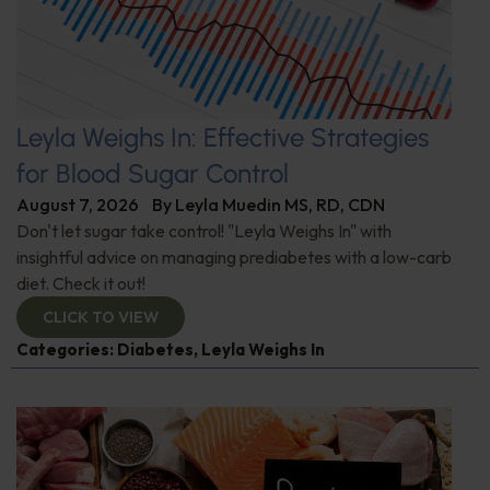
Leyla Weighs In: Effective Strategies
for Blood Sugar Control
August 7, 2026
By
Leyla Muedin MS, RD, CDN
Don't let sugar take control! "Leyla Weighs In" with
insightful advice on managing prediabetes with a low-carb
diet. Check it out!
CLICK TO VIEW
Categories:
Diabetes
,
Leyla Weighs In