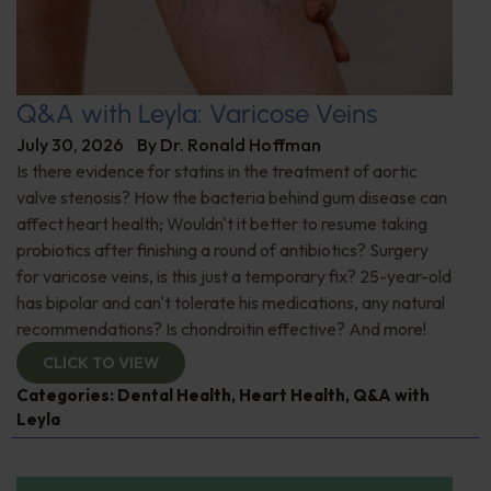
Q&A with Leyla: Varicose Veins
July 30, 2026
By
Dr. Ronald Hoffman
Is there evidence for statins in the treatment of aortic
valve stenosis? How the bacteria behind gum disease can
affect heart health; Wouldn't it better to resume taking
probiotics after finishing a round of antibiotics? Surgery
for varicose veins, is this just a temporary fix? 25-year-old
has bipolar and can't tolerate his medications, any natural
recommendations? Is chondroitin effective? And more!
CLICK TO VIEW
Categories:
Dental Health
,
Heart Health
,
Q&A with
Leyla