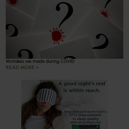
Mistakes we made during COVID
READ MORE »