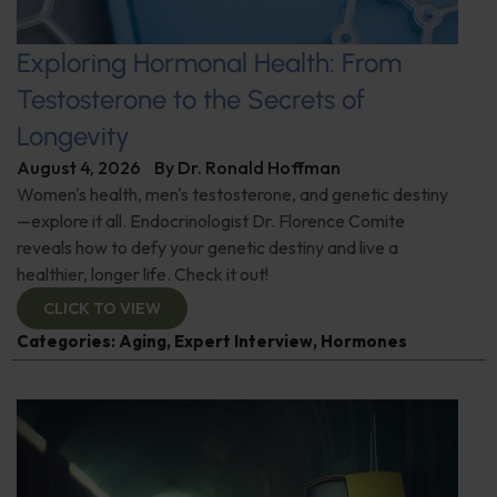
Exploring Hormonal Health: From
Testosterone to the Secrets of
Longevity
August 4, 2026
By
Dr. Ronald Hoffman
Women's health, men's testosterone, and genetic destiny
—explore it all. Endocrinologist Dr. Florence Comite
reveals how to defy your genetic destiny and live a
healthier, longer life. Check it out!
CLICK TO VIEW
Categories:
Aging
,
Expert Interview
,
Hormones