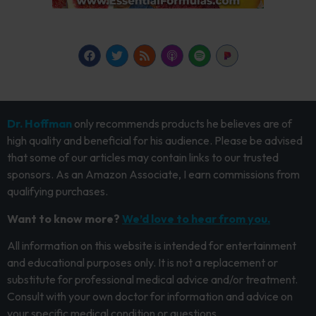
Dr. Hoffman
only recommends products he believes are of
high quality and beneficial for his audience. Please be advised
that some of our articles may contain links to our trusted
sponsors. As an Amazon Associate, I earn commissions from
qualifying purchases.
Want to know more?
We’d love to hear from you.
All information on this website is intended for entertainment
and educational purposes only. It is not a replacement or
substitute for professional medical advice and/or treatment.
Consult with your own doctor for information and advice on
your specific medical condition or questions.