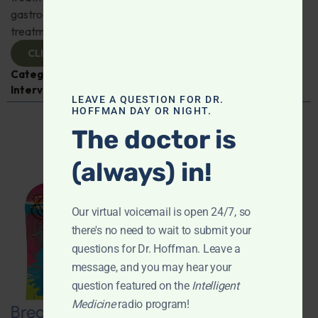
gastroenterologist Dr. Mark Davis has exciting new
treatments for IBS, IBD, and more. Don't miss it!
CLICK TO VIEW
Categories:
Digestive Health
,
Dr. Mark Davis
,
Expert
Interview
,
Gastroenterology
LEAVE A QUESTION FOR DR.
HOFFMAN DAY OR NIGHT.
The doctor is
(always) in!
Our virtual voicemail is open 24/7, so
there's no need to wait to submit your
questions for Dr. Hoffman. Leave a
message, and you may hear your
question featured on the
Intelligent
Medicine
radio program!
Breaking New Ground: Psychedelics