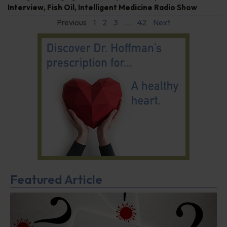
Interview
,
Fish Oil
,
Intelligent Medicine Radio Show
Previous
1
2
3
…
42
Next
Featured Article