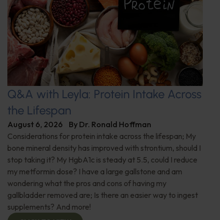
Q&A with Leyla: Protein Intake Across
the Lifespan
August 6, 2026
By
Dr. Ronald Hoffman
Considerations for protein intake across the lifespan; My
bone mineral density has improved with strontium, should I
stop taking it? My HgbA1c is steady at 5.5, could I reduce
my metformin dose? I have a large gallstone and am
wondering what the pros and cons of having my
gallbladder removed are; Is there an easier way to ingest
supplements? And more!