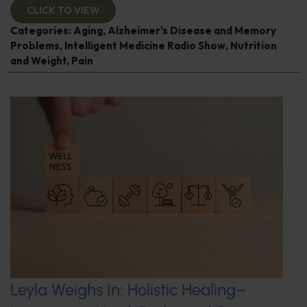
CLICK TO VIEW
Categories:
Aging
,
Alzheimer's Disease and Memory
Problems
,
Intelligent Medicine Radio Show
,
Nutrition
and Weight
,
Pain
Leyla Weighs In: Holistic Healing–