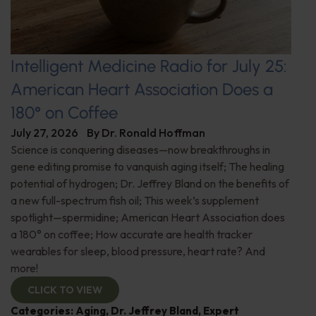
Intelligent Medicine Radio for July 25:
American Heart Association Does a
180° on Coffee
July 27, 2026
By
Dr. Ronald Hoffman
Science is conquering diseases—now breakthroughs in
gene editing promise to vanquish aging itself; The healing
potential of hydrogen; Dr. Jeffrey Bland on the benefits of
a new full-spectrum fish oil; This week’s supplement
spotlight—spermidine; American Heart Association does
a 180° on coffee; How accurate are health tracker
wearables for sleep, blood pressure, heart rate? And
more!
CLICK TO VIEW
Categories:
Aging
,
Dr. Jeffrey Bland
,
Expert