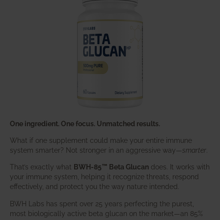
One ingredient. One focus. Unmatched results.
What if one supplement could make your entire immune
system smarter? Not stronger in an aggressive way—
smarter
.
That’s exactly what
BWH-85™ Beta Glucan
does. It works with
your immune system, helping it recognize threats, respond
effectively, and protect you the way nature intended.
BWH Labs has spent over 25 years perfecting the purest,
most biologically active beta glucan on the market—an 85%