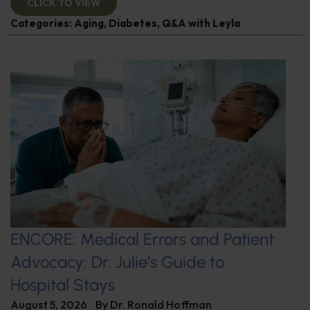
CLICK TO VIEW
Categories:
Aging
,
Diabetes
,
Q&A with Leyla
ENCORE: Medical Errors and Patient
Advocacy: Dr. Julie’s Guide to
Hospital Stays
August 5, 2026
By
Dr. Ronald Hoffman