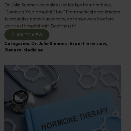
Dr. Julie Seamers reveals essential tips from her book,
"Surviving Your Hospital Stay." From medical error insights
to proactive patient advocacy, get empowered before
your next hospital visit. Don't miss it!
CLICK TO VIEW
Categories:
Dr. Julie Siemers
,
Expert Interview
,
General Medicine