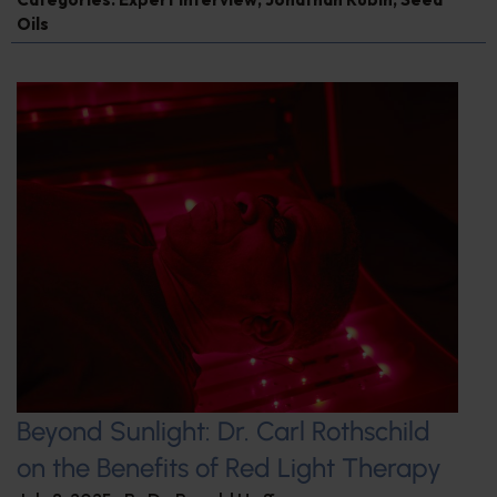
Oils
Beyond Sunlight: Dr. Carl Rothschild
on the Benefits of Red Light Therapy