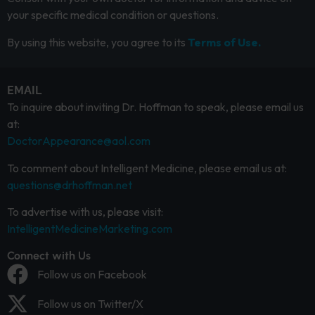
your specific medical condition or questions.
By using this website, you agree to its
Terms of Use.
EMAIL
To inquire about inviting Dr. Hoffman to speak, please email us
at:
DoctorAppearance@aol.com
To comment about Intelligent Medicine, please email us at:
questions@drhoffman.net
To advertise with us, please visit:
IntelligentMedicineMarketing.com
Connect with Us
Follow us on Facebook
Follow us on Twitter/X