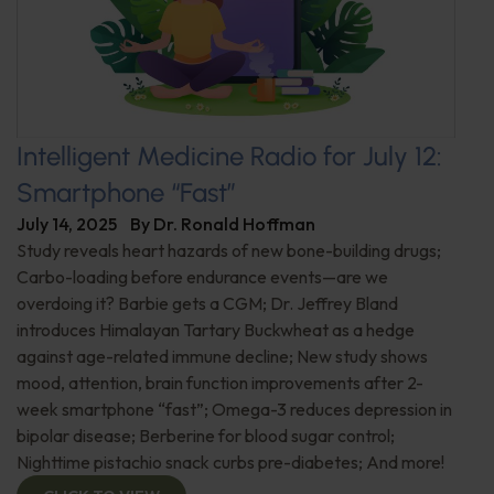
Intelligent Medicine Radio for July 12:
Smartphone “Fast”
July 14, 2025
By
Dr. Ronald Hoffman
Study reveals heart hazards of new bone-building drugs;
Carbo-loading before endurance events—are we
overdoing it? Barbie gets a CGM; Dr. Jeffrey Bland
introduces Himalayan Tartary Buckwheat as a hedge
against age-related immune decline; New study shows
mood, attention, brain function improvements after 2-
week smartphone “fast”; Omega-3 reduces depression in
bipolar disease; Berberine for blood sugar control;
Nighttime pistachio snack curbs pre-diabetes; And more!