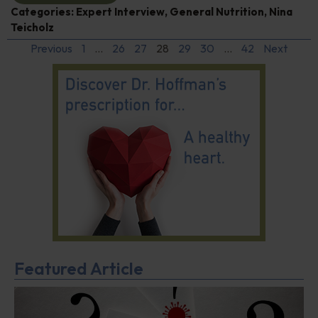
Categories:
Expert Interview
,
General Nutrition
,
Nina
Teicholz
Previous
1
…
26
27
28
29
30
…
42
Next
Featured Article