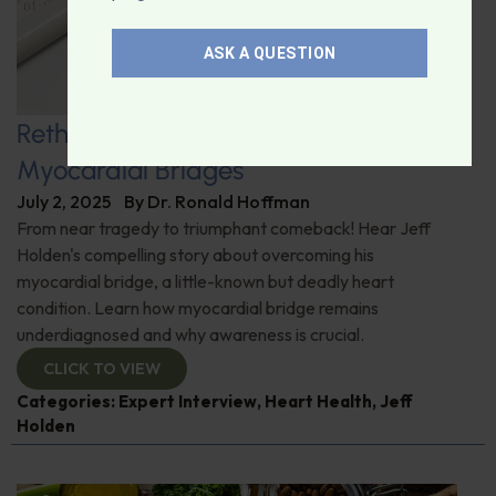
ASK A QUESTION
Rethinking Heart Health: Uncovering
Myocardial Bridges
July 2, 2025
By
Dr. Ronald Hoffman
From near tragedy to triumphant comeback! Hear Jeff
Holden's compelling story about overcoming his
myocardial bridge, a little-known but deadly heart
condition. Learn how myocardial bridge remains
underdiagnosed and why awareness is crucial.
CLICK TO VIEW
Categories:
Expert Interview
,
Heart Health
,
Jeff
Holden