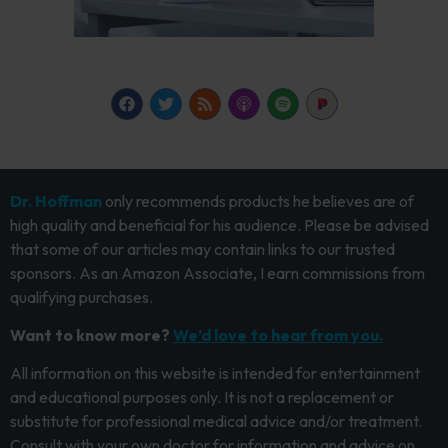
Dr. Hoffman
only recommends products he believes are of
high quality and beneficial for his audience. Please be advised
that some of our articles may contain links to our trusted
sponsors. As an Amazon Associate, I earn commissions from
qualifying purchases.
Want to know more?
We’d love to hear from you.
All information on this website is intended for entertainment
and educational purposes only. It is not a replacement or
substitute for professional medical advice and/or treatment.
Consult with your own doctor for information and advice on