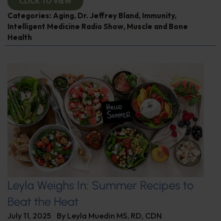
CLICK TO VIEW
Categories:
Aging
,
Dr. Jeffrey Bland
,
Immunity
,
Intelligent Medicine Radio Show
,
Muscle and Bone
Health
Leyla Weighs In: Summer Recipes to
Beat the Heat
July 11, 2025
By
Leyla Muedin MS, RD, CDN