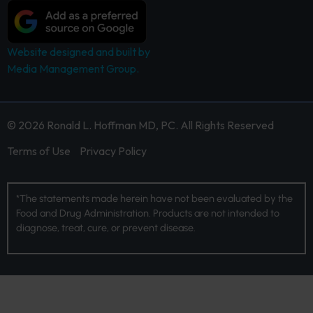
Website designed and built by
Media Management Group.
© 2026 Ronald L. Hoffman MD, PC. All Rights Reserved
Terms of Use
Privacy Policy
*The statements made herein have not been evaluated by the
Food and Drug Administration. Products are not intended to
diagnose, treat, cure, or prevent disease.