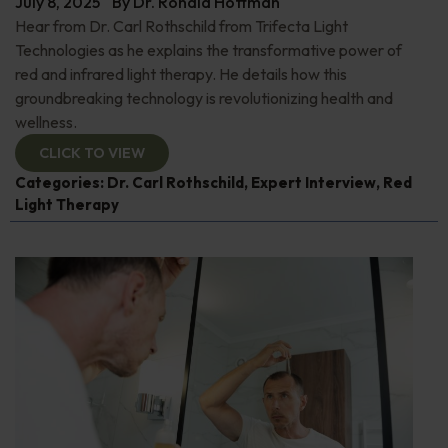
July 8, 2025
By
Dr. Ronald Hoffman
Hear from Dr. Carl Rothschild from Trifecta Light
Technologies as he explains the transformative power of
red and infrared light therapy. He details how this
groundbreaking technology is revolutionizing health and
wellness.
CLICK TO VIEW
Categories:
Dr. Carl Rothschild
,
Expert Interview
,
Red
Light Therapy