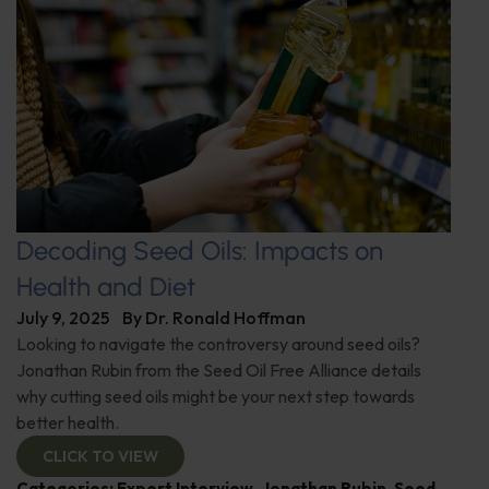
Decoding Seed Oils: Impacts on
Health and Diet
July 9, 2025
By
Dr. Ronald Hoffman
Looking to navigate the controversy around seed oils?
Jonathan Rubin from the Seed Oil Free Alliance details
why cutting seed oils might be your next step towards
better health.
CLICK TO VIEW
Categories:
Expert Interview
,
Jonathan Rubin
,
Seed