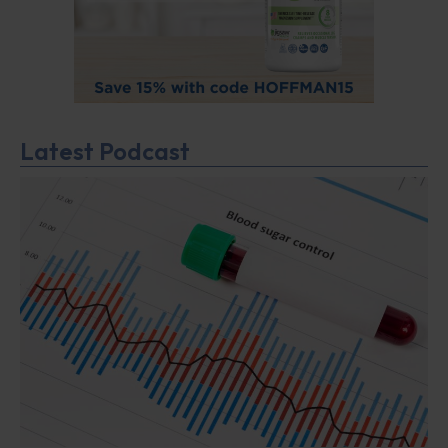
Latest Podcast