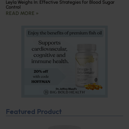
Leyla Weighs In: Effective Strategies for Blood Sugar
Control
READ MORE »
Featured Product