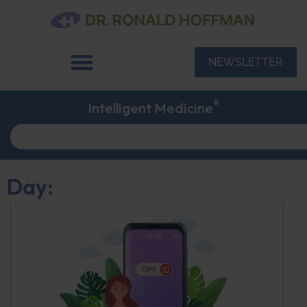
NEWSLETTER
®
Intelligent Medicine
Day: