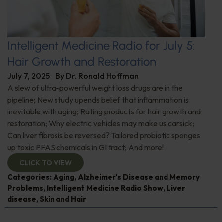
Intelligent Medicine Radio for July 5:
Hair Growth and Restoration
July 7, 2025
By
Dr. Ronald Hoffman
A slew of ultra-powerful weight loss drugs are in the
pipeline; New study upends belief that inflammation is
inevitable with aging; Rating products for hair growth and
restoration; Why electric vehicles may make us carsick;
Can liver fibrosis be reversed? Tailored probiotic sponges
up toxic PFAS chemicals in GI tract; And more!
CLICK TO VIEW
Categories:
Aging
,
Alzheimer's Disease and Memory
Problems
,
Intelligent Medicine Radio Show
,
Liver
disease
,
Skin and Hair