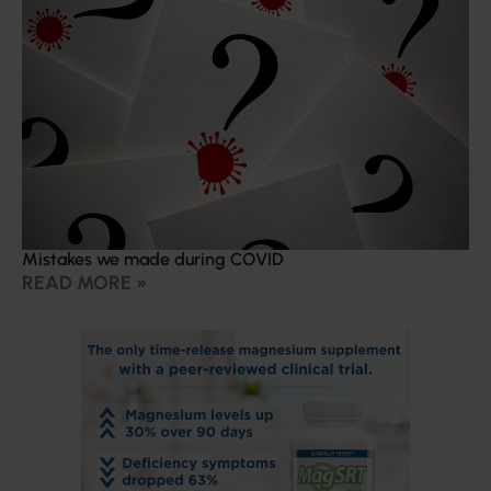
Mistakes we made during COVID
READ MORE »