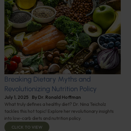
Breaking Dietary Myths and
Revolutionizing Nutrition Policy
July 1, 2025
By
Dr. Ronald Hoffman
What truly defines a healthy diet? Dr. Nina Teicholz
tackles this hot topic! Explore her revolutionary insights
into low-carb diets and nutrition policy.
CLICK TO VIEW