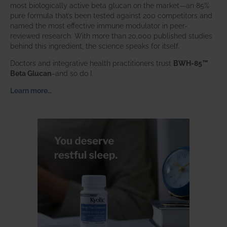
most biologically active beta glucan on the market—an 85%
pure formula that’s been tested against 200 competitors and
named the most effective immune modulator in peer-
reviewed research. With more than 20,000 published studies
behind this ingredient, the science speaks for itself.
Doctors and integrative health practitioners trust
BWH-85™
Beta Glucan
–and so do I.
Learn more…