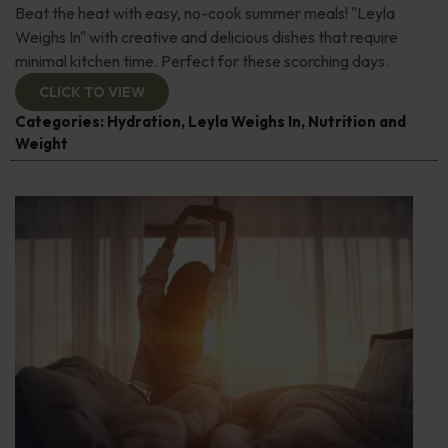
Beat the heat with easy, no-cook summer meals! "Leyla
Weighs In" with creative and delicious dishes that require
minimal kitchen time. Perfect for these scorching days.
CLICK TO VIEW
Categories:
Hydration
,
Leyla Weighs In
,
Nutrition and
Weight