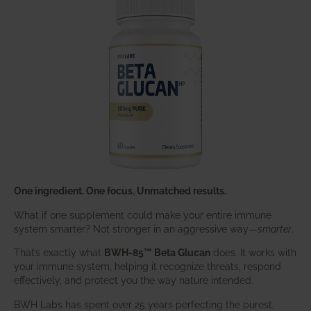
One ingredient. One focus. Unmatched results.
What if one supplement could make your entire immune
system smarter? Not stronger in an aggressive way—
smarter
.
That’s exactly what
BWH-85™ Beta Glucan
does. It works with
your immune system, helping it recognize threats, respond
effectively, and protect you the way nature intended.
BWH Labs has spent over 25 years perfecting the purest,