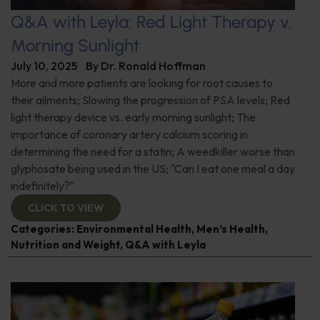
Q&A with Leyla: Red Light Therapy v.
Morning Sunlight
July 10, 2025
By
Dr. Ronald Hoffman
More and more patients are looking for root causes to
their ailments; Slowing the progression of PSA levels; Red
light therapy device vs. early morning sunlight; The
importance of coronary artery calcium scoring in
determining the need for a statin; A weedkiller worse than
glyphosate being used in the US; "Can I eat one meal a day
indefinitely?"
CLICK TO VIEW
Categories:
Environmental Health
,
Men’s Health
,
Nutrition and Weight
,
Q&A with Leyla