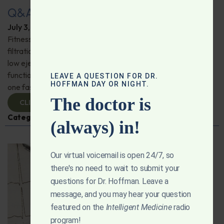
Q&A with Leyla: Fitness Trackers
July 3, 2025
By
Dr. Ronald Hoffman
Fitness trackers; friend or foe? Is a reverse osmosis water
filtration system the best way to go? Possible causes for
low ejection fraction; Does levothyroxine affect heart
function? Mitochondria and heart health; How long can
LEAVE A QUESTION FOR DR.
HOFFMAN DAY OR NIGHT.
one fast safely? And more!
The doctor is
CLICK TO VIEW
Categories:
Exercise
,
Heart Health
,
Q&A with Leyla
(always) in!
Our virtual voicemail is open 24/7, so
there's no need to wait to submit your
questions for Dr. Hoffman. Leave a
message, and you may hear your question
featured on the
Intelligent Medicine
radio
program!