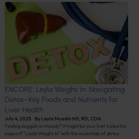
ENCORE: Leyla Weighs In: Navigating
Detox–Key Foods and Nutrients for
Liver Health
July 4, 2025
By
Leyla Muedin MS, RD, CDN
Feeling sluggish or moody? It might be your liver's plea for
support! "Leyla Weighs In" with the essentials of detox