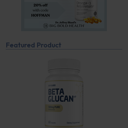
Featured Product