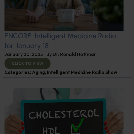
ENCORE: Intelligent Medicine Radio
for January 18
January 20, 2025
By
Dr. Ronald Hoffman
CLICK TO VIEW
Categories:
Aging
,
Intelligent Medicine Radio Show