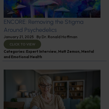
ENCORE: Removing the Stigma
Around Psychedelics
January 21, 2025
By
Dr. Ronald Hoffman
CLICK TO VIEW
Categories:
Expert Interview
,
Matt Zemon
,
Mental
and Emotional Health