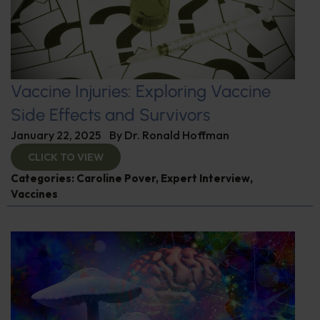
Vaccine Injuries: Exploring Vaccine
Side Effects and Survivors
January 22, 2025
By
Dr. Ronald Hoffman
CLICK TO VIEW
Categories:
Caroline Pover
,
Expert Interview
,
Vaccines