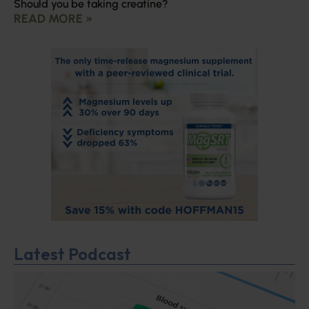
Should you be taking creatine?
READ MORE »
Latest Podcast