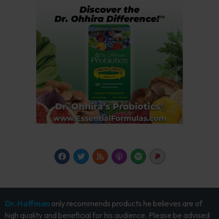
Dr. Hoffman
only recommends products he believes are of
high quality and beneficial for his audience. Please be advised