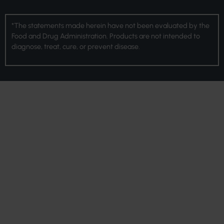
*The statements made herein have not been evaluated by the
Food and Drug Administration. Products are not intended to
diagnose, treat, cure, or prevent disease.