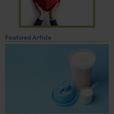
Featured Article