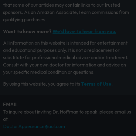
that some of our articles may contain links to our trusted
sponsors. As an Amazon Associate, I earn commissions from
qualifying purchases.
Want to know more?
We’d love to hear from you.
All information on this website is intended for entertainment
and educational purposes only. It is not a replacement or
substitute for professional medical advice and/or treatment.
Consult with your own doctor for information and advice on
your specific medical condition or questions.
By using this website, you agree to its
Terms of Use.
EMAIL
To inquire about inviting Dr. Hoffman to speak, please email us
at:
DoctorAppearance@aol.com