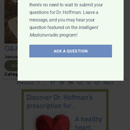
there's no need to wait to submit your
questions for Dr. Hoffman. Leave a
message, and you may hear your
question featured on the
Intelligent
Medicine
radio program!
Q&A with Leyla
ASK A QUESTION
January 9, 2025
By
Dr. Ronald Hoffman
CLICK TO VIEW
Categories:
Q&A with Leyla
,
Supplements
Previous
1
…
37
38
39
40
41
42
Next