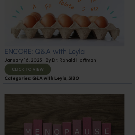
ENCORE: Q&A with Leyla
January 16, 2025
By
Dr. Ronald Hoffman
CLICK TO VIEW
Categories:
Q&A with Leyla
,
SIBO