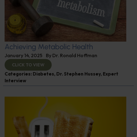
Achieving Metabolic Health
January 14, 2025
By
Dr. Ronald Hoffman
CLICK TO VIEW
Categories:
Diabetes
,
Dr. Stephen Hussey
,
Expert
Interview