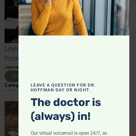
Leyla Weighs In: Kickstart 2025 with
Protein-Packed Breakfast Ideas
January 10, 2025
By
Leyla Muedin MS, RD, CDN
CLICK TO VIEW
Categories:
Leyla Weighs In
,
Nutrition and Weight
LEAVE A QUESTION FOR DR.
HOFFMAN DAY OR NIGHT.
The doctor is
(always) in!
Our virtual voicemail is open 24/7, so