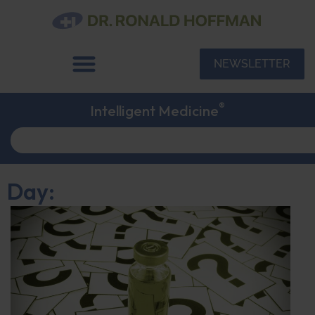
NEWSLETTER
®
Intelligent Medicine
Day: