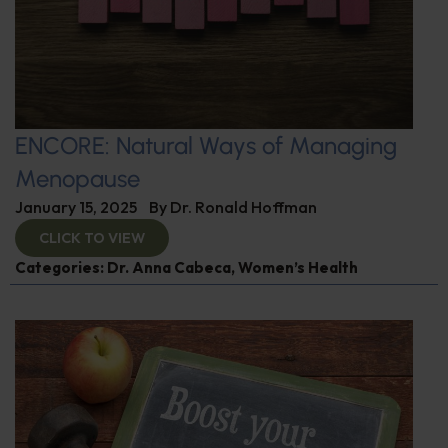
ENCORE: Natural Ways of Managing
Menopause
January 15, 2025
By
Dr. Ronald Hoffman
CLICK TO VIEW
Categories:
Dr. Anna Cabeca
,
Women’s Health