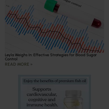
Leyla Weighs In: Effective Strategies for Blood Sugar
Control
READ MORE »