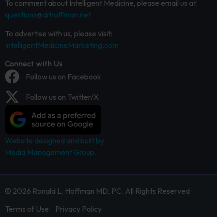
To comment about Intelligent Medicine, please email us at:
questions@drhoffman.net
To advertise with us, please visit:
IntelligentMedicineMarketing.com
Connect with Us
Follow us on Facebook
Follow us on Twitter/X
Website designed and built by
Media Management Group.
© 2026 Ronald L. Hoffman MD, PC. All Rights Reserved
Terms of Use
Privacy Policy