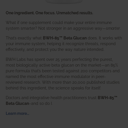
One ingredient. One focus. Unmatched results.
What if one supplement could make your entire immune
system smarter? Not stronger in an aggressive way—
smarter
.
That’s exactly what
BWH-85™ Beta Glucan
does. It works with
your immune system, helping it recognize threats, respond
effectively, and protect you the way nature intended.
BWH Labs has spent over 25 years perfecting the purest,
most biologically active beta glucan on the market—an 85%
pure formula that’s been tested against 200 competitors and
named the most effective immune modulator in peer-
reviewed research. With more than 20,000 published studies
behind this ingredient, the science speaks for itself.
Doctors and integrative health practitioners trust
BWH-85™
Beta Glucan
–and so do I.
Learn more…