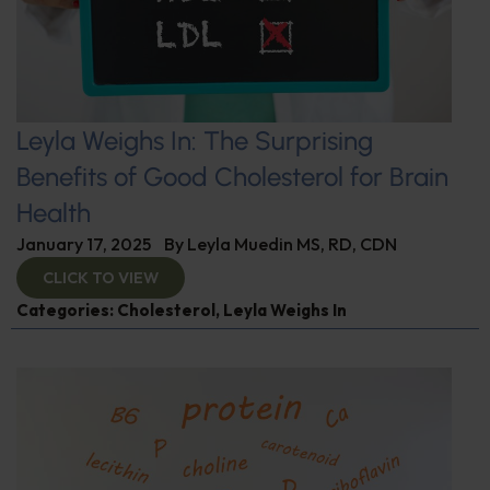
Leyla Weighs In: The Surprising
Benefits of Good Cholesterol for Brain
Health
January 17, 2025
By
Leyla Muedin MS, RD, CDN
CLICK TO VIEW
Categories:
Cholesterol
,
Leyla Weighs In