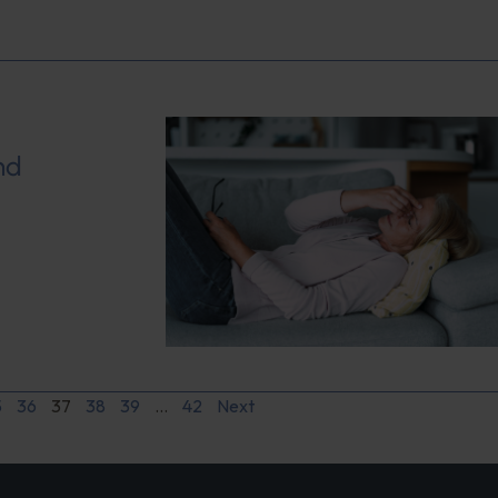
nd
5
36
37
38
39
…
42
Next