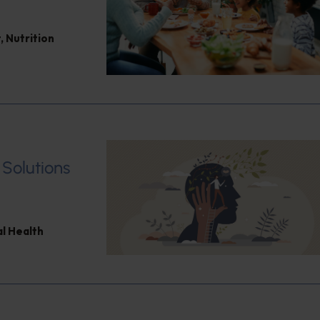
t
,
Nutrition
 Solutions
l Health