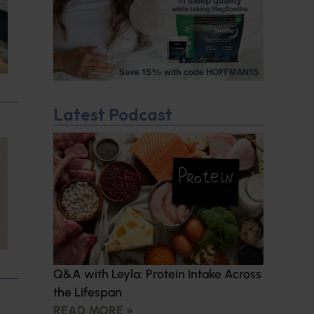
Latest Podcast
Q&A with Leyla: Protein Intake Across
the Lifespan
READ MORE »