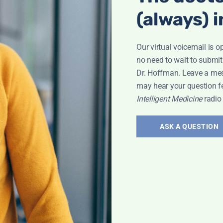
(always) i
Our virtual voicemail is o
no need to wait to submit
Dr. Hoffman. Leave a me
may hear your question f
roken Wrist
Intelligent Medicine
radio
ASK A QUESTION
Bone Health
,