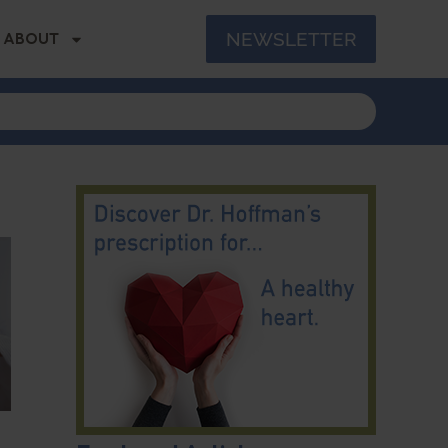
NEWSLETTER
ABOUT