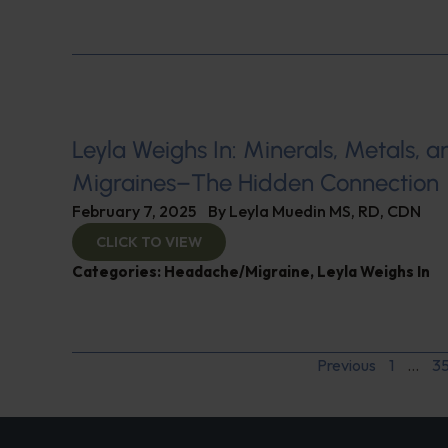
Leyla Weighs In: Minerals, Metals, a
Migraines–The Hidden Connection
February 7, 2025
By
Leyla Muedin MS, RD, CDN
CLICK TO VIEW
Categories:
Headache/Migraine
,
Leyla Weighs In
Previous
1
…
3