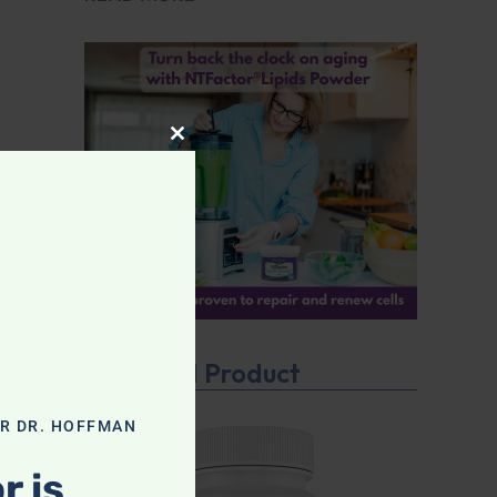
CLOSE THIS MODULE
Featured Product
OR DR. HOFFMAN
r is