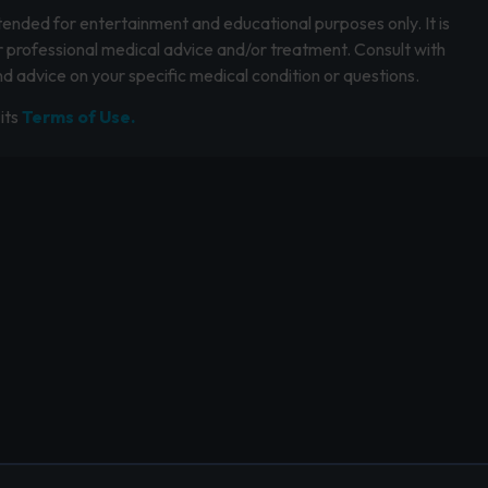
intended for entertainment and educational purposes only. It is
r professional medical advice and/or treatment. Consult with
d advice on your specific medical condition or questions.
its
Terms of Use.