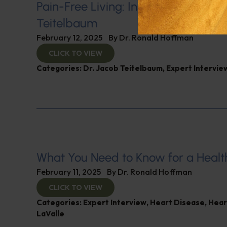
Pain-Free Living: Insights from Dr. 
Teitelbaum
February 12, 2025
By
Dr. Ronald Hoffman
CLICK TO VIEW
Categories:
Dr. Jacob Teitelbaum
,
Expert Intervie
What You Need to Know for a Healt
February 11, 2025
By
Dr. Ronald Hoffman
CLICK TO VIEW
Categories:
Expert Interview
,
Heart Disease
,
Hear
LaValle