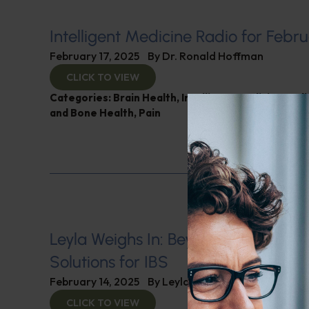
Intelligent Medicine Radio for Febru
February 17, 2025
By
Dr. Ronald Hoffman
CLICK TO VIEW
Categories:
Brain Health
,
Intelligent Medicine Rad
and Bone Health
,
Pain
Leyla Weighs In: Beyond Medicatio
Solutions for IBS
February 14, 2025
By
Leyla Muedin MS, RD, CDN
CLICK TO VIEW