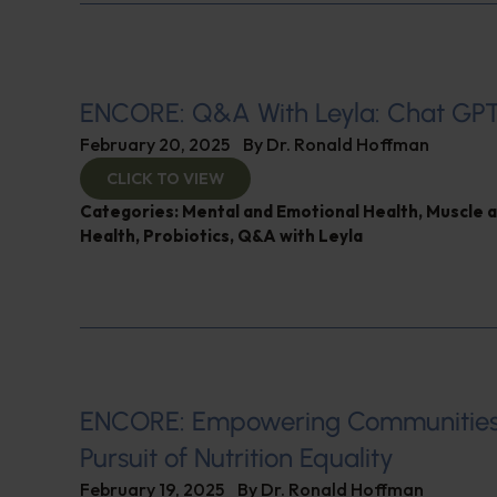
ENCORE: Q&A With Leyla: Chat GP
February 20, 2025
By
Dr. Ronald Hoffman
CLICK TO VIEW
Categories:
Mental and Emotional Health
,
Muscle 
Health
,
Probiotics
,
Q&A with Leyla
ENCORE: Empowering Communities
Pursuit of Nutrition Equality
February 19, 2025
By
Dr. Ronald Hoffman