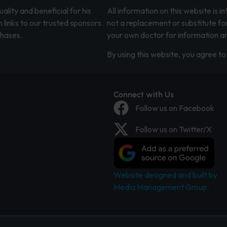
lity and beneficial for his
All information on this website is 
 links to our trusted sponsors.
not a replacement or substitute fo
chases.
your own doctor for information an
By using this website, you agree to 
Connect with Us
Follow us on Facebook
Follow us on Twitter/X
Website designed and built by
Media Management Group.