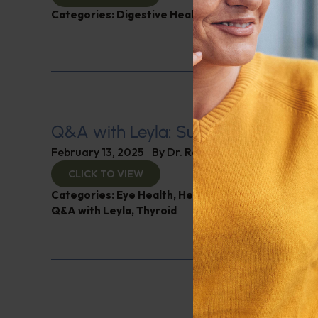
Categories:
Digestive Health
,
Leyla Weighs In
Q&A with Leyla: Supplements for B
February 13, 2025
By
Dr. Ronald Hoffman
CLICK TO VIEW
Categories:
Eye Health
,
Heart Health
,
Muscle and 
Q&A with Leyla
,
Thyroid