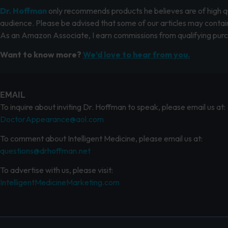
Dr. Hoffman
only recommends products he believes are of high qua
audience. Please be advised that some of our articles may contain
As an Amazon Associate, I earn commissions from qualifying pur
Want to know more?
We’d love to hear from you.
EMAIL
To inquire about inviting Dr. Hoffman to speak, please email us at:
DoctorAppearance@aol.com
To comment about Intelligent Medicine, please email us at:
questions@drhoffman.net
To advertise with us, please visit:
IntelligentMedicineMarketing.com