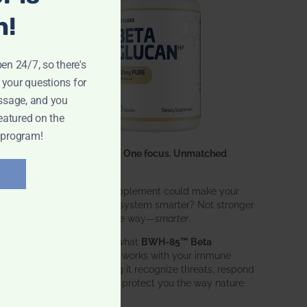
n!
pen 24/7, so there's
 your questions for
ssage, and you
eatured on the
 program!
One ingredient. One focus. Unmatched
results.
What if one supplement could make your
entire immune system smarter? Not stronger
in an aggressive way—
smarter
.
That’s exactly what
BWH-85™ Beta
Glucan
does. It works with your immune
system, helping it recognize threats, respond
effectively, and protect you the way nature
intended.