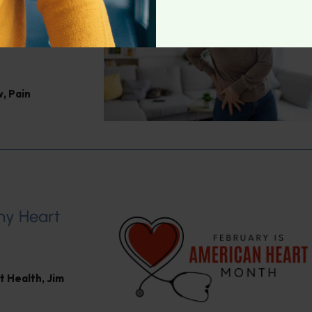
Jacob
w
,
Pain
hy Heart
t Health
,
Jim