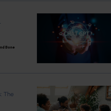
T
and Bone
: The