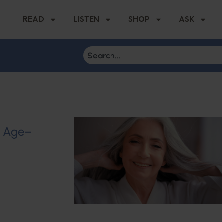
READ
LISTEN
SHOP
ASK
u Age–