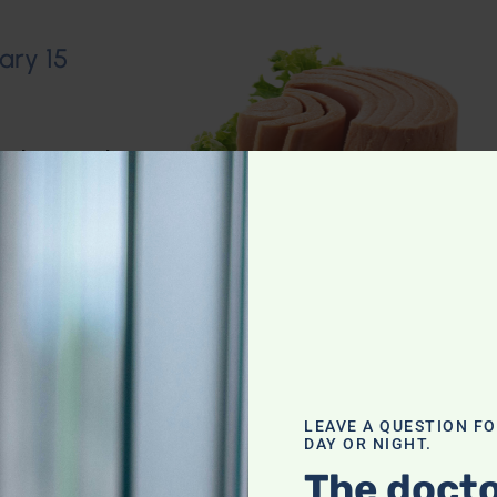
ary 15
io Show
,
Muscle
n–Dietary
LEAVE A QUESTION F
DAY OR NIGHT.
The docto