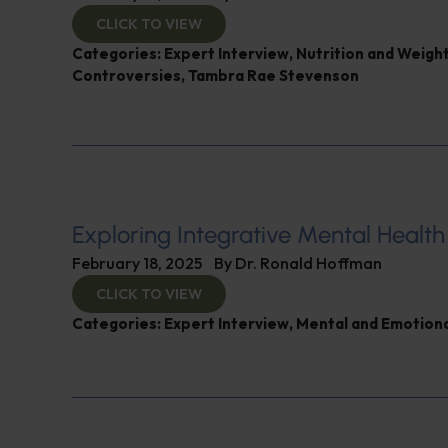
CLICK TO VIEW
Categories:
Expert Interview
,
Nutrition and Weigh
Controversies
,
Tambra Rae Stevenson
Exploring Integrative Mental Health
February 18, 2025
By
Dr. Ronald Hoffman
CLICK TO VIEW
Categories:
Expert Interview
,
Mental and Emotiona