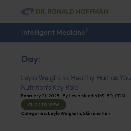
®
Intelligent Medicine
Day:
Leyla Weighs In: Healthy Hair as Yo
Nutrition’s Key Role
February 21, 2025
By
Leyla Muedin MS, RD, CDN
CLICK TO VIEW
Categories:
Leyla Weighs In
,
Skin and Hair