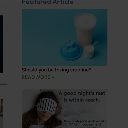
Featured Article
Should you be taking creatine?
READ MORE »