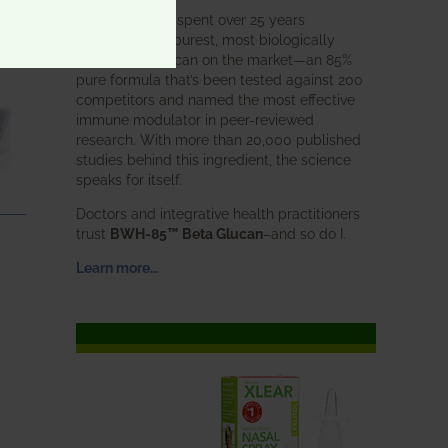
BWH Labs has spent over 25 years
perfecting the purest, most biologically
active beta glucan on the market—an 85%
pure formula that’s been tested against 200
competitors and named the most effective
immune modulator in peer-reviewed
research. With more than 20,000 published
studies behind this ingredient, the science
speaks for itself.
Doctors and integrative health practitioners
trust
BWH-85™ Beta Glucan
–and so do I.
Learn more…