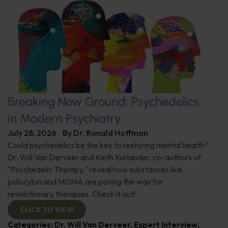
Breaking New Ground: Psychedelics
in Modern Psychiatry
July 28, 2026
By
Dr. Ronald Hoffman
Could psychedelics be the key to restoring mental health?
Dr. Will Van Derveer and Keith Kurlander, co-authors of
"Psychedelic Therapy," reveal how substances like
psilocybin and MDMA are paving the way for
revolutionary therapies. Check it out!
CLICK TO VIEW
Categories:
Dr. Will Van Derveer
,
Expert Interview
,