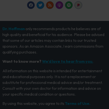
Dr. Hoffman
only recommends products he believes are of
high quality and beneficial for his audience. Please be advised
that some of our articles may contain links to our trusted
sponsors. As an Amazon Associate, I earn commissions from
qualifying purchases.
Want to know more?
We’d love to hear from you.
All information on this website is intended for entertainment
and educational purposes only. It is not a replacement or
substitute for professional medical advice and/or treatment.
Consult with your own doctor for information and advice on
your specific medical condition or questions.
By using this website, you agree to its
Terms of Use.