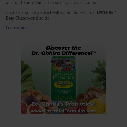
behind this ingredient, the science speaks for itself.
Doctors and integrative health practitioners trust
BWH-85™
Beta Glucan
–and so do I.
Learn more…