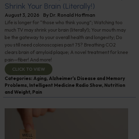
Shrink Your Brain (Literally!)
August 3, 2026
By
Dr. Ronald Hoffman
Life is longer for “those who think young”; Watching too
much TV may shrink your brain (literally!); Your mouth may
be the gateway to your overall health and longevity; Do
you still need colonoscopies past 75? Breathing CO2
clears brain of amyloid plaque; A novel treatment for knee
pain—fiber! And more!
CLICK TO VIEW
Categories:
Aging
,
Alzheimer's Disease and Memory
Problems
,
Intelligent Medicine Radio Show
,
Nutrition
and Weight
,
Pain