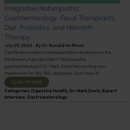
Integrative Naturopathic
Gastroenterology: Fecal Transplants,
Diet, Probiotics, and Helminth
Therapy
July 29, 2026
By
Dr. Ronald Hoffman
Can fecal microbiota transplantation revolutionize the
treatment of gut disorders? Naturopathic
gastroenterologist Dr. Mark Davis has exciting new
treatments for IBS, IBD, and more. Don't miss it!
CLICK TO VIEW
Categories:
Digestive Health
,
Dr. Mark Davis
,
Expert
Interview
,
Gastroenterology