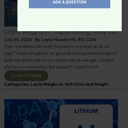
ASK A QUESTION
Leyla Weighs In: Suppressing Belly Fat
July 24, 2026
By
Leyla Muedin MS, RD, CDN
Ever wondered why belly fat seems to sneak up as we
age? "Leyla Weighs In" on groundbreaking research about
belly fat and its link to new stem cells as we age. Could a
shift in our nutrition be the answer? Check it out!
CLICK TO VIEW
Categories:
Leyla Weighs In
,
Nutrition and Weight