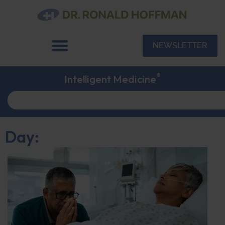
NEWSLETTER
®
Intelligent Medicine
Day: