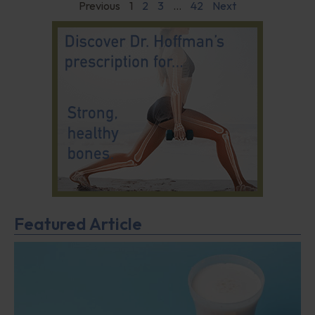
Previous
1
2
3
…
42
Next
Featured Article