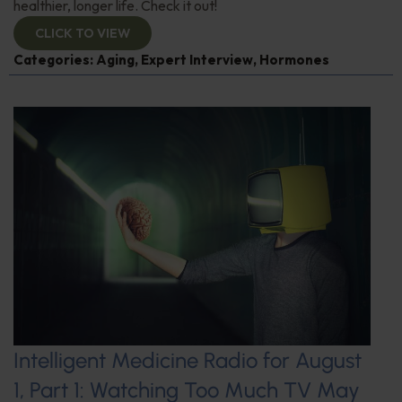
healthier, longer life. Check it out!
CLICK TO VIEW
Categories:
Aging
,
Expert Interview
,
Hormones
Intelligent Medicine Radio for August
1, Part 1: Watching Too Much TV May