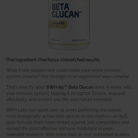
One ingredient. One focus. Unmatched results.
What if one supplement could make your entire immune
system smarter? Not stronger in an aggressive way—
smarter
.
That’s exactly what
BWH-85™ Beta Glucan
does. It works with
your immune system, helping it recognize threats, respond
effectively, and protect you the way nature intended.
BWH Labs has spent over 25 years perfecting the purest,
most biologically active beta glucan on the market—an 85%
pure formula that’s been tested against 200 competitors and
named the most effective immune modulator in peer-
reviewed research. With more than 20,000 published studies