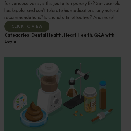
for varicose veins, is this just a temporary fix? 25-year-old
has bipolar and can't tolerate his medications, any natural
recommendations? Is chondroitin effective? And more!
CLICK TO VIEW
Categories:
Dental Health
,
Heart Health
,
Q&A with
Leyla