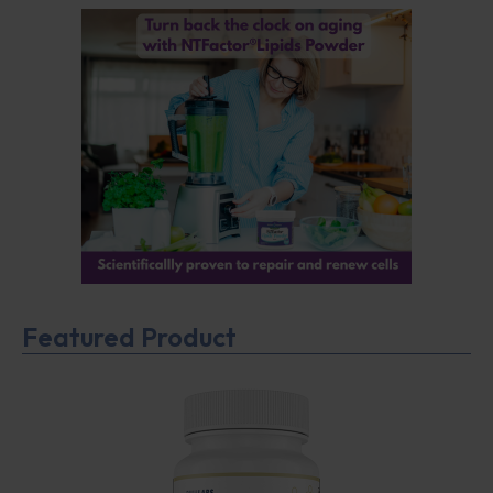
Featured Product