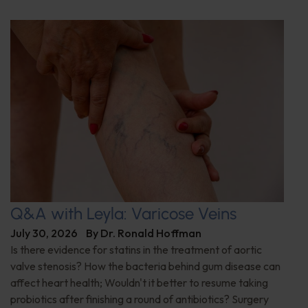
Q&A with Leyla: Varicose Veins
July 30, 2026
By
Dr. Ronald Hoffman
Is there evidence for statins in the treatment of aortic
valve stenosis? How the bacteria behind gum disease can
affect heart health; Wouldn't it better to resume taking
probiotics after finishing a round of antibiotics? Surgery