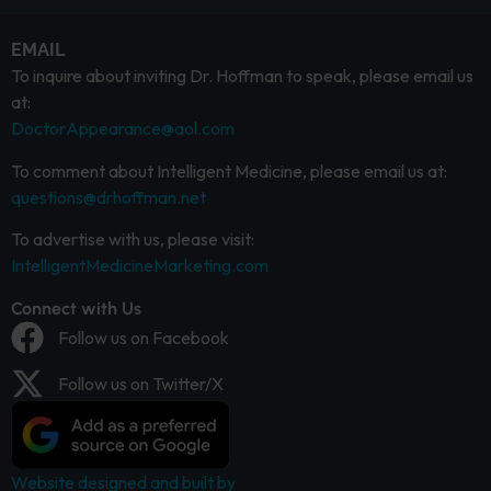
EMAIL
To inquire about inviting Dr. Hoffman to speak, please email us
at:
DoctorAppearance@aol.com
To comment about Intelligent Medicine, please email us at:
questions@drhoffman.net
To advertise with us, please visit:
IntelligentMedicineMarketing.com
Connect with Us
Follow us on Facebook
Follow us on Twitter/X
Website designed and built by