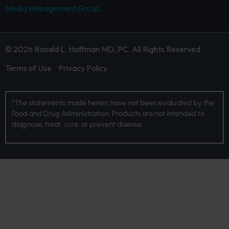
Media Management Group.
© 2026 Ronald L. Hoffman MD, PC. All Rights Reserved
Terms of Use
Privacy Policy
*The statements made herein have not been evaluated by the
Food and Drug Administration. Products are not intended to
diagnose, treat, cure, or prevent disease.