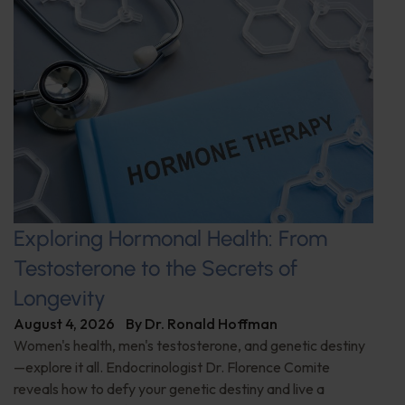
Exploring Hormonal Health: From
Testosterone to the Secrets of
Longevity
August 4, 2026
By
Dr. Ronald Hoffman
Women's health, men's testosterone, and genetic destiny
—explore it all. Endocrinologist Dr. Florence Comite
reveals how to defy your genetic destiny and live a