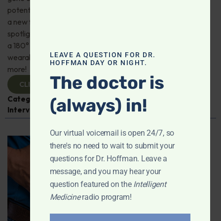
potential of hydrogen; Dr. Jeffrey Bland on the benefits of
a new full-spectrum fish oil; This week’s supplement
spotlight—spermidine; American Heart Association does
a 180° on coffee; How accurate are health tracker
LEAVE A QUESTION FOR DR.
wearables for sleep, blood pressure, heart rate? And
HOFFMAN DAY OR NIGHT.
more!
The doctor is
CLICK TO VIEW
Categories:
Aging
,
Dr. Jeffrey Bland
,
Expert
(always) in!
Interview
,
Fish Oil
,
Intelligent Medicine Radio Show
Our virtual voicemail is open 24/7, so
there's no need to wait to submit your
questions for Dr. Hoffman. Leave a
message, and you may hear your
question featured on the
Intelligent
Medicine
radio program!