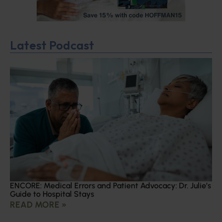
Latest Podcast
ENCORE: Medical Errors and Patient Advocacy: Dr. Julie’s
Guide to Hospital Stays
READ MORE »