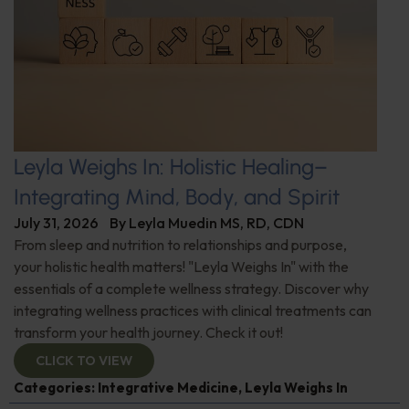
Leyla Weighs In: Holistic Healing–
Integrating Mind, Body, and Spirit
July 31, 2026
By
Leyla Muedin MS, RD, CDN
From sleep and nutrition to relationships and purpose,
your holistic health matters! "Leyla Weighs In" with the
essentials of a complete wellness strategy. Discover why
integrating wellness practices with clinical treatments can
transform your health journey. Check it out!
CLICK TO VIEW
Categories:
Integrative Medicine
,
Leyla Weighs In