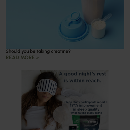
Should you be taking creatine?
READ MORE »