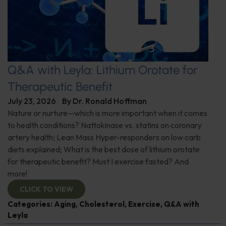
Q&A with Leyla: Lithium Orotate for
Therapeutic Benefit
July 23, 2026
By
Dr. Ronald Hoffman
Nature or nurture—which is more important when it comes
to health conditions? Nattokinase vs. statins on coronary
artery health; Lean Mass Hyper-responders on low carb
diets explained; What is the best dose of lithium orotate
for therapeutic benefit? Must I exercise fasted? And
more!
CLICK TO VIEW
Categories:
Aging
,
Cholesterol
,
Exercise
,
Q&A with
Leyla