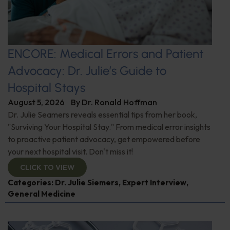
ENCORE: Medical Errors and Patient
Advocacy: Dr. Julie’s Guide to
Hospital Stays
August 5, 2026
By
Dr. Ronald Hoffman
Dr. Julie Seamers reveals essential tips from her book,
"Surviving Your Hospital Stay." From medical error insights
to proactive patient advocacy, get empowered before
your next hospital visit. Don't miss it!
CLICK TO VIEW
Categories:
Dr. Julie Siemers
,
Expert Interview
,
General Medicine