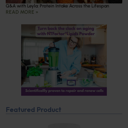
Q&A with Leyla: Protein Intake Across the Lifespan
READ MORE »
Featured Product