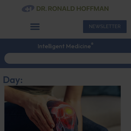
NEWSLETTER
®
Intelligent Medicine
Day: