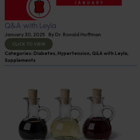
Q&A with Leyla
January 30, 2025
By
Dr. Ronald Hoffman
CLICK TO VIEW
Categories:
Diabetes
,
Hypertension
,
Q&A with Leyla
,
Supplements