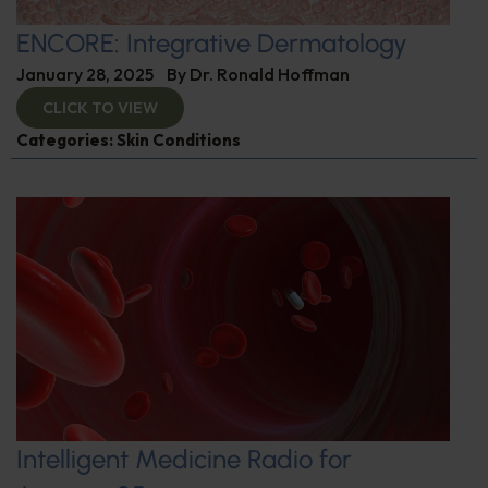
ENCORE: Integrative Dermatology
January 28, 2025
By
Dr. Ronald Hoffman
CLICK TO VIEW
Categories:
Skin Conditions
Intelligent Medicine Radio for