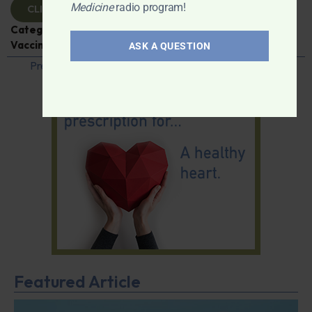
Medicine
radio program!
CLICK TO VIEW
Categories:
Caroline Pover
,
Expert Interview
,
Vaccines
ASK A QUESTION
Previous
1
…
36
37
38
39
40
…
42
Next
Featured Article