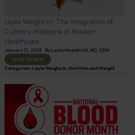
Leyla Weighs In: The Integration of
Culinary Medicine in Modern
Healthcare
January 31, 2025
By
Leyla Muedin MS, RD, CDN
CLICK TO VIEW
Categories:
Leyla Weighs In
,
Nutrition and Weight