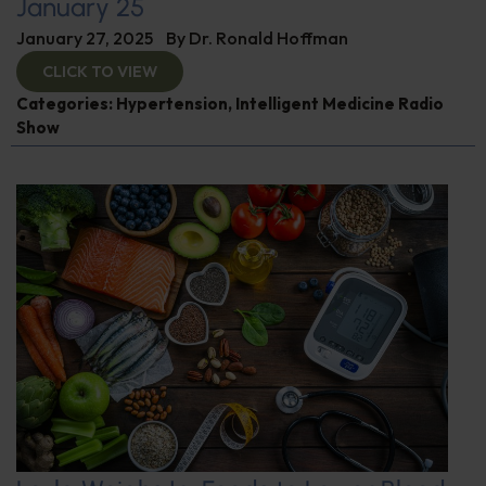
January 25
January 27, 2025
By
Dr. Ronald Hoffman
CLICK TO VIEW
Categories:
Hypertension
,
Intelligent Medicine Radio
Show