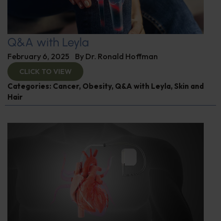
Q&A with Leyla
February 6, 2025
By
Dr. Ronald Hoffman
CLICK TO VIEW
Categories:
Cancer
,
Obesity
,
Q&A with Leyla
,
Skin and
Hair