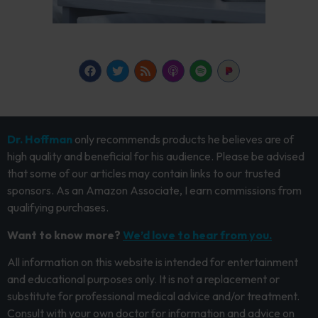
Dr. Hoffman
only recommends products he believes are of
high quality and beneficial for his audience. Please be advised
that some of our articles may contain links to our trusted
sponsors. As an Amazon Associate, I earn commissions from
qualifying purchases.
Want to know more?
We’d love to hear from you.
All information on this website is intended for entertainment
and educational purposes only. It is not a replacement or
substitute for professional medical advice and/or treatment.
Consult with your own doctor for information and advice on