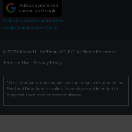
Website designed and built by
Media Management Group.
© 2026 Ronald L. Hoffman MD, PC. All Rights Reserved
Terms of Use
Privacy Policy
*The statements made herein have not been evaluated by the
Food and Drug Administration. Products are not intended to
diagnose, treat, cure, or prevent disease.