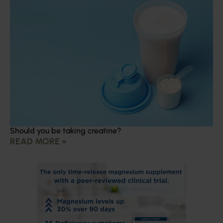
Should you be taking creatine?
READ MORE »