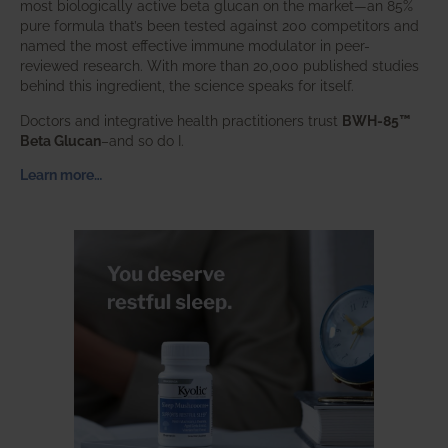
most biologically active beta glucan on the market—an 85%
pure formula that’s been tested against 200 competitors and
named the most effective immune modulator in peer-
reviewed research. With more than 20,000 published studies
behind this ingredient, the science speaks for itself.
Doctors and integrative health practitioners trust
BWH-85™
Beta Glucan
–and so do I.
Learn more…