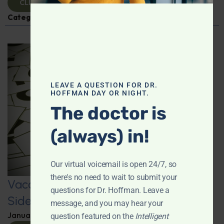
CLICK TO VIEW
Categories:
Q&A with Leyla
,
Vaccines
LEAVE A QUESTION FOR DR.
HOFFMAN DAY OR NIGHT.
The doctor is
(always) in!
Our virtual voicemail is open 24/7, so
there's no need to wait to submit your
Vaccine Injuries: Exploring Vaccine
questions for Dr. Hoffman. Leave a
Side Effects and Survivors
message, and you may hear your
January 22, 2025
By
Dr. Ronald Hoffman
question featured on the
Intelligent