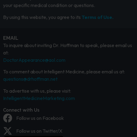
your specific medical condition or questions.
By using this website, you agree to its
Terms of Use.
EMAIL
To inquire about inviting Dr. Hoffman to speak, please email us
at:
DoctorAppearance@aol.com
To comment about Intelligent Medicine, please email us at:
questions@drhoffman.net
To advertise with us, please visit:
IntelligentMedicineMarketing.com
Connect with Us
Follow us on Facebook
Follow us on Twitter/X