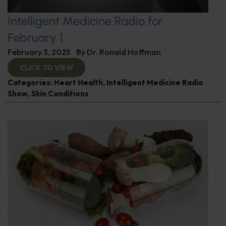
Intelligent Medicine Radio for
February 1
February 3, 2025
By
Dr. Ronald Hoffman
CLICK TO VIEW
Categories:
Heart Health
,
Intelligent Medicine Radio
Show
,
Skin Conditions