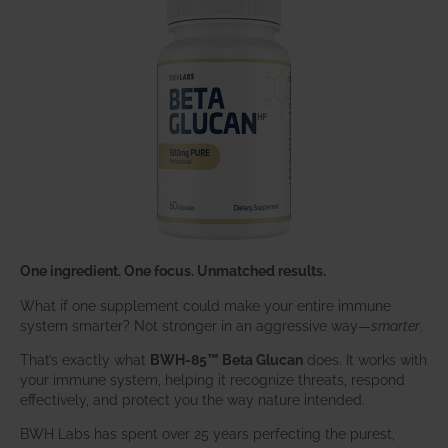
One ingredient. One focus. Unmatched results.
What if one supplement could make your entire immune
system smarter? Not stronger in an aggressive way—
smarter
.
That’s exactly what
BWH-85™ Beta Glucan
does. It works with
your immune system, helping it recognize threats, respond
effectively, and protect you the way nature intended.
BWH Labs has spent over 25 years perfecting the purest,