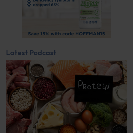
Latest Podcast