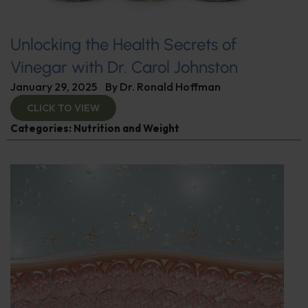
Unlocking the Health Secrets of
Vinegar with Dr. Carol Johnston
January 29, 2025
By
Dr. Ronald Hoffman
CLICK TO VIEW
Categories:
Nutrition and Weight