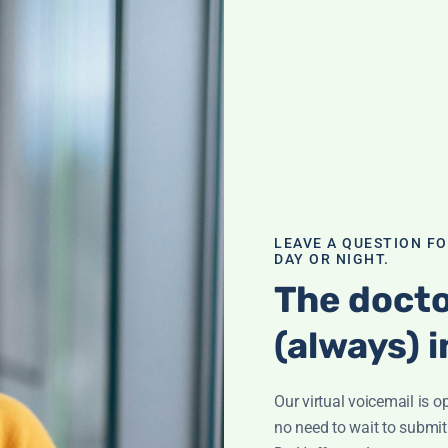
teen’s bones—but
ends off
 screening for
-related
otate for
ealth
,
LEAVE A QUESTION F
DAY OR NIGHT.
The docto
 of B12
(always) i
Our virtual voicemail is o
n fog'? It could
no need to wait to submit
of deficiency and