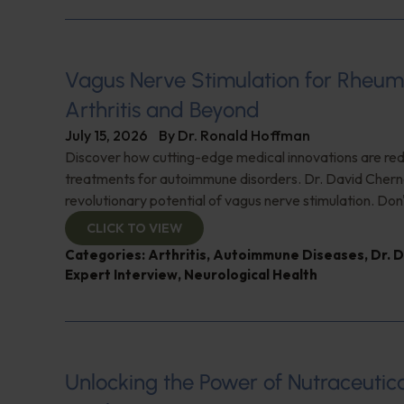
Vagus Nerve Stimulation for Rheum
Arthritis and Beyond
July 15, 2026
By
Dr. Ronald Hoffman
Discover how cutting-edge medical innovations are red
treatments for autoimmune disorders. Dr. David Cherno
revolutionary potential of vagus nerve stimulation. Don't
CLICK TO VIEW
Categories:
Arthritis
,
Autoimmune Diseases
,
Dr. 
Expert Interview
,
Neurological Health
Unlocking the Power of Nutraceutic