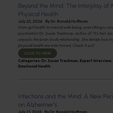
Beyond the Mind: The Interplay of
Physical Health
July 22, 2026
By
Dr. Ronald Hoffman
From gut health to mental well-being, everything is con
psychiatrist Dr. Susan Trachman, author of "It's Not Jus
unpacks the brain-body relationship. She details how m
physical health are intertwined. Check it out!
CLICK TO VIEW
Categories:
Dr. Susan Trachman
,
Expert Interview
,
Emotional Health
Infections and the Mind: A New Per
on Alzheimer’s
July 21, 2026
By
Dr. Ronald Hoffman