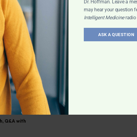
Dr. Hoffman. Leave a me
al and how to
may hear your question f
Intelligent Medicine
radio
ASK A QUESTION
ination; What is
ham? Supplement
ve any health
h
,
Q&A with