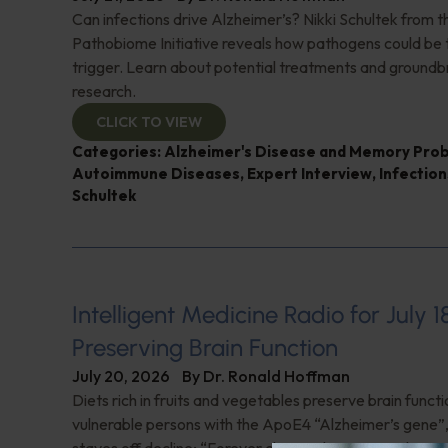
Can infections drive Alzheimer’s? Nikki Schultek from 
Pathobiome Initiative reveals how pathogens could be 
trigger. Learn about potential treatments and groundb
research.
CLICK TO VIEW
Categories:
Alzheimer's Disease and Memory Pro
Autoimmune Diseases
,
Expert Interview
,
Infection
Schultek
Intelligent Medicine Radio for July 1
Preserving Brain Function
July 20, 2026
By
Dr. Ronald Hoffman
Diets rich in fruits and vegetables preserve brain funct
vulnerable persons with the ApoE4 “Alzheimer’s gene