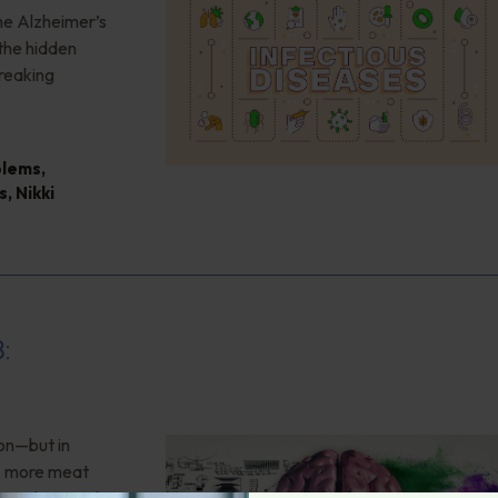
the Alzheimer’s
the hidden
reaking
blems
,
s
,
Nikki
8:
ion—but in
”, more meat