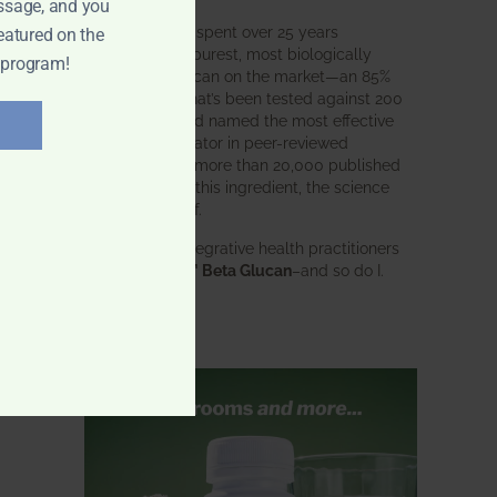
ssage, and you
BWH Labs has spent over 25 years
eatured on the
perfecting the purest, most biologically
 program!
active beta glucan on the market—an 85%
pure formula that’s been tested against 200
competitors and named the most effective
immune modulator in peer-reviewed
research. With more than 20,000 published
studies behind this ingredient, the science
speaks for itself.
Doctors and integrative health practitioners
trust
BWH-85™ Beta Glucan
–and so do I.
Learn more…