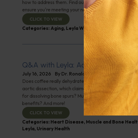
how to address them. Find out why this nutrient is cruci
ensure you're meeting your needs. Check it out!
CLICK TO VIEW
Categories:
Aging
,
Leyla Weighs In
,
Supplements
Q&A with Leyla: Aortic Dissection
July 16, 2026
By
Dr. Ronald Hoffman
Does coffee really dehydrate you? Help for nighttime ur
aortic dissection, which claimed Senator Lindsey Gra
for dissolving bone spurs? Mushroom coffee, does it ha
benefits? And more!
CLICK TO VIEW
Categories:
Heart Disease
,
Muscle and Bone Healt
Leyla
,
Urinary Health