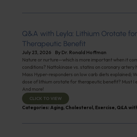
Q&A with Leyla: Lithium Orotate fo
Therapeutic Benefit
July 23, 2026
By
Dr. Ronald Hoffman
Nature or nurture—which is more important when it com
conditions? Nattokinase vs. statins on coronary artery 
Mass Hyper-responders on low carb diets explained; Wh
dose of lithium orotate for therapeutic benefit? Must I
And more!
CLICK TO VIEW
Categories:
Aging
,
Cholesterol
,
Exercise
,
Q&A with