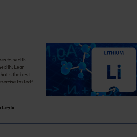
r
es to health
health; Lean
at is the best
 exercise fasted?
 Leyla