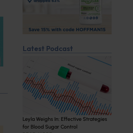
Latest Podcast
Leyla Weighs In: Effective Strategies
for Blood Sugar Control