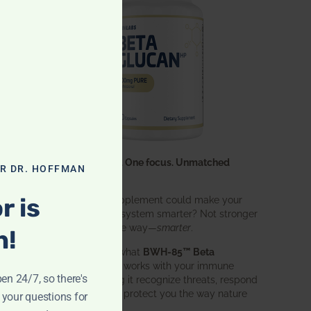
One ingredient. One focus. Unmatched
OR DR. HOFFMAN
results.
r is
What if one supplement could make your
entire immune system smarter? Not stronger
in an aggressive way—
smarter
.
n!
That’s exactly what
BWH-85™ Beta
Glucan
does. It works with your immune
pen 24/7, so there's
system, helping it recognize threats, respond
effectively, and protect you the way nature
 your questions for
intended.