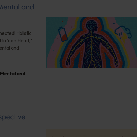
 Mental and
nected! Holistic
t In Your Head,"
ental and
Mental and
spective