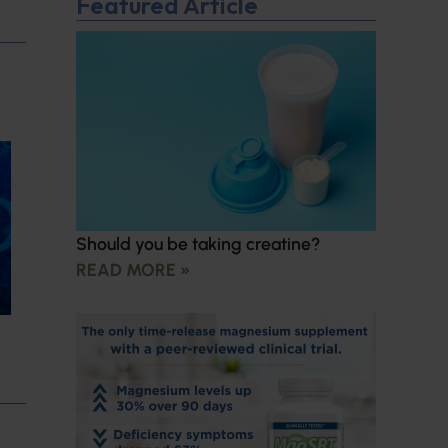
Featured Article
Should you be taking creatine?
READ MORE »