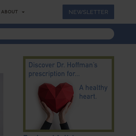
NEWSLETTER
ABOUT