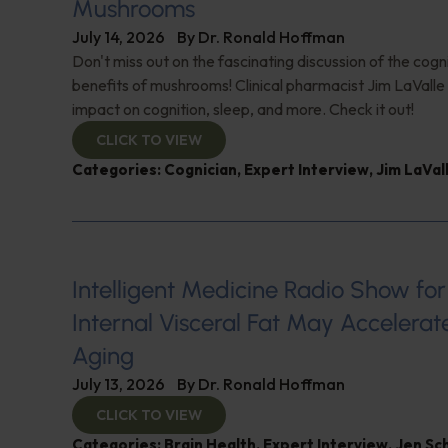
Mushrooms
July 14, 2026
By
Dr. Ronald Hoffman
Don't miss out on the fascinating discussion of the cogn
benefits of mushrooms! Clinical pharmacist Jim LaValle 
impact on cognition, sleep, and more. Check it out!
CLICK TO VIEW
Categories:
Cognician
,
Expert Interview
,
Jim LaVal
Intelligent Medicine Radio Show for J
Internal Visceral Fat May Accelerat
Aging
July 13, 2026
By
Dr. Ronald Hoffman
CLICK TO VIEW
Categories:
Brain Health
,
Expert Interview
,
Jen Sc