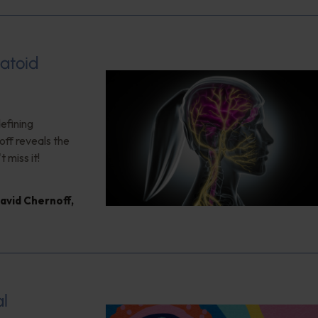
atoid
efining
ff reveals the
 miss it!
David Chernoff
,
al