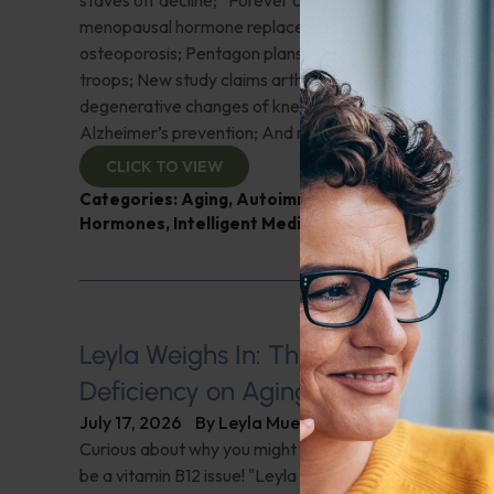
staves off decline; “Forever chemicals” may weaken 
menopausal hormone replacement therapy decisively f
osteoporosis; Pentagon plans widespread testosterone
troops; New study claims arthroscopic surgery for age
degenerative changes of knees is worthless; Lithium or
Alzheimer’s prevention; And more!
CLICK TO VIEW
Categories:
Aging
,
Autoimmune Diseases
,
Brain H
Hormones
,
Intelligent Medicine Radio Show
Leyla Weighs In: The Hidden Impact
Deficiency on Aging
July 17, 2026
By
Leyla Muedin MS, RD, CDN
Curious about why you might feel fatigued or have 'brai
be a vitamin B12 issue! "Leyla Weighs In" with the signs 