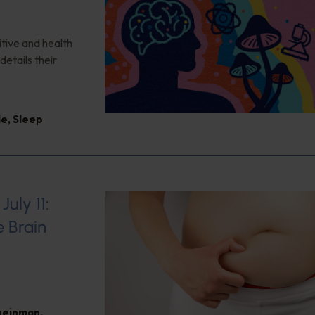
itive and health
details their
le
,
Sleep
uly 11:
e Brain
heinman
,