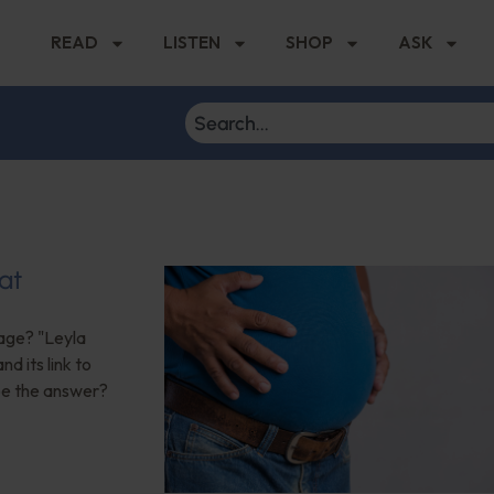
READ
LISTEN
SHOP
ASK
at
age? "Leyla
d its link to
 be the answer?