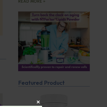
READ MORE »
Featured Product
CLOSE THIS MODULE