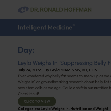
®
Intelligent Medicine
Day:
Leyla Weighs In: Suppressing Belly F
July 24, 2026
By
Leyla Muedin MS, RD, CDN
Ever wondered why belly fat seems to sneak up as we 
Weighs In" on groundbreaking research about belly fat an
new stem cells as we age. Could a shift in our nutrition
Check it out!
CLICK TO VIEW
Categories:
Leyla Weighs In
,
Nutrition and Weight