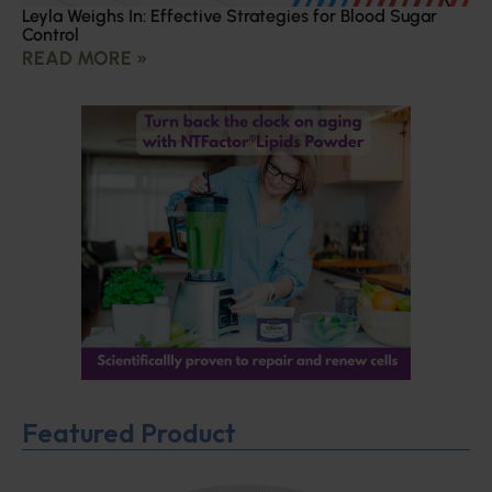
Leyla Weighs In: Effective Strategies for Blood Sugar
Control
READ MORE »
Featured Product