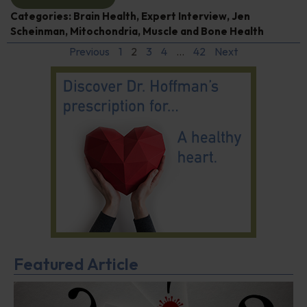
Categories:
Brain Health
,
Expert Interview
,
Jen
Scheinman
,
Mitochondria
,
Muscle and Bone Health
Previous
1
2
3
4
…
42
Next
Featured Article