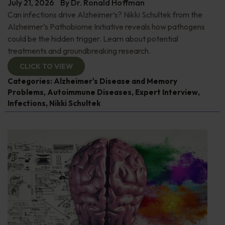
July 21, 2026
By
Dr. Ronald Hoffman
Can infections drive Alzheimer’s? Nikki Schultek from the
Alzheimer’s Pathobiome Initiative reveals how pathogens
could be the hidden trigger. Learn about potential
treatments and groundbreaking research.
CLICK TO VIEW
Categories:
Alzheimer's Disease and Memory
Problems
,
Autoimmune Diseases
,
Expert Interview
,
Infections
,
Nikki Schultek