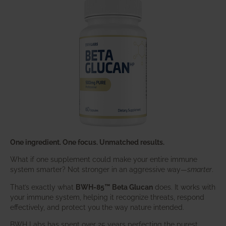
One ingredient. One focus. Unmatched results.
What if one supplement could make your entire immune
system smarter? Not stronger in an aggressive way—
smarter
.
That’s exactly what
BWH-85™ Beta Glucan
does. It works with
your immune system, helping it recognize threats, respond
effectively, and protect you the way nature intended.
BWH Labs has spent over 25 years perfecting the purest,