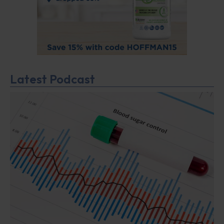
Latest Podcast