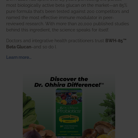
most biologically active beta glucan on the market—an 85%
pure formula that’s been tested against 200 competitors and
named the most effective immune modulator in peer-
reviewed research. With more than 20,000 published studies
behind this ingredient, the science speaks for itself.
Doctors and integrative health practitioners trust
BWH-85™
Beta Glucan
–and so do I.
Learn more…