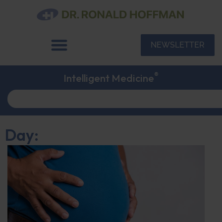
NEWSLETTER
®
Intelligent Medicine
Day: