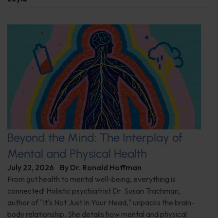
Beyond the Mind: The Interplay of
Mental and Physical Health
July 22, 2026
By
Dr. Ronald Hoffman
From gut health to mental well-being, everything is
connected! Holistic psychiatrist Dr. Susan Trachman,
author of "It's Not Just In Your Head," unpacks the brain-
body relationship. She details how mental and physical