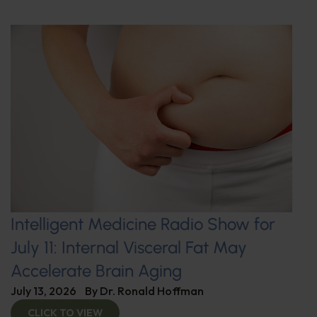
Intelligent Medicine Radio Show for
July 11: Internal Visceral Fat May
Accelerate Brain Aging
July 13, 2026
By
Dr. Ronald Hoffman
CLICK TO VIEW