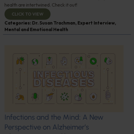
health are intertwined. Check it out!
CLICK TO VIEW
Categories:
Dr. Susan Trachman
,
Expert Interview
,
Mental and Emotional Health
Infections and the Mind: A New
Perspective on Alzheimer’s