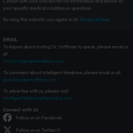
Consult with your own doctor for information and advice on
your specific medical condition or questions.
By using this website, you agree to its
Terms of Use.
EMAIL
To inquire about inviting Dr. Hoffman to speak, please email us
at:
DoctorAppearance@aol.com
To comment about Intelligent Medicine, please email us at:
questions@drhoffman.net
To advertise with us, please visit:
IntelligentMedicineMarketing.com
Connect with Us
Follow us on Facebook
Follow us on Twitter/X