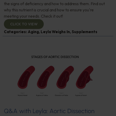
the signs of deficiency and how to address them. Find out
why this nutrient is crucial and how to ensure you're
meeting your needs. Check it out!
CLICK TO VIEW
Categories:
Aging
,
Leyla Weighs In
,
Supplements
Q&A with Leyla: Aortic Dissection