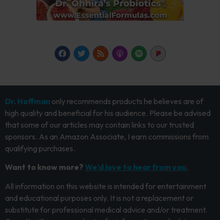
Dr. Hoffman
only recommends products he believes are of
high quality and beneficial for his audience. Please be advised
that some of our articles may contain links to our trusted
sponsors. As an Amazon Associate, I earn commissions from
qualifying purchases.
Want to know more?
We’d love to hear from you.
All information on this website is intended for entertainment
and educational purposes only. It is not a replacement or
substitute for professional medical advice and/or treatment.