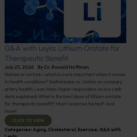
Q&A with Leyla: Lithium Orotate for
Therapeutic Benefit
July 23, 2026
By
Dr. Ronald Hoffman
Nature or nurture—which is more important when it comes
to health conditions? Nattokinase vs. statins on coronary
artery health; Lean Mass Hyper-responders on low carb
diets explained; What is the best dose of lithium orotate
for therapeutic benefit? Must I exercise fasted? And
more!
CLICK TO VIEW
Categories:
Aging
,
Cholesterol
,
Exercise
,
Q&A with
Leyla