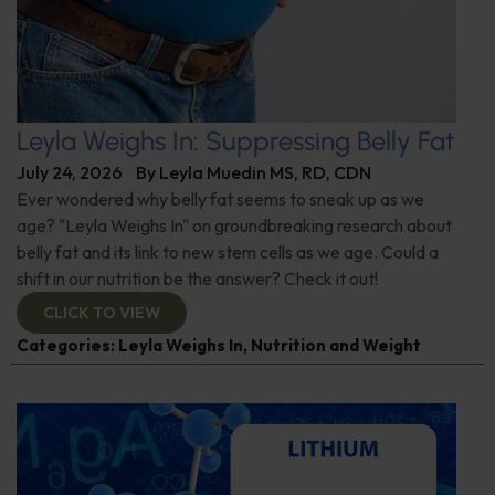
Leyla Weighs In: Suppressing Belly Fat
July 24, 2026
By
Leyla Muedin MS, RD, CDN
Ever wondered why belly fat seems to sneak up as we
age? "Leyla Weighs In" on groundbreaking research about
belly fat and its link to new stem cells as we age. Could a
shift in our nutrition be the answer? Check it out!
CLICK TO VIEW
Categories:
Leyla Weighs In
,
Nutrition and Weight