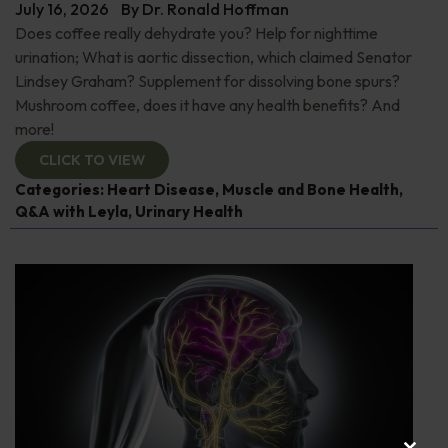
July 16, 2026
By
Dr. Ronald Hoffman
Does coffee really dehydrate you? Help for nighttime
urination; What is aortic dissection, which claimed Senator
Lindsey Graham? Supplement for dissolving bone spurs?
Mushroom coffee, does it have any health benefits? And
more!
CLICK TO VIEW
Categories:
Heart Disease
,
Muscle and Bone Health
,
Q&A with Leyla
,
Urinary Health