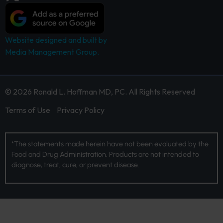
Website designed and built by
Media Management Group.
© 2026 Ronald L. Hoffman MD, PC. All Rights Reserved
Terms of Use
Privacy Policy
*The statements made herein have not been evaluated by the
Food and Drug Administration. Products are not intended to
diagnose, treat, cure, or prevent disease.