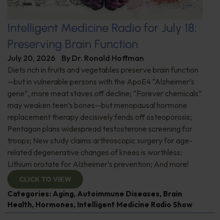
Intelligent Medicine Radio for July 18:
Preserving Brain Function
July 20, 2026
By
Dr. Ronald Hoffman
Diets rich in fruits and vegetables preserve brain function
—but in vulnerable persons with the ApoE4 “Alzheimer’s
gene”, more meat staves off decline; “Forever chemicals”
may weaken teen’s bones—but menopausal hormone
replacement therapy decisively fends off osteoporosis;
Pentagon plans widespread testosterone screening for
troops; New study claims arthroscopic surgery for age-
related degenerative changes of knees is worthless;
Lithium orotate for Alzheimer’s prevention; And more!
CLICK TO VIEW
Categories:
Aging
,
Autoimmune Diseases
,
Brain
Health
,
Hormones
,
Intelligent Medicine Radio Show