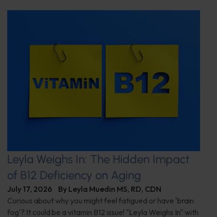
Leyla Weighs In: The Hidden Impact
of B12 Deficiency on Aging
July 17, 2026
By
Leyla Muedin MS, RD, CDN
Curious about why you might feel fatigued or have 'brain
fog'? It could be a vitamin B12 issue! "Leyla Weighs In" with