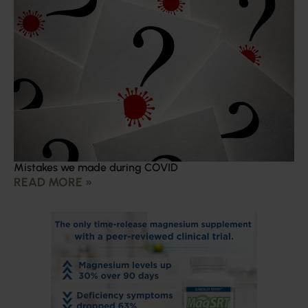
Mistakes we made during COVID
READ MORE »