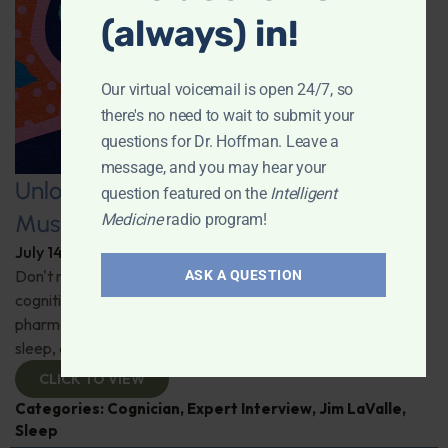
(always) in!
Our virtual voicemail is open 24/7, so
there's no need to wait to submit your
questions for Dr. Hoffman. Leave a
message, and you may hear your
Unlocking the Power of Nutraceutical
question featured on the
Intelligent
Mushrooms
Medicine
radio program!
July 14, 2026
By
Dr. Ronald Hoffman
Don't miss out on the fascinating discussion of the
ASK A QUESTION
cognitive and health benefits of mushrooms! Clinical
pharmacist Jim LaValle details their impact on cognition,
sleep, and more. Check it out!
CLICK TO VIEW
Categories:
Cognician
,
Expert Interview
,
Jim LaValle
,
Sleep