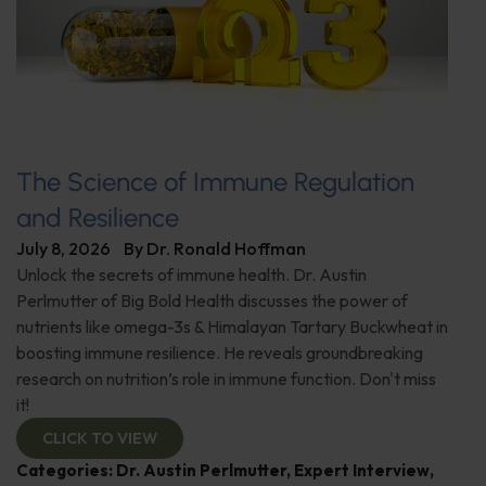
The Science of Immune Regulation
and Resilience
July 8, 2026
By
Dr. Ronald Hoffman
Unlock the secrets of immune health. Dr. Austin
Perlmutter of Big Bold Health discusses the power of
nutrients like omega-3s & Himalayan Tartary Buckwheat in
boosting immune resilience. He reveals groundbreaking
research on nutrition’s role in immune function. Don't miss
it!
CLICK TO VIEW
Categories:
Dr. Austin Perlmutter
,
Expert Interview
,