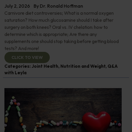
July 2, 2026
By
Dr. Ronald Hoffman
Carnivore diet controversies; What is a normal oxygen
saturation? How much glucosamine should I take after
surgery on both knees? Oral vs. IV chelation: how to
determine which is appropriate; Are there any
supplements one should stop taking before getting blood
tests? And more!
CLICK TO VIEW
Categories:
Joint Health
,
Nutrition and Weight
,
Q&A
with Leyla