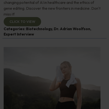
changing potential of AI in healthcare and the ethics of
gene editing. Discover the new frontiers in medicine. Don't
miss it!
CLICK TO VIEW
Categories:
Biotechnology
,
Dr. Adrian Woolfson
,
Expert Interview