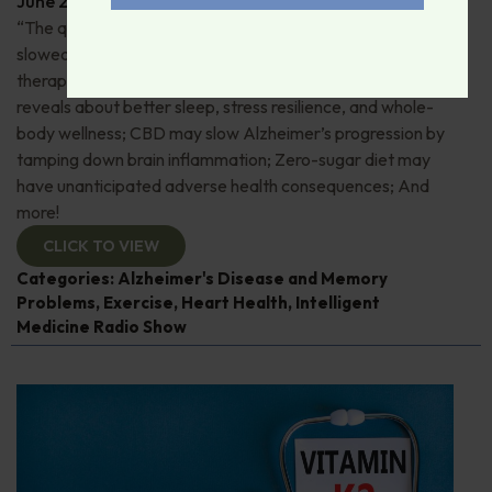
June 29, 2026
By
Dr. Ronald Hoffman
“The quick and the dead”: 80+ “Supermovers” show
slowed cognitive decline; Pros and cons of ketamine
therapy for depression; Magnesium—what research
reveals about better sleep, stress resilience, and whole-
body wellness; CBD may slow Alzheimer’s progression by
tamping down brain inflammation; Zero-sugar diet may
have unanticipated adverse health consequences; And
more!
CLICK TO VIEW
Categories:
Alzheimer's Disease and Memory
Problems
,
Exercise
,
Heart Health
,
Intelligent
Medicine Radio Show