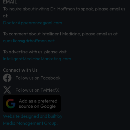
EMAIL
To inquire about inviting Dr. Hoffman to speak, please email us
at:
DoctorAppearance@aol.com
To comment about Intelligent Medicine, please email us at:
questions@drhoffman.net
To advertise with us, please visit:
IntelligentMedicineMarketing.com
Connect with Us
Follow us on Facebook
Follow us on Twitter/X
Website designed and built by
Media Management Group.