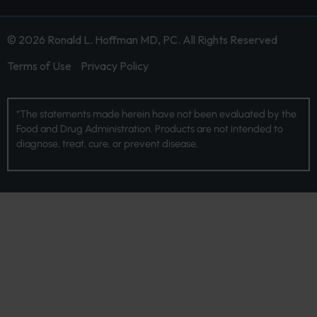
© 2026 Ronald L. Hoffman MD, PC. All Rights Reserved
Terms of Use
Privacy Policy
*The statements made herein have not been evaluated by the
Food and Drug Administration. Products are not intended to
diagnose, treat, cure, or prevent disease.