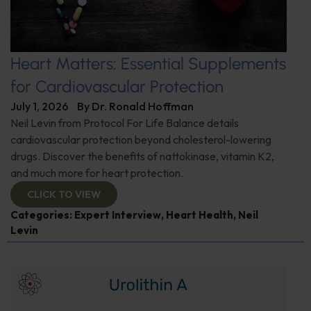
Heart Matters: Essential Supplements
for Cardiovascular Protection
July 1, 2026
By
Dr. Ronald Hoffman
Neil Levin from Protocol For Life Balance details
cardiovascular protection beyond cholesterol-lowering
drugs. Discover the benefits of nattokinase, vitamin K2,
and much more for heart protection.
CLICK TO VIEW
Categories:
Expert Interview
,
Heart Health
,
Neil
Levin