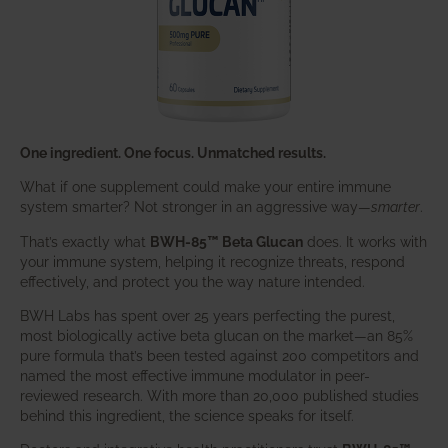
One ingredient. One focus. Unmatched results.
What if one supplement could make your entire immune
system smarter? Not stronger in an aggressive way—
smarter
.
That’s exactly what
BWH-85™ Beta Glucan
does. It works with
your immune system, helping it recognize threats, respond
effectively, and protect you the way nature intended.
BWH Labs has spent over 25 years perfecting the purest,
most biologically active beta glucan on the market—an 85%
pure formula that’s been tested against 200 competitors and
named the most effective immune modulator in peer-
reviewed research. With more than 20,000 published studies
behind this ingredient, the science speaks for itself.