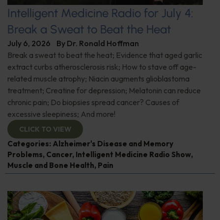
Intelligent Medicine Radio for July 4:
Break a Sweat to Beat the Heat
July 6, 2026
By
Dr. Ronald Hoffman
Break a sweat to beat the heat; Evidence that aged garlic
extract curbs atherosclerosis risk; How to stave off age-
related muscle atrophy; Niacin augments glioblastoma
treatment; Creatine for depression; Melatonin can reduce
chronic pain; Do biopsies spread cancer? Causes of
excessive sleepiness; And more!
CLICK TO VIEW
Categories:
Alzheimer's Disease and Memory
Problems
,
Cancer
,
Intelligent Medicine Radio Show
,
Muscle and Bone Health
,
Pain