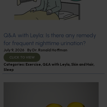
Q&A with Leyla: Is there any remedy
for frequent nighttime urination?
July 9, 2026
By
Dr. Ronald Hoffman
CLICK TO VIEW
Categories:
Exercise
,
Q&A with Leyla
,
Skin and Hair
,
Sleep