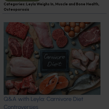
Categories:
Leyla Weighs In
,
Muscle and Bone Health
,
Osteoporosis
Q&A with Leyla: Carnivore Diet
Controversies