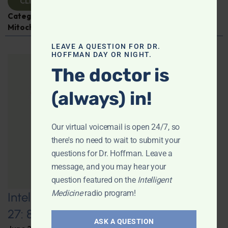
CLICK TO VIEW
Categories:
Aging
,
Expert Interview
,
Jen Scheinman
,
Mitochondria
LEAVE A QUESTION FOR DR.
HOFFMAN DAY OR NIGHT.
The doctor is
(always) in!
Our virtual voicemail is open 24/7, so
there's no need to wait to submit your
questions for Dr. Hoffman. Leave a
message, and you may hear your
question featured on the
Intelligent
Medicine
radio program!
Intelligent Medicine Radio for June
27: 80+ “Supermovers”
ASK A QUESTION