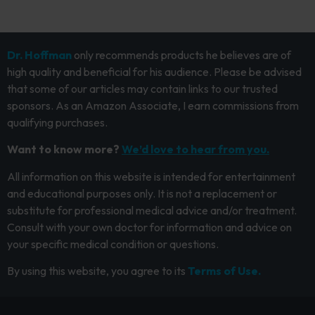
Dr. Hoffman
only recommends products he believes are of
high quality and beneficial for his audience. Please be advised
that some of our articles may contain links to our trusted
sponsors. As an Amazon Associate, I earn commissions from
qualifying purchases.
Want to know more?
We’d love to hear from you.
All information on this website is intended for entertainment
and educational purposes only. It is not a replacement or
substitute for professional medical advice and/or treatment.
Consult with your own doctor for information and advice on
your specific medical condition or questions.
By using this website, you agree to its
Terms of Use.