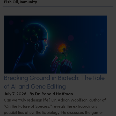
Fish Oil
,
Immunity
Breaking Ground in Biotech: The Role
of AI and Gene Editing
July 7, 2026
By
Dr. Ronald Hoffman
Can we truly redesign life? Dr. Adrian Woolfson, author of
"On the Future of Species," reveals the extraordinary
possibilities of synthetic biology. He discusses the game-