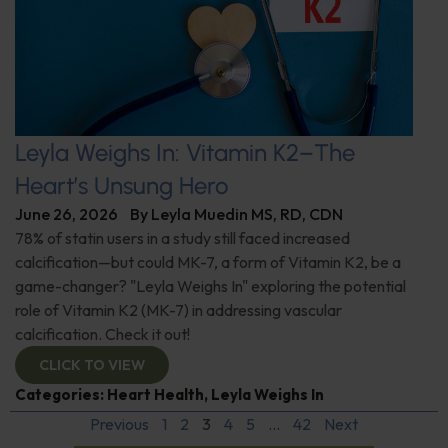
Leyla Weighs In: Vitamin K2–The
Heart’s Unsung Hero
June 26, 2026
By
Leyla Muedin MS, RD, CDN
78% of statin users in a study still faced increased
calcification—but could MK-7, a form of Vitamin K2, be a
game-changer? "Leyla Weighs In" exploring the potential
role of Vitamin K2 (MK-7) in addressing vascular
calcification. Check it out!
CLICK TO VIEW
Categories:
Heart Health
,
Leyla Weighs In
Previous
1
2
3
4
5
…
42
Next