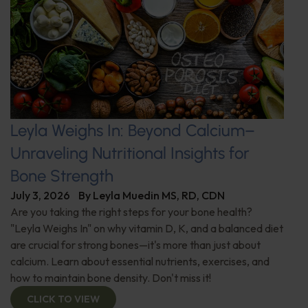
Leyla Weighs In: Beyond Calcium–
Unraveling Nutritional Insights for
Bone Strength
July 3, 2026
By
Leyla Muedin MS, RD, CDN
Are you taking the right steps for your bone health?
"Leyla Weighs In" on why vitamin D, K, and a balanced diet
are crucial for strong bones—it's more than just about
calcium. Learn about essential nutrients, exercises, and
how to maintain bone density. Don't miss it!
CLICK TO VIEW