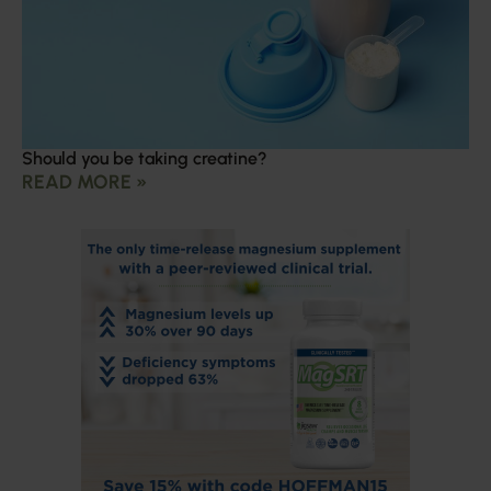
Should you be taking creatine?
READ MORE »