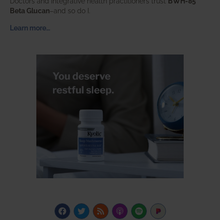
Doctors and integrative health practitioners trust
BWH-85™
Beta Glucan
–and so do I.
Learn more…