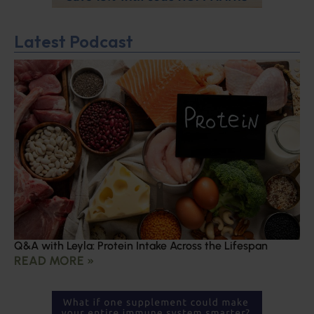
Latest Podcast
Q&A with Leyla: Protein Intake Across the Lifespan
READ MORE »