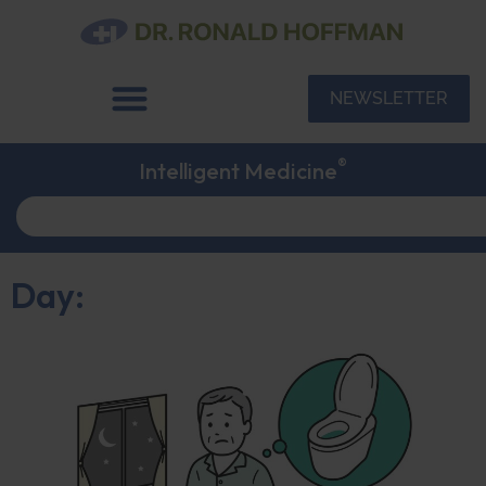
NEWSLETTER
®
Intelligent Medicine
Day: