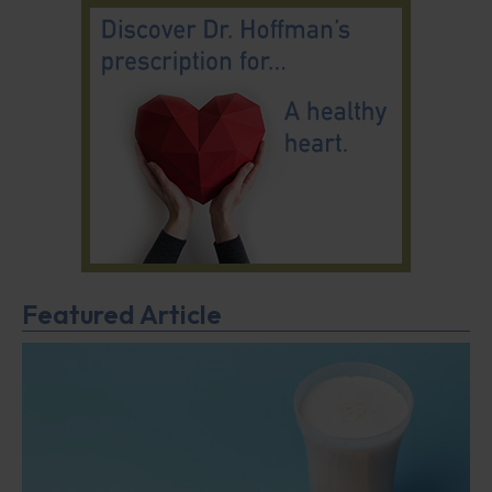
Featured Article