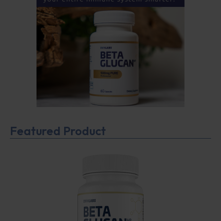
Featured Product