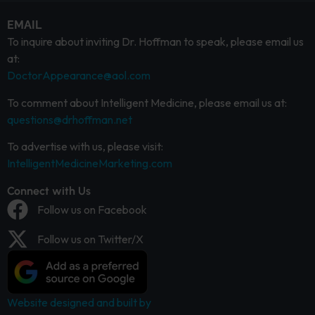
EMAIL
To inquire about inviting Dr. Hoffman to speak, please email us
at:
DoctorAppearance@aol.com
To comment about Intelligent Medicine, please email us at:
questions@drhoffman.net
To advertise with us, please visit:
IntelligentMedicineMarketing.com
Connect with Us
Follow us on Facebook
Follow us on Twitter/X
Website designed and built by