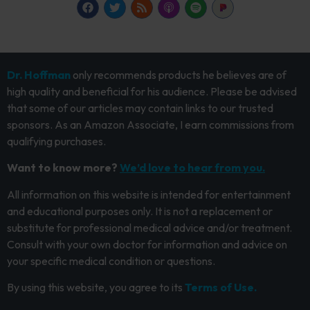
Dr. Hoffman
only recommends products he believes are of
high quality and beneficial for his audience. Please be advised
that some of our articles may contain links to our trusted
sponsors. As an Amazon Associate, I earn commissions from
qualifying purchases.
Want to know more?
We’d love to hear from you.
All information on this website is intended for entertainment
and educational purposes only. It is not a replacement or
substitute for professional medical advice and/or treatment.
Consult with your own doctor for information and advice on
your specific medical condition or questions.
By using this website, you agree to its
Terms of Use.