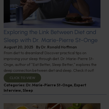
Exploring the Link Between Diet and
Sleep with Dr. Marie-Pierre St-Onge
August 20, 2025
By
Dr. Ronald Hoffman
From diet to dreamland! Discover practical tips on
improving your sleep through diet. Dr. Marie-Pierre St-
Onge, author of "Eat Better, Sleep Better," explores the
deep connection between diet and sleep. Check it out!
CLICK TO VIEW
Categories:
Dr. Marie-Pierre St-Onge
,
Expert
Interview
,
Sleep