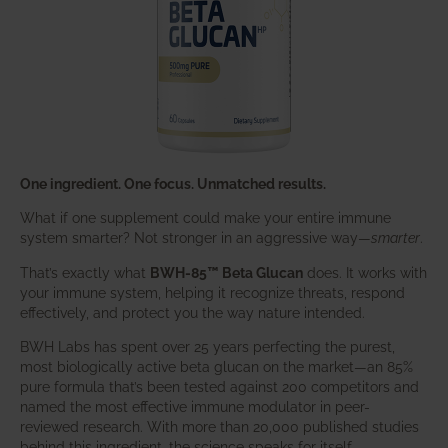
One ingredient. One focus. Unmatched results.
What if one supplement could make your entire immune
system smarter? Not stronger in an aggressive way—
smarter
.
That’s exactly what
BWH-85™ Beta Glucan
does. It works with
your immune system, helping it recognize threats, respond
effectively, and protect you the way nature intended.
BWH Labs has spent over 25 years perfecting the purest,
most biologically active beta glucan on the market—an 85%
pure formula that’s been tested against 200 competitors and
named the most effective immune modulator in peer-
reviewed research. With more than 20,000 published studies
behind this ingredient, the science speaks for itself.