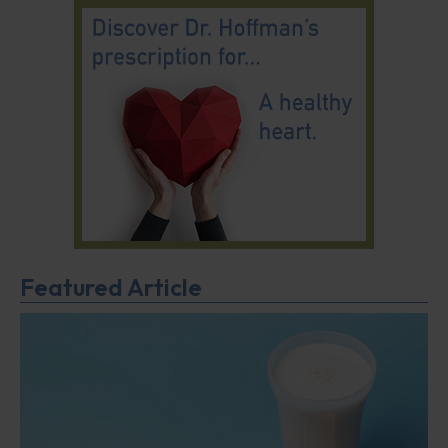
Featured Article