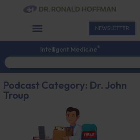
NEWSLETTER
®
Intelligent Medicine
Podcast Category: Dr. John
Troup