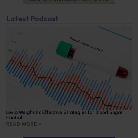
Latest Podcast
Leyla Weighs In: Effective Strategies for Blood Sugar
Control
READ MORE »