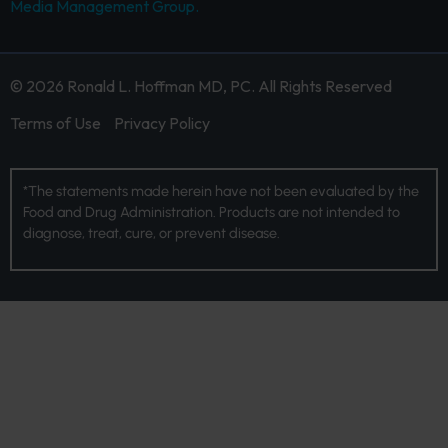
Media Management Group.
© 2026 Ronald L. Hoffman MD, PC. All Rights Reserved
Terms of Use
Privacy Policy
*The statements made herein have not been evaluated by the
Food and Drug Administration. Products are not intended to
diagnose, treat, cure, or prevent disease.