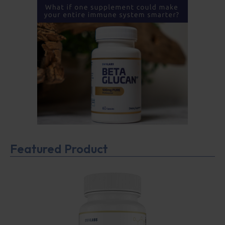
Featured Product