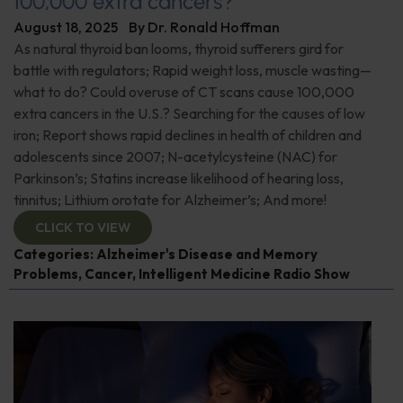
100,000 extra cancers?
August 18, 2025
By
Dr. Ronald Hoffman
As natural thyroid ban looms, thyroid sufferers gird for
battle with regulators; Rapid weight loss, muscle wasting—
what to do? Could overuse of CT scans cause 100,000
extra cancers in the U.S.? Searching for the causes of low
iron; Report shows rapid declines in health of children and
adolescents since 2007; N-acetylcysteine (NAC) for
Parkinson’s; Statins increase likelihood of hearing loss,
tinnitus; Lithium orotate for Alzheimer’s; And more!
CLICK TO VIEW
Categories:
Alzheimer's Disease and Memory
Problems
,
Cancer
,
Intelligent Medicine Radio Show