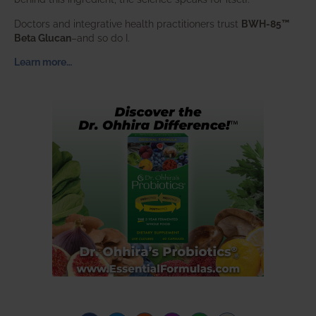
Doctors and integrative health practitioners trust
BWH-85™
Beta Glucan
–and so do I.
Learn more…