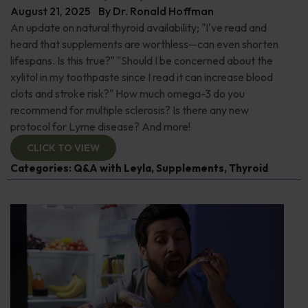
August 21, 2025
By
Dr. Ronald Hoffman
An update on natural thyroid availability; "I've read and
heard that supplements are worthless—can even shorten
lifespans. Is this true?" "Should I be concerned about the
xylitol in my toothpaste since I read it can increase blood
clots and stroke risk?" How much omega-3 do you
recommend for multiple sclerosis? Is there any new
protocol for Lyme disease? And more!
CLICK TO VIEW
Categories:
Q&A with Leyla
,
Supplements
,
Thyroid