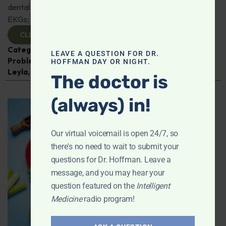
dental mouth guards toxic? Thoughts on AI-enhanced
EKGs; Advice for IBS; And more!
CLICK TO VIEW
Categories:
Alzheimer's Disease and Memory
LEAVE A QUESTION FOR DR.
Problems
,
Dental Health
,
Digestive Health
,
Q&A with
HOFFMAN DAY OR NIGHT.
Leyla
,
Thyroid
The doctor is
(always) in!
Our virtual voicemail is open 24/7, so
there's no need to wait to submit your
questions for Dr. Hoffman. Leave a
message, and you may hear your
question featured on the
Intelligent
Medicine
radio program!