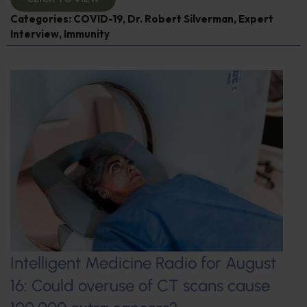
Categories:
COVID-19
,
Dr. Robert Silverman
,
Expert
Interview
,
Immunity
Intelligent Medicine Radio for August
16: Could overuse of CT scans cause