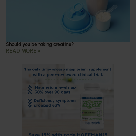
Should you be taking creatine?
READ MORE »