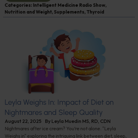
Categories:
Intelligent Medicine Radio Show
,
Nutrition and Weight
,
Supplements
,
Thyroid
Leyla Weighs In: Impact of Diet on
Nightmares and Sleep Quality
August 22, 2025
By
Leyla Muedin MS, RD, CDN
Nightmares after ice cream? You’re not alone. "Leyla
Weighs in" exploring the intriguing link between diet, sleep,