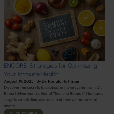
ENCORE: Strategies for Optimizing
Your Immune Health
August 19, 2025
By
Dr. Ronald Hoffman
Discover the secrets to a robust immune system with Dr.
Robert Silverman, author of “Immune Reboot.” He shares
insights on nutrition, exercise, and lifestyle for optimal
health.
CLICK TO VIEW