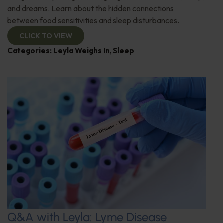
and dreams. Learn about the hidden connections
between food sensitivities and sleep disturbances.
CLICK TO VIEW
Categories:
Leyla Weighs In
,
Sleep
Q&A with Leyla: Lyme Disease