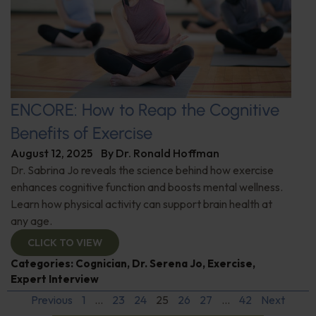
ENCORE: How to Reap the Cognitive
Benefits of Exercise
August 12, 2025
By
Dr. Ronald Hoffman
Dr. Sabrina Jo reveals the science behind how exercise
enhances cognitive function and boosts mental wellness.
Learn how physical activity can support brain health at
any age.
CLICK TO VIEW
Categories:
Cognician
,
Dr. Serena Jo
,
Exercise
,
Expert Interview
Previous
1
…
23
24
25
26
27
…
42
Next