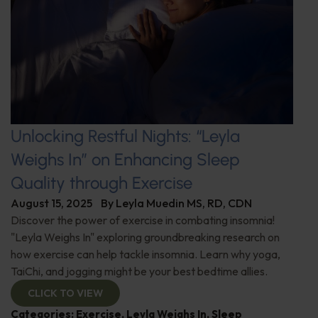
Unlocking Restful Nights: “Leyla
Weighs In” on Enhancing Sleep
Quality through Exercise
August 15, 2025
By
Leyla Muedin MS, RD, CDN
Discover the power of exercise in combating insomnia!
"Leyla Weighs In" exploring groundbreaking research on
how exercise can help tackle insomnia. Learn why yoga,
TaiChi, and jogging might be your best bedtime allies.
CLICK TO VIEW
Categories:
Exercise
,
Leyla Weighs In
,
Sleep