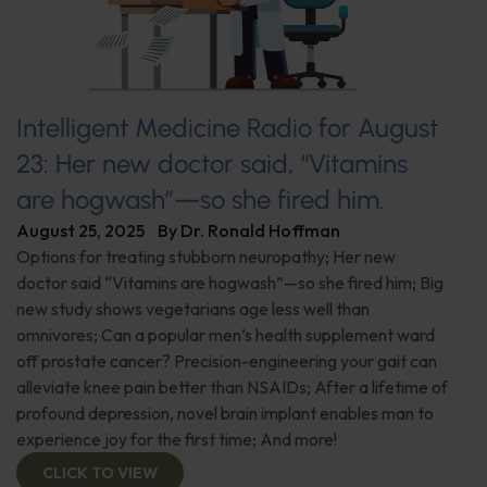
Intelligent Medicine Radio for August
23: Her new doctor said, “Vitamins
are hogwash”—so she fired him.
August 25, 2025
By
Dr. Ronald Hoffman
Options for treating stubborn neuropathy; Her new
doctor said “Vitamins are hogwash”—so she fired him; Big
new study shows vegetarians age less well than
omnivores; Can a popular men’s health supplement ward
off prostate cancer? Precision-engineering your gait can
alleviate knee pain better than NSAIDs; After a lifetime of
profound depression, novel brain implant enables man to
experience joy for the first time; And more!
CLICK TO VIEW