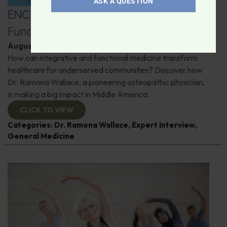
ASK A QUESTION
ENCORE: Bridging Conventional and
Functional Medicine
August 13, 2025
By
Dr. Ronald Hoffman
How can integrative and functional medicine transform
healthcare for underserved communities? Discover how
Dr. Ramona Wallace, a pioneering osteopathic physician,
is making a big impact in Middle America.
CLICK TO VIEW
Categories:
Dr. Ramona Wallace
,
Expert Interview
,
General Medicine