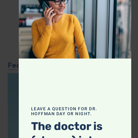
Featured Article
LEAVE A QUESTION FOR DR.
HOFFMAN DAY OR NIGHT.
The doctor is