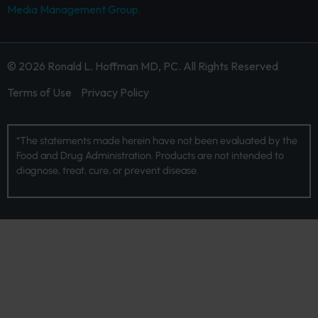
Media Management Group.
© 2026 Ronald L. Hoffman MD, PC. All Rights Reserved
Terms of Use
Privacy Policy
*The statements made herein have not been evaluated by the
Food and Drug Administration. Products are not intended to
diagnose, treat, cure, or prevent disease.