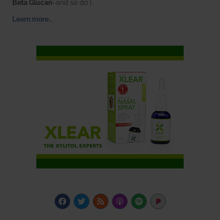
Beta Glucan
–and so do I.
Learn more…