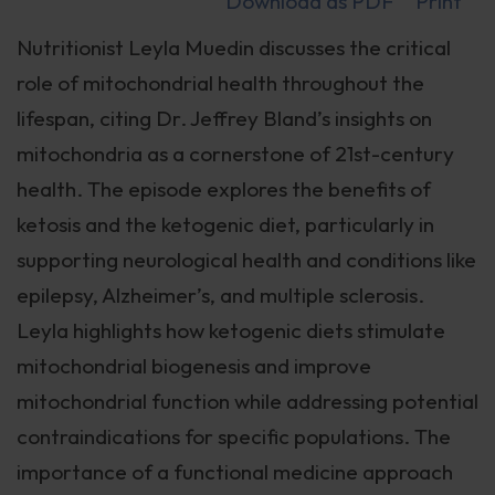
Download as PDF
Print
Nutritionist Leyla Muedin discusses the critical
role of mitochondrial health throughout the
lifespan, citing Dr. Jeffrey Bland’s insights on
mitochondria as a cornerstone of 21st-century
health. The episode explores the benefits of
ketosis and the ketogenic diet, particularly in
supporting neurological health and conditions like
epilepsy, Alzheimer’s, and multiple sclerosis.
Leyla highlights how ketogenic diets stimulate
mitochondrial biogenesis and improve
mitochondrial function while addressing potential
contraindications for specific populations. The
importance of a functional medicine approach