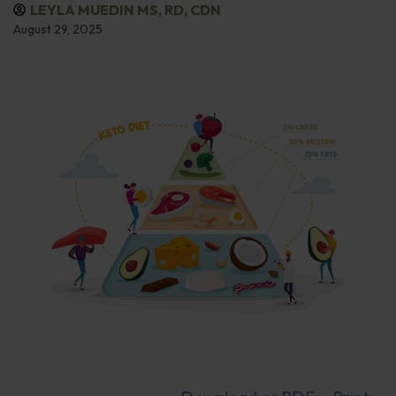
LEYLA MUEDIN MS, RD, CDN
August 29, 2025