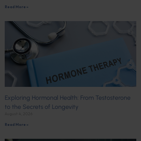
Read More »
Exploring Hormonal Health: From Testosterone
to the Secrets of Longevity
August 4, 2026
Read More »