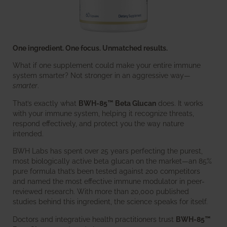
One ingredient. One focus. Unmatched results.
What if one supplement could make your entire immune
system smarter? Not stronger in an aggressive way—
smarter
.
That’s exactly what
BWH-85™ Beta Glucan
does. It works
with your immune system, helping it recognize threats,
respond effectively, and protect you the way nature
intended.
BWH Labs has spent over 25 years perfecting the purest,
most biologically active beta glucan on the market—an 85%
pure formula that’s been tested against 200 competitors
and named the most effective immune modulator in peer-
reviewed research. With more than 20,000 published
studies behind this ingredient, the science speaks for itself.
Doctors and integrative health practitioners trust
BWH-85™