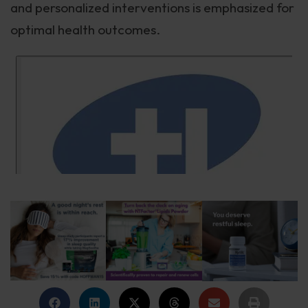
and personalized interventions is emphasized for
optimal health outcomes.