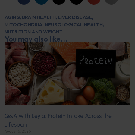
AGING
,
BRAIN HEALTH
,
LIVER DISEASE
,
MITOCHONDRIA
,
NEUROLOGICAL HEALTH
,
NUTRITION AND WEIGHT
You may also like...
Q&A with Leyla: Protein Intake Across the
Lifespan
August 6, 2026