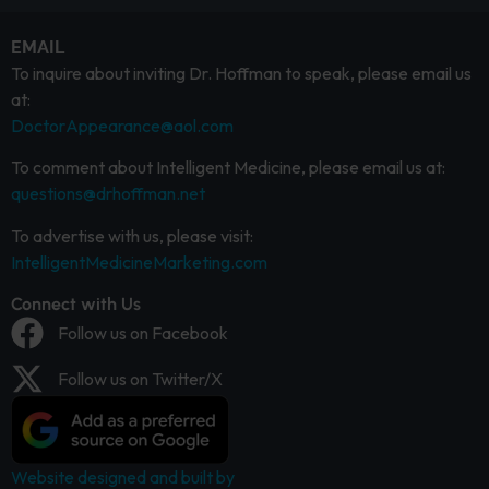
EMAIL
To inquire about inviting Dr. Hoffman to speak, please email us
at:
DoctorAppearance@aol.com
To comment about Intelligent Medicine, please email us at:
questions@drhoffman.net
To advertise with us, please visit:
IntelligentMedicineMarketing.com
Connect with Us
Follow us on Facebook
Follow us on Twitter/X
Website designed and built by