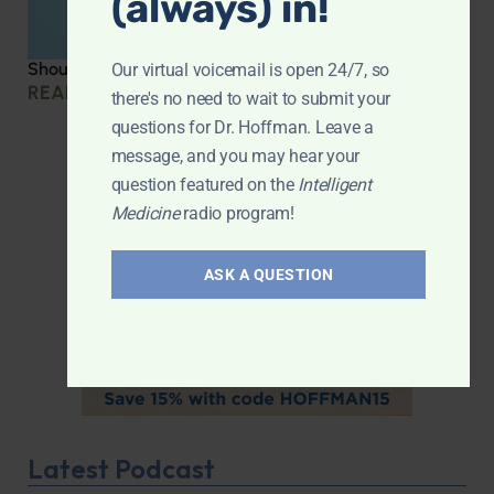
(always) in!
Should you be taking creatine?
Our virtual voicemail is open 24/7, so
READ MORE »
there's no need to wait to submit your
questions for Dr. Hoffman. Leave a
message, and you may hear your
question featured on the
Intelligent
Medicine
radio program!
ASK A QUESTION
Latest Podcast