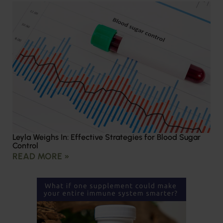
Leyla Weighs In: Effective Strategies for Blood Sugar
Control
READ MORE »