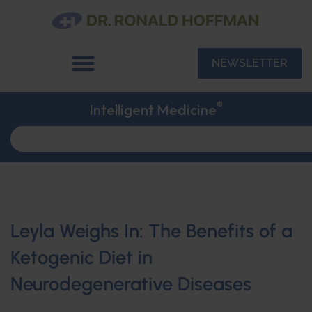
NEWSLETTER
®
Intelligent Medicine
Leyla Weighs In: The Benefits of a
Ketogenic Diet in
Neurodegenerative Diseases