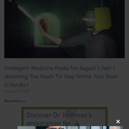
Intelligent Medicine Radio for August 1, Part 1:
Watching Too Much TV May Shrink Your Brain
(Literally!)
August 3, 2026
Read More »
CLOS