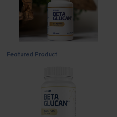
Featured Product