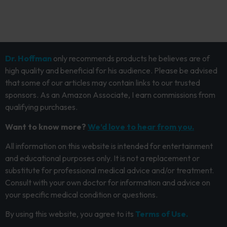
Dr. Hoffman
only recommends products he believes are of
high quality and beneficial for his audience. Please be advised
that some of our articles may contain links to our trusted
sponsors. As an Amazon Associate, I earn commissions from
qualifying purchases.
Want to know more?
We’d love to hear from you.
All information on this website is intended for entertainment
and educational purposes only. It is not a replacement or
substitute for professional medical advice and/or treatment.
Consult with your own doctor for information and advice on
your specific medical condition or questions.
By using this website, you agree to its
Terms of Use.