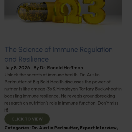
The Science of Immune Regulation
and Resilience
July 8, 2026
By
Dr. Ronald Hoffman
Unlock the secrets of immune health. Dr. Austin
Perlmutter of Big Bold Health discusses the power of
nutrients like omega-3s & Himalayan Tartary Buckwheat in
boosting immune resilience. He reveals groundbreaking
research on nutrition’s role in immune function. Don't miss
it!
CLICK TO VIEW
Categories:
Dr. Austin Perlmutter
,
Expert Interview
,