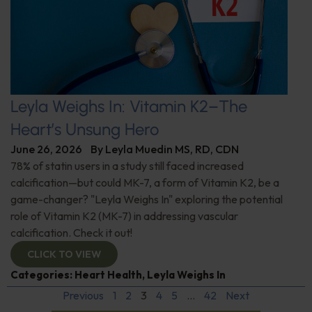
Leyla Weighs In: Vitamin K2–The
Heart’s Unsung Hero
June 26, 2026
By
Leyla Muedin MS, RD, CDN
78% of statin users in a study still faced increased
calcification—but could MK-7, a form of Vitamin K2, be a
game-changer? "Leyla Weighs In" exploring the potential
role of Vitamin K2 (MK-7) in addressing vascular
calcification. Check it out!
CLICK TO VIEW
Categories:
Heart Health
,
Leyla Weighs In
Previous
1
2
3
4
5
…
42
Next