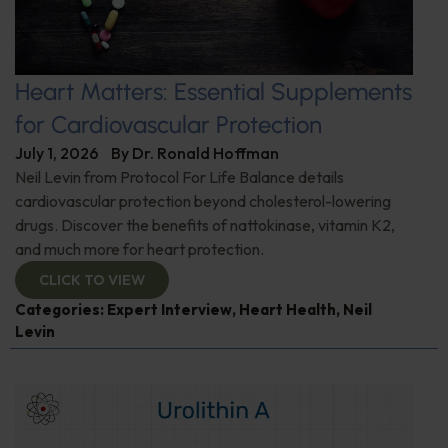
Heart Matters: Essential Supplements
for Cardiovascular Protection
July 1, 2026
By
Dr. Ronald Hoffman
Neil Levin from Protocol For Life Balance details
cardiovascular protection beyond cholesterol-lowering
drugs. Discover the benefits of nattokinase, vitamin K2,
and much more for heart protection.
CLICK TO VIEW
Categories:
Expert Interview
,
Heart Health
,
Neil
Levin