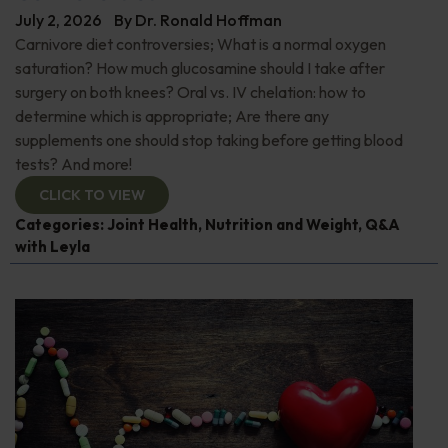
July 2, 2026
By
Dr. Ronald Hoffman
Carnivore diet controversies; What is a normal oxygen
saturation? How much glucosamine should I take after
surgery on both knees? Oral vs. IV chelation: how to
determine which is appropriate; Are there any
supplements one should stop taking before getting blood
tests? And more!
CLICK TO VIEW
Categories:
Joint Health
,
Nutrition and Weight
,
Q&A
with Leyla