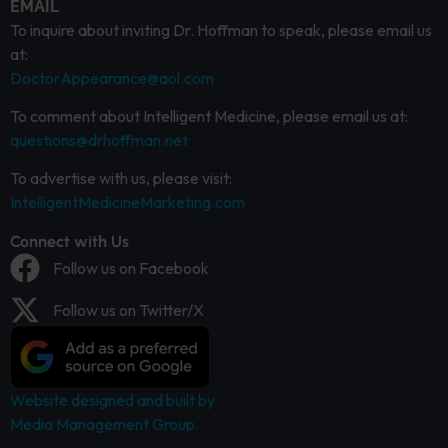
EMAIL
To inquire about inviting Dr. Hoffman to speak, please email us
at:
DoctorAppearance@aol.com
To comment about Intelligent Medicine, please email us at:
questions@drhoffman.net
To advertise with us, please visit:
IntelligentMedicineMarketing.com
Connect with Us
Follow us on Facebook
Follow us on Twitter/X
Website designed and built by
Media Management Group.