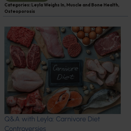
Categories:
Leyla Weighs In
,
Muscle and Bone Health
,
Osteoporosis
Q&A with Leyla: Carnivore Diet
Controversies