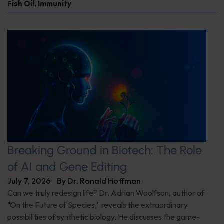
Fish Oil
,
Immunity
Breaking Ground in Biotech: The Role
of AI and Gene Editing
July 7, 2026
By
Dr. Ronald Hoffman
Can we truly redesign life? Dr. Adrian Woolfson, author of
"On the Future of Species," reveals the extraordinary
possibilities of synthetic biology. He discusses the game-