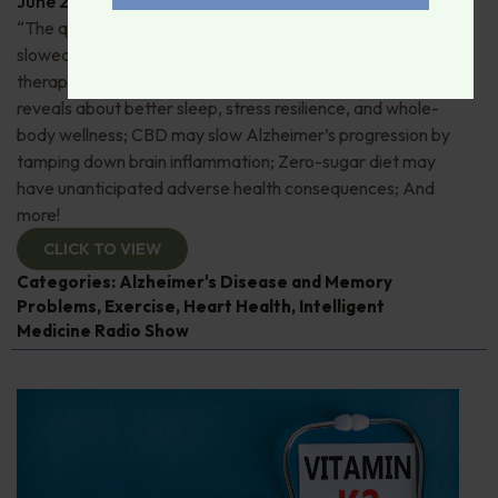
June 29, 2026
By
Dr. Ronald Hoffman
“The quick and the dead”: 80+ “Supermovers” show
slowed cognitive decline; Pros and cons of ketamine
therapy for depression; Magnesium—what research
reveals about better sleep, stress resilience, and whole-
body wellness; CBD may slow Alzheimer’s progression by
tamping down brain inflammation; Zero-sugar diet may
have unanticipated adverse health consequences; And
more!
CLICK TO VIEW
Categories:
Alzheimer's Disease and Memory
Problems
,
Exercise
,
Heart Health
,
Intelligent
Medicine Radio Show