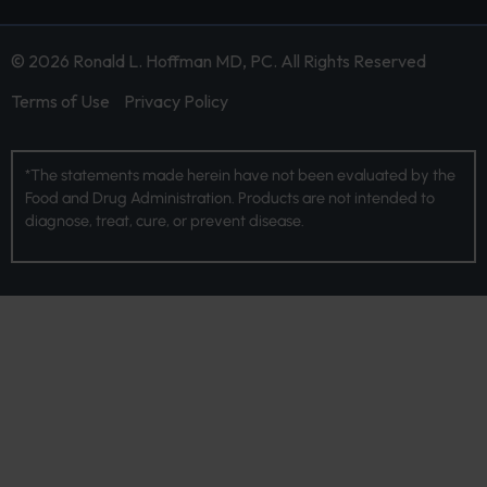
© 2026 Ronald L. Hoffman MD, PC. All Rights Reserved
Terms of Use
Privacy Policy
*The statements made herein have not been evaluated by the
Food and Drug Administration. Products are not intended to
diagnose, treat, cure, or prevent disease.