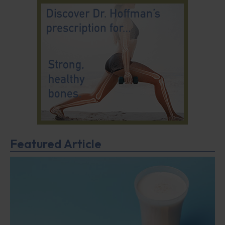
Featured Article