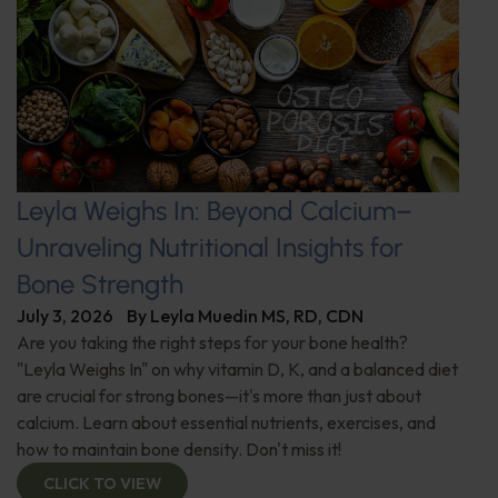
Leyla Weighs In: Beyond Calcium–
Unraveling Nutritional Insights for
Bone Strength
July 3, 2026
By
Leyla Muedin MS, RD, CDN
Are you taking the right steps for your bone health?
"Leyla Weighs In" on why vitamin D, K, and a balanced diet
are crucial for strong bones—it's more than just about
calcium. Learn about essential nutrients, exercises, and
how to maintain bone density. Don't miss it!
CLICK TO VIEW