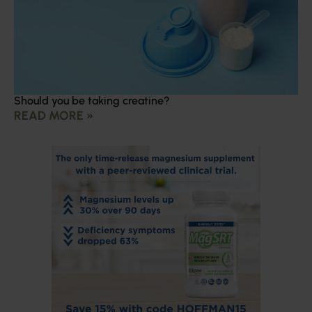
Should you be taking creatine?
READ MORE »