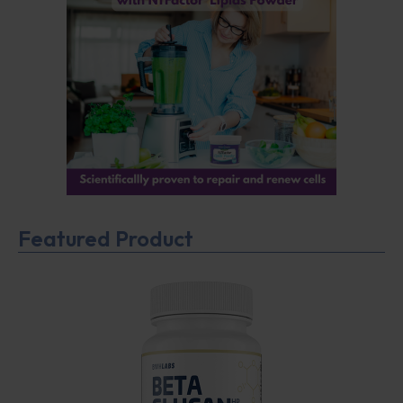
Featured Product