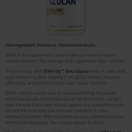
One ingredient. One focus. Unmatched results.
What if one supplement could make your entire immune
system smarter? Not stronger in an aggressive way—
smarter
.
That’s exactly what
BWH-85™ Beta Glucan
does. It works with
your immune system, helping it recognize threats, respond
effectively, and protect you the way nature intended.
BWH Labs has spent over 25 years perfecting the purest,
most biologically active beta glucan on the market—an 85%
pure formula that’s been tested against 200 competitors and
named the most effective immune modulator in peer-
reviewed research. With more than 20,000 published studies
behind this ingredient, the science speaks for itself.