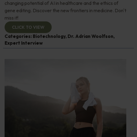
changing potential of AI in healthcare and the ethics of
gene editing. Discover the new frontiers in medicine. Don't
miss it!
CLICK TO VIEW
Categories:
Biotechnology
,
Dr. Adrian Woolfson
,
Expert Interview