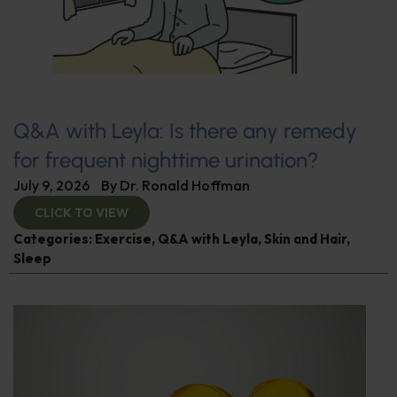
Q&A with Leyla: Is there any remedy
for frequent nighttime urination?
July 9, 2026
By
Dr. Ronald Hoffman
CLICK TO VIEW
Categories:
Exercise
,
Q&A with Leyla
,
Skin and Hair
,
Sleep