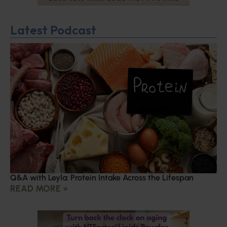
Latest Podcast
Q&A with Leyla: Protein Intake Across the Lifespan
READ MORE »