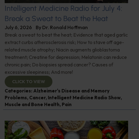
Intelligent Medicine Radio for July 4:
Break a Sweat to Beat the Heat
July 6, 2026
By
Dr. Ronald Hoffman
Break a sweat to beat the heat; Evidence that aged garlic
extract curbs atherosclerosis risk; How to stave off age-
related muscle atrophy; Niacin augments glioblastoma
treatment; Creatine for depression; Melatonin can reduce
chronic pain; Do biopsies spread cancer? Causes of
excessive sleepiness; And more!
CLICK TO VIEW
Categories:
Alzheimer's Disease and Memory
Problems
,
Cancer
,
Intelligent Medicine Radio Show
,
Muscle and Bone Health
,
Pain