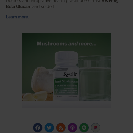
Doctors and integrative health practitioners trust
BWH-85™
Beta Glucan
–and so do I.
Learn more…