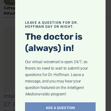
CLICK TO VIEW
Categories:
Aging
,
Expert Interview
,
Jen Scheinman
,
Mitochondria
LEAVE A QUESTION FOR DR.
HOFFMAN DAY OR NIGHT.
The doctor is
(always) in!
Our virtual voicemail is open 24/7, so
there's no need to wait to submit your
questions for Dr. Hoffman. Leave a
message, and you may hear your
question featured on the
Intelligent
Medicine
radio program!
Intelligent Medicine Radio for June
27: 80+ “Supermovers”
ASK A QUESTION