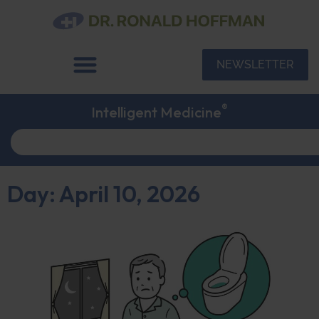
NEWSLETTER
®
Intelligent Medicine
Day: April 10, 2026