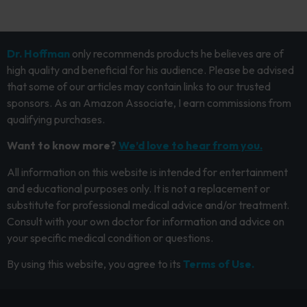
Dr. Hoffman
only recommends products he believes are of
high quality and beneficial for his audience. Please be advised
that some of our articles may contain links to our trusted
sponsors. As an Amazon Associate, I earn commissions from
qualifying purchases.
Want to know more?
We’d love to hear from you.
All information on this website is intended for entertainment
and educational purposes only. It is not a replacement or
substitute for professional medical advice and/or treatment.
Consult with your own doctor for information and advice on
your specific medical condition or questions.
By using this website, you agree to its
Terms of Use.