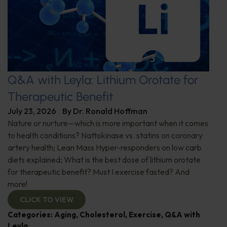
Q&A with Leyla: Lithium Orotate for
Therapeutic Benefit
July 23, 2026
By
Dr. Ronald Hoffman
Nature or nurture—which is more important when it comes
to health conditions? Nattokinase vs. statins on coronary
artery health; Lean Mass Hyper-responders on low carb
diets explained; What is the best dose of lithium orotate
for therapeutic benefit? Must I exercise fasted? And
more!
CLICK TO VIEW
Categories:
Aging
,
Cholesterol
,
Exercise
,
Q&A with
Leyla