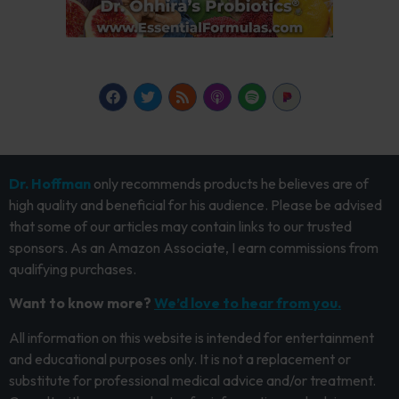
Dr. Hoffman
only recommends products he believes are of
high quality and beneficial for his audience. Please be advised
that some of our articles may contain links to our trusted
sponsors. As an Amazon Associate, I earn commissions from
qualifying purchases.
Want to know more?
We’d love to hear from you.
All information on this website is intended for entertainment
and educational purposes only. It is not a replacement or
substitute for professional medical advice and/or treatment.