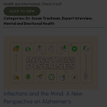
health are intertwined. Check it out!
CLICK TO VIEW
Categories:
Dr. Susan Trachman
,
Expert Interview
,
Mental and Emotional Health
Infections and the Mind: A New
Perspective on Alzheimer’s