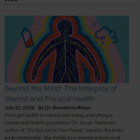
Beyond the Mind: The Interplay of
Mental and Physical Health
July 22, 2026
By
Dr. Ronald Hoffman
From gut health to mental well-being, everything is
connected! Holistic psychiatrist Dr. Susan Trachman,
author of "It's Not Just In Your Head," unpacks the brain-
body relationship. She details how mental and physical