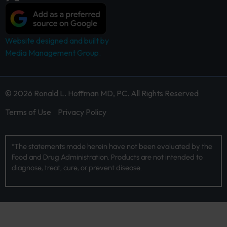
Website designed and built by
Media Management Group.
© 2026 Ronald L. Hoffman MD, PC. All Rights Reserved
Terms of Use
Privacy Policy
*The statements made herein have not been evaluated by the
Food and Drug Administration. Products are not intended to
diagnose, treat, cure, or prevent disease.