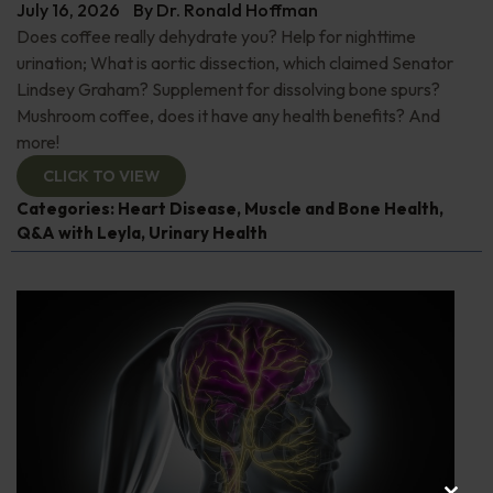
July 16, 2026
By
Dr. Ronald Hoffman
Does coffee really dehydrate you? Help for nighttime
urination; What is aortic dissection, which claimed Senator
Lindsey Graham? Supplement for dissolving bone spurs?
Mushroom coffee, does it have any health benefits? And
more!
CLICK TO VIEW
Categories:
Heart Disease
,
Muscle and Bone Health
,
Q&A with Leyla
,
Urinary Health