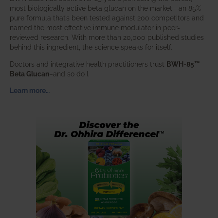
most biologically active beta glucan on the market—an 85%
pure formula that’s been tested against 200 competitors and
named the most effective immune modulator in peer-
reviewed research. With more than 20,000 published studies
behind this ingredient, the science speaks for itself.
Doctors and integrative health practitioners trust
BWH-85™
Beta Glucan
–and so do I.
Learn more…