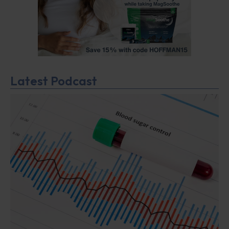
Latest Podcast