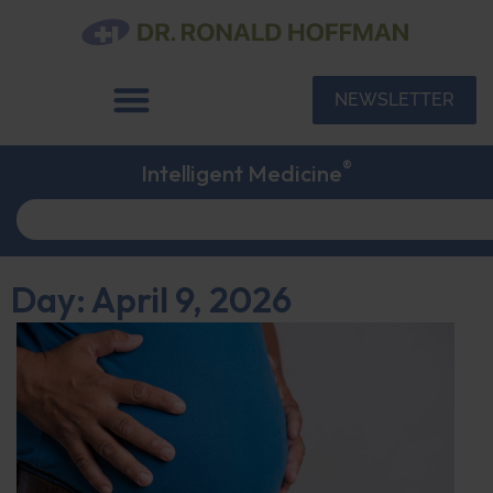
NEWSLETTER
®
Intelligent Medicine
Day: April 9, 2026