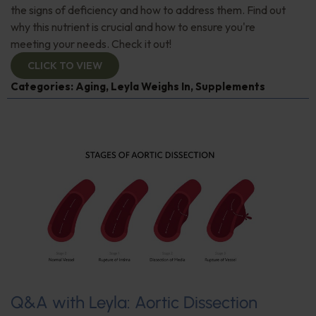
the signs of deficiency and how to address them. Find out
why this nutrient is crucial and how to ensure you're
meeting your needs. Check it out!
CLICK TO VIEW
Categories:
Aging
,
Leyla Weighs In
,
Supplements
Q&A with Leyla: Aortic Dissection