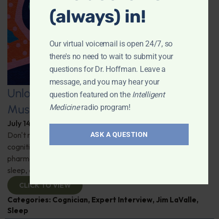
(always) in!
Our virtual voicemail is open 24/7, so
there's no need to wait to submit your
questions for Dr. Hoffman. Leave a
message, and you may hear your
Unlocking the Power of Nutraceutical
question featured on the
Intelligent
Mushrooms
Medicine
radio program!
July 14, 2026
By
Dr. Ronald Hoffman
Don't miss out on the fascinating discussion of the
ASK A QUESTION
cognitive and health benefits of mushrooms! Clinical
pharmacist Jim LaValle details their impact on cognition,
sleep, and more. Check it out!
CLICK TO VIEW
Categories:
Cognician
,
Expert Interview
,
Jim LaValle
,
Sleep