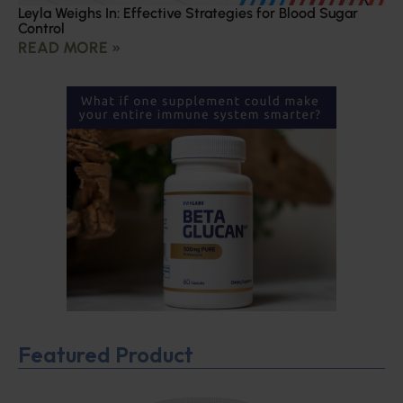
Leyla Weighs In: Effective Strategies for Blood Sugar
Control
READ MORE »
Featured Product