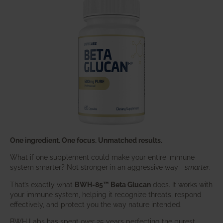
One ingredient. One focus. Unmatched results.
What if one supplement could make your entire immune
system smarter? Not stronger in an aggressive way—
smarter
.
That’s exactly what
BWH-85™ Beta Glucan
does. It works with
your immune system, helping it recognize threats, respond
effectively, and protect you the way nature intended.
BWH Labs has spent over 25 years perfecting the purest,