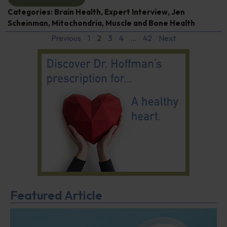
Categories:
Brain Health
,
Expert Interview
,
Jen
Scheinman
,
Mitochondria
,
Muscle and Bone Health
Previous
1
2
3
4
…
42
Next
Featured Article