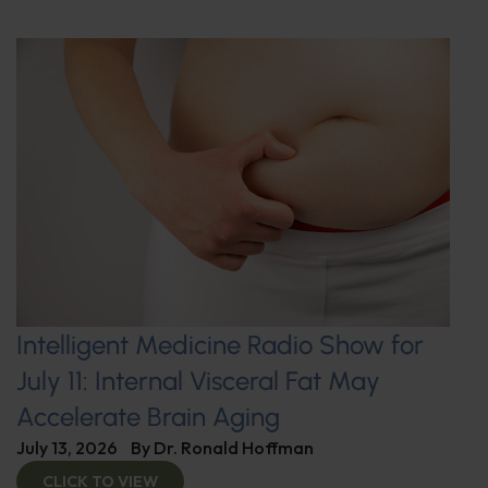
Intelligent Medicine Radio Show for
July 11: Internal Visceral Fat May
Accelerate Brain Aging
July 13, 2026
By
Dr. Ronald Hoffman
CLICK TO VIEW