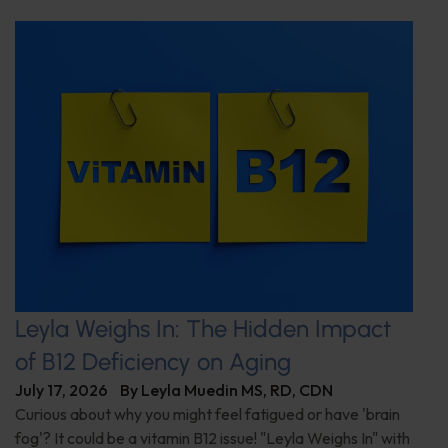
Leyla Weighs In: The Hidden Impact
of B12 Deficiency on Aging
July 17, 2026
By
Leyla Muedin MS, RD, CDN
Curious about why you might feel fatigued or have 'brain
fog'? It could be a vitamin B12 issue! "Leyla Weighs In" with