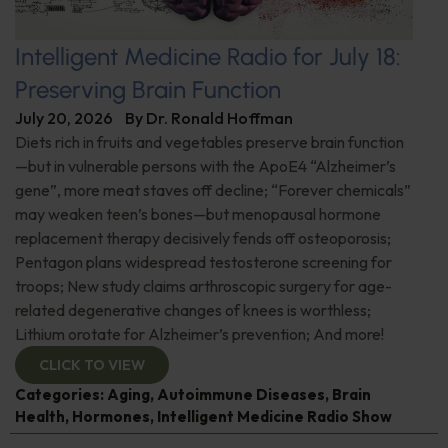
Intelligent Medicine Radio for July 18:
Preserving Brain Function
July 20, 2026
By
Dr. Ronald Hoffman
Diets rich in fruits and vegetables preserve brain function
—but in vulnerable persons with the ApoE4 “Alzheimer’s
gene”, more meat staves off decline; “Forever chemicals”
may weaken teen’s bones—but menopausal hormone
replacement therapy decisively fends off osteoporosis;
Pentagon plans widespread testosterone screening for
troops; New study claims arthroscopic surgery for age-
related degenerative changes of knees is worthless;
Lithium orotate for Alzheimer’s prevention; And more!
CLICK TO VIEW
Categories:
Aging
,
Autoimmune Diseases
,
Brain
Health
,
Hormones
,
Intelligent Medicine Radio Show