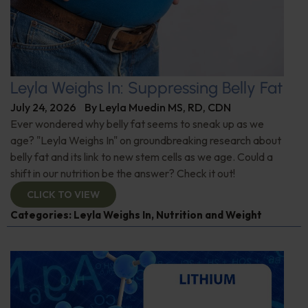
Leyla Weighs In: Suppressing Belly Fat
July 24, 2026
By
Leyla Muedin MS, RD, CDN
Ever wondered why belly fat seems to sneak up as we
age? "Leyla Weighs In" on groundbreaking research about
belly fat and its link to new stem cells as we age. Could a
shift in our nutrition be the answer? Check it out!
CLICK TO VIEW
Categories:
Leyla Weighs In
,
Nutrition and Weight