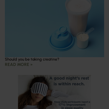
Should you be taking creatine?
READ MORE »