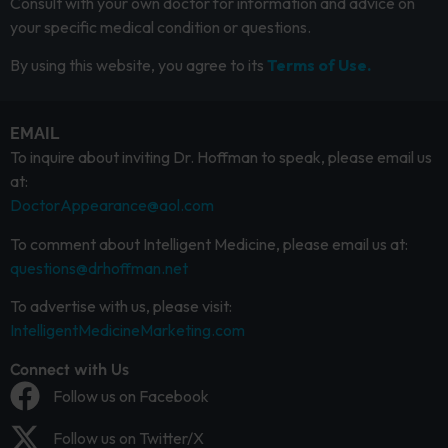
Consult with your own doctor for information and advice on
your specific medical condition or questions.
By using this website, you agree to its
Terms of Use.
EMAIL
To inquire about inviting Dr. Hoffman to speak, please email us
at:
DoctorAppearance@aol.com
To comment about Intelligent Medicine, please email us at:
questions@drhoffman.net
To advertise with us, please visit:
IntelligentMedicineMarketing.com
Connect with Us
Follow us on Facebook
Follow us on Twitter/X