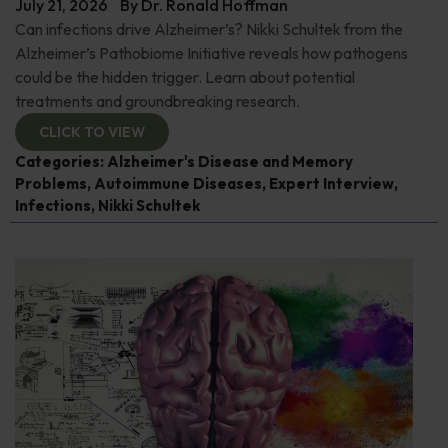
July 21, 2026
By
Dr. Ronald Hoffman
Can infections drive Alzheimer’s? Nikki Schultek from the
Alzheimer’s Pathobiome Initiative reveals how pathogens
could be the hidden trigger. Learn about potential
treatments and groundbreaking research.
CLICK TO VIEW
Categories:
Alzheimer's Disease and Memory
Problems
,
Autoimmune Diseases
,
Expert Interview
,
Infections
,
Nikki Schultek