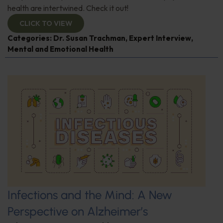
health are intertwined. Check it out!
CLICK TO VIEW
Categories:
Dr. Susan Trachman
,
Expert Interview
,
Mental and Emotional Health
Infections and the Mind: A New
Perspective on Alzheimer’s