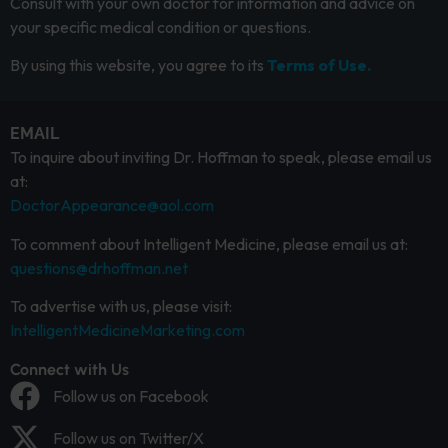
Consult with your own doctor for information and advice on
your specific medical condition or questions.
By using this website, you agree to its
Terms of Use.
EMAIL
To inquire about inviting Dr. Hoffman to speak, please email us
at:
DoctorAppearance@aol.com
To comment about Intelligent Medicine, please email us at:
questions@drhoffman.net
To advertise with us, please visit:
IntelligentMedicineMarketing.com
Connect with Us
Follow us on Facebook
Follow us on Twitter/X