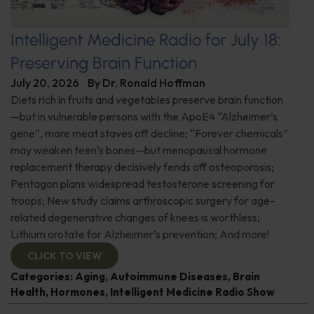
Intelligent Medicine Radio for July 18:
Preserving Brain Function
July 20, 2026
By
Dr. Ronald Hoffman
Diets rich in fruits and vegetables preserve brain function
—but in vulnerable persons with the ApoE4 “Alzheimer’s
gene”, more meat staves off decline; “Forever chemicals”
may weaken teen’s bones—but menopausal hormone
replacement therapy decisively fends off osteoporosis;
Pentagon plans widespread testosterone screening for
troops; New study claims arthroscopic surgery for age-
related degenerative changes of knees is worthless;
Lithium orotate for Alzheimer’s prevention; And more!
CLICK TO VIEW
Categories:
Aging
,
Autoimmune Diseases
,
Brain
Health
,
Hormones
,
Intelligent Medicine Radio Show