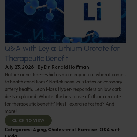
Q&A with Leyla: Lithium Orotate for
Therapeutic Benefit
July 23, 2026
By
Dr. Ronald Hoffman
Nature or nurture—which is more important when it comes
to health conditions? Nattokinase vs. statins on coronary
artery health; Lean Mass Hyper-responders on low carb
diets explained; What is the best dose of lithium orotate
for therapeutic benefit? Must I exercise fasted? And
more!
CLICK TO VIEW
Categories:
Aging
,
Cholesterol
,
Exercise
,
Q&A with
Leyla