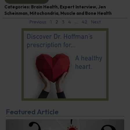
Categories:
Brain Health
,
Expert Interview
,
Jen
Scheinman
,
Mitochondria
,
Muscle and Bone Health
Previous
1
2
3
4
…
42
Next
Featured Article