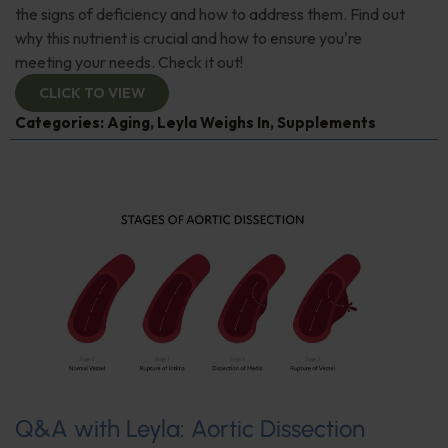
the signs of deficiency and how to address them. Find out
why this nutrient is crucial and how to ensure you're
meeting your needs. Check it out!
CLICK TO VIEW
Categories:
Aging
,
Leyla Weighs In
,
Supplements
Q&A with Leyla: Aortic Dissection