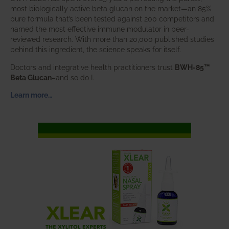
most biologically active beta glucan on the market—an 85%
pure formula that’s been tested against 200 competitors and
named the most effective immune modulator in peer-
reviewed research. With more than 20,000 published studies
behind this ingredient, the science speaks for itself.
Doctors and integrative health practitioners trust
BWH-85™
Beta Glucan
–and so do I.
Learn more…