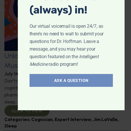
(always) in!
Our virtual voicemail is open 24/7, so
there's no need to wait to submit your
questions for Dr. Hoffman. Leave a
message, and you may hear your
Unlocking the Power of Nutraceutical
question featured on the
Intelligent
Mushrooms
Medicine
radio program!
July 14, 2026
By
Dr. Ronald Hoffman
Don't miss out on the fascinating discussion of the
ASK A QUESTION
cognitive and health benefits of mushrooms! Clinical
pharmacist Jim LaValle details their impact on cognition,
sleep, and more. Check it out!
CLICK TO VIEW
Categories:
Cognician
,
Expert Interview
,
Jim LaValle
,
Sleep