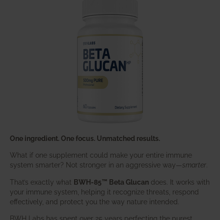
One ingredient. One focus. Unmatched results.
What if one supplement could make your entire immune
system smarter? Not stronger in an aggressive way—
smarter
.
That’s exactly what
BWH-85™ Beta Glucan
does. It works with
your immune system, helping it recognize threats, respond
effectively, and protect you the way nature intended.
BWH Labs has spent over 25 years perfecting the purest,