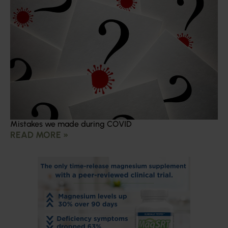
Mistakes we made during COVID
READ MORE »