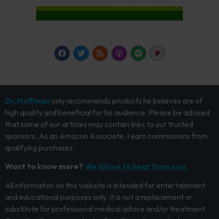
Dr. Hoffman
only recommends products he believes are of
high quality and beneficial for his audience. Please be advised
that some of our articles may contain links to our trusted
sponsors. As an Amazon Associate, I earn commissions from
qualifying purchases.
Want to know more?
We’d love to hear from you.
All information on this website is intended for entertainment
and educational purposes only. It is not a replacement or
substitute for professional medical advice and/or treatment.