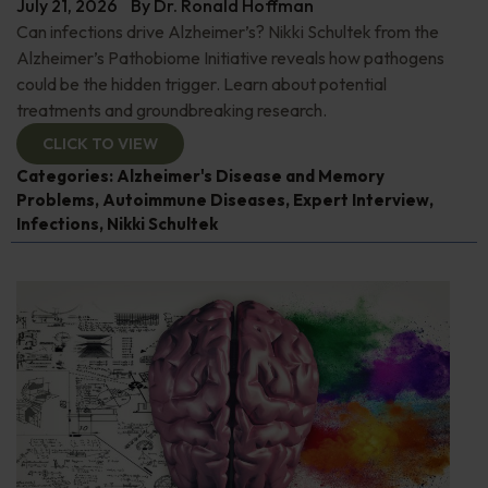
July 21, 2026
By
Dr. Ronald Hoffman
Can infections drive Alzheimer’s? Nikki Schultek from the
Alzheimer’s Pathobiome Initiative reveals how pathogens
could be the hidden trigger. Learn about potential
treatments and groundbreaking research.
CLICK TO VIEW
Categories:
Alzheimer's Disease and Memory
Problems
,
Autoimmune Diseases
,
Expert Interview
,
Infections
,
Nikki Schultek