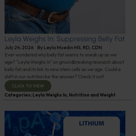
Leyla Weighs In: Suppressing Belly Fat
July 24, 2026
By
Leyla Muedin MS, RD, CDN
Ever wondered why belly fat seems to sneak up as we
age? "Leyla Weighs In" on groundbreaking research about
belly fat and its link to new stem cells as we age. Could a
shift in our nutrition be the answer? Check it out!
CLICK TO VIEW
Categories:
Leyla Weighs In
,
Nutrition and Weight