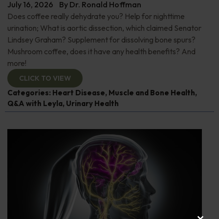
July 16, 2026
By
Dr. Ronald Hoffman
Does coffee really dehydrate you? Help for nighttime
urination; What is aortic dissection, which claimed Senator
Lindsey Graham? Supplement for dissolving bone spurs?
Mushroom coffee, does it have any health benefits? And
more!
CLICK TO VIEW
Categories:
Heart Disease
,
Muscle and Bone Health
,
Q&A with Leyla
,
Urinary Health