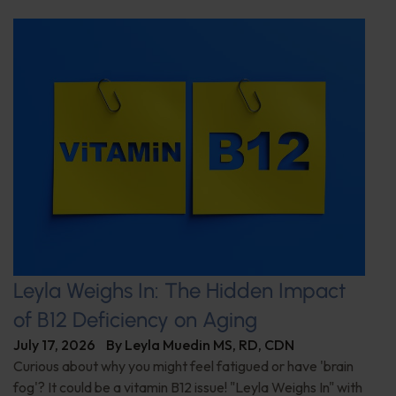
Leyla Weighs In: The Hidden Impact
of B12 Deficiency on Aging
July 17, 2026
By
Leyla Muedin MS, RD, CDN
Curious about why you might feel fatigued or have 'brain
fog'? It could be a vitamin B12 issue! "Leyla Weighs In" with