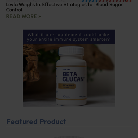
Leyla Weighs In: Effective Strategies for Blood Sugar
Control
READ MORE »
Featured Product