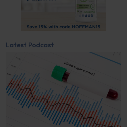
Latest Podcast