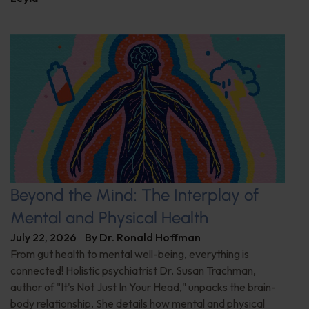
Beyond the Mind: The Interplay of
Mental and Physical Health
July 22, 2026
By
Dr. Ronald Hoffman
From gut health to mental well-being, everything is
connected! Holistic psychiatrist Dr. Susan Trachman,
author of "It's Not Just In Your Head," unpacks the brain-
body relationship. She details how mental and physical