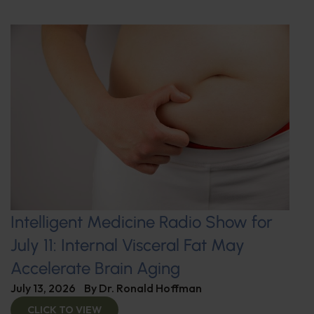
Intelligent Medicine Radio Show for
July 11: Internal Visceral Fat May
Accelerate Brain Aging
July 13, 2026
By
Dr. Ronald Hoffman
CLICK TO VIEW