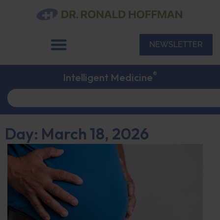
NEWSLETTER
®
Intelligent Medicine
Day: March 18, 2026