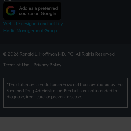
Website designed and built by
Media Management Group.
© 2026 Ronald L. Hoffman MD, PC. All Rights Reserved
Terms of Use
Privacy Policy
*The statements made herein have not been evaluated by the
Food and Drug Administration. Products are not intended to
diagnose, treat, cure, or prevent disease.