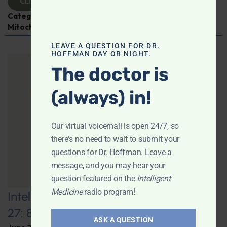
CLICK TO VIEW
Categories:
Aging
,
Expert Interview
,
Jen Scheinman
,
Mitochondria
LEAVE A QUESTION FOR DR.
HOFFMAN DAY OR NIGHT.
The doctor is
(always) in!
Our virtual voicemail is open 24/7, so
there's no need to wait to submit your
questions for Dr. Hoffman. Leave a
message, and you may hear your
question featured on the
Intelligent
Medicine
radio program!
Intelligent Medicine Radio for June
27: 80+ “Supermovers”
ASK A QUESTION