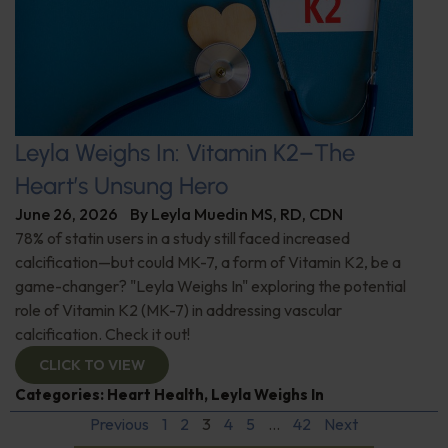
Leyla Weighs In: Vitamin K2–The
Heart’s Unsung Hero
June 26, 2026
By
Leyla Muedin MS, RD, CDN
78% of statin users in a study still faced increased
calcification—but could MK-7, a form of Vitamin K2, be a
game-changer? "Leyla Weighs In" exploring the potential
role of Vitamin K2 (MK-7) in addressing vascular
calcification. Check it out!
CLICK TO VIEW
Categories:
Heart Health
,
Leyla Weighs In
Previous
1
2
3
4
5
…
42
Next