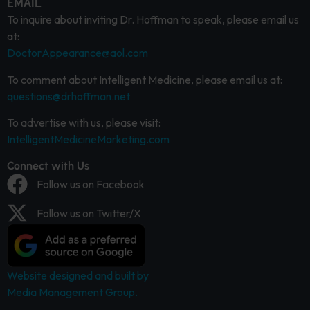
EMAIL
To inquire about inviting Dr. Hoffman to speak, please email us
at:
DoctorAppearance@aol.com
To comment about Intelligent Medicine, please email us at:
questions@drhoffman.net
To advertise with us, please visit:
IntelligentMedicineMarketing.com
Connect with Us
Follow us on Facebook
Follow us on Twitter/X
Website designed and built by
Media Management Group.