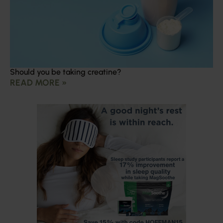
Should you be taking creatine?
READ MORE »