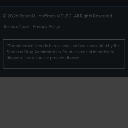
© 2026 Ronald L. Hoffman MD, PC. All Rights Reserved
Terms of Use
Privacy Policy
*The statements made herein have not been evaluated by the
Food and Drug Administration. Products are not intended to
diagnose, treat, cure, or prevent disease.