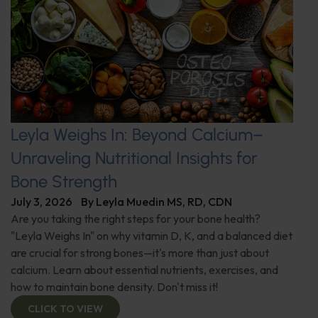
Leyla Weighs In: Beyond Calcium–
Unraveling Nutritional Insights for
Bone Strength
July 3, 2026
By
Leyla Muedin MS, RD, CDN
Are you taking the right steps for your bone health?
"Leyla Weighs In" on why vitamin D, K, and a balanced diet
are crucial for strong bones—it's more than just about
calcium. Learn about essential nutrients, exercises, and
how to maintain bone density. Don't miss it!
CLICK TO VIEW