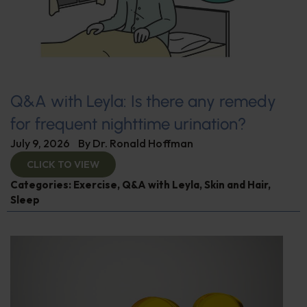
Q&A with Leyla: Is there any remedy
for frequent nighttime urination?
July 9, 2026
By
Dr. Ronald Hoffman
CLICK TO VIEW
Categories:
Exercise
,
Q&A with Leyla
,
Skin and Hair
,
Sleep