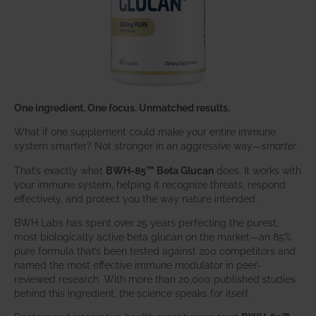
One ingredient. One focus. Unmatched results.
What if one supplement could make your entire immune
system smarter? Not stronger in an aggressive way—
smarter
.
That’s exactly what
BWH-85™ Beta Glucan
does. It works with
your immune system, helping it recognize threats, respond
effectively, and protect you the way nature intended.
BWH Labs has spent over 25 years perfecting the purest,
most biologically active beta glucan on the market—an 85%
pure formula that’s been tested against 200 competitors and
named the most effective immune modulator in peer-
reviewed research. With more than 20,000 published studies
behind this ingredient, the science speaks for itself.