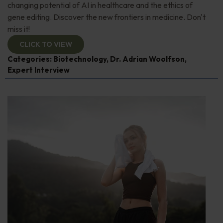
changing potential of AI in healthcare and the ethics of
gene editing. Discover the new frontiers in medicine. Don't
miss it!
CLICK TO VIEW
Categories:
Biotechnology
,
Dr. Adrian Woolfson
,
Expert Interview