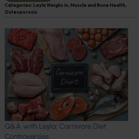
Categories:
Leyla Weighs In
,
Muscle and Bone Health
,
Osteoporosis
Q&A with Leyla: Carnivore Diet
Controversies