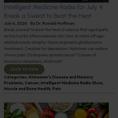
Intelligent Medicine Radio for July 4:
Break a Sweat to Beat the Heat
July 6, 2026
By
Dr. Ronald Hoffman
Break a sweat to beat the heat; Evidence that aged garlic
extract curbs atherosclerosis risk; How to stave off age-
related muscle atrophy; Niacin augments glioblastoma
treatment; Creatine for depression; Melatonin can reduce
chronic pain; Do biopsies spread cancer? Causes of
excessive sleepiness; And more!
CLICK TO VIEW
Categories:
Alzheimer's Disease and Memory
Problems
,
Cancer
,
Intelligent Medicine Radio Show
,
Muscle and Bone Health
,
Pain