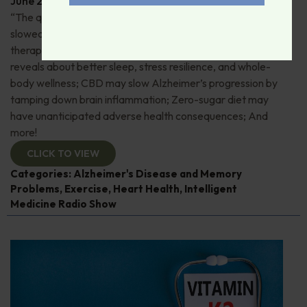
June 29, 2026
By
Dr. Ronald Hoffman
“The quick and the dead”: 80+ “Supermovers” show
slowed cognitive decline; Pros and cons of ketamine
therapy for depression; Magnesium—what research
reveals about better sleep, stress resilience, and whole-
body wellness; CBD may slow Alzheimer’s progression by
tamping down brain inflammation; Zero-sugar diet may
have unanticipated adverse health consequences; And
more!
CLICK TO VIEW
Categories:
Alzheimer's Disease and Memory
Problems
,
Exercise
,
Heart Health
,
Intelligent
Medicine Radio Show