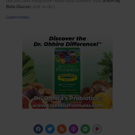
Doctors and integrative health practitioners trust
BWH-85™
Beta Glucan
–and so do I.
Learn more…