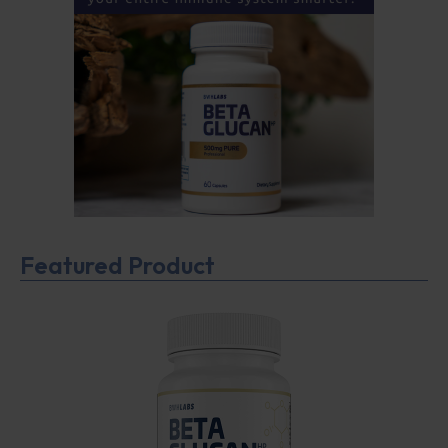
Featured Product