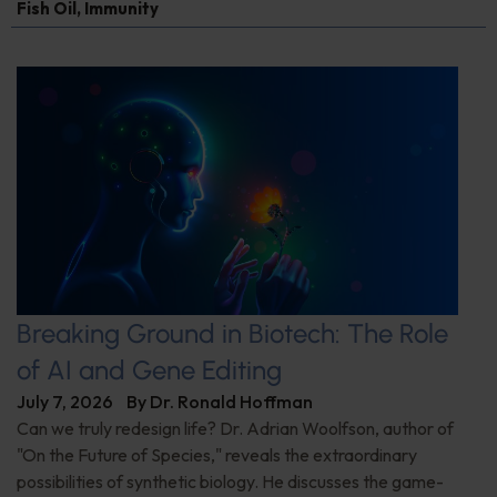
Fish Oil
,
Immunity
Breaking Ground in Biotech: The Role
of AI and Gene Editing
July 7, 2026
By
Dr. Ronald Hoffman
Can we truly redesign life? Dr. Adrian Woolfson, author of
"On the Future of Species," reveals the extraordinary
possibilities of synthetic biology. He discusses the game-