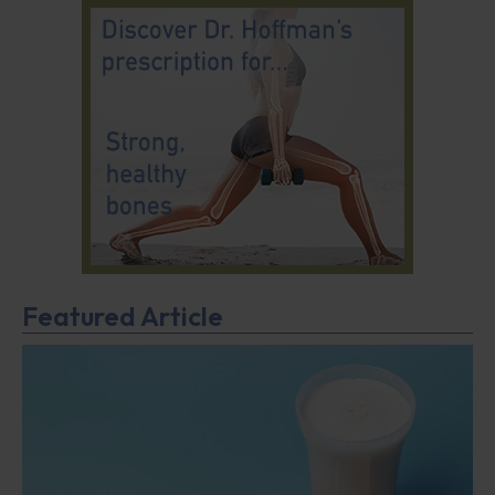
Featured Article