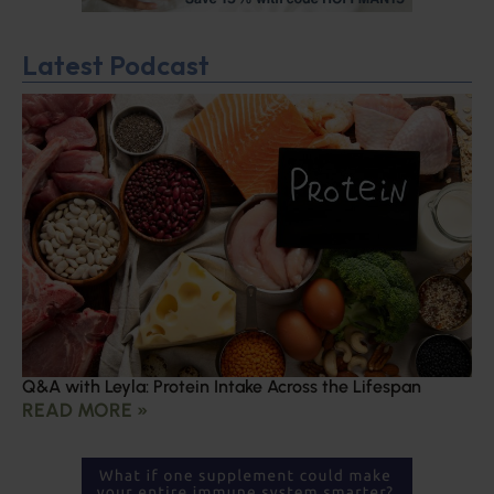
Latest Podcast
Q&A with Leyla: Protein Intake Across the Lifespan
READ MORE »