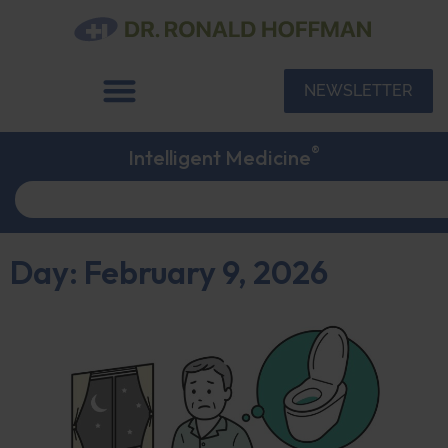
NEWSLETTER
®
Intelligent Medicine
Day: February 9, 2026