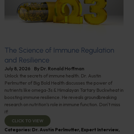
The Science of Immune Regulation
and Resilience
July 8, 2026
By
Dr. Ronald Hoffman
Unlock the secrets of immune health. Dr. Austin
Perlmutter of Big Bold Health discusses the power of
nutrients like omega-3s & Himalayan Tartary Buckwheat in
boosting immune resilience. He reveals groundbreaking
research on nutrition’s role in immune function. Don't miss
it!
CLICK TO VIEW
Categories:
Dr. Austin Perlmutter
,
Expert Interview
,