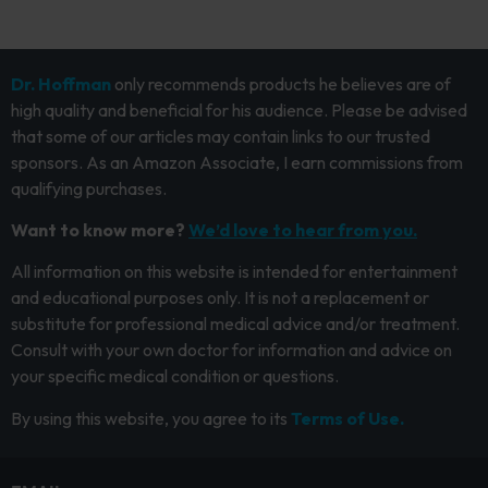
Dr. Hoffman
only recommends products he believes are of
high quality and beneficial for his audience. Please be advised
that some of our articles may contain links to our trusted
sponsors. As an Amazon Associate, I earn commissions from
qualifying purchases.
Want to know more?
We’d love to hear from you.
All information on this website is intended for entertainment
and educational purposes only. It is not a replacement or
substitute for professional medical advice and/or treatment.
Consult with your own doctor for information and advice on
your specific medical condition or questions.
By using this website, you agree to its
Terms of Use.