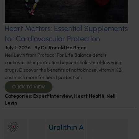
Heart Matters: Essential Supplements
for Cardiovascular Protection
July 1, 2026
By
Dr. Ronald Hoffman
Neil Levin from Protocol For Life Balance details
cardiovascular protection beyond cholesterol-lowering
drugs. Discover the benefits of nattokinase, vitamin K2,
and much more for heart protection.
CLICK TO VIEW
Categories:
Expert Interview
,
Heart Health
,
Neil
Levin