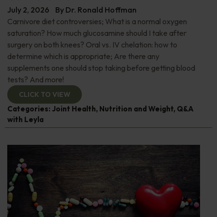
July 2, 2026
By
Dr. Ronald Hoffman
Carnivore diet controversies; What is a normal oxygen
saturation? How much glucosamine should I take after
surgery on both knees? Oral vs. IV chelation: how to
determine which is appropriate; Are there any
supplements one should stop taking before getting blood
tests? And more!
CLICK TO VIEW
Categories:
Joint Health
,
Nutrition and Weight
,
Q&A
with Leyla